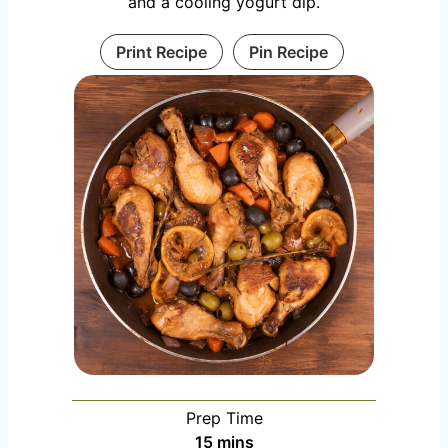
and a cooling yogurt dip.
Print Recipe
Pin Recipe
Prep Time
m
15
mins