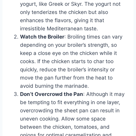
yogurt, like Greek or Skyr. The yogurt not
only tenderizes the chicken but also
enhances the flavors, giving it that
irresistible Mediterranean taste.
Watch the Broiler
: Broiling times can vary
depending on your broiler’s strength, so
keep a close eye on the chicken while it
cooks. If the chicken starts to char too
quickly, reduce the broiler’s intensity or
move the pan further from the heat to
avoid burning the marinade.
Don’t Overcrowd the Pan
: Although it may
be tempting to fit everything in one layer,
overcrowding the sheet pan can result in
uneven cooking. Allow some space
between the chicken, tomatoes, and
onions for optimal caramelization and