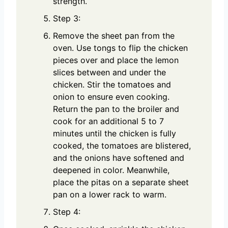
strength.
Step 3:
Remove the sheet pan from the
oven. Use tongs to flip the chicken
pieces over and place the lemon
slices between and under the
chicken. Stir the tomatoes and
onion to ensure even cooking.
Return the pan to the broiler and
cook for an additional 5 to 7
minutes until the chicken is fully
cooked, the tomatoes are blistered,
and the onions have softened and
deepened in color. Meanwhile,
place the pitas on a separate sheet
pan on a lower rack to warm.
Step 4: