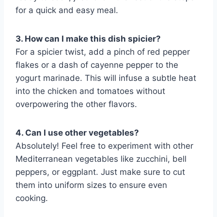
for a quick and easy meal.
3. How can I make this dish spicier?
For a spicier twist, add a pinch of red pepper
flakes or a dash of cayenne pepper to the
yogurt marinade. This will infuse a subtle heat
into the chicken and tomatoes without
overpowering the other flavors.
4. Can I use other vegetables?
Absolutely! Feel free to experiment with other
Mediterranean vegetables like zucchini, bell
peppers, or eggplant. Just make sure to cut
them into uniform sizes to ensure even
cooking.