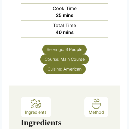
i
Cook Time
n
m
25
mins
u
i
Total Time
t
n
m
40
mins
e
u
i
s
t
n
e
Servings:
6
People
u
s
Course:
Main Course
t
e
Cuisine:
American
s
Ingredients
Method
Ingredients