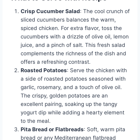
Crisp Cucumber Salad
: The cool crunch of
sliced cucumbers balances the warm,
spiced chicken. For extra flavor, toss the
cucumbers with a drizzle of olive oil, lemon
juice, and a pinch of salt. This fresh salad
complements the richness of the dish and
offers a refreshing contrast.
Roasted Potatoes
: Serve the chicken with
a side of roasted potatoes seasoned with
garlic, rosemary, and a touch of olive oil.
The crispy, golden potatoes are an
excellent pairing, soaking up the tangy
yogurt dip while adding a hearty element
to the meal.
Pita Bread or Flatbreads
: Soft, warm pita
bread or any Mediterranean flatbread