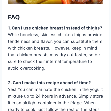
FAQ
1. Can I use chicken breast instead of thighs?
While boneless, skinless chicken thighs provide
tenderness and flavor, you can substitute them
with chicken breasts. However, keep in mind
that chicken breasts may dry out faster, so be
sure to check their internal temperature to
avoid overcooking.
2. Can I make this recipe ahead of time?
Yes! You can marinate the chicken in the yogurt
mixture up to 24 hours in advance. Simply store
it in an airtight container in the fridge. When
ready to cook, just follow the rest of the steps