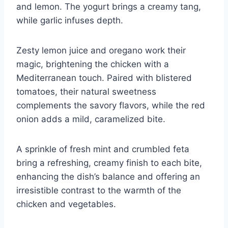
and lemon. The yogurt brings a creamy tang,
while garlic infuses depth.
Zesty lemon juice and oregano work their
magic, brightening the chicken with a
Mediterranean touch. Paired with blistered
tomatoes, their natural sweetness
complements the savory flavors, while the red
onion adds a mild, caramelized bite.
A sprinkle of fresh mint and crumbled feta
bring a refreshing, creamy finish to each bite,
enhancing the dish’s balance and offering an
irresistible contrast to the warmth of the
chicken and vegetables.