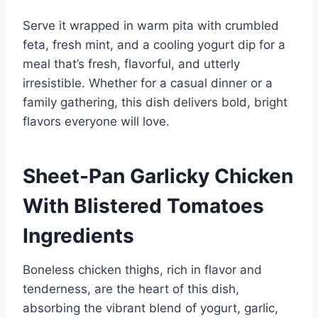
Serve it wrapped in warm pita with crumbled
feta, fresh mint, and a cooling yogurt dip for a
meal that’s fresh, flavorful, and utterly
irresistible. Whether for a casual dinner or a
family gathering, this dish delivers bold, bright
flavors everyone will love.
Sheet-Pan Garlicky Chicken
With Blistered Tomatoes
Ingredients
Boneless chicken thighs, rich in flavor and
tenderness, are the heart of this dish,
absorbing the vibrant blend of yogurt, garlic,