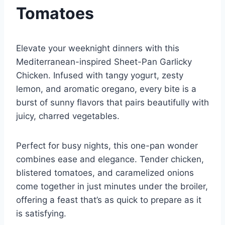
Tomatoes
Elevate your weeknight dinners with this
Mediterranean-inspired Sheet-Pan Garlicky
Chicken. Infused with tangy yogurt, zesty
lemon, and aromatic oregano, every bite is a
burst of sunny flavors that pairs beautifully with
juicy, charred vegetables.
Perfect for busy nights, this one-pan wonder
combines ease and elegance. Tender chicken,
blistered tomatoes, and caramelized onions
come together in just minutes under the broiler,
offering a feast that’s as quick to prepare as it
is satisfying.