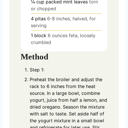
¼
cup
packed mint leaves
torn
or chopped
4
pitas
6-8 inches, halved, for
serving
1
block
6 ounces feta, loosely
crumbled
Method
Step 1:
Preheat the broiler and adjust the
rack to 6 inches from the heat
source. In a large bowl, combine
yogurt, juice from half a lemon, and
dried oregano. Season the mixture
with salt to taste. Set aside half of
the yogurt mixture in a small bowl
and refrigerate for later use. Stir