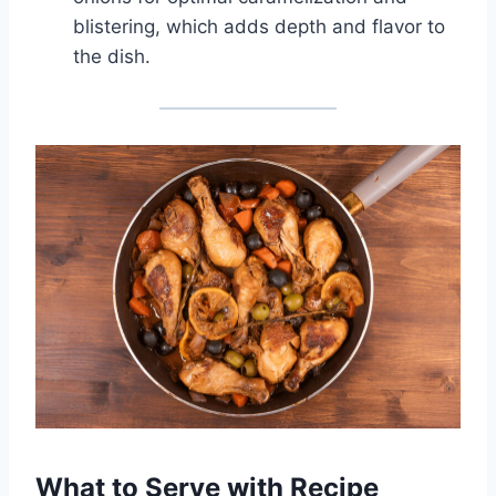
blistering, which adds depth and flavor to
the dish.
What to Serve with Recipe