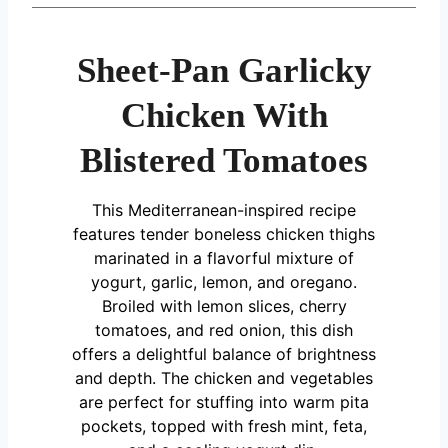
Sheet-Pan Garlicky
Chicken With
Blistered Tomatoes
This Mediterranean-inspired recipe
features tender boneless chicken thighs
marinated in a flavorful mixture of
yogurt, garlic, lemon, and oregano.
Broiled with lemon slices, cherry
tomatoes, and red onion, this dish
offers a delightful balance of brightness
and depth. The chicken and vegetables
are perfect for stuffing into warm pita
pockets, topped with fresh mint, feta,