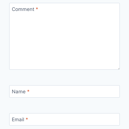
Comment
*
Name
*
Email
*