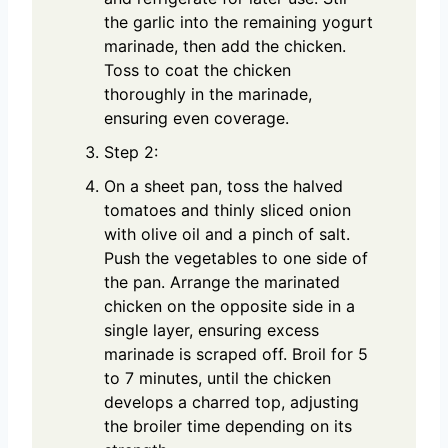
the garlic into the remaining yogurt
marinade, then add the chicken.
Toss to coat the chicken
thoroughly in the marinade,
ensuring even coverage.
Step 2:
On a sheet pan, toss the halved
tomatoes and thinly sliced onion
with olive oil and a pinch of salt.
Push the vegetables to one side of
the pan. Arrange the marinated
chicken on the opposite side in a
single layer, ensuring excess
marinade is scraped off. Broil for 5
to 7 minutes, until the chicken
develops a charred top, adjusting
the broiler time depending on its