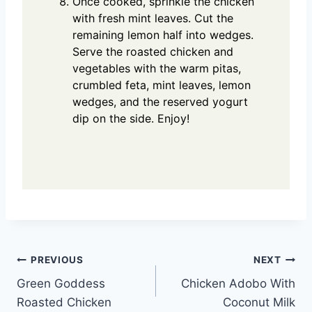
Once cooked, sprinkle the chicken
with fresh mint leaves. Cut the
remaining lemon half into wedges.
Serve the roasted chicken and
vegetables with the warm pitas,
crumbled feta, mint leaves, lemon
wedges, and the reserved yogurt
dip on the side. Enjoy!
Post
PREVIOUS
NEXT
Green Goddess
Chicken Adobo With
navigation
Roasted Chicken
Coconut Milk