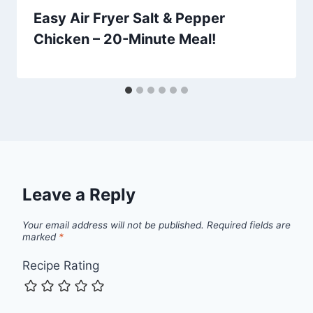
Easy Air Fryer Salt & Pepper
Chicken – 20-Minute Meal!
Leave a Reply
Your email address will not be published.
Required fields are
marked
*
Recipe Rating