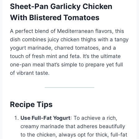
Sheet-Pan Garlicky Chicken
With Blistered Tomatoes
A perfect blend of Mediterranean flavors, this
dish combines juicy chicken thighs with a tangy
yogurt marinade, charred tomatoes, and a
touch of fresh mint and feta. It’s the ultimate
one-pan meal that’s simple to prepare yet full
of vibrant taste.
Recipe Tips
Use Full-Fat Yogurt
: To achieve a rich,
creamy marinade that adheres beautifully
to the chicken, always opt for thick, full-fat