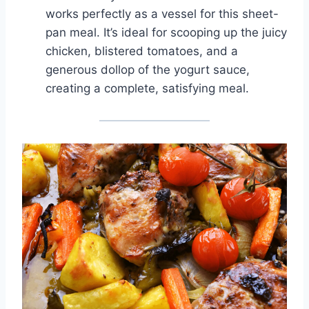
works perfectly as a vessel for this sheet-
pan meal. It’s ideal for scooping up the juicy
chicken, blistered tomatoes, and a
generous dollop of the yogurt sauce,
creating a complete, satisfying meal.