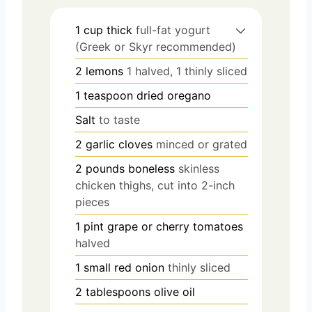
1
cup
thick
full-fat yogurt
(Greek or Skyr recommended)
2
lemons
1 halved, 1 thinly sliced
1
teaspoon
dried oregano
Salt
to taste
2
garlic cloves
minced or grated
2
pounds
boneless
skinless
chicken thighs, cut into 2-inch
pieces
1
pint
grape or cherry tomatoes
halved
1
small red onion
thinly sliced
2
tablespoons
olive oil