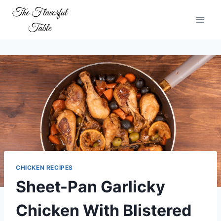
Skip
to
content
CHICKEN RECIPES
Sheet-Pan Garlicky
Chicken With Blistered