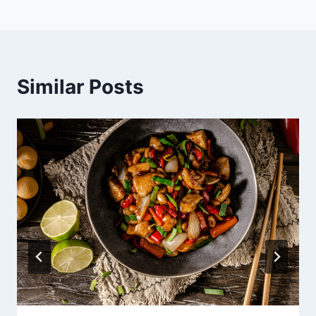
Similar Posts