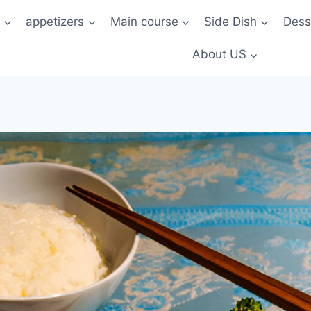
t
appetizers
Main course
Side Dish
Dess
About US