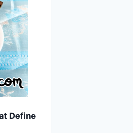
at Define