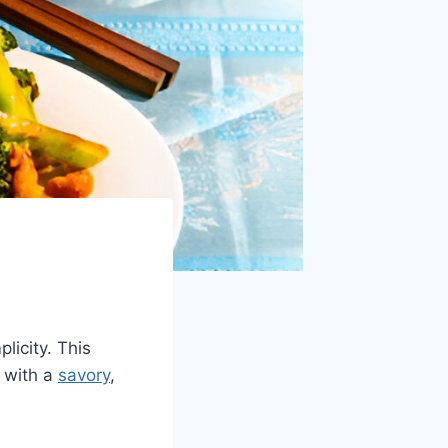
licity. This
 with a
savory
,