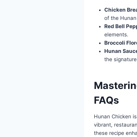
Chicken Bre
of the Hunan
Red Bell Pep
elements.
Broccoli Flor
Hunan Sauc
the signatur
Masterin
FAQs
Hunan Chicken is 
vibrant, restaura
these recipe enh