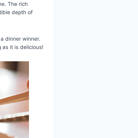
me. The rich
tible depth of
 a dinner winner.
as it is delicious!