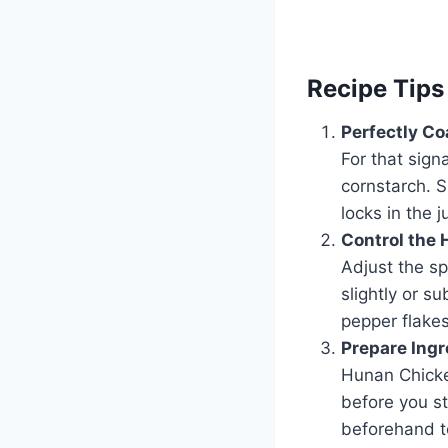
Recipe Tips
Perfectly Co
For that sign
cornstarch. S
locks in the 
Control the 
Adjust the sp
slightly or s
pepper flakes
Prepare Ingr
Hunan Chicke
before you st
beforehand t