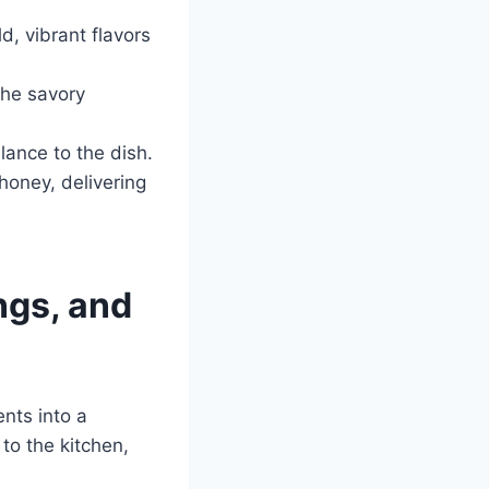
d, vibrant flavors
the savory
lance to the dish.
 honey, delivering
ngs, and
nts into a
to the kitchen,