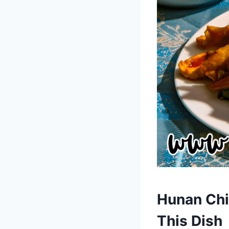
Hunan Chi
This Dish