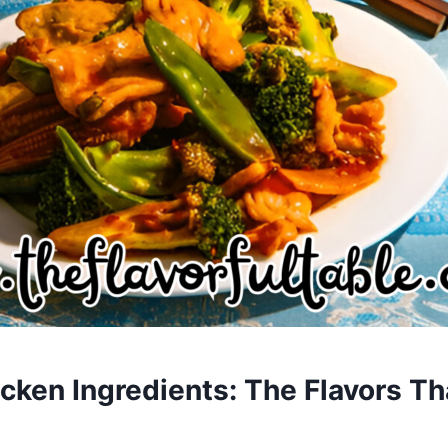
cken Ingredients: The Flavors Th