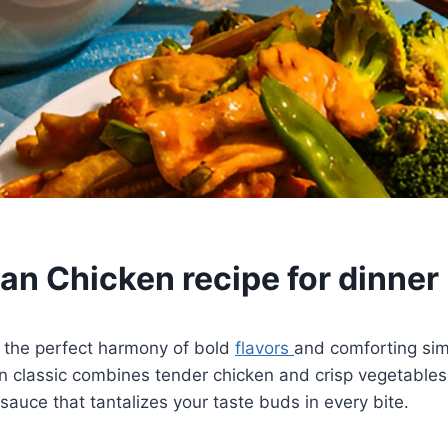
an Chicken recipe for dinner
 the perfect harmony of bold
flavors
and comforting simp
 classic combines tender chicken and crisp vegetables
sauce that tantalizes your taste buds in every bite.