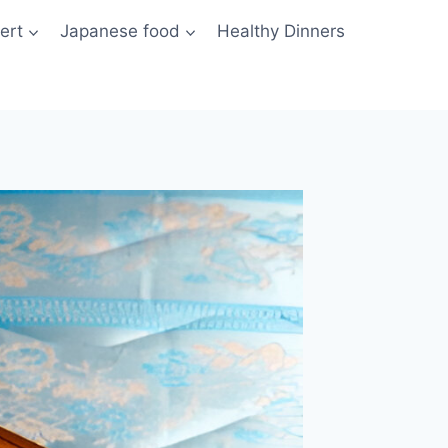
ert
Japanese food
Healthy Dinners