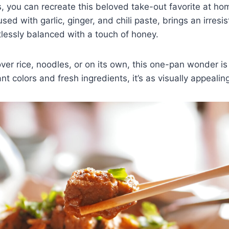
s, you can recreate this beloved take-out favorite at ho
ed with garlic, ginger, and chili paste, brings an irresis
rtlessly balanced with a touch of honey.
er rice, noodles, or on its own, this one-pan wonder is
t colors and fresh ingredients, it’s as visually appealing 