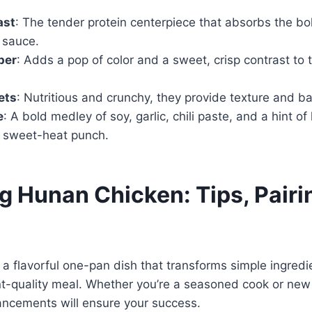
ast
: The tender protein centerpiece that absorbs the bol
 sauce.
per
: Adds a pop of color and a sweet, crisp contrast to 
ets
: Nutritious and crunchy, they provide texture and ba
e
: A bold medley of soy, garlic, chili paste, and a hint of
e sweet-heat punch.
g Hunan Chicken: Tips, Pairi
a flavorful one-pan dish that transforms simple ingredie
nt-quality meal. Whether you’re a seasoned cook or new 
ancements will ensure your success.