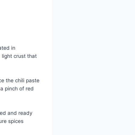
ated in
light crust that
e the chili paste
 a pinch of red
ped and ready
ure spices