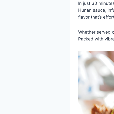
In just 30 minute
Hunan sauce, infus
flavor that’s effo
Whether served ov
Packed with vibran