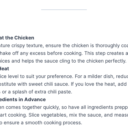
at the Chicken
ature crispy texture, ensure the chicken is thoroughly co
hake off any excess before cooking. This step creates a 
juices and helps the sauce cling to the chicken perfectly.
Heat
ice level to suit your preference. For a milder dish, reduc
ubstitute with sweet chili sauce. If you love the heat, add
 or a splash of extra chili paste.
edients in Advance
n comes together quickly, so have all ingredients prep
art cooking. Slice vegetables, mix the sauce, and meas
o ensure a smooth cooking process.