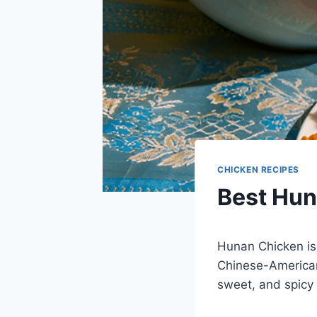
CHICKEN RECIPES
Best Hun
Hunan Chicken is
Chinese-American
sweet, and spicy 