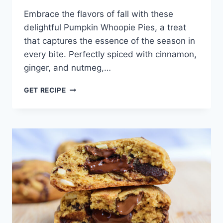
Embrace the flavors of fall with these
delightful Pumpkin Whoopie Pies, a treat
that captures the essence of the season in
every bite. Perfectly spiced with cinnamon,
ginger, and nutmeg,…
PUMPKIN
GET RECIPE
WHOOPIE
PIES
RECIPE