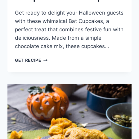
Get ready to delight your Halloween guests
with these whimsical Bat Cupcakes, a
perfect treat that combines festive fun with
deliciousness. Made from a simple
chocolate cake mix, these cupcakes…
EASY
GET RECIPE
BAT
CUPCAKES
RECIPE
FOR
KIDS
RECIPE