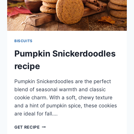
BISCUITS
Pumpkin Snickerdoodles
recipe
Pumpkin Snickerdoodles are the perfect
blend of seasonal warmth and classic
cookie charm. With a soft, chewy texture
and a hint of pumpkin spice, these cookies
are ideal for fall….
PUMPKIN
GET RECIPE
SNICKERDOODLES