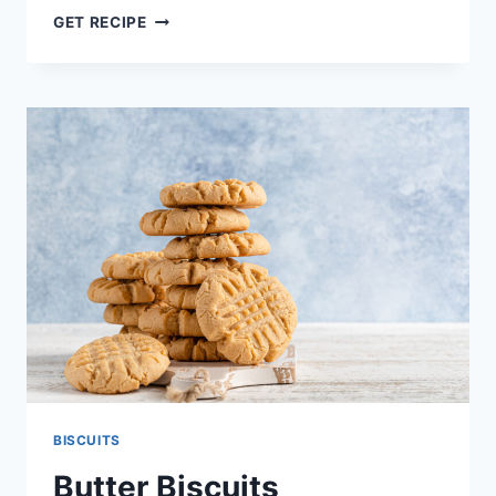
NUTELLA-
GET RECIPE
STUFFED
CHOCOLATE
CHIP
COOKIES
RECIPE
BISCUITS
Butter Biscuits