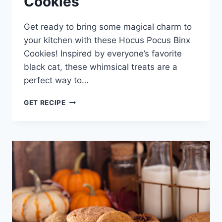
Cookies
Get ready to bring some magical charm to
your kitchen with these Hocus Pocus Binx
Cookies! Inspired by everyone’s favorite
black cat, these whimsical treats are a
perfect way to…
HOCUS
GET RECIPE
POCUS
BINX
COOKIES