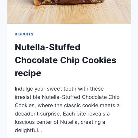
BISCUITS
Nutella-Stuffed
Chocolate Chip Cookies
recipe
Indulge your sweet tooth with these
irresistible Nutella-Stuffed Chocolate Chip
Cookies, where the classic cookie meets a
decadent surprise. Each bite reveals a
luscious center of Nutella, creating a
delightful…