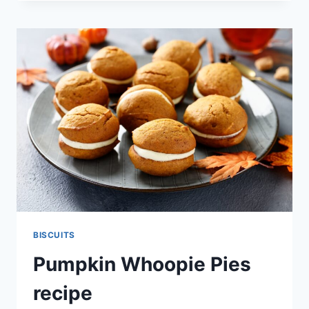
PUMPKIN
BISCUITS
RECIPE
BISCUITS
Pumpkin Whoopie Pies
recipe