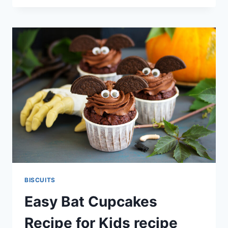
RECIPE
BISCUITS
Easy Bat Cupcakes
Recipe for Kids recipe