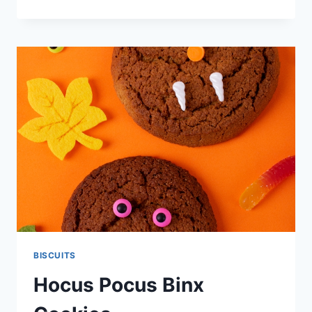
BISCUITS
BISCUITS
Hocus Pocus Binx