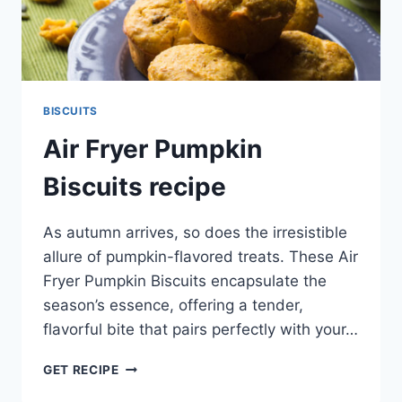
BISCUITS
Air Fryer Pumpkin
Biscuits recipe
As autumn arrives, so does the irresistible
allure of pumpkin-flavored treats. These Air
Fryer Pumpkin Biscuits encapsulate the
season’s essence, offering a tender,
flavorful bite that pairs perfectly with your…
AIR
GET RECIPE
FRYER