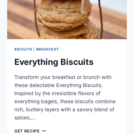
BISCUITS
|
BREAKFAST
Everything Biscuits
Transform your breakfast or brunch with
these delectable Everything Biscuits.
Inspired by the irresistible flavors of
everything bagels, these biscuits combine
rich, buttery layers with a savory blend of
spices,…
EVERYTHING
GET RECIPE