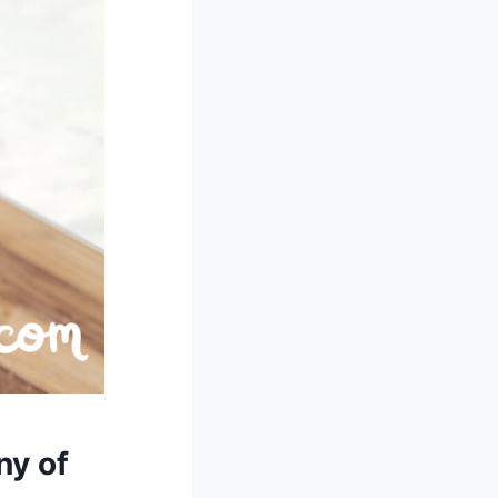
ny of