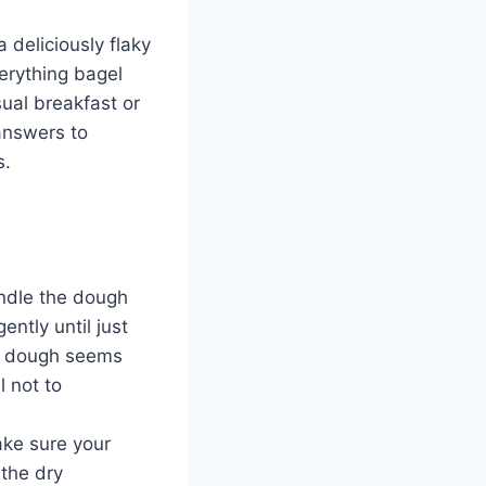
 deliciously flaky
erything bagel
ual breakfast or
answers to
s.
handle the dough
ently until just
he dough seems
l not to
ake sure your
the dry