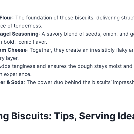
Flour
: The foundation of these biscuits, delivering stru
nce of tenderness.
Bagel Seasoning
: A savory blend of seeds, onion, and ga
 bold, iconic flavor.
eam Cheese
: Together, they create an irresistibly flaky a
ry layer.
Adds tanginess and ensures the dough stays moist and s
h experience.
er & Soda
: The power duo behind the biscuits’ impressiv
g Biscuits: Tips, Serving Ide