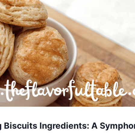
g Biscuits Ingredients: A Sympho