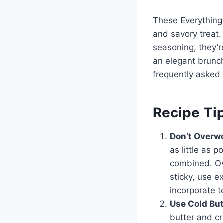
These Everything 
and savory treat.
seasoning, they’r
an elegant brunch
frequently asked 
Recipe Ti
Don’t Overw
as little as 
combined. Ov
sticky, use e
incorporate t
Use Cold Bu
butter and c