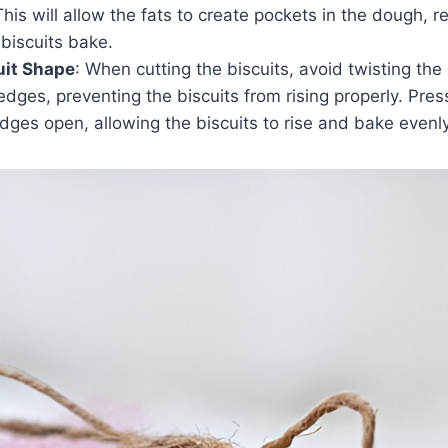
This will allow the fats to create pockets in the dough, re
 biscuits bake.
uit Shape
: When cutting the biscuits, avoid twisting the 
edges, preventing the biscuits from rising properly. Pre
dges open, allowing the biscuits to rise and bake evenly