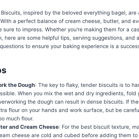
Biscuits, inspired by the beloved everything bagel, are a
 With a perfect balance of cream cheese, butter, and ev
e sure to impress. Whether you’re making them for a cas
, here are some helpful tips, serving suggestions, and 
questions to ensure your baking experience is a succes
ps
ork the Dough
: The key to flaky, tender biscuits is to 
possible. When you mix the wet and dry ingredients, fold g
erworking the dough can result in dense biscuits. If t
xtra flour on your hands and work surface, but be carefu
oo much flour.
tter and Cream Cheese
: For the best biscuit texture, m
ream cheese are cold and cubed before adding them to 