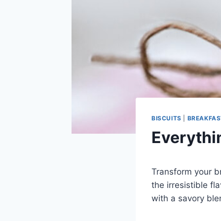
BISCUITS
|
BREAKFAS
Everythi
Transform your br
the irresistible f
with a savory ble