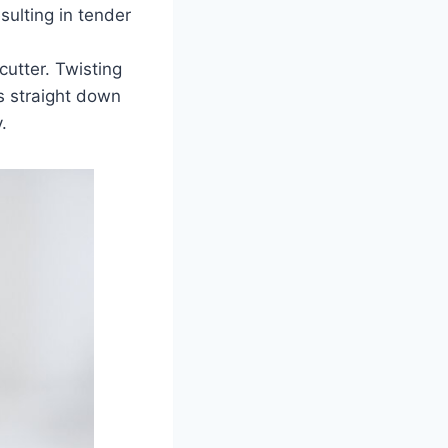
sulting in tender
cutter. Twisting
ss straight down
.