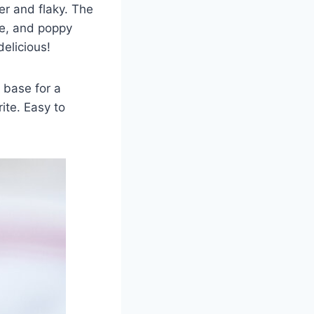
er and flaky. The
me, and poppy
delicious!
 base for a
ite. Easy to