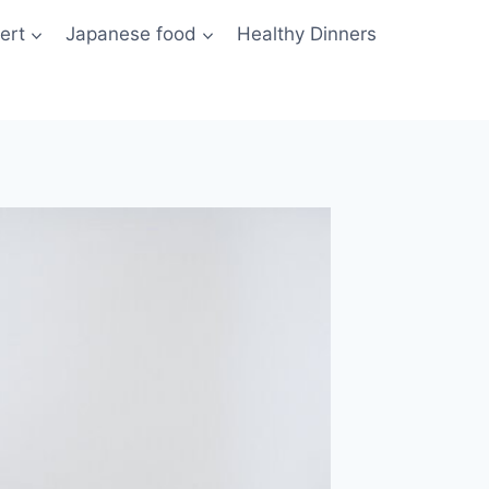
ert
Japanese food
Healthy Dinners