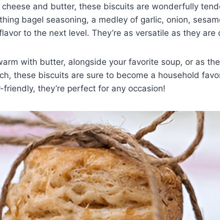
cheese and butter, these biscuits are wonderfully tend
ing bagel seasoning, a medley of garlic, onion, sesa
lavor to the next level. They’re as versatile as they are 
rm with butter, alongside your favorite soup, or as the
h, these biscuits are sure to become a household favor
friendly, they’re perfect for any occasion!