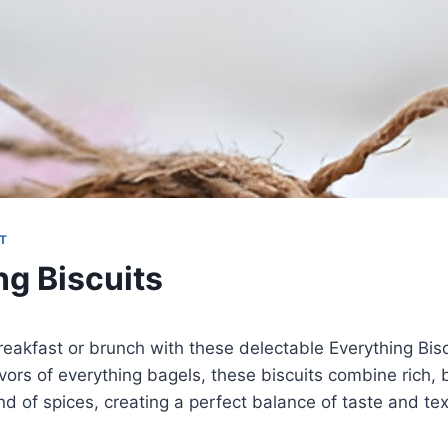
T
ng Biscuits
eakfast or brunch with these delectable Everything Bisc
lavors of everything bagels, these biscuits combine rich, 
nd of spices, creating a perfect balance of taste and tex