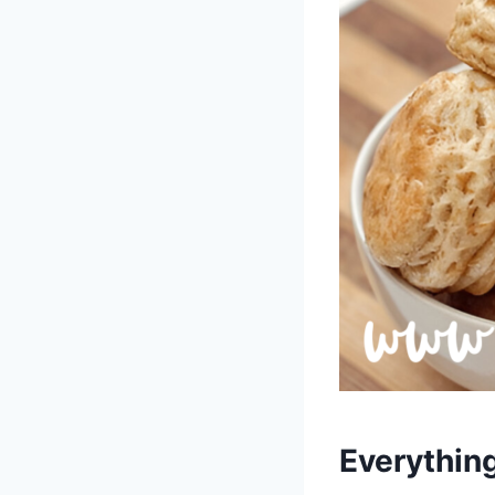
Everythin