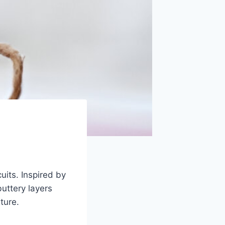
uits. Inspired by
buttery layers
ture.