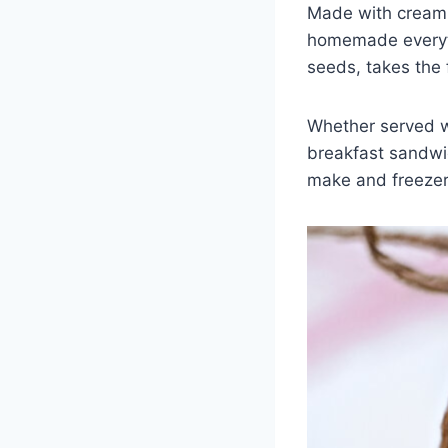
Made with cream 
homemade everyth
seeds, takes the f
Whether served wa
breakfast sandwic
make and freezer-