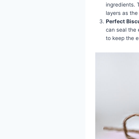
ingredients. 
layers as the
Perfect Bisc
can seal the 
to keep the e