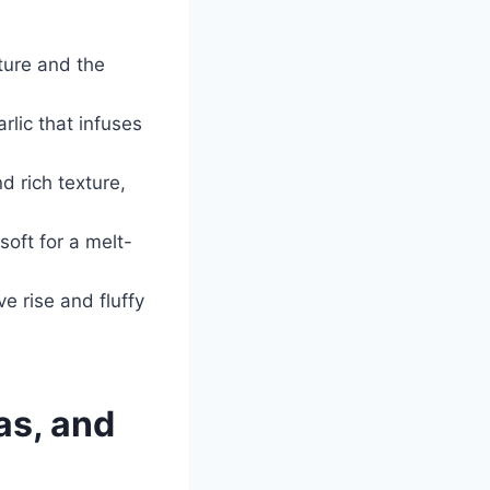
cture and the
rlic that infuses
nd rich texture,
oft for a melt-
e rise and fluffy
as, and