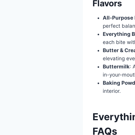
Flavors
All-Purpose 
perfect bala
Everything 
each bite with
Butter & Cr
elevating eve
Buttermilk
: 
in-your-mout
Baking Powd
interior.
Everythin
FAQs