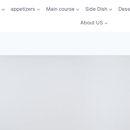
t
appetizers
Main course
Side Dish
Dess
About US