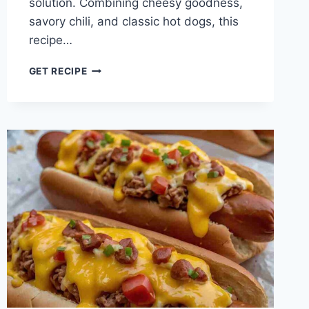
solution. Combining cheesy goodness,
savory chili, and classic hot dogs, this
recipe…
CHILI
GET RECIPE
CHEESE
DOG
BAKE
DINNER
RECIPE