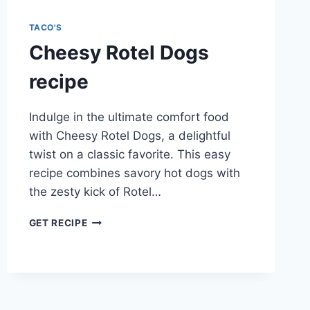
TACO'S
Cheesy Rotel Dogs
recipe
Indulge in the ultimate comfort food
with Cheesy Rotel Dogs, a delightful
twist on a classic favorite. This easy
recipe combines savory hot dogs with
the zesty kick of Rotel…
CHEESY
GET RECIPE
ROTEL
DOGS
RECIPE