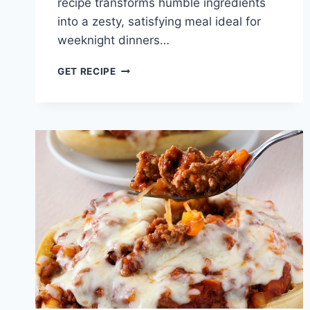
recipe transforms humble ingredients
into a zesty, satisfying meal ideal for
weeknight dinners…
GROUND
GET RECIPE
CHICKEN
TACOS
WITH
CREAMY
SALSA