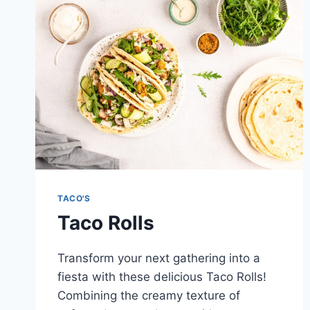
TACO'S
Taco Rolls
Transform your next gathering into a
fiesta with these delicious Taco Rolls!
Combining the creamy texture of