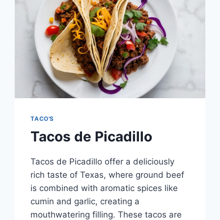
TACO'S
Tacos de Picadillo
Tacos de Picadillo offer a deliciously
rich taste of Texas, where ground beef
is combined with aromatic spices like
cumin and garlic, creating a
mouthwatering filling. These tacos are