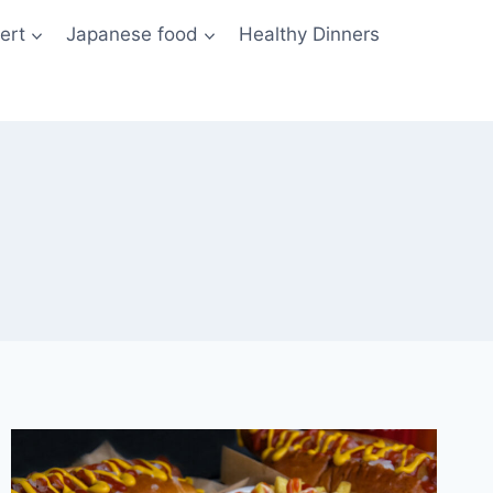
ert
Japanese food
Healthy Dinners