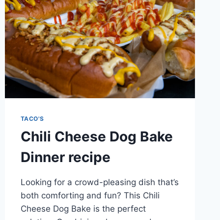
TACO'S
Chili Cheese Dog Bake
Dinner recipe
Looking for a crowd-pleasing dish that’s
both comforting and fun? This Chili
Cheese Dog Bake is the perfect