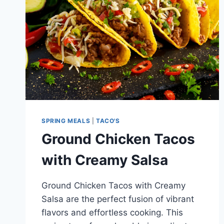
SPRING MEALS
|
TACO'S
Ground Chicken Tacos
with Creamy Salsa
Ground Chicken Tacos with Creamy
Salsa are the perfect fusion of vibrant
flavors and effortless cooking. This