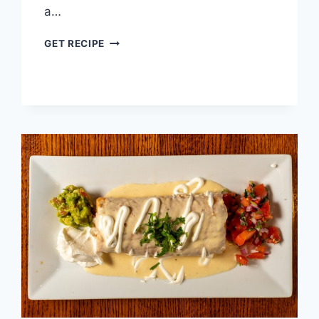
a…
TACOS
GET RECIPE
DE
PICADILLO