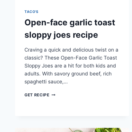
TACO'S
Open-face garlic toast
sloppy joes recipe
Craving a quick and delicious twist on a
classic? These Open-Face Garlic Toast
Sloppy Joes are a hit for both kids and
adults. With savory ground beef, rich
spaghetti sauce,…
OPEN-
GET RECIPE
FACE
GARLIC
TOAST
SLOPPY
JOES
RECIPE