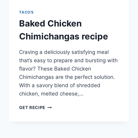
TACO'S
Baked Chicken
Chimichangas recipe
Craving a deliciously satisfying meal
that’s easy to prepare and bursting with
flavor? These Baked Chicken
Chimichangas are the perfect solution.
With a savory blend of shredded
chicken, melted cheese,…
BAKED
GET RECIPE
CHICKEN
CHIMICHANGAS
RECIPE