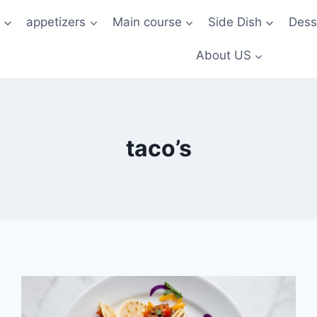
t
appetizers
Main course
Side Dish
Dess
About US
taco’s