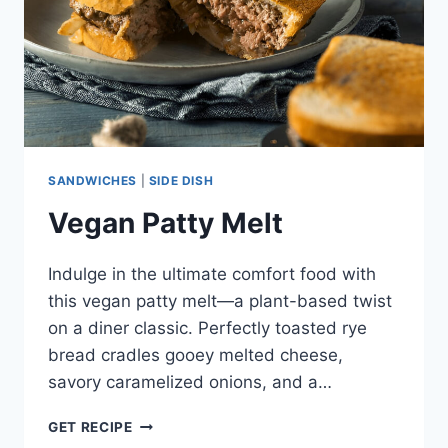
SANDWICHES
|
SIDE DISH
Vegan Patty Melt
Indulge in the ultimate comfort food with
this vegan patty melt—a plant-based twist
on a diner classic. Perfectly toasted rye
bread cradles gooey melted cheese,
savory caramelized onions, and a…
VEGAN
GET RECIPE
PATTY