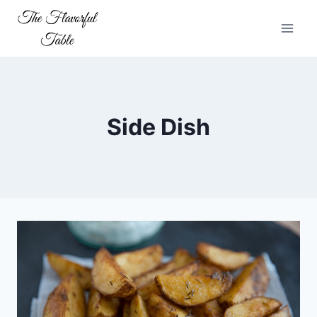
Skip
to
content
Side Dish