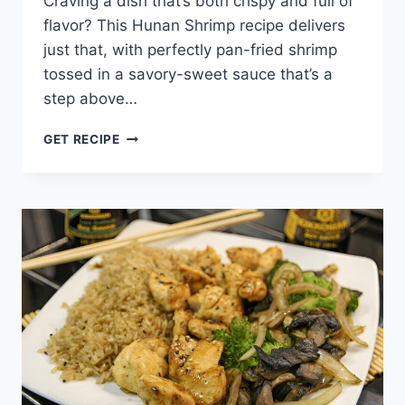
Craving a dish that’s both crispy and full of
flavor? This Hunan Shrimp recipe delivers
just that, with perfectly pan-fried shrimp
tossed in a savory-sweet sauce that’s a
step above…
HUNAN
GET RECIPE
SHRIMP