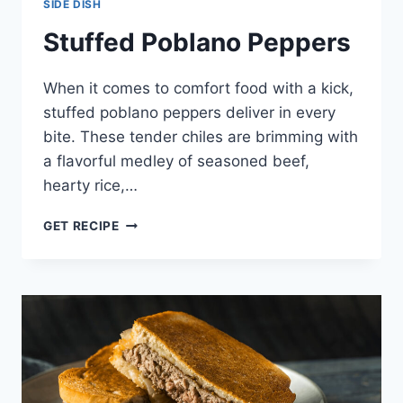
SIDE DISH
Stuffed Poblano Peppers
When it comes to comfort food with a kick,
stuffed poblano peppers deliver in every
bite. These tender chiles are brimming with
a flavorful medley of seasoned beef,
hearty rice,…
STUFFED
GET RECIPE
POBLANO
PEPPERS