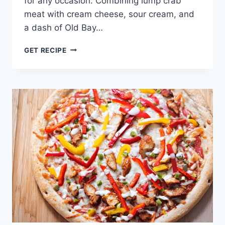
for any occasion. Combining lump crab
meat with cream cheese, sour cream, and
a dash of Old Bay…
CRAB
GET RECIPE
DIP
(BEST
MARYLAND
STYLE)