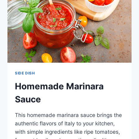
RECIPE
SIDE DISH
Homemade Marinara
Sauce
This homemade marinara sauce brings the
authentic flavors of Italy to your kitchen,
with simple ingredients like ripe tomatoes,