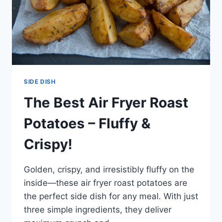
SIDE DISH
The Best Air Fryer Roast
Potatoes – Fluffy &
Crispy!
Golden, crispy, and irresistibly fluffy on the
inside—these air fryer roast potatoes are
the perfect side dish for any meal. With just
three simple ingredients, they deliver