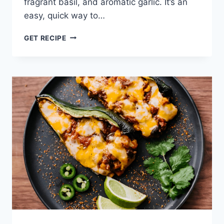
fragrant basil, and aromatic garlic. It’s an
easy, quick way to…
HOMEMADE
GET RECIPE
MARINARA
SAUCE