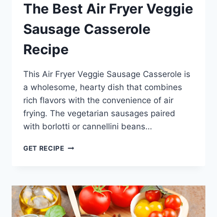
The Best Air Fryer Veggie
Sausage Casserole
Recipe
This Air Fryer Veggie Sausage Casserole is
a wholesome, hearty dish that combines
rich flavors with the convenience of air
frying. The vegetarian sausages paired
with borlotti or cannellini beans…
THE
GET RECIPE
BEST
AIR
FRYER
VEGGIE
SAUSAGE
CASSEROLE