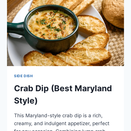
SIDE DISH
Crab Dip (Best Maryland
Style)
This Maryland-style crab dip is a rich,
creamy, and indulgent appetizer, perfect