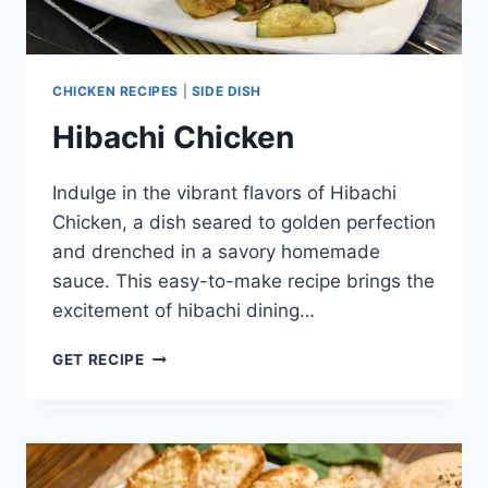
CHICKEN RECIPES
|
SIDE DISH
Hibachi Chicken
Indulge in the vibrant flavors of Hibachi
Chicken, a dish seared to golden perfection
and drenched in a savory homemade
sauce. This easy-to-make recipe brings the
excitement of hibachi dining…
HIBACHI
GET RECIPE
CHICKEN