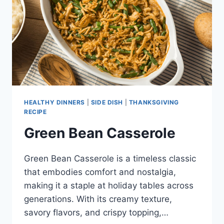
HEALTHY DINNERS
|
SIDE DISH
|
THANKSGIVING
RECIPE
Green Bean Casserole
Green Bean Casserole is a timeless classic
that embodies comfort and nostalgia,
making it a staple at holiday tables across
generations. With its creamy texture,
savory flavors, and crispy topping,…