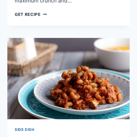
maximum crunch and…
THE
GET RECIPE
BEST
AIR
FRYER
ROAST
POTATOES
–
FLUFFY
&
CRISPY!
SIDE DISH