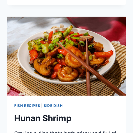
MELT
FISH RECIPES
|
SIDE DISH
Hunan Shrimp