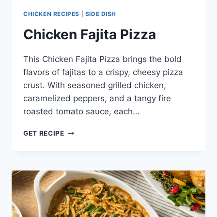
CHICKEN RECIPES
|
SIDE DISH
Chicken Fajita Pizza
This Chicken Fajita Pizza brings the bold
flavors of fajitas to a crispy, cheesy pizza
crust. With seasoned grilled chicken,
caramelized peppers, and a tangy fire
roasted tomato sauce, each…
CHICKEN
GET RECIPE
FAJITA
PIZZA