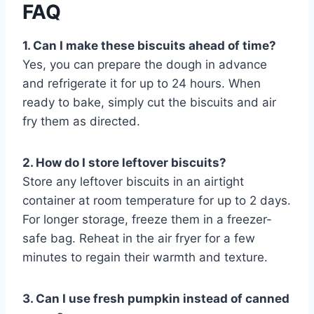
FAQ
1. Can I make these biscuits ahead of time?
Yes, you can prepare the dough in advance
and refrigerate it for up to 24 hours. When
ready to bake, simply cut the biscuits and air
fry them as directed.
2. How do I store leftover biscuits?
Store any leftover biscuits in an airtight
container at room temperature for up to 2 days.
For longer storage, freeze them in a freezer-
safe bag. Reheat in the air fryer for a few
minutes to regain their warmth and texture.
3. Can I use fresh pumpkin instead of canned