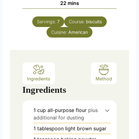
m
22
mins
e
u
i
s
t
n
e
Servings:
7
Course:
biscuits
u
s
Cuisine:
t
American
e
s
Ingredients
Method
Ingredients
1
cup
all-purpose flour
plus
additional for dusting
1
tablespoon
light brown sugar