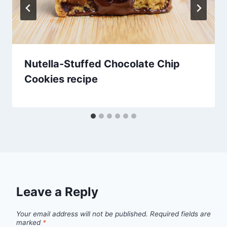
Nutella-Stuffed Chocolate Chip
Cookies recipe
Leave a Reply
Your email address will not be published.
Required fields are
marked
*