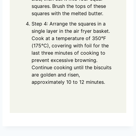
squares. Brush the tops of these
squares with the melted butter.
Step 4: Arrange the squares in a
single layer in the air fryer basket.
Cook at a temperature of 350°F
(175°C), covering with foil for the
last three minutes of cooking to
prevent excessive browning.
Continue cooking until the biscuits
are golden and risen,
approximately 10 to 12 minutes.