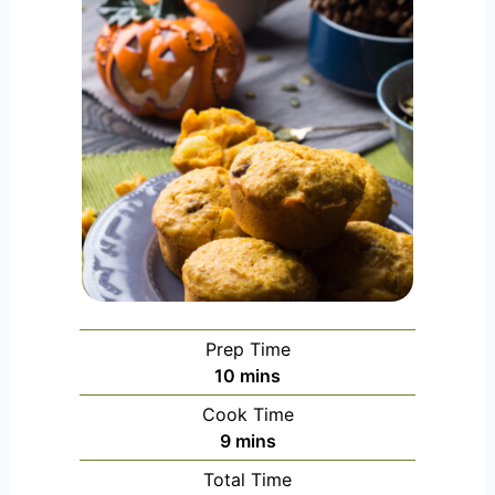
Prep Time
m
10
mins
i
Cook Time
n
m
9
mins
u
i
Total Time
t
n