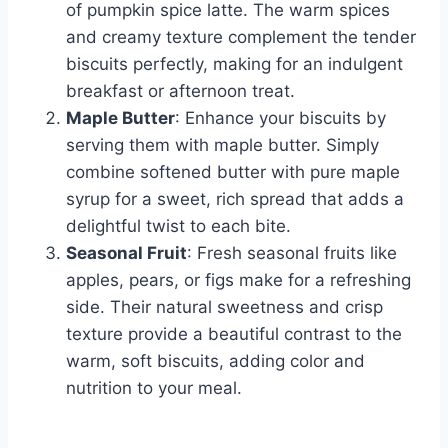
of pumpkin spice latte. The warm spices
and creamy texture complement the tender
biscuits perfectly, making for an indulgent
breakfast or afternoon treat.
Maple Butter
: Enhance your biscuits by
serving them with maple butter. Simply
combine softened butter with pure maple
syrup for a sweet, rich spread that adds a
delightful twist to each bite.
Seasonal Fruit
: Fresh seasonal fruits like
apples, pears, or figs make for a refreshing
side. Their natural sweetness and crisp
texture provide a beautiful contrast to the
warm, soft biscuits, adding color and
nutrition to your meal.