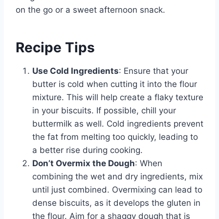
on the go or a sweet afternoon snack.
Recipe Tips
Use Cold Ingredients
: Ensure that your
butter is cold when cutting it into the flour
mixture. This will help create a flaky texture
in your biscuits. If possible, chill your
buttermilk as well. Cold ingredients prevent
the fat from melting too quickly, leading to
a better rise during cooking.
Don’t Overmix the Dough
: When
combining the wet and dry ingredients, mix
until just combined. Overmixing can lead to
dense biscuits, as it develops the gluten in
the flour. Aim for a shaggy dough that is