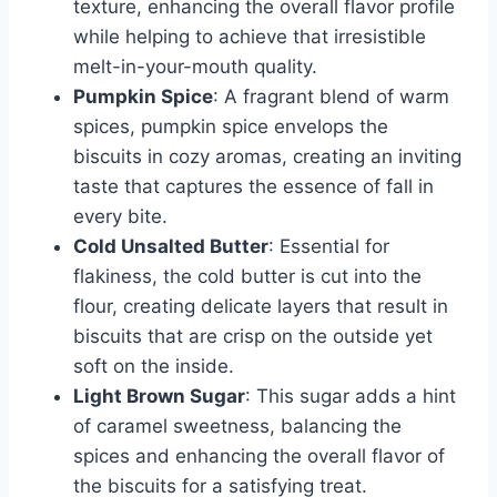
texture, enhancing the overall flavor profile
while helping to achieve that irresistible
melt-in-your-mouth quality.
Pumpkin Spice
: A fragrant blend of warm
spices, pumpkin spice envelops the
biscuits in cozy aromas, creating an inviting
taste that captures the essence of fall in
every bite.
Cold Unsalted Butter
: Essential for
flakiness, the cold butter is cut into the
flour, creating delicate layers that result in
biscuits that are crisp on the outside yet
soft on the inside.
Light Brown Sugar
: This sugar adds a hint
of caramel sweetness, balancing the
spices and enhancing the overall flavor of
the biscuits for a satisfying treat.