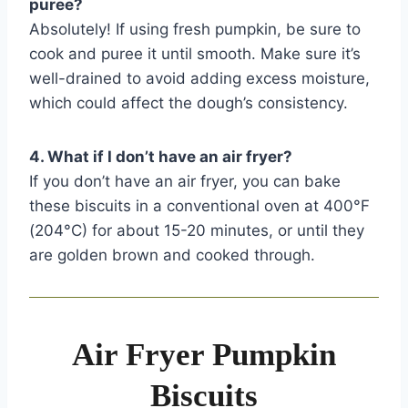
puree?
Absolutely! If using fresh pumpkin, be sure to
cook and puree it until smooth. Make sure it’s
well-drained to avoid adding excess moisture,
which could affect the dough’s consistency.
4. What if I don’t have an air fryer?
If you don’t have an air fryer, you can bake
these biscuits in a conventional oven at 400°F
(204°C) for about 15-20 minutes, or until they
are golden brown and cooked through.
Air Fryer Pumpkin
Biscuits