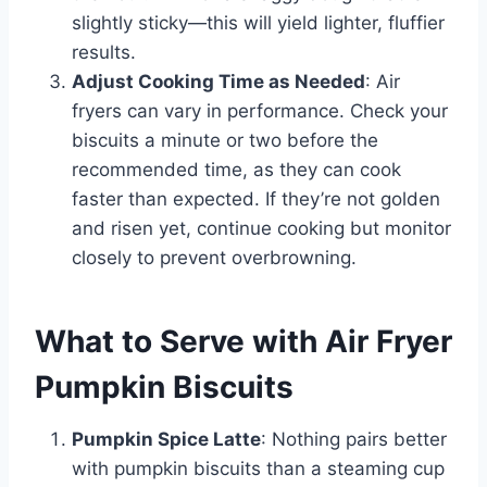
slightly sticky—this will yield lighter, fluffier
results.
Adjust Cooking Time as Needed
: Air
fryers can vary in performance. Check your
biscuits a minute or two before the
recommended time, as they can cook
faster than expected. If they’re not golden
and risen yet, continue cooking but monitor
closely to prevent overbrowning.
What to Serve with Air Fryer
Pumpkin Biscuits
Pumpkin Spice Latte
: Nothing pairs better
with pumpkin biscuits than a steaming cup