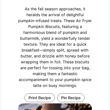
As the fall season approaches, it
heralds the arrival of delightful
pumpkin-infused treats. These Air Fryer
Pumpkin Biscuits, featuring a
harmonious blend of pumpkin and
buttermilk, yield a wonderfully tender
texture. They are ideal for a quick
breakfast—simply split, spread with
butter, and drizzle with honey before
wrapping them in foil. These biscuits
are perfect for tossing into your bag,
making them a fantastic
accompaniment to your pumpkin spice
latte on busy mornings.
Print Recipe
Pin Recipe