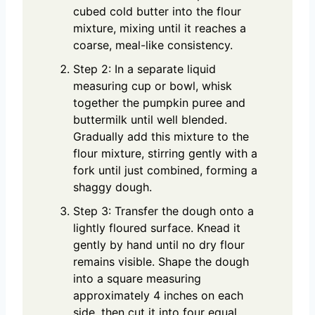
cubed cold butter into the flour
mixture, mixing until it reaches a
coarse, meal-like consistency.
Step 2: In a separate liquid
measuring cup or bowl, whisk
together the pumpkin puree and
buttermilk until well blended.
Gradually add this mixture to the
flour mixture, stirring gently with a
fork until just combined, forming a
shaggy dough.
Step 3: Transfer the dough onto a
lightly floured surface. Knead it
gently by hand until no dry flour
remains visible. Shape the dough
into a square measuring
approximately 4 inches on each
side, then cut it into four equal