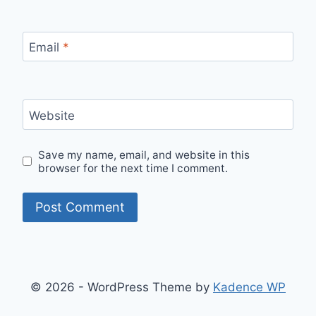
Email
*
Website
Save my name, email, and website in this
browser for the next time I comment.
© 2026 - WordPress Theme by
Kadence WP