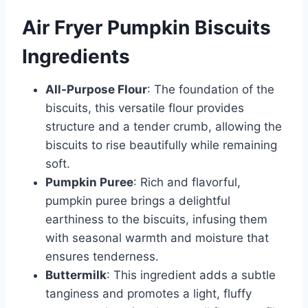
Air Fryer Pumpkin Biscuits
Ingredients
All-Purpose Flour
: The foundation of the
biscuits, this versatile flour provides
structure and a tender crumb, allowing the
biscuits to rise beautifully while remaining
soft.
Pumpkin Puree
: Rich and flavorful,
pumpkin puree brings a delightful
earthiness to the biscuits, infusing them
with seasonal warmth and moisture that
ensures tenderness.
Buttermilk
: This ingredient adds a subtle
tanginess and promotes a light, fluffy