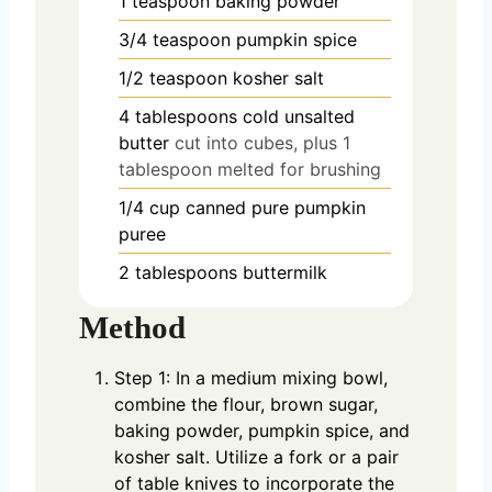
1
teaspoon
baking powder
3/4
teaspoon
pumpkin spice
1/2
teaspoon
kosher salt
4
tablespoons
cold unsalted
butter
cut into cubes, plus 1
tablespoon melted for brushing
1/4
cup
canned pure pumpkin
puree
2
tablespoons
buttermilk
Method
Step 1: In a medium mixing bowl,
combine the flour, brown sugar,
baking powder, pumpkin spice, and
kosher salt. Utilize a fork or a pair
of table knives to incorporate the