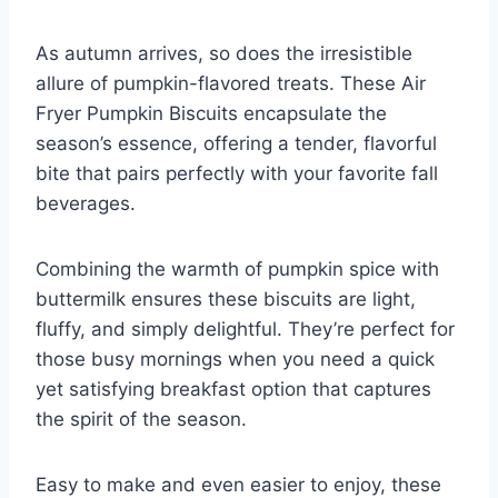
As autumn arrives, so does the irresistible
allure of pumpkin-flavored treats. These Air
Fryer Pumpkin Biscuits encapsulate the
season’s essence, offering a tender, flavorful
bite that pairs perfectly with your favorite fall
beverages.
Combining the warmth of pumpkin spice with
buttermilk ensures these biscuits are light,
fluffy, and simply delightful. They’re perfect for
those busy mornings when you need a quick
yet satisfying breakfast option that captures
the spirit of the season.
Easy to make and even easier to enjoy, these