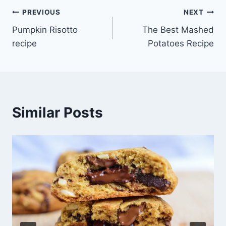
Post
PREVIOUS
NEXT
Pumpkin Risotto
The Best Mashed
navigation
recipe
Potatoes Recipe
Similar Posts