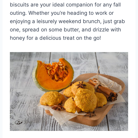
biscuits are your ideal companion for any fall
outing. Whether you’re heading to work or
enjoying a leisurely weekend brunch, just grab
one, spread on some butter, and drizzle with
honey for a delicious treat on the go!