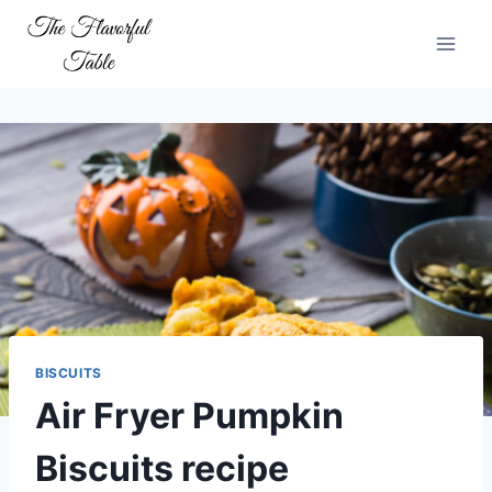
Skip
to
content
BISCUITS
Air Fryer Pumpkin
Biscuits recipe