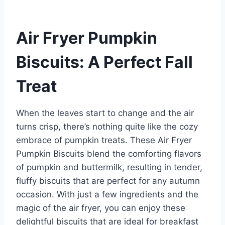
Air Fryer Pumpkin
Biscuits: A Perfect Fall
Treat
When the leaves start to change and the air
turns crisp, there’s nothing quite like the cozy
embrace of pumpkin treats. These Air Fryer
Pumpkin Biscuits blend the comforting flavors
of pumpkin and buttermilk, resulting in tender,
fluffy biscuits that are perfect for any autumn
occasion. With just a few ingredients and the
magic of the air fryer, you can enjoy these
delightful biscuits that are ideal for breakfast