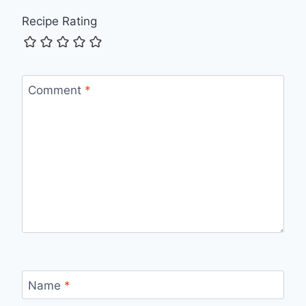
Recipe Rating
Comment
*
Name
*