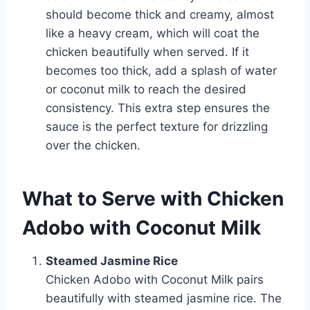
should become thick and creamy, almost
like a heavy cream, which will coat the
chicken beautifully when served. If it
becomes too thick, add a splash of water
or coconut milk to reach the desired
consistency. This extra step ensures the
sauce is the perfect texture for drizzling
over the chicken.
What to Serve with Chicken
Adobo with Coconut Milk
Steamed Jasmine Rice
Chicken Adobo with Coconut Milk pairs
beautifully with steamed jasmine rice. The