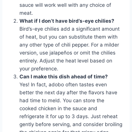
sauce will work well with any choice of
meat.
What if I don’t have bird’s-eye chilies?
Bird’s-eye chilies add a significant amount
of heat, but you can substitute them with
any other type of chili pepper. For a milder
version, use jalapeños or omit the chilies
entirely. Adjust the heat level based on
your preference.
Can I make this dish ahead of time?
Yes! In fact, adobo often tastes even
better the next day after the flavors have
had time to meld. You can store the
cooked chicken in the sauce and
refrigerate it for up to 3 days. Just reheat
gently before serving, and consider broiling