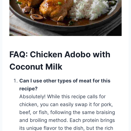
FAQ: Chicken Adobo with
Coconut Milk
Can I use other types of meat for this
recipe?
Absolutely! While this recipe calls for
chicken, you can easily swap it for pork,
beef, or fish, following the same braising
and broiling method. Each protein brings
its unique flavor to the dish, but the rich