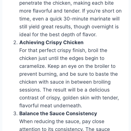
penetrate the chicken, making each bite
more flavorful and tender. If you’re short on
time, even a quick 30-minute marinate will
still yield great results, though overnight is
ideal for the best depth of flavor.
Achieving Crispy Chicken
For that perfect crispy finish, broil the
chicken just until the edges begin to
caramelize. Keep an eye on the broiler to
prevent burning, and be sure to baste the
chicken with sauce in between broiling
sessions. The result will be a delicious
contrast of crispy, golden skin with tender,
flavorful meat underneath.
Balance the Sauce Consistency
When reducing the sauce, pay close
attention to its consistency. The sauce