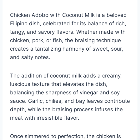
Chicken Adobo with Coconut Milk is a beloved
Filipino dish, celebrated for its balance of rich,
tangy, and savory flavors. Whether made with
chicken, pork, or fish, the braising technique
creates a tantalizing harmony of sweet, sour,
and salty notes.
The addition of coconut milk adds a creamy,
luscious texture that elevates the dish,
balancing the sharpness of vinegar and soy
sauce. Garlic, chilies, and bay leaves contribute
depth, while the braising process infuses the
meat with irresistible flavor.
Once simmered to perfection, the chicken is