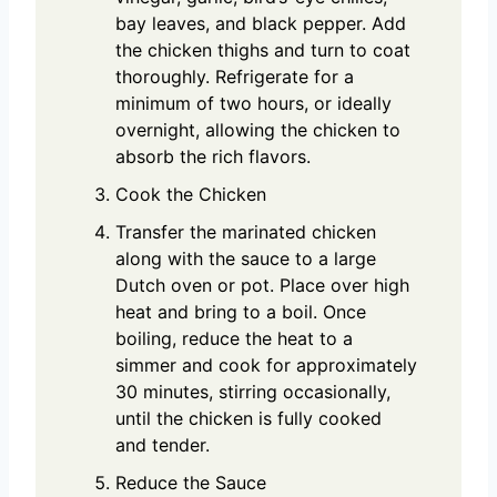
bay leaves, and black pepper. Add
the chicken thighs and turn to coat
thoroughly. Refrigerate for a
minimum of two hours, or ideally
overnight, allowing the chicken to
absorb the rich flavors.
Cook the Chicken
Transfer the marinated chicken
along with the sauce to a large
Dutch oven or pot. Place over high
heat and bring to a boil. Once
boiling, reduce the heat to a
simmer and cook for approximately
30 minutes, stirring occasionally,
until the chicken is fully cooked
and tender.
Reduce the Sauce