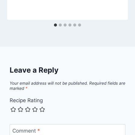
Leave a Reply
Your email address will not be published.
Required fields are
marked
*
Recipe Rating
Comment
*