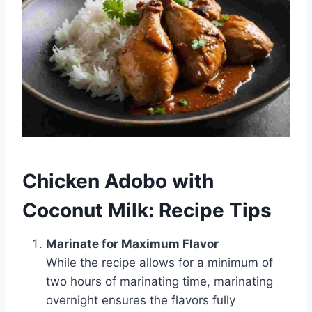
Chicken Adobo with
Coconut Milk: Recipe Tips
Marinate for Maximum Flavor
While the recipe allows for a minimum of
two hours of marinating time, marinating
overnight ensures the flavors fully