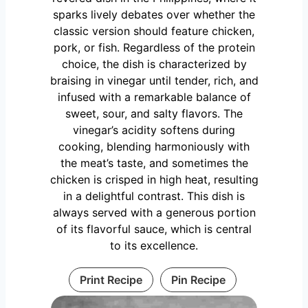
sparks lively debates over whether the
classic version should feature chicken,
pork, or fish. Regardless of the protein
choice, the dish is characterized by
braising in vinegar until tender, rich, and
infused with a remarkable balance of
sweet, sour, and salty flavors. The
vinegar’s acidity softens during
cooking, blending harmoniously with
the meat’s taste, and sometimes the
chicken is crisped in high heat, resulting
in a delightful contrast. This dish is
always served with a generous portion
of its flavorful sauce, which is central
to its excellence.
Print Recipe
Pin Recipe