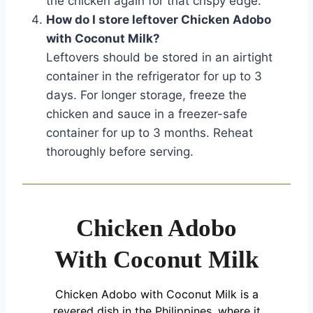
the chicken again for that crispy edge.
How do I store leftover Chicken Adobo
with Coconut Milk?
Leftovers should be stored in an airtight
container in the refrigerator for up to 3
days. For longer storage, freeze the
chicken and sauce in a freezer-safe
container for up to 3 months. Reheat
thoroughly before serving.
Chicken Adobo
With Coconut Milk
Chicken Adobo with Coconut Milk is a
revered dish in the Philippines, where it