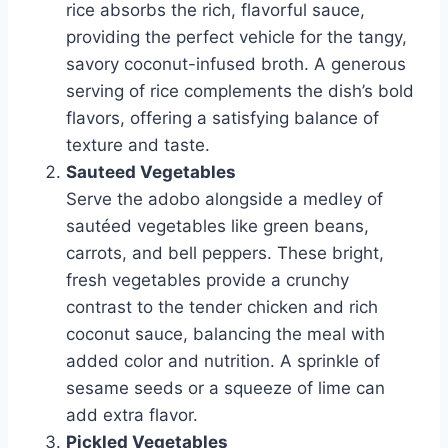
rice absorbs the rich, flavorful sauce,
providing the perfect vehicle for the tangy,
savory coconut-infused broth. A generous
serving of rice complements the dish’s bold
flavors, offering a satisfying balance of
texture and taste.
Sauteed Vegetables
Serve the adobo alongside a medley of
sautéed vegetables like green beans,
carrots, and bell peppers. These bright,
fresh vegetables provide a crunchy
contrast to the tender chicken and rich
coconut sauce, balancing the meal with
added color and nutrition. A sprinkle of
sesame seeds or a squeeze of lime can
add extra flavor.
Pickled Vegetables