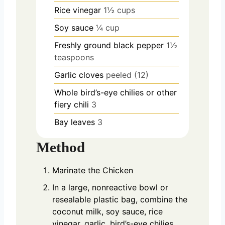
Rice vinegar
1½ cups
Soy sauce
¼ cup
Freshly ground black pepper
1½
teaspoons
Garlic cloves
peeled (12)
Whole bird’s-eye chilies or other
fiery chili
3
Bay leaves
3
Method
Marinate the Chicken
In a large, nonreactive bowl or
resealable plastic bag, combine the
coconut milk, soy sauce, rice
vinegar, garlic, bird’s-eye chilies,