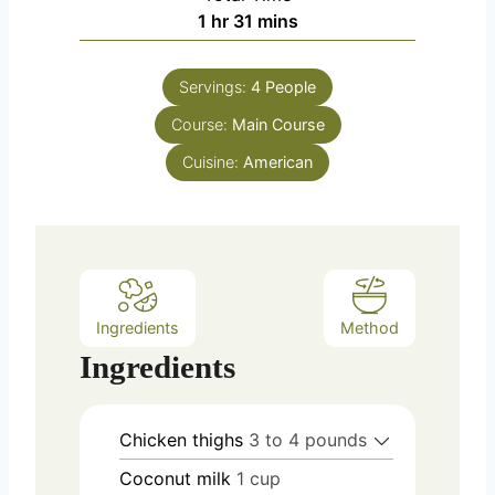
n
h
m
1
hr
31
mins
e
u
o
i
s
t
u
n
e
Servings:
4
People
r
u
s
Course:
Main Course
t
e
Cuisine:
American
s
Ingredients
Method
Ingredients
Chicken thighs
3 to 4 pounds
Coconut milk
1 cup