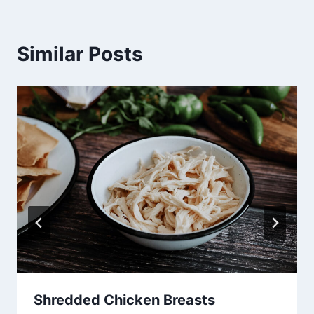
Similar Posts
Shredded Chicken Breasts