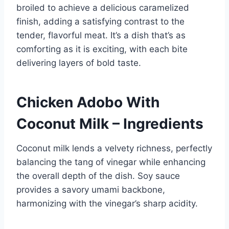
broiled to achieve a delicious caramelized
finish, adding a satisfying contrast to the
tender, flavorful meat. It’s a dish that’s as
comforting as it is exciting, with each bite
delivering layers of bold taste.
Chicken Adobo With
Coconut Milk – Ingredients
Coconut milk lends a velvety richness, perfectly
balancing the tang of vinegar while enhancing
the overall depth of the dish. Soy sauce
provides a savory umami backbone,
harmonizing with the vinegar’s sharp acidity.