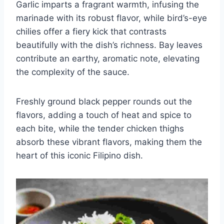
Garlic imparts a fragrant warmth, infusing the
marinade with its robust flavor, while bird’s-eye
chilies offer a fiery kick that contrasts
beautifully with the dish’s richness. Bay leaves
contribute an earthy, aromatic note, elevating
the complexity of the sauce.
Freshly ground black pepper rounds out the
flavors, adding a touch of heat and spice to
each bite, while the tender chicken thighs
absorb these vibrant flavors, making them the
heart of this iconic Filipino dish.