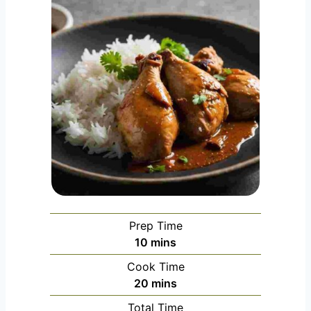
Prep Time
m
10
mins
i
Cook Time
n
m
20
mins
u
i
Total Time
t