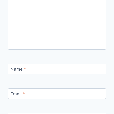
Name
*
Email
*