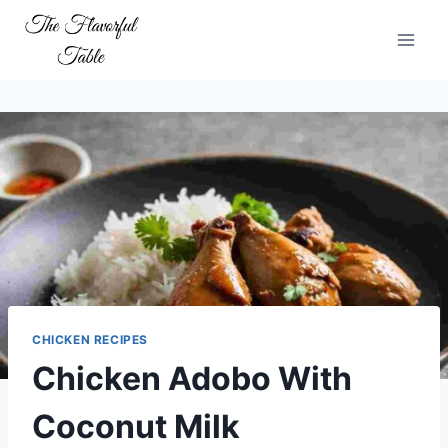
Skip
to
content
CHICKEN RECIPES
Chicken Adobo With
Coconut Milk