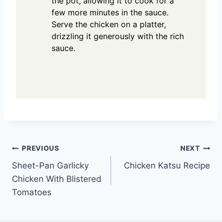
the pot, allowing it to cook for a
few more minutes in the sauce.
Serve the chicken on a platter,
drizzling it generously with the rich
sauce.
Post
PREVIOUS
NEXT
Sheet-Pan Garlicky
Chicken Katsu Recipe
navigation
Chicken With Blistered
Tomatoes