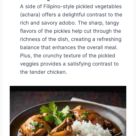
A side of Filipino-style pickled vegetables
(achara) offers a delightful contrast to the
rich and savory adobo. The sharp, tangy
flavors of the pickles help cut through the
richness of the dish, creating a refreshing
balance that enhances the overall meal.
Plus, the crunchy texture of the pickled
veggies provides a satisfying contrast to
the tender chicken.