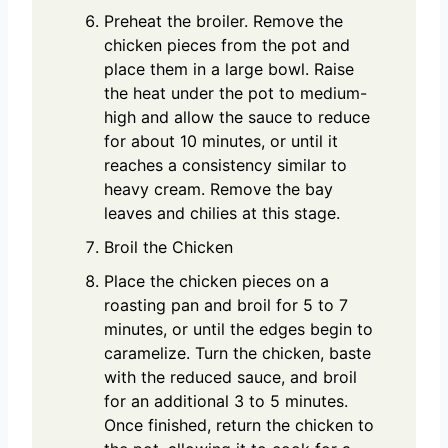
Preheat the broiler. Remove the
chicken pieces from the pot and
place them in a large bowl. Raise
the heat under the pot to medium-
high and allow the sauce to reduce
for about 10 minutes, or until it
reaches a consistency similar to
heavy cream. Remove the bay
leaves and chilies at this stage.
Broil the Chicken
Place the chicken pieces on a
roasting pan and broil for 5 to 7
minutes, or until the edges begin to
caramelize. Turn the chicken, baste
with the reduced sauce, and broil
for an additional 3 to 5 minutes.
Once finished, return the chicken to