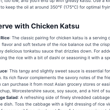
; too low, and you’ll end up with greasy katsu. Use a k
o keep the oil at around 350°F (175°C) for optimal fryin
erve with Chicken Katsu
 Rice
: The classic pairing for chicken katsu is a serving o
d flavor and soft texture of the rice balance out the cris
y delicious tonkatsu sauce that drizzles down. For adde
ing the rice with a bit of dashi or seasoning it with a s
uce
: This tangy and slightly sweet sauce is essential fo
. Its rich flavor complements the savory notes of the fr
u can purchase it from most Asian grocery stores or ea
chup, Worcestershire sauce, soy sauce, and a hint of su
ge Salad
: A refreshing side of finely shredded cabbag
he dish. Toss the cabbage with a light dressing of rice v