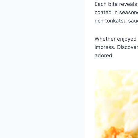
Each bite reveals
coated in seasone
rich tonkatsu sau
Whether enjoyed o
impress. Discover 
adored.