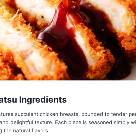
atsu Ingredients
tures succulent chicken breasts, pounded to tender per
and delightful texture. Each piece is seasoned simply wi
 the natural flavors.