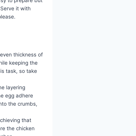
easy to prepare but
 Serve it with
please.
 even thickness of
ile keeping the
is task, so take
he layering
the egg adhere
into the crumbs,
achieving that
ore the chicken