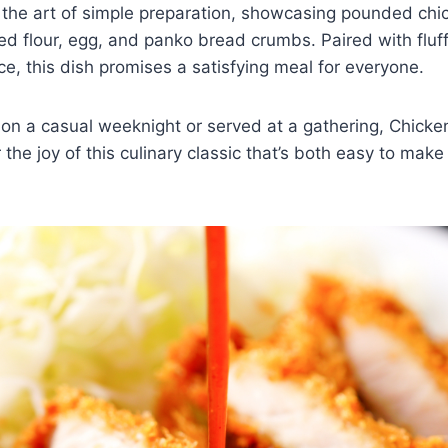
 the art of simple preparation, showcasing pounded chi
d flour, egg, and panko bread crumbs. Paired with fluff
ce, this dish promises a satisfying meal for everyone.
n a casual weeknight or served at a gathering, Chicken
the joy of this culinary classic that’s both easy to make