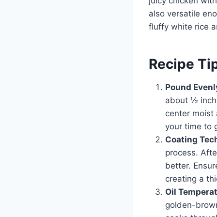
juicy chicken with
also versatile eno
fluffy white rice 
Recipe Ti
Pound Evenl
about ½ inch
center moist 
your time to g
Coating Tec
process. Afte
better. Ensur
creating a thi
Oil Tempera
golden-brown 