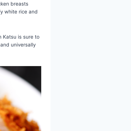
cken breasts
y white rice and
 Katsu is sure to
 and universally