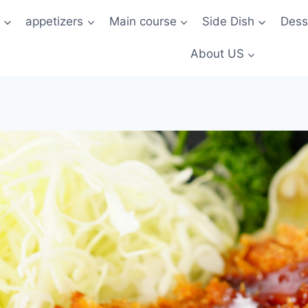
t
appetizers
Main course
Side Dish
Dess
About US