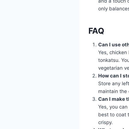
and a touch o
only balances
FAQ
Can I use ot
Yes, chicken 
tonkatsu. You
vegetarian ve
How can I st
Store any left
maintain the 
Can I make t
Yes, you can 
best to coat 
crispy.