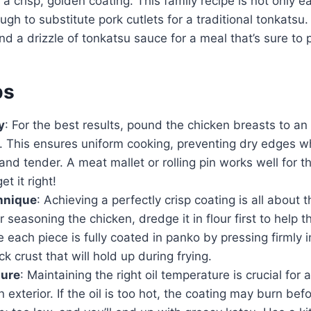
 a crisp, golden coating. This family recipe is not only 
ugh to substitute pork cutlets for a traditional tonkatsu.
and a drizzle of tonkatsu sauce for a meal that’s sure to 
ps
y
: For the best results, pound the chicken breasts to an
. This ensures uniform cooking, preventing dry edges wh
and tender. A meat mallet or rolling pin works well for th
et it right!
hnique
: Achieving a perfectly crisp coating is all about t
r seasoning the chicken, dredge it in flour first to help 
e each piece is fully coated in panko by pressing firmly 
ck crust that will hold up during frying.
ture
: Maintaining the right oil temperature is crucial for 
exterior. If the oil is too hot, the coating may burn bef