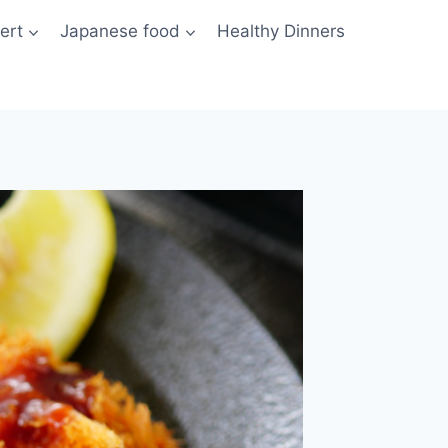
ert
Japanese food
Healthy Dinners