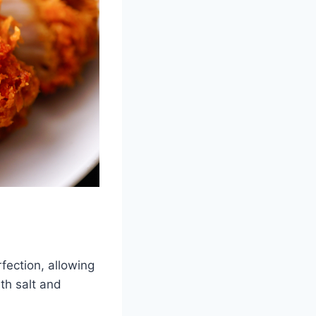
fection, allowing
th salt and