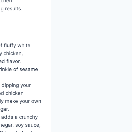
itchen
g results.
f fluffy white
py chicken,
d flavor,
prinkle of sesame
r dipping your
ied chicken
sily make your own
gar.
e adds a crunchy
inegar, soy sauce,