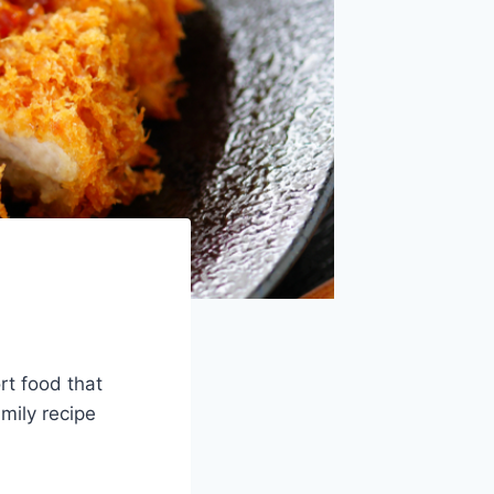
rt food that
mily recipe