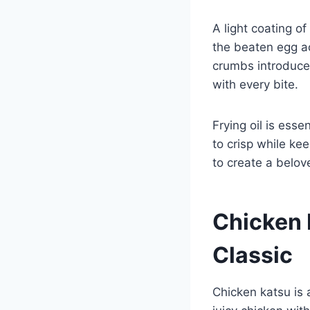
A light coating o
the beaten egg a
crumbs introduce 
with every bite.
Frying oil is ess
to crisp while ke
to create a belove
Chicken 
Classic
Chicken katsu is 