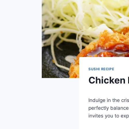
SUSHI RECIPE
Chicken 
Indulge in the cr
perfectly balance
invites you to exp