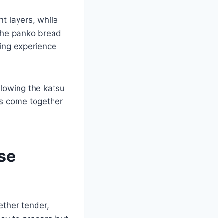
nt layers, while
 The panko bread
ying experience
llowing the katsu
nts come together
ese
ether tender,