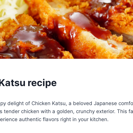
Katsu recipe
ispy delight of Chicken Katsu, a beloved Japanese comfo
s tender chicken with a golden, crunchy exterior. This fa
erience authentic flavors right in your kitchen.