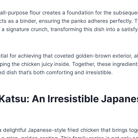
f all-purpose flour creates a foundation for the subseque
cts as a binder, ensuring the panko adheres perfectly.
a signature crunch, transforming this dish into a satisf
ential for achieving that coveted golden-brown exterior, a
eping the chicken juicy inside. Together, these ingredie
d dish that’s both comforting and irresistible.
Katsu: An Irresistible Japan
a delightful Japanese-style fried chicken that brings tog