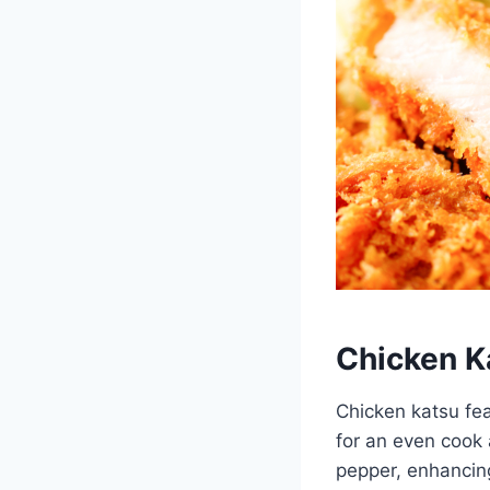
Chicken K
Chicken katsu fea
for an even cook 
pepper, enhancing