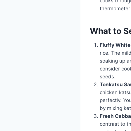
cooks through
thermometer t
What to S
Fluffy White
rice. The mil
soaking up an
consider cook
seeds.
Tonkatsu Sa
chicken katsu
perfectly. Yo
by mixing ket
Fresh Cabba
contrast to t