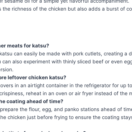
f sesame oil for a simple yet flavorful accompaniment. 
 the richness of the chicken but also adds a burst of col
her meats for katsu?
katsu can easily be made with pork cutlets, creating a 
 can also experiment with thinly sliced beef or even egg
rsion.
ore leftover chicken katsu?
overs in an airtight container in the refrigerator for up 
crispiness, reheat in an oven or air fryer instead of the
he coating ahead of time?
prepare the flour, egg, and panko stations ahead of time
the chicken just before frying to ensure the coating stay