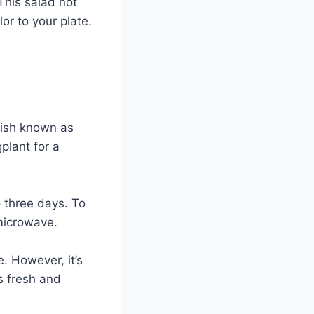
This salad not
or to your plate.
dish known as
plant for a
to three days. To
 microwave.
. However, it’s
s fresh and