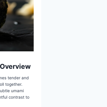
 Overview
comes tender and
oll together.
 subtle umami
tful contrast to