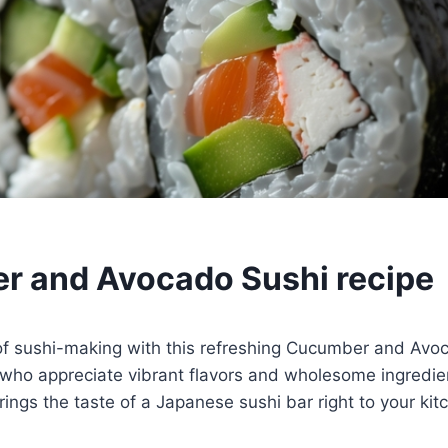
 and Avocado Sushi recipe
 of sushi-making with this refreshing Cucumber and Avo
 who appreciate vibrant flavors and wholesome ingredie
rings the taste of a Japanese sushi bar right to your kit