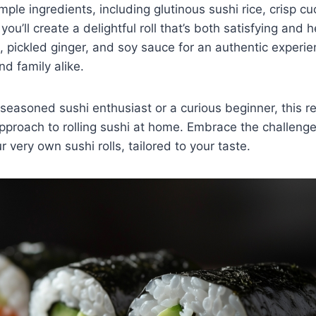
imple ingredients, including glutinous sushi rice, crisp 
u’ll create a delightful roll that’s both satisfying and h
 pickled ginger, and soy sauce for an authentic experien
nd family alike.
seasoned sushi enthusiast or a curious beginner, this re
pproach to rolling sushi at home. Embrace the challeng
ur very own sushi rolls, tailored to your taste.