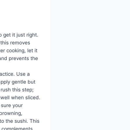
o get it just right.
; this removes
r cooking, let it
 and prevents the
actice. Use a
apply gentle but
 rush this step;
 well when sliced.
e sure your
 browning,
to the sushi. This
hat complements