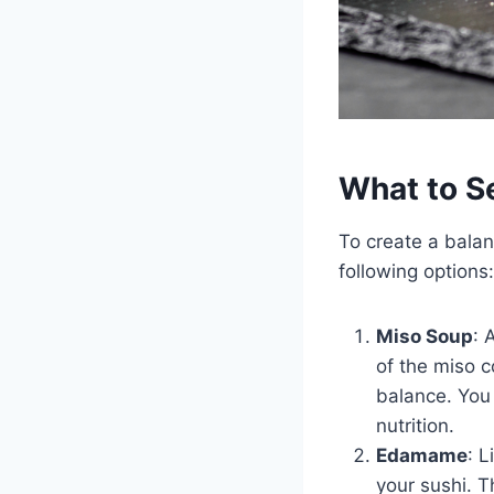
What to S
To create a bala
following options:
Miso Soup
: 
of the miso c
balance. You
nutrition.
Edamame
: 
your sushi. T