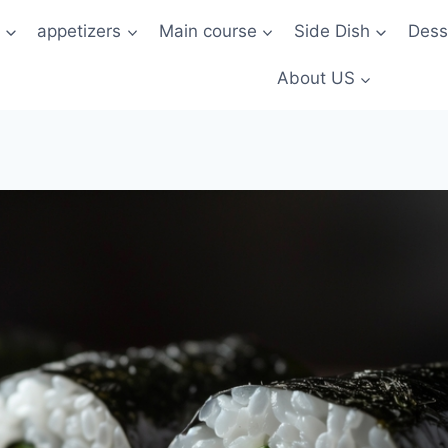
t
appetizers
Main course
Side Dish
Dess
About US