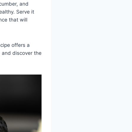
cucumber, and
ealthy. Serve it
ce that will
cipe offers a
e and discover the