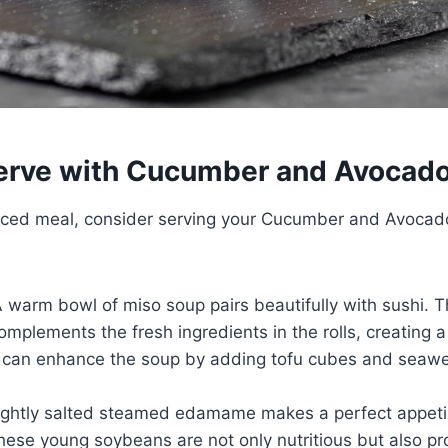
erve with Cucumber and Avocado
nced meal, consider serving your Cucumber and Avocado
A warm bowl of miso soup pairs beautifully with sushi. 
omplements the fresh ingredients in the rolls, creating
 can enhance the soup by adding tofu cubes and seawe
Lightly salted steamed edamame makes a perfect appeti
hese young soybeans are not only nutritious but also pro