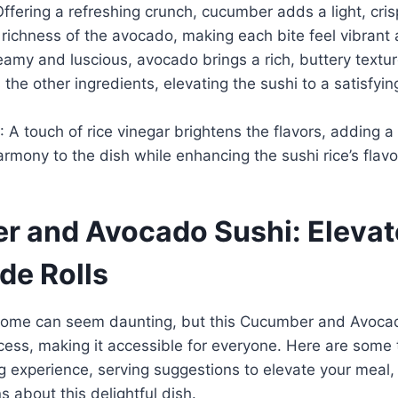
Offering a refreshing crunch, cucumber adds a light, cri
richness of the avocado, making each bite feel vibrant 
eamy and luscious, avocado brings a rich, buttery textur
he other ingredients, elevating the sushi to a satisfyi
: A touch of rice vinegar brightens the flavors, adding a
armony to the dish while enhancing the sushi rice’s flavor
 and Avocado Sushi: Elevat
e Rolls
home can seem daunting, but this Cucumber and Avocad
ocess, making it accessible for everyone. Here are some
g experience, serving suggestions to elevate your meal
about this delightful dish.