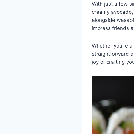
With just a few s
creamy avocado, yo
alongside wasabi,
impress friends a
Whether you’re a 
straightforward a
joy of crafting yo