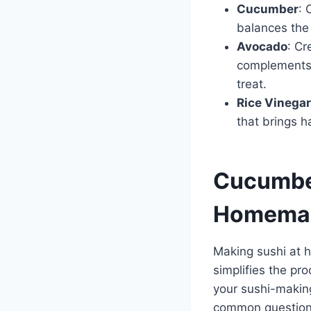
Cucumber
: 
balances the 
Avocado
: Cr
complements t
treat.
Rice Vinegar
that brings h
Cucumber
Homemad
Making sushi at 
simplifies the pr
your sushi-makin
common questions 