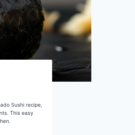
cado Sushi recipe,
nts. This easy
chen.