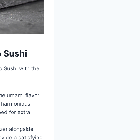
 Sushi
 Sushi with the
The umami flavor
 a harmonious
ed for extra
zer alongside
vide a satisfying