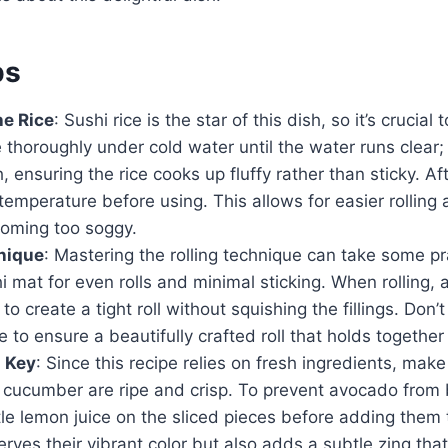
ps
he Rice
: Sushi rice is the star of this dish, so it’s crucial t
e thoroughly under cold water until the water runs clear
 ensuring the rice cooks up fluffy rather than sticky. Afte
temperature before using. This allows for easier rolling
coming too soggy.
nique
: Mastering the rolling technique can take some pr
mat for even rolls and minimal sticking. When rolling, 
to create a tight roll without squishing the fillings. Don’t
e to ensure a beautifully crafted roll that holds together
s Key
: Since this recipe relies on fresh ingredients, mak
cucumber are ripe and crisp. To prevent avocado from
tle lemon juice on the sliced pieces before adding them 
erves their vibrant color but also adds a subtle zing t