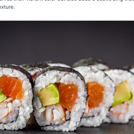
exture.