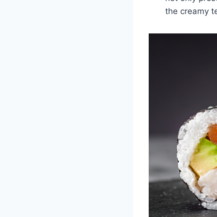
the creamy t