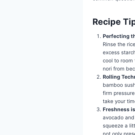
Recipe Ti
Perfecting t
Rinse the ric
excess starch,
cool to room 
nori from be
Rolling Tech
bamboo sushi 
firm pressure 
take your tim
Freshness i
avocado and 
squeeze a lit
not only pres