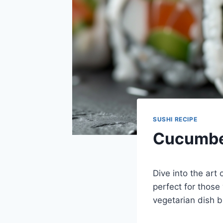
SUSHI RECIPE
Cucumber
Dive into the art
perfect for those
vegetarian dish b