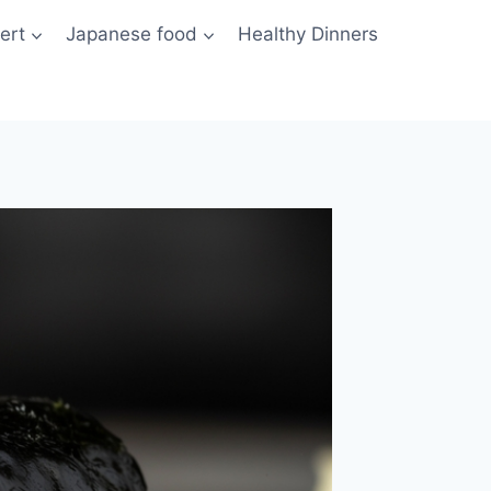
ert
Japanese food
Healthy Dinners