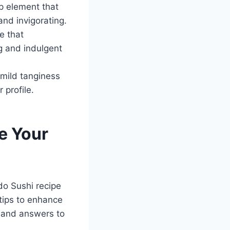
sp element that
and invigorating.
e that
ng and indulgent
 mild tanginess
 profile.
e Your
o Sushi recipe
 tips to enhance
, and answers to