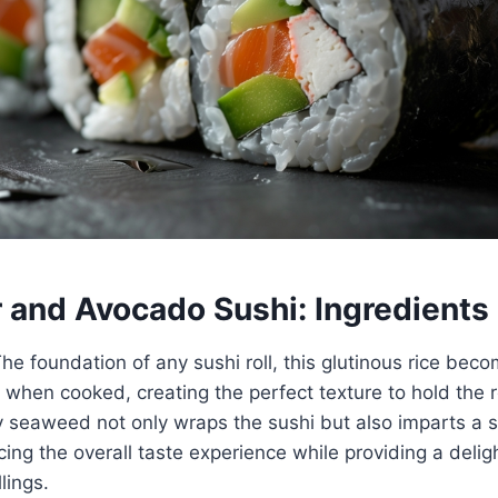
and Avocado Sushi: Ingredients
The foundation of any sushi roll, this glutinous rice be
ky when cooked, creating the perfect texture to hold the r
ry seaweed not only wraps the sushi but also imparts a
cing the overall taste experience while providing a deligh
lings.