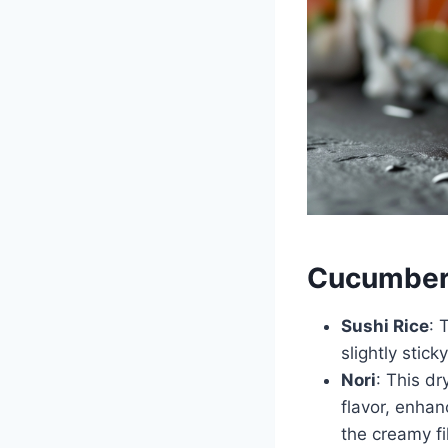
Cucumber 
Sushi Rice
: 
slightly stic
Nori
: This d
flavor, enhan
the creamy fil