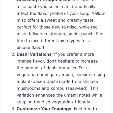
miso paste you select can dramatically
affect the flavor profile of your soup. Yellow
miso offers a sweet and creamy taste,
perfect for those new to miso, while red
miso delivers a stronger, saltier punch. Feel
free to mix different miso types for a
unique flavor!
Dashi Variations
: If you prefer a more
intense flavor, don’t hesitate to increase
the amount of dashi granules. For a
vegetarian or vegan version, consider using
a plant-based dashi made from shiitake
mushrooms and kombu (seaweed). This
variation enhances the umami notes while
keeping the dish vegetarian-friendly.
Customize Your Toppings
: Feel free to