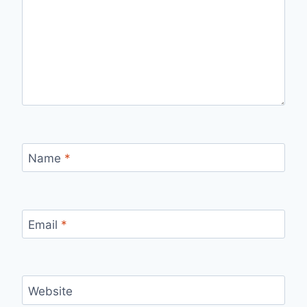
Name
*
Email
*
Website