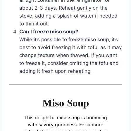
about 2-3 days. Reheat gently on the
stove, adding a splash of water if needed
to thin it out.
Can I freeze miso soup?
While it’s possible to freeze miso soup, it’s
best to avoid freezing it with tofu, as it may
change texture when thawed. If you want
to freeze it, consider omitting the tofu and
adding it fresh upon reheating.
Miso Soup
This delightful miso soup is brimming
with savory goodness. For a more