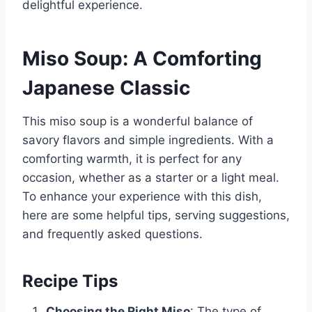
delightful experience.
Miso Soup: A Comforting
Japanese Classic
This miso soup is a wonderful balance of
savory flavors and simple ingredients. With a
comforting warmth, it is perfect for any
occasion, whether as a starter or a light meal.
To enhance your experience with this dish,
here are some helpful tips, serving suggestions,
and frequently asked questions.
Recipe Tips
Choosing the Right Miso
: The type of