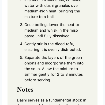
water with dashi granules over
medium-high heat, bringing the
mixture to a boil.
Once boiling, lower the heat to
medium and whisk in the miso
paste until fully dissolved.
Gently stir in the diced tofu,
ensuring it is evenly distributed.
Separate the layers of the green
onions and incorporate them into
the soup. Allow the mixture to
simmer gently for 2 to 3 minutes
before serving.
Notes
Dashi serves as a fundamental stock in