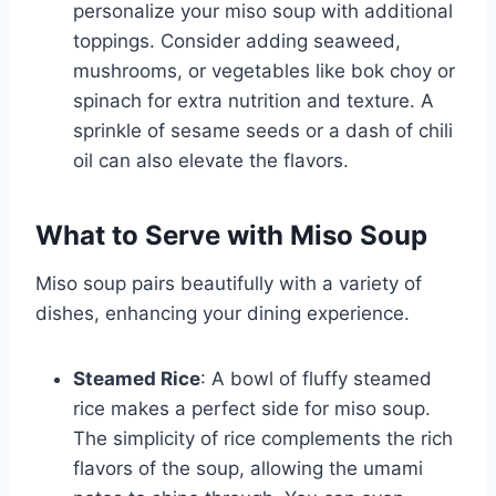
personalize your miso soup with additional
toppings. Consider adding seaweed,
mushrooms, or vegetables like bok choy or
spinach for extra nutrition and texture. A
sprinkle of sesame seeds or a dash of chili
oil can also elevate the flavors.
What to Serve with Miso Soup
Miso soup pairs beautifully with a variety of
dishes, enhancing your dining experience.
Steamed Rice
: A bowl of fluffy steamed
rice makes a perfect side for miso soup.
The simplicity of rice complements the rich
flavors of the soup, allowing the umami