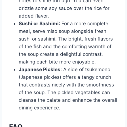
notes to shine through. You can even
drizzle some soy sauce over the rice for
added flavor.
Sushi or Sashimi
: For a more complete
meal, serve miso soup alongside fresh
sushi or sashimi. The bright, fresh flavors
of the fish and the comforting warmth of
the soup create a delightful contrast,
making each bite more enjoyable.
Japanese Pickles
: A side of tsukemono
(Japanese pickles) offers a tangy crunch
that contrasts nicely with the smoothness
of the soup. The pickled vegetables can
cleanse the palate and enhance the overall
dining experience.
FAQ