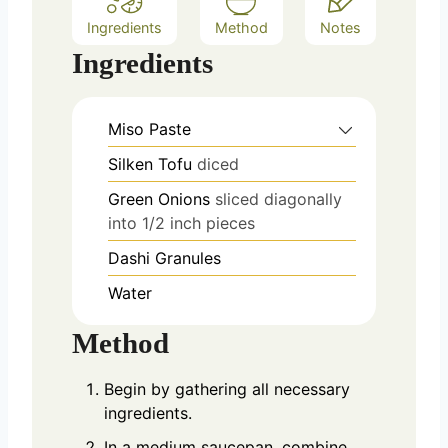
Ingredients
Method
Notes
Ingredients
Miso Paste
Silken Tofu
diced
Green Onions
sliced diagonally
into 1/2 inch pieces
Dashi Granules
Water
Method
Begin by gathering all necessary
ingredients.
In a medium saucepan, combine