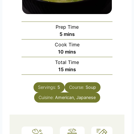
Prep Time
m
5
mins
i
Cook Time
n
m
10
mins
u
i
Total Time
t
n
m
15
mins
e
u
i
s
t
n
e
Servings:
5
Course:
Soup
u
s
Cuisine:
American, Japanese
t
e
s