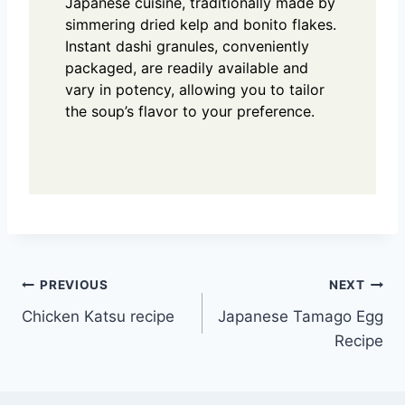
Japanese cuisine, traditionally made by
simmering dried kelp and bonito flakes.
Instant dashi granules, conveniently
packaged, are readily available and
vary in potency, allowing you to tailor
the soup’s flavor to your preference.
Post
PREVIOUS
NEXT
Chicken Katsu recipe
Japanese Tamago Egg
navigation
Recipe