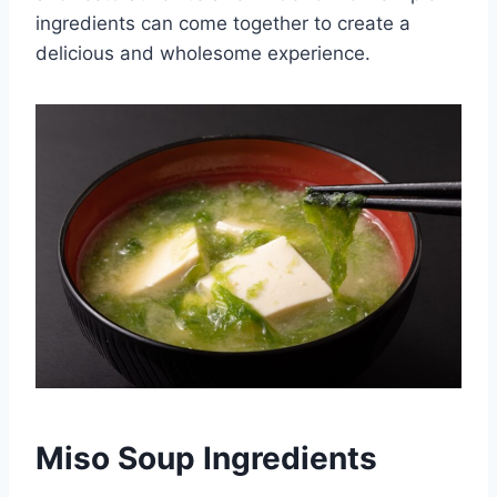
ingredients can come together to create a
delicious and wholesome experience.
Miso Soup Ingredients