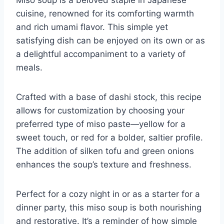
cuisine, renowned for its comforting warmth
and rich umami flavor. This simple yet
satisfying dish can be enjoyed on its own or as
a delightful accompaniment to a variety of
meals.
Crafted with a base of dashi stock, this recipe
allows for customization by choosing your
preferred type of miso paste—yellow for a
sweet touch, or red for a bolder, saltier profile.
The addition of silken tofu and green onions
enhances the soup’s texture and freshness.
Perfect for a cozy night in or as a starter for a
dinner party, this miso soup is both nourishing
and restorative. It’s a reminder of how simple