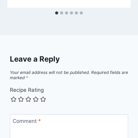
Leave a Reply
Your email address will not be published.
Required fields are
marked
*
Recipe Rating
Comment
*