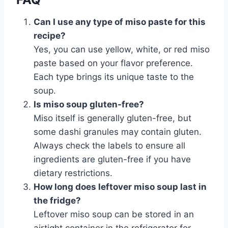
Can I use any type of miso paste for this
recipe?
Yes, you can use yellow, white, or red miso
paste based on your flavor preference.
Each type brings its unique taste to the
soup.
Is miso soup gluten-free?
Miso itself is generally gluten-free, but
some dashi granules may contain gluten.
Always check the labels to ensure all
ingredients are gluten-free if you have
dietary restrictions.
How long does leftover miso soup last in
the fridge?
Leftover miso soup can be stored in an
airtight container in the refrigerator for