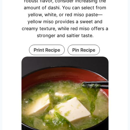
robust flavor, consider increasing the
amount of dashi. You can select from
yellow, white, or red miso paste—
yellow miso provides a sweet and
creamy texture, while red miso offers a
stronger and saltier taste.
Print Recipe
Pin Recipe