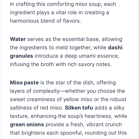
In crafting this comforting miso soup, each
ingredient plays a vital role in creating a
harmonious blend of flavors.
Water
serves as the essential base, allowing
the ingredients to meld together, while
dashi
granules
introduce a deep umami essence,
infusing the broth with rich savory notes.
Miso paste
is the star of the dish, offering
layers of complexity—whether you choose the
sweet creaminess of yellow miso or the robust
saltiness of red miso.
Silken tofu
adds a silky
texture, enhancing the soup’s heartiness, while
green onions
provide a fresh, vibrant crunch
that brightens each spoonful, rounding out this