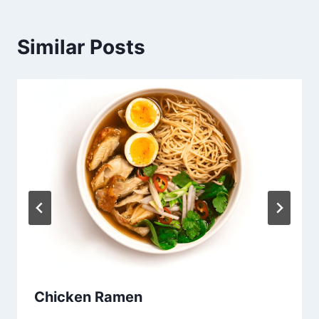
Similar Posts
Chicken Ramen