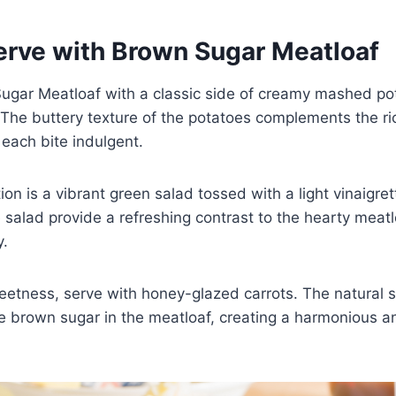
erve with Brown Sugar Meatloaf
ugar Meatloaf with a classic side of creamy mashed pot
The buttery texture of the potatoes complements the ric
each bite indulgent.
ion is a vibrant green salad tossed with a light vinaigre
 salad provide a refreshing contrast to the hearty meatl
y.
eetness, serve with honey-glazed carrots. The natural 
he brown sugar in the meatloaf, creating a harmonious an