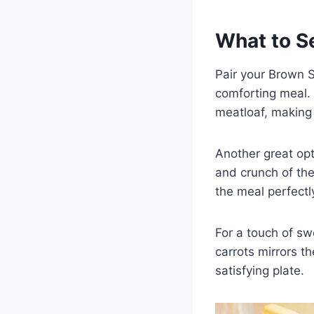
What to S
Pair your Brown S
comforting meal. 
meatloaf, making 
Another great opt
and crunch of the
the meal perfectl
For a touch of sw
carrots mirrors t
satisfying plate.