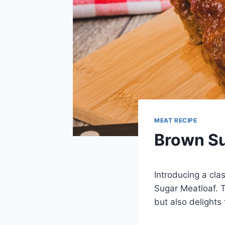
MEAT RECIPE
Brown Su
Introducing a cla
Sugar Meatloaf. T
but also delights