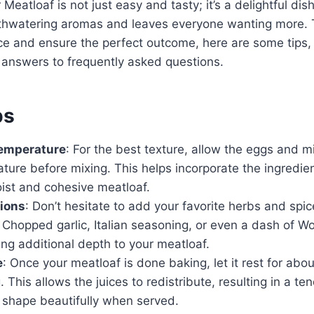
eatloaf is not just easy and tasty; it’s a delightful dish 
thwatering aromas and leaves everyone wanting more.
ce and ensure the perfect outcome, here are some tips,
 answers to frequently asked questions.
ps
Temperature
: For the best texture, allow the eggs and m
ure before mixing. This helps incorporate the ingredien
ist and cohesive meatloaf.
tions
: Don’t hesitate to add your favorite herbs and spic
e. Chopped garlic, Italian seasoning, or even a dash of W
ng additional depth to your meatloaf.
e
: Once your meatloaf is done baking, let it rest for abo
. This allows the juices to redistribute, resulting in a te
s shape beautifully when served.