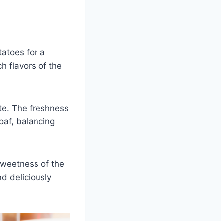
atoes for a
h flavors of the
tte. The freshness
oaf, balancing
sweetness of the
d deliciously