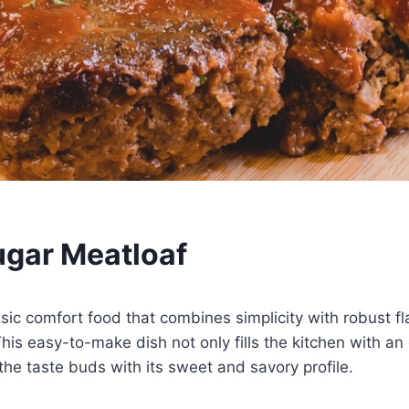
gar Meatloaf
ssic comfort food that combines simplicity with robust f
his easy-to-make dish not only fills the kitchen with an
 the taste buds with its sweet and savory profile.