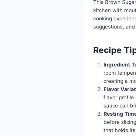
This Brown Sugar M
kitchen with mou
cooking experien
suggestions, and
Recipe Ti
Ingredient 
room temperat
creating a mo
Flavor Varia
flavor profil
sauce can bri
Resting Tim
before slicing
that holds it