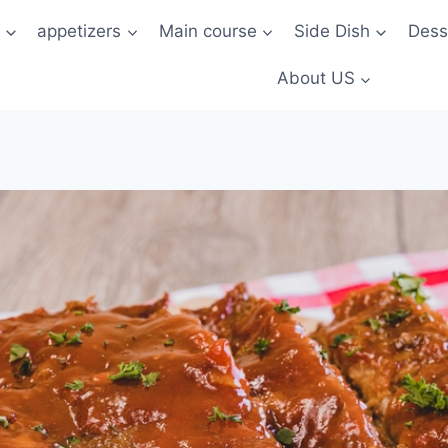
t
appetizers
Main course
Side Dish
Dess
About US