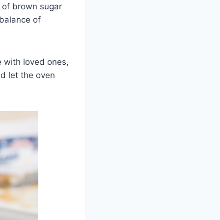
h of brown sugar
 balance of
e with loved ones,
d let the oven