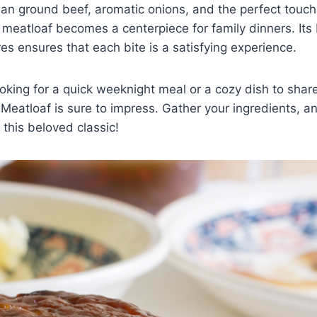
ean ground beef, aromatic onions, and the perfect touc
 meatloaf becomes a centerpiece for family dinners. Its
res ensures that each bite is a satisfying experience.
oking for a quick weeknight meal or a cozy dish to shar
Meatloaf is sure to impress. Gather your ingredients, an
 this beloved classic!