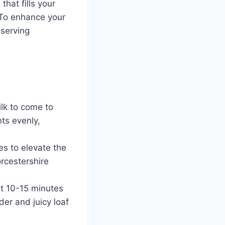
that fills your
 To enhance your
 serving
ilk to come to
ts evenly,
es to elevate the
orcestershire
ut 10-15 minutes
nder and juicy loaf