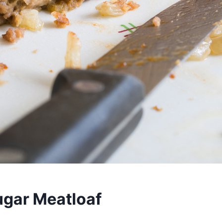
gar Meatloaf