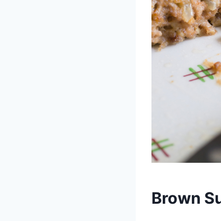
Brown Su