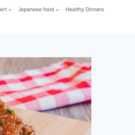
ert
Japanese food
Healthy Dinners