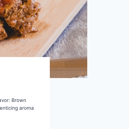
lavor: Brown
 enticing aroma