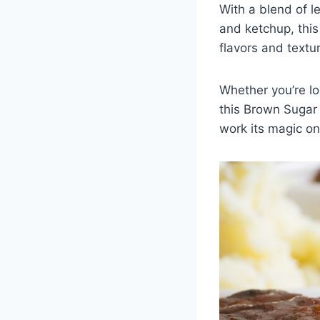
With a blend of l
and ketchup, this
flavors and textu
Whether you’re lo
this Brown Sugar 
work its magic on