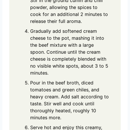
Stir in the ground cumin and chili
powder, allowing the spices to
cook for an additional 2 minutes to
release their full aroma.
Gradually add softened cream
cheese to the pot, mashing it into
the beef mixture with a large
spoon. Continue until the cream
cheese is completely blended with
no visible white spots, about 3 to 5
minutes.
Pour in the beef broth, diced
tomatoes and green chiles, and
heavy cream. Add salt according to
taste. Stir well and cook until
thoroughly heated, roughly 10
minutes more.
Serve hot and enjoy this creamy,