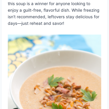
this soup is a winner for anyone looking to
enjoy a guilt-free, flavorful dish. While freezing
isn’t recommended, leftovers stay delicious for
days—just reheat and savor!