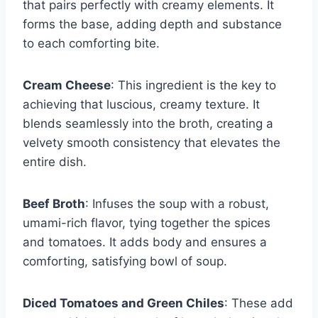
that pairs perfectly with creamy elements. It
forms the base, adding depth and substance
to each comforting bite.
Cream Cheese
: This ingredient is the key to
achieving that luscious, creamy texture. It
blends seamlessly into the broth, creating a
velvety smooth consistency that elevates the
entire dish.
Beef Broth
: Infuses the soup with a robust,
umami-rich flavor, tying together the spices
and tomatoes. It adds body and ensures a
comforting, satisfying bowl of soup.
Diced Tomatoes and Green Chiles
: These add