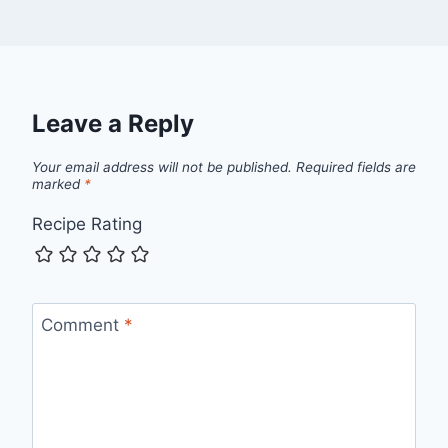
Leave a Reply
Your email address will not be published.
Required fields are
marked
*
Recipe Rating
Comment
*