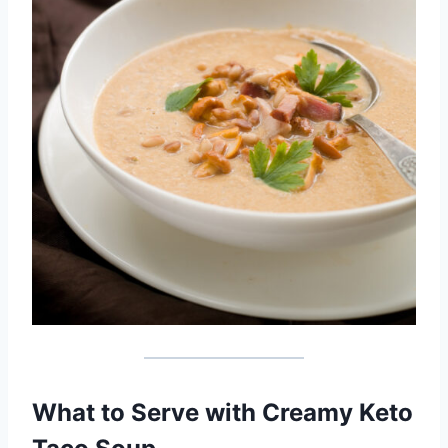
What to Serve with Creamy Keto