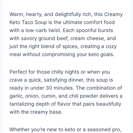
Warm, hearty, and delightfully rich, this Creamy
Keto Taco Soup is the ultimate comfort food
with a low-carb twist. Each spoonful bursts
with savory ground beef, cream cheese, and
just the right blend of spices, creating a cozy
meal without compromising your keto goals.
Perfect for those chilly nights or when you
crave a quick, satisfying dinner, this soup is
ready in under 30 minutes. The combination of
garlic, onion, cumin, and chili powder delivers a
tantalizing depth of flavor that pairs beautifully
with the creamy base.
Whether you’re new to keto or a seasoned pro,