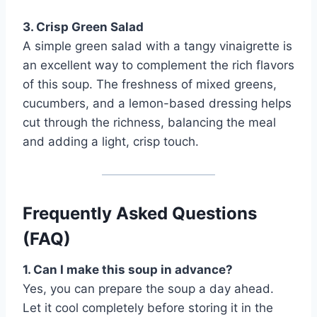
3. Crisp Green Salad
A simple green salad with a tangy vinaigrette is
an excellent way to complement the rich flavors
of this soup. The freshness of mixed greens,
cucumbers, and a lemon-based dressing helps
cut through the richness, balancing the meal
and adding a light, crisp touch.
Frequently Asked Questions
(FAQ)
1. Can I make this soup in advance?
Yes, you can prepare the soup a day ahead.
Let it cool completely before storing it in the