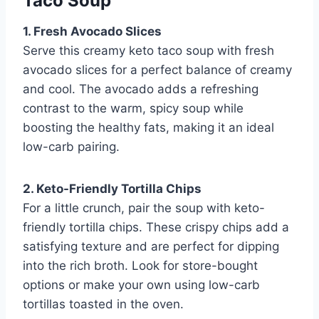
Taco Soup
1. Fresh Avocado Slices
Serve this creamy keto taco soup with fresh
avocado slices for a perfect balance of creamy
and cool. The avocado adds a refreshing
contrast to the warm, spicy soup while
boosting the healthy fats, making it an ideal
low-carb pairing.
2. Keto-Friendly Tortilla Chips
For a little crunch, pair the soup with keto-
friendly tortilla chips. These crispy chips add a
satisfying texture and are perfect for dipping
into the rich broth. Look for store-bought
options or make your own using low-carb
tortillas toasted in the oven.