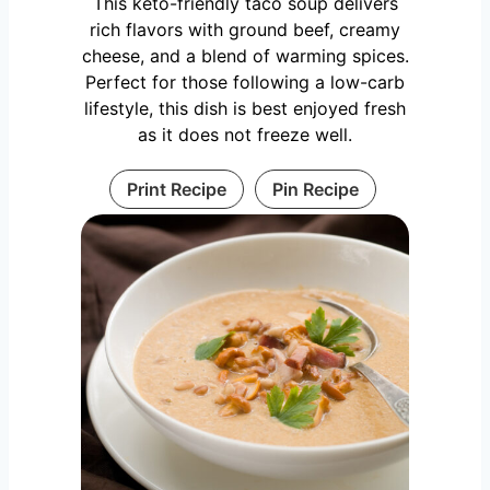
This keto-friendly taco soup delivers
rich flavors with ground beef, creamy
cheese, and a blend of warming spices.
Perfect for those following a low-carb
lifestyle, this dish is best enjoyed fresh
as it does not freeze well.
Print Recipe
Pin Recipe