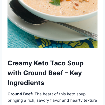
Creamy Keto Taco Soup
with Ground Beef – Key
Ingredients
Ground Beef
: The heart of this keto soup,
bringing a rich, savory flavor and hearty texture