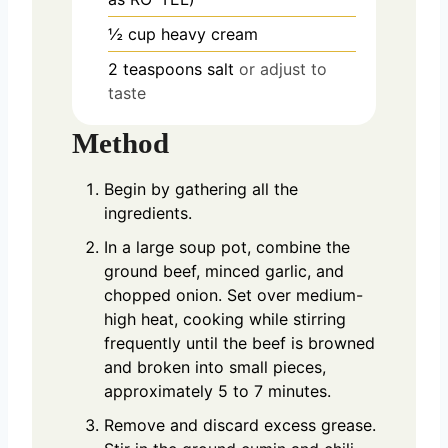
½
cup
heavy cream
2
teaspoons
salt
or adjust to
taste
Method
Begin by gathering all the
ingredients.
In a large soup pot, combine the
ground beef, minced garlic, and
chopped onion. Set over medium-
high heat, cooking while stirring
frequently until the beef is browned
and broken into small pieces,
approximately 5 to 7 minutes.
Remove and discard excess grease.