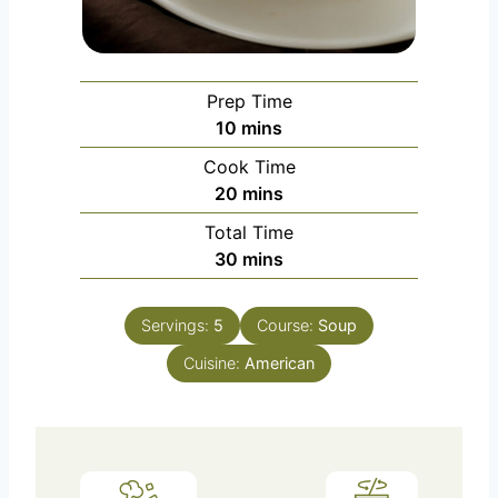
Prep Time
m
10
mins
i
Cook Time
n
m
20
mins
u
i
Total Time
t
n
m
30
mins
e
u
i
s
t
n
e
Servings:
5
Course:
Soup
u
s
Cuisine:
t
American
e
s