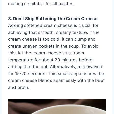
making it suitable for all palates.
3. Don’t Skip Softening the Cream Cheese
Adding softened cream cheese is crucial for
achieving that smooth, creamy texture. If the
cream cheese is too cold, it can clump and
create uneven pockets in the soup. To avoid
this, let the cream cheese sit at room
temperature for about 20 minutes before
adding it to the pot. Alternatively, microwave it
for 15-20 seconds. This small step ensures the
cream cheese blends seamlessly with the beef
and broth.