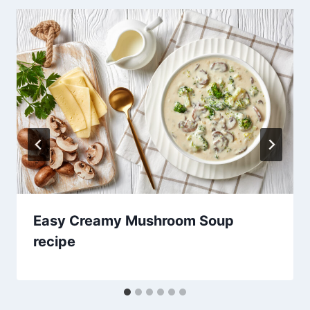
Easy Creamy Mushroom Soup
recipe