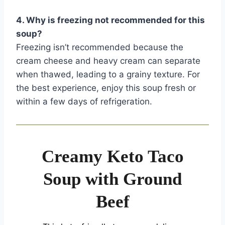
4. Why is freezing not recommended for this
soup?
Freezing isn’t recommended because the
cream cheese and heavy cream can separate
when thawed, leading to a grainy texture. For
the best experience, enjoy this soup fresh or
within a few days of refrigeration.
Creamy Keto Taco
Soup with Ground
Beef