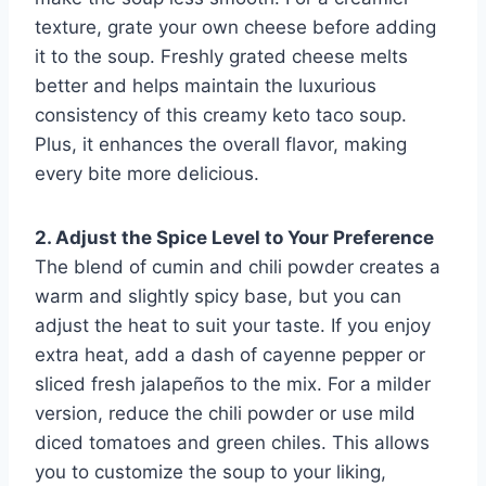
texture, grate your own cheese before adding
it to the soup. Freshly grated cheese melts
better and helps maintain the luxurious
consistency of this creamy keto taco soup.
Plus, it enhances the overall flavor, making
every bite more delicious.
2. Adjust the Spice Level to Your Preference
The blend of cumin and chili powder creates a
warm and slightly spicy base, but you can
adjust the heat to suit your taste. If you enjoy
extra heat, add a dash of cayenne pepper or
sliced fresh jalapeños to the mix. For a milder
version, reduce the chili powder or use mild
diced tomatoes and green chiles. This allows
you to customize the soup to your liking,