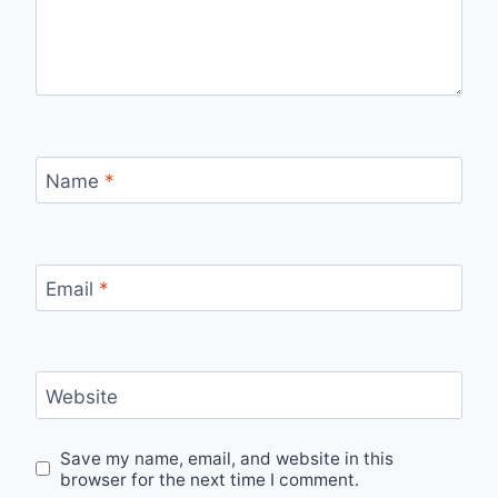
Name
*
Email
*
Website
Save my name, email, and website in this
browser for the next time I comment.