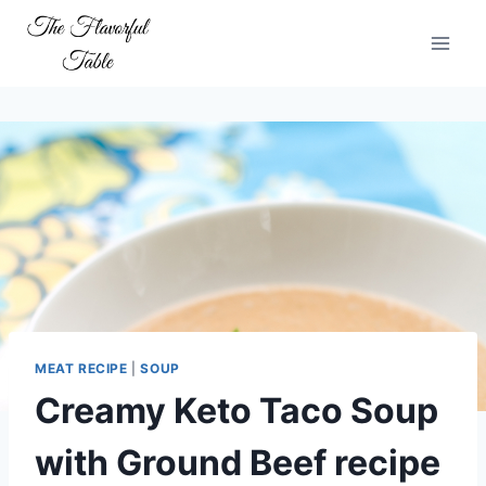
Skip
to
content
MEAT RECIPE
|
SOUP
Creamy Keto Taco Soup
with Ground Beef recipe