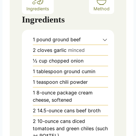
Ingredients
Method
Ingredients
1
pound
ground beef
2
cloves
garlic
minced
½
cup
chopped onion
1
tablespoon
ground cumin
1
teaspoon
chili powder
1
8-ounce package cream
cheese, softened
2
14.5-ounce cans beef broth
2
10-ounce cans diced
tomatoes and green chiles (such
as RO*TEL)