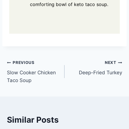
comforting bowl of keto taco soup.
Post
PREVIOUS
NEXT
Slow Cooker Chicken
Deep-Fried Turkey
navigation
Taco Soup
Similar Posts