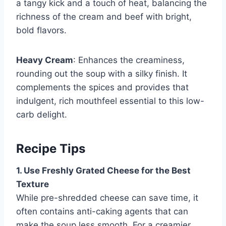
a tangy kick and a touch of heat, balancing the
richness of the cream and beef with bright,
bold flavors.
Heavy Cream
: Enhances the creaminess,
rounding out the soup with a silky finish. It
complements the spices and provides that
indulgent, rich mouthfeel essential to this low-
carb delight.
Recipe Tips
1. Use Freshly Grated Cheese for the Best
Texture
While pre-shredded cheese can save time, it
often contains anti-caking agents that can
make the soup less smooth. For a creamier