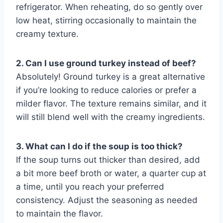
refrigerator. When reheating, do so gently over
low heat, stirring occasionally to maintain the
creamy texture.
2. Can I use ground turkey instead of beef?
Absolutely! Ground turkey is a great alternative
if you’re looking to reduce calories or prefer a
milder flavor. The texture remains similar, and it
will still blend well with the creamy ingredients.
3. What can I do if the soup is too thick?
If the soup turns out thicker than desired, add
a bit more beef broth or water, a quarter cup at
a time, until you reach your preferred
consistency. Adjust the seasoning as needed
to maintain the flavor.