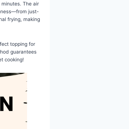
 minutes. The air
spness—from just-
onal frying, making
fect topping for
thod guarantees
et cooking!