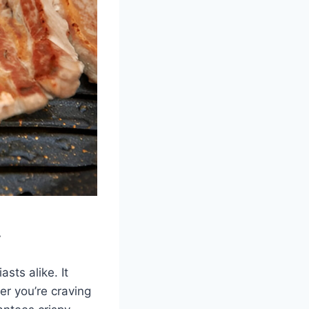
y
sts alike. It
er you’re craving