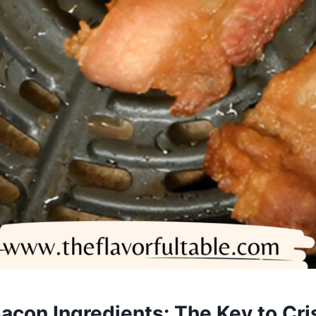
Bacon Ingredients: The Key to Cri