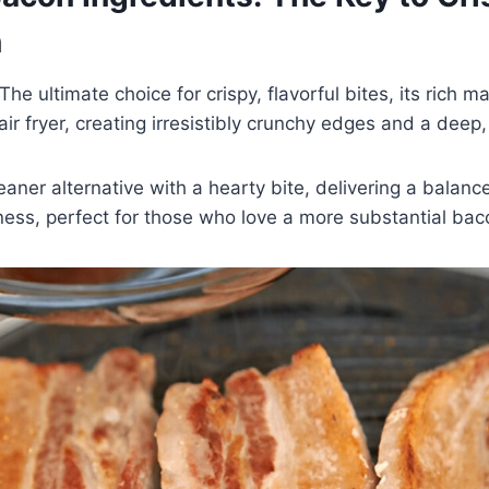
n
The ultimate choice for crispy, flavorful bites, its rich m
 air fryer, creating irresistibly crunchy edges and a deep
eaner alternative with a hearty bite, delivering a balanc
ess, perfect for those who love a more substantial bac