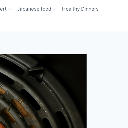
ert
Japanese food
Healthy Dinners