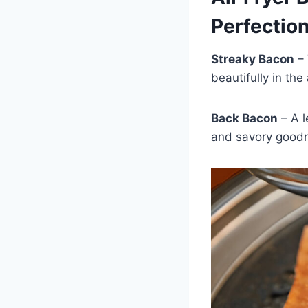
Perfectio
Streaky Bacon
– 
beautifully in the
Back Bacon
– A l
and savory goodn