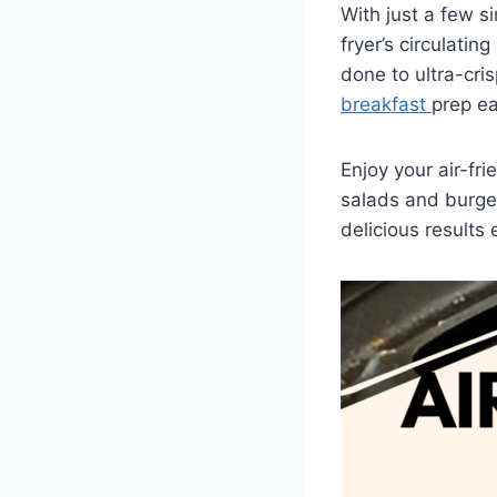
With just a few s
fryer’s circulati
done to ultra-cris
breakfast
prep ea
Enjoy your air-fri
salads and burge
delicious results