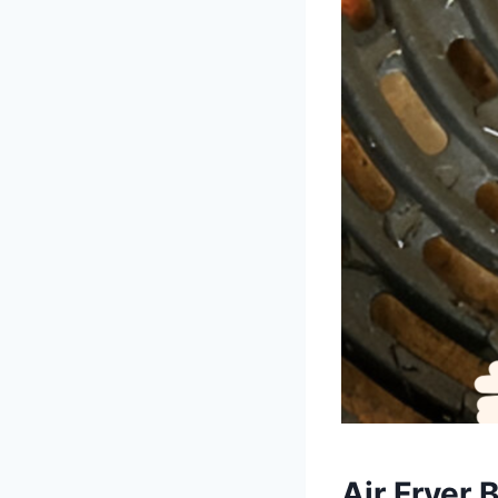
Air Fryer 