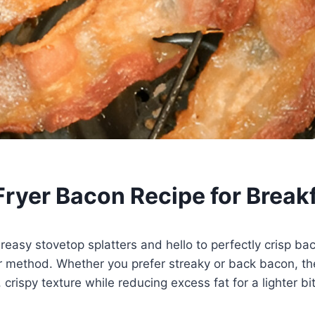
Fryer Bacon Recipe for Break
easy stovetop splatters and hello to perfectly crisp bac
yer method. Whether you prefer streaky or back bacon, the
 crispy texture while reducing excess fat for a lighter bi