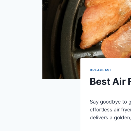
BREAKFAST
Best Air 
Say goodbye to gr
effortless air fr
delivers a golden,