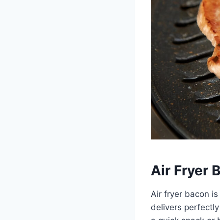
Air Fryer 
Air fryer bacon i
delivers perfectl