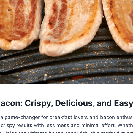
Bacon: Crispy, Delicious, and Eas
s a game-changer for breakfast lovers and bacon enthusia
y crispy results with less mess and minimal effort. Wheth