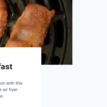
fast
on with this
 air fryer
te.