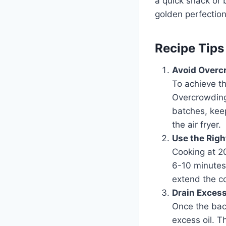
a quick snack or 
golden perfection
Recipe Tips
Avoid Overc
To achieve th
Overcrowding
batches, keep
the air fryer.
Use the Righ
Cooking at 20
6-10 minutes,
extend the co
Drain Excess
Once the baco
excess oil. T