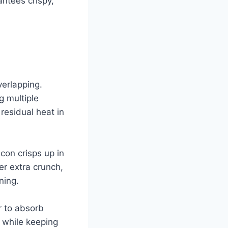
ntees crispy,
verlapping.
g multiple
residual heat in
con crisps up in
er extra crunch,
ning.
r to absorb
 while keeping