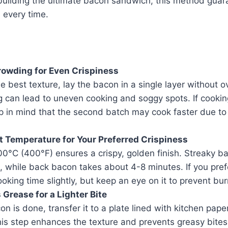
building the ultimate bacon sandwich, this method guara
 every time.
rowding for Even Crispiness
e best texture, lay the bacon in a single layer without o
 can lead to uneven cooking and soggy spots. If cookin
 in mind that the second batch may cook faster due to 
t Temperature for Your Preferred Crispiness
0°C (400°F) ensures a crispy, golden finish. Streaky ba
 while back bacon takes about 4-8 minutes. If you pref
oking time slightly, but keep an eye on it to prevent bur
 Grease for a Lighter Bite
n is done, transfer it to a plate lined with kitchen pape
his step enhances the texture and prevents greasy bites