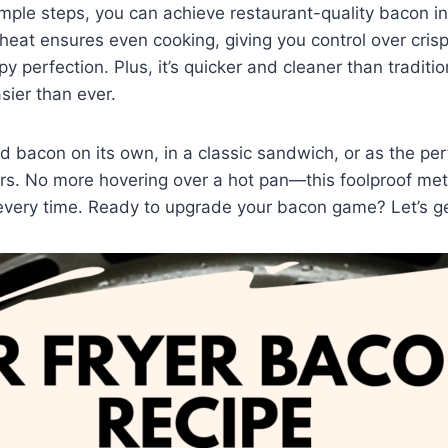
imple steps, you can achieve restaurant-quality bacon in
ng heat ensures even cooking, giving you control over cri
py perfection. Plus, it’s quicker and cleaner than traditi
sier than ever.
ed bacon on its own, in a classic sandwich, or as the per
rs. No more hovering over a hot pan—this foolproof me
 every time. Ready to upgrade your bacon game? Let’s g