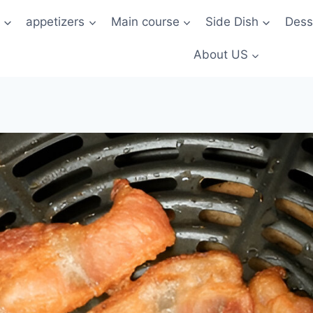
t
appetizers
Main course
Side Dish
Dess
About US