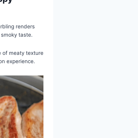
arbling renders
, smoky taste.
e of meaty texture
on experience.