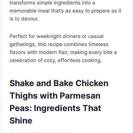
transforms simple ingredients into a
memorable meal that’s as easy to prepare as it
is to devour.
Perfect for weeknight dinners or casual
gatherings, this recipe combines timeless
flavors with modern flair, making every bite a
celebration of cozy, effortless cooking.
Shake and Bake Chicken
Thighs with Parmesan
Peas: Ingredients That
Shine