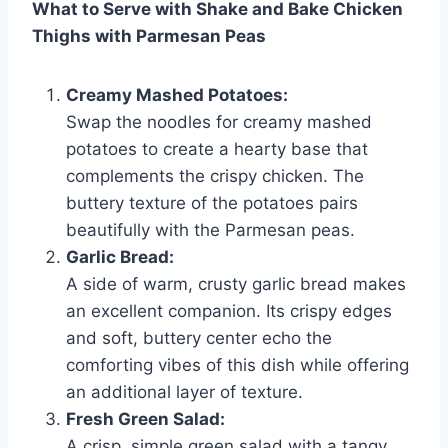
What to Serve with Shake and Bake Chicken
Thighs with Parmesan Peas
Creamy Mashed Potatoes:
Swap the noodles for creamy mashed
potatoes to create a hearty base that
complements the crispy chicken. The
buttery texture of the potatoes pairs
beautifully with the Parmesan peas.
Garlic Bread:
A side of warm, crusty garlic bread makes
an excellent companion. Its crispy edges
and soft, buttery center echo the
comforting vibes of this dish while offering
an additional layer of texture.
Fresh Green Salad:
A crisp, simple green salad with a tangy