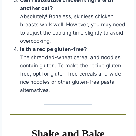
Can I substitute chicken thighs with
another cut?
Absolutely! Boneless, skinless chicken
breasts work well. However, you may need
to adjust the cooking time slightly to avoid
overcooking.
Is this recipe gluten-free?
The shredded-wheat cereal and noodles
contain gluten. To make the recipe gluten-
free, opt for gluten-free cereals and wide
rice noodles or other gluten-free pasta
alternatives.
Shake and Bake