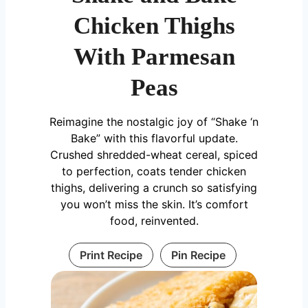
Chicken Thighs
With Parmesan
Peas
Reimagine the nostalgic joy of “Shake ‘n
Bake” with this flavorful update.
Crushed shredded-wheat cereal, spiced
to perfection, coats tender chicken
thighs, delivering a crunch so satisfying
you won’t miss the skin. It’s comfort
food, reinvented.
Print Recipe
Pin Recipe