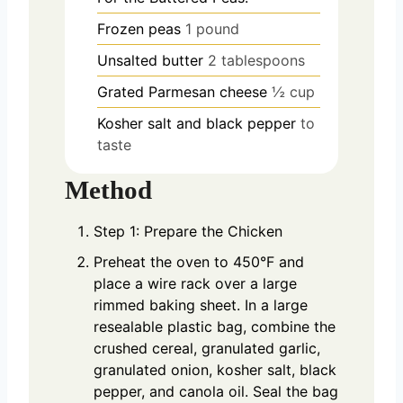
Frozen peas
1 pound
Unsalted butter
2 tablespoons
Grated Parmesan cheese
½ cup
Kosher salt and black pepper
to
taste
Method
Step 1: Prepare the Chicken
Preheat the oven to 450°F and
place a wire rack over a large
rimmed baking sheet. In a large
resealable plastic bag, combine the
crushed cereal, granulated garlic,
granulated onion, kosher salt, black
pepper, and canola oil. Seal the bag