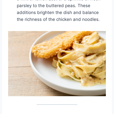
parsley to the buttered peas. These
additions brighten the dish and balance
the richness of the chicken and noodles.