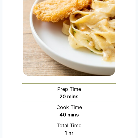
Prep Time
m
20
mins
i
Cook Time
n
m
40
mins
u
i
Total Time
t
n
h
1
hr
e
u