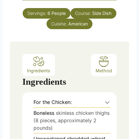
o
s
t
u
e
Servings:
6
People
Course:
Side Dish
r
s
Cuisine:
American
Ingredients
Method
Ingredients
For the Chicken:
Boneless
skinless chicken thighs
(8 pieces, approximately 2
pounds)
Unsweetened shredded-wheat