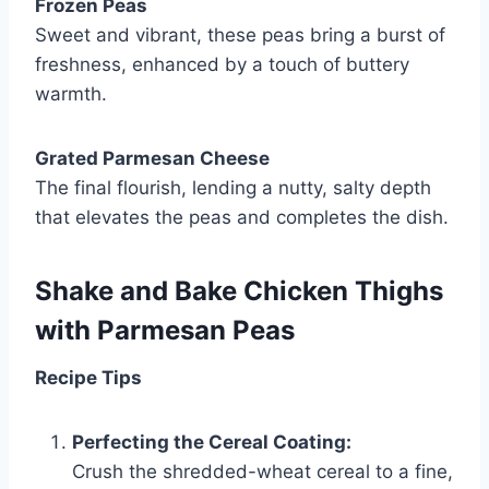
Frozen Peas
Sweet and vibrant, these peas bring a burst of
freshness, enhanced by a touch of buttery
warmth.
Grated Parmesan Cheese
The final flourish, lending a nutty, salty depth
that elevates the peas and completes the dish.
Shake and Bake Chicken Thighs
with Parmesan Peas
Recipe Tips
Perfecting the Cereal Coating:
Crush the shredded-wheat cereal to a fine,