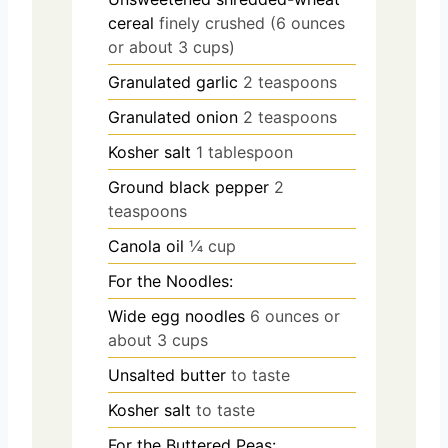
cereal
finely crushed (6 ounces
or about 3 cups)
Granulated garlic
2 teaspoons
Granulated onion
2 teaspoons
Kosher salt
1 tablespoon
Ground black pepper
2
teaspoons
Canola oil
¼ cup
For the Noodles:
Wide egg noodles
6 ounces or
about 3 cups
Unsalted butter
to taste
Kosher salt
to taste
For the Buttered Peas: