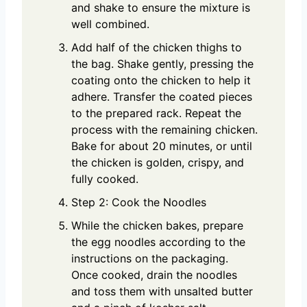
and shake to ensure the mixture is
well combined.
Add half of the chicken thighs to
the bag. Shake gently, pressing the
coating onto the chicken to help it
adhere. Transfer the coated pieces
to the prepared rack. Repeat the
process with the remaining chicken.
Bake for about 20 minutes, or until
the chicken is golden, crispy, and
fully cooked.
Step 2: Cook the Noodles
While the chicken bakes, prepare
the egg noodles according to the
instructions on the packaging.
Once cooked, drain the noodles
and toss them with unsalted butter