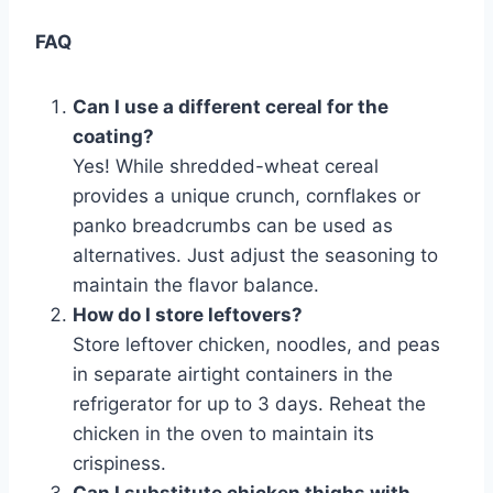
FAQ
Can I use a different cereal for the
coating?
Yes! While shredded-wheat cereal
provides a unique crunch, cornflakes or
panko breadcrumbs can be used as
alternatives. Just adjust the seasoning to
maintain the flavor balance.
How do I store leftovers?
Store leftover chicken, noodles, and peas
in separate airtight containers in the
refrigerator for up to 3 days. Reheat the
chicken in the oven to maintain its
crispiness.