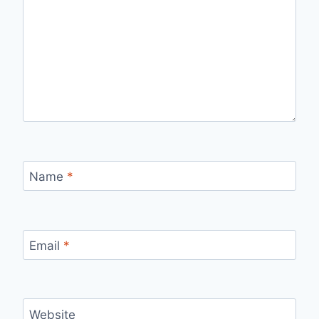
Name
*
Email
*
Website