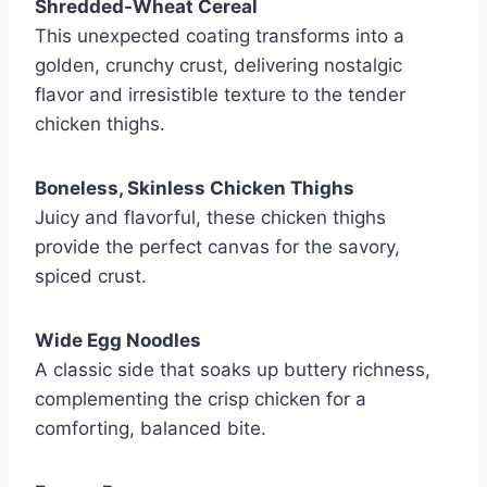
Shredded-Wheat Cereal
This unexpected coating transforms into a
golden, crunchy crust, delivering nostalgic
flavor and irresistible texture to the tender
chicken thighs.
Boneless, Skinless Chicken Thighs
Juicy and flavorful, these chicken thighs
provide the perfect canvas for the savory,
spiced crust.
Wide Egg Noodles
A classic side that soaks up buttery richness,
complementing the crisp chicken for a
comforting, balanced bite.