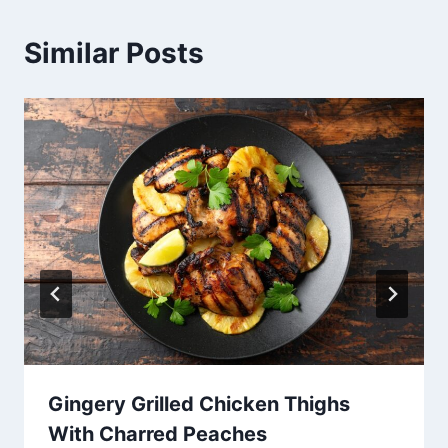
Similar Posts
Gingery Grilled Chicken Thighs
With Charred Peaches