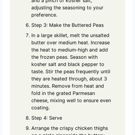
and a pinch of kosher salt,
adjusting the seasoning to your
preference.
Step 3: Make the Buttered Peas
In a large skillet, melt the unsalted
butter over medium heat. Increase
the heat to medium-high and add
the frozen peas. Season with
kosher salt and black pepper to
taste. Stir the peas frequently until
they are heated through, about 3
minutes. Remove from heat and
fold in the grated Parmesan
cheese, mixing well to ensure even
coating.
Step 4: Serve
Arrange the crispy chicken thighs