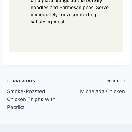
on a plate alongside the buttery
noodles and Parmesan peas. Serve
immediately for a comforting,
satisfying meal.
Post
PREVIOUS
NEXT
Smoke-Roasted
Michelada Chicken
navigation
Chicken Thighs With
Paprika