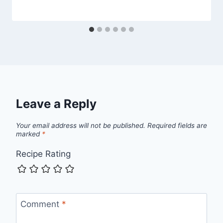
Leave a Reply
Your email address will not be published.
Required fields are
marked
*
Recipe Rating
Comment
*