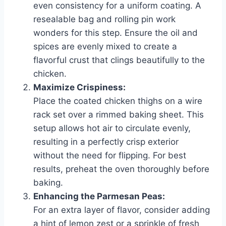
even consistency for a uniform coating. A
resealable bag and rolling pin work
wonders for this step. Ensure the oil and
spices are evenly mixed to create a
flavorful crust that clings beautifully to the
chicken.
Maximize Crispiness:
Place the coated chicken thighs on a wire
rack set over a rimmed baking sheet. This
setup allows hot air to circulate evenly,
resulting in a perfectly crisp exterior
without the need for flipping. For best
results, preheat the oven thoroughly before
baking.
Enhancing the Parmesan Peas:
For an extra layer of flavor, consider adding
a hint of lemon zest or a sprinkle of fresh