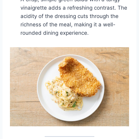
vinaigrette adds a refreshing contrast. The
acidity of the dressing cuts through the
richness of the meal, making it a well-
rounded dining experience.