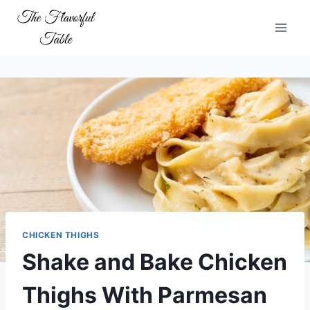
Skip
to
content
CHICKEN THIGHS
Shake and Bake Chicken
Thighs With Parmesan