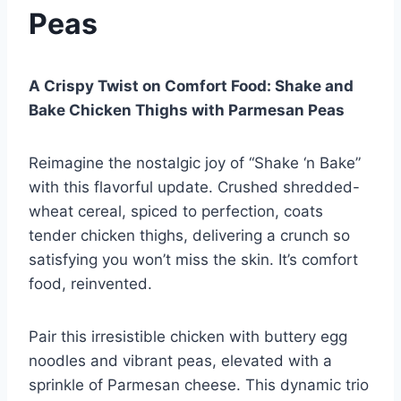
Peas
A Crispy Twist on Comfort Food: Shake and
Bake Chicken Thighs with Parmesan Peas
Reimagine the nostalgic joy of “Shake ‘n Bake”
with this flavorful update. Crushed shredded-
wheat cereal, spiced to perfection, coats
tender chicken thighs, delivering a crunch so
satisfying you won’t miss the skin. It’s comfort
food, reinvented.
Pair this irresistible chicken with buttery egg
noodles and vibrant peas, elevated with a
sprinkle of Parmesan cheese. This dynamic trio