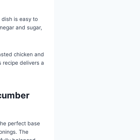
dish is easy to
inegar and sugar,
asted chicken and
s recipe delivers a
ucumber
 the perfect base
sonings. The