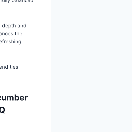
ifully balanced
g depth and
hances the
efreshing
 end ties
ucumber
AQ