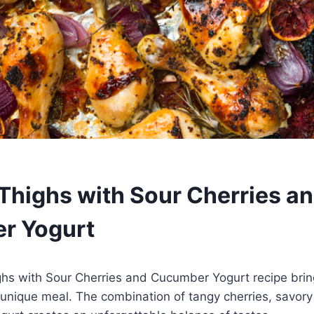
Thighs with Sour Cherries a
r Yogurt
ghs with Sour Cherries and Cucumber Yogurt recipe brin
ly unique meal. The combination of tangy cherries, savor