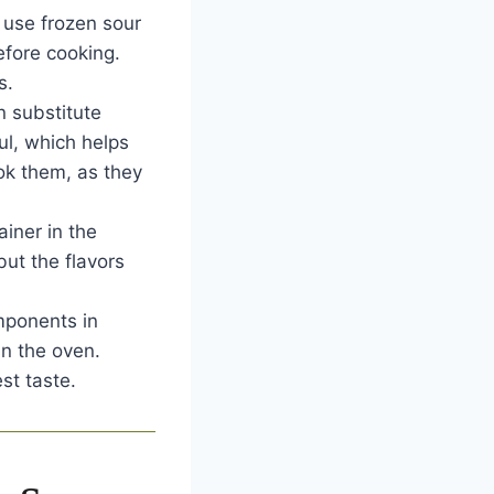
 use frozen sour
efore cooking.
s.
 substitute
ul, which helps
ook them, as they
ainer in the
but the flavors
mponents in
in the oven.
st taste.