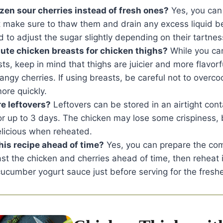
ozen sour cherries instead of fresh ones?
Yes, you can
t make sure to thaw them and drain any excess liquid b
to adjust the sugar slightly depending on their tartnes
tute chicken breasts for chicken thighs?
While you can
ts, keep in mind that thighs are juicier and more flavorf
angy cherries. If using breasts, be careful not to overc
ore quickly.
re leftovers?
Leftovers can be stored in an airtight cont
for up to 3 days. The chicken may lose some crispiness, 
 delicious when reheated.
his recipe ahead of time?
Yes, you can prepare the co
t the chicken and cherries ahead of time, then reheat 
ucumber yogurt sauce just before serving for the freshe