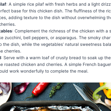
ilaf
: A simple rice pilaf with fresh herbs and a light drizzl
fect base for this chicken dish. The fluffiness of the ri
ces, adding texture to the dish without overwhelming the
herries.
tables
: Complement the richness of the chicken with a si
ke zucchini, bell peppers, or asparagus. The smoky char 
o the dish, while the vegetables’ natural sweetness bal
he cherries.
d
: Serve with a warm loaf of crusty bread to soak up th
he roasted chicken and cherries. A simple French baguet
uld work wonderfully to complete the meal.