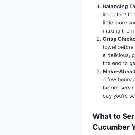
Balancing Ta
important to 
little more su
making them 
Crisp Chick
towel before 
a delicious, 
the end to ge
Make-Ahead 
a few hours a
before servin
day you’re se
What to Ser
Cucumber Y