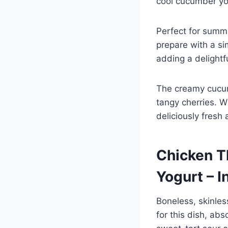
cool cucumber yog
Perfect for summe
prepare with a s
adding a delightf
The creamy cucum
tangy cherries. Wi
deliciously fresh
Chicken T
Yogurt – I
Boneless, skinles
for this dish, ab