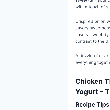
sweet-tart sour c
with a touch of s
Crisp red onion w
savory sweetness.
savory-sweet dyn
contrast to the di
A drizzle of olive
everything togethe
Chicken T
Yogurt – 
Recipe Tips