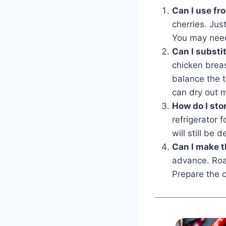
Can I use fr
cherries. Jus
You may need 
Can I substi
chicken breas
balance the t
can dry out m
How do I sto
refrigerator 
will still be
Can I make t
advance. Roas
Prepare the c