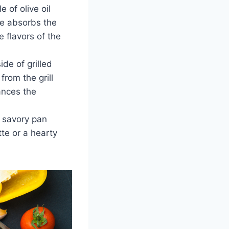
e of olive oil
ce absorbs the
 flavors of the
de of grilled
from the grill
ances the
e savory pan
te or a hearty