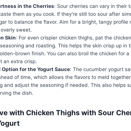
rtness in the Cherries
: Sour cherries can vary in their t
taste them as you cook. If they’re still too sour after si
gar to balance the flavor. Aim for a bright, tangy profile
overly sweet.
en Skin
: For even crispier chicken thighs, pat the chicke
seasoning and roasting. This helps the skin crisp up in t
golden-brown finish. You can also broil the chicken for 
t an extra crisp.
Option for the Yogurt Sauce
: The cucumber yogurt s
head of time, which allows the flavors to meld together. J
g and adjust the seasoning if needed. This also helps s
rving the dish.
ve with Chicken Thighs with Sour Che
ogurt