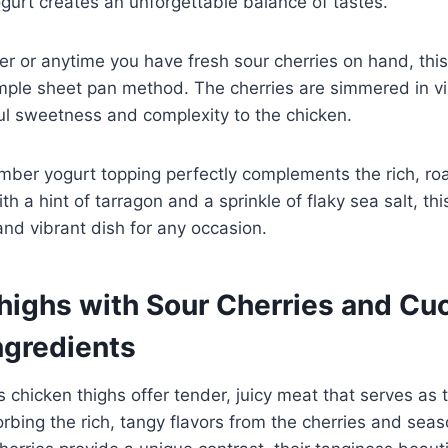
urt creates an unforgettable balance of tastes.
r or anytime you have fresh sour cherries on hand, this 
imple sheet pan method. The cherries are simmered in v
ul sweetness and complexity to the chicken.
ber yogurt topping perfectly complements the rich, ro
th a hint of tarragon and a sprinkle of flaky sea salt, thi
 and vibrant dish for any occasion.
highs with Sour Cherries and C
ngredients
s chicken thighs offer tender, juicy meat that serves as
sorbing the rich, tangy flavors from the cherries and sea