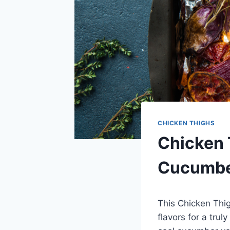
CHICKEN THIGHS
Chicken 
Cucumbe
This Chicken Thi
flavors for a tru