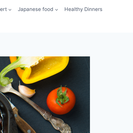
ert
Japanese food
Healthy Dinners