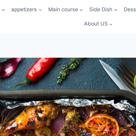
t
appetizers
Main course
Side Dish
Dess
About US