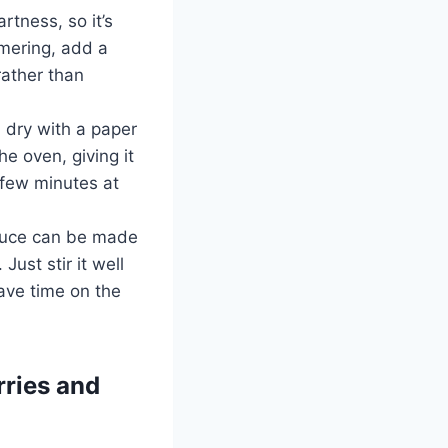
artness, so it’s
mmering, add a
 rather than
n dry with a paper
he oven, giving it
a few minutes at
auce can be made
ust stir it well
ave time on the
rries and