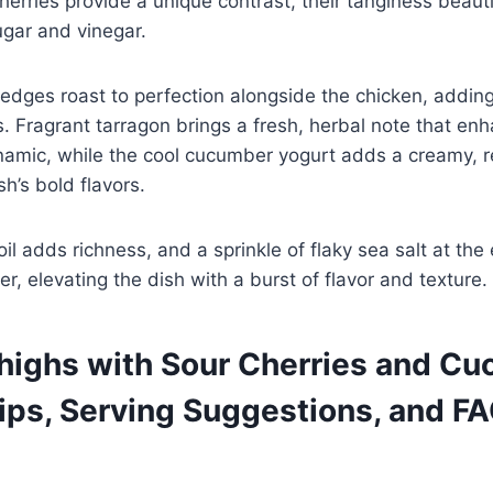
herries provide a unique contrast, their tanginess beaut
ugar and vinegar.
edges roast to perfection alongside the chicken, addin
 Fragrant tarragon brings a fresh, herbal note that en
amic, while the cool cucumber yogurt adds a creamy, r
sh’s bold flavors.
 oil adds richness, and a sprinkle of flaky sea salt at the
r, elevating the dish with a burst of flavor and texture.
highs with Sour Cherries and C
Tips, Serving Suggestions, and F