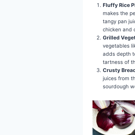
Fluffy Rice P
makes the per
tangy pan jui
chicken and c
Grilled Vege
vegetables li
adds depth t
tartness of t
Crusty Brea
juices from t
sourdough wo