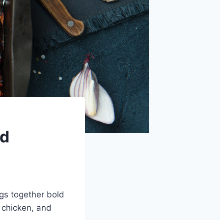
nd
gs together bold
y chicken, and