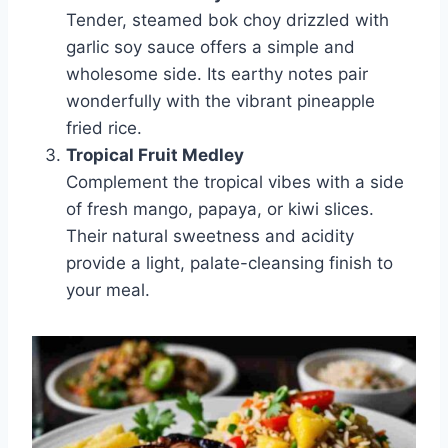
Tender, steamed bok choy drizzled with
garlic soy sauce offers a simple and
wholesome side. Its earthy notes pair
wonderfully with the vibrant pineapple
fried rice.
Tropical Fruit Medley
Complement the tropical vibes with a side
of fresh mango, papaya, or kiwi slices.
Their natural sweetness and acidity
provide a light, palate-cleansing finish to
your meal.