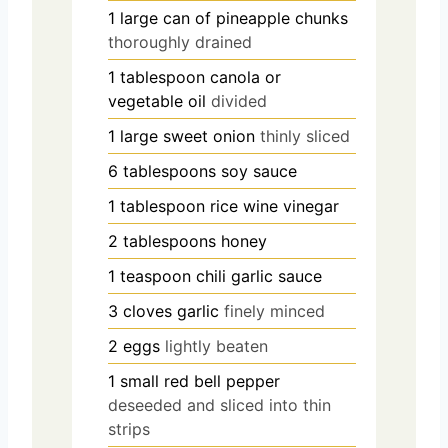
1
large can of pineapple chunks
thoroughly drained
1
tablespoon
canola or
vegetable oil
divided
1
large sweet onion
thinly sliced
6
tablespoons
soy sauce
1
tablespoon
rice wine vinegar
2
tablespoons
honey
1
teaspoon
chili garlic sauce
3
cloves
garlic
finely minced
2
eggs
lightly beaten
1
small red bell pepper
deseeded and sliced into thin
strips