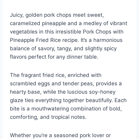
Juicy, golden pork chops meet sweet,
caramelized pineapple and a medley of vibrant
vegetables in this irresistible Pork Chops with
Pineapple Fried Rice recipe. It’s a harmonious
balance of savory, tangy, and slightly spicy
flavors perfect for any dinner table.
The fragrant fried rice, enriched with
scrambled eggs and tender peas, provides a
hearty base, while the luscious soy-honey
glaze ties everything together beautifully. Each
bite is a mouthwatering combination of bold,
comforting, and tropical notes.
Whether you’re a seasoned pork lover or