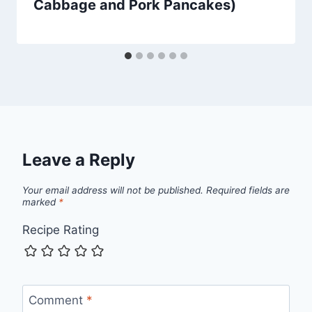
Cabbage and Pork Pancakes)
Leave a Reply
Your email address will not be published.
Required fields are
marked
*
Recipe Rating
Comment
*