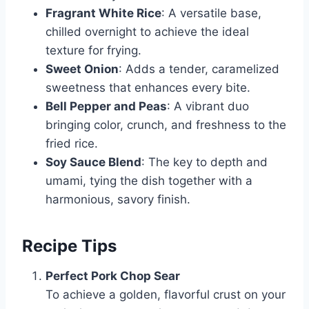
Fragrant White Rice
: A versatile base,
chilled overnight to achieve the ideal
texture for frying.
Sweet Onion
: Adds a tender, caramelized
sweetness that enhances every bite.
Bell Pepper and Peas
: A vibrant duo
bringing color, crunch, and freshness to the
fried rice.
Soy Sauce Blend
: The key to depth and
umami, tying the dish together with a
harmonious, savory finish.
Recipe Tips
Perfect Pork Chop Sear
To achieve a golden, flavorful crust on your