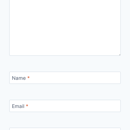
Name
*
Email
*