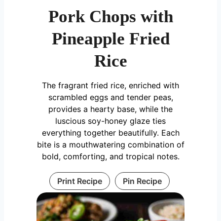
Pork Chops with
Pineapple Fried
Rice
The fragrant fried rice, enriched with
scrambled eggs and tender peas,
provides a hearty base, while the
luscious soy-honey glaze ties
everything together beautifully. Each
bite is a mouthwatering combination of
bold, comforting, and tropical notes.
Print Recipe
Pin Recipe