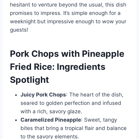
hesitant to venture beyond the usual, this dish
promises to impress. It’s simple enough for a
weeknight but impressive enough to wow your
guests!
Pork Chops with Pineapple
Fried Rice: Ingredients
Spotlight
Juicy Pork Chops
: The heart of the dish,
seared to golden perfection and infused
with a rich, savory glaze.
Caramelized Pineapple
: Sweet, tangy
bites that bring a tropical flair and balance
to the savory elements.