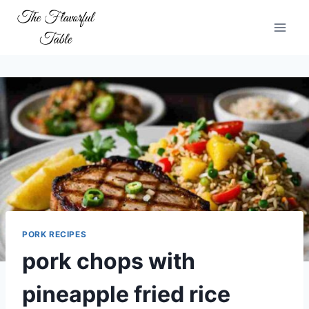
Skip
to
content
PORK RECIPES
pork chops with
pineapple fried rice