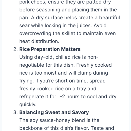
pork chops, ensure they are patted dry
before seasoning and placing them in the
pan. A dry surface helps create a beautiful
sear while locking in the juices. Avoid
overcrowding the skillet to maintain even
heat distribution.
Rice Preparation Matters
Using day-old, chilled rice is non-
negotiable for this dish. Freshly cooked
rice is too moist and will clump during
frying. If you’re short on time, spread
freshly cooked rice on a tray and
refrigerate it for 1-2 hours to cool and dry
quickly.
Balancing Sweet and Savory
The soy sauce-honey blend is the
backbone of this dish’s flavor. Taste and