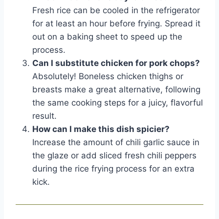
Fresh rice can be cooled in the refrigerator
for at least an hour before frying. Spread it
out on a baking sheet to speed up the
process.
Can I substitute chicken for pork chops?
Absolutely! Boneless chicken thighs or
breasts make a great alternative, following
the same cooking steps for a juicy, flavorful
result.
How can I make this dish spicier?
Increase the amount of chili garlic sauce in
the glaze or add sliced fresh chili peppers
during the rice frying process for an extra
kick.