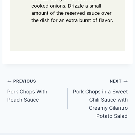
cooked onions. Drizzle a small
amount of the reserved sauce over
the dish for an extra burst of flavor.
Post
PREVIOUS
NEXT
Pork Chops With
Pork Chops in a Sweet
navigation
Peach Sauce
Chili Sauce with
Creamy Cilantro
Potato Salad