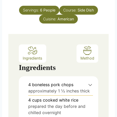
o
s
t
u
e
Servings:
6
People
Course:
Side Dish
r
s
Cuisine:
American
Ingredients
Method
Ingredients
4
boneless pork chops
approximately 1 ½ inches thick
4
cups
cooked white rice
prepared the day before and
chilled overnight