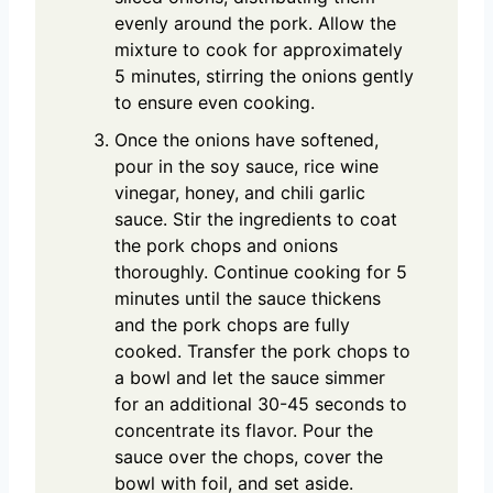
evenly around the pork. Allow the
mixture to cook for approximately
5 minutes, stirring the onions gently
to ensure even cooking.
Once the onions have softened,
pour in the soy sauce, rice wine
vinegar, honey, and chili garlic
sauce. Stir the ingredients to coat
the pork chops and onions
thoroughly. Continue cooking for 5
minutes until the sauce thickens
and the pork chops are fully
cooked. Transfer the pork chops to
a bowl and let the sauce simmer
for an additional 30-45 seconds to
concentrate its flavor. Pour the
sauce over the chops, cover the
bowl with foil, and set aside.