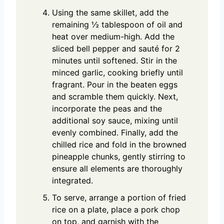
Using the same skillet, add the
remaining ½ tablespoon of oil and
heat over medium-high. Add the
sliced bell pepper and sauté for 2
minutes until softened. Stir in the
minced garlic, cooking briefly until
fragrant. Pour in the beaten eggs
and scramble them quickly. Next,
incorporate the peas and the
additional soy sauce, mixing until
evenly combined. Finally, add the
chilled rice and fold in the browned
pineapple chunks, gently stirring to
ensure all elements are thoroughly
integrated.
To serve, arrange a portion of fried
rice on a plate, place a pork chop
on top, and garnish with the