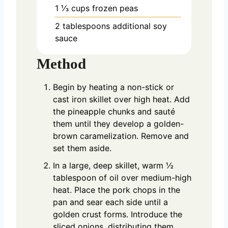
1 ⅓
cups
frozen peas
2
tablespoons
additional soy
sauce
Method
Begin by heating a non-stick or
cast iron skillet over high heat. Add
the pineapple chunks and sauté
them until they develop a golden-
brown caramelization. Remove and
set them aside.
In a large, deep skillet, warm ½
tablespoon of oil over medium-high
heat. Place the pork chops in the
pan and sear each side until a
golden crust forms. Introduce the
sliced onions, distributing them