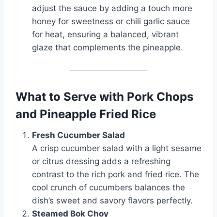
adjust the sauce by adding a touch more
honey for sweetness or chili garlic sauce
for heat, ensuring a balanced, vibrant
glaze that complements the pineapple.
What to Serve with Pork Chops
and Pineapple Fried Rice
Fresh Cucumber Salad
A crisp cucumber salad with a light sesame
or citrus dressing adds a refreshing
contrast to the rich pork and fried rice. The
cool crunch of cucumbers balances the
dish’s sweet and savory flavors perfectly.
Steamed Bok Choy