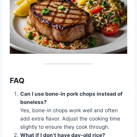
FAQ
Can I use bone-in pork chops instead of
boneless?
Yes, bone-in chops work well and often
add extra flavor. Adjust the cooking time
slightly to ensure they cook through.
What if I don’t have day-old rice?