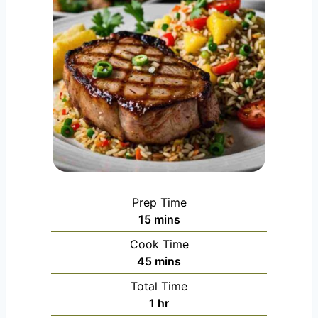
Prep Time
m
15
mins
i
Cook Time
n
m
45
mins
u
i
Total Time
t
n
h
1
hr
e
u