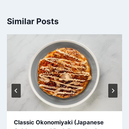
Similar Posts
Classic Okonomiyaki (Japanese