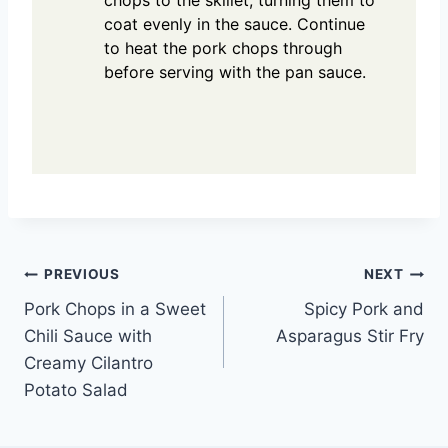
coat evenly in the sauce. Continue
to heat the pork chops through
before serving with the pan sauce.
Post
PREVIOUS
NEXT
Pork Chops in a Sweet
Spicy Pork and
navigation
Chili Sauce with
Asparagus Stir Fry
Creamy Cilantro
Potato Salad