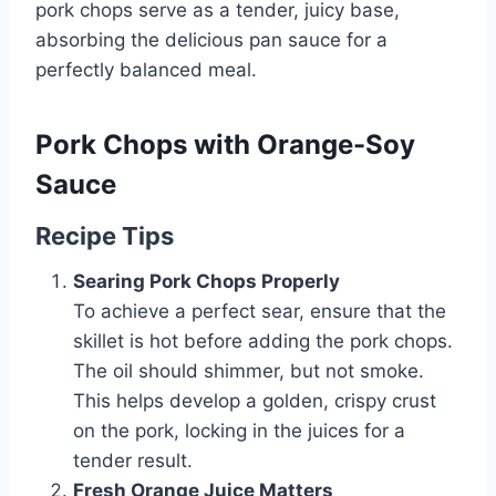
pork chops serve as a tender, juicy base,
absorbing the delicious pan sauce for a
perfectly balanced meal.
Pork Chops with Orange-Soy
Sauce
Recipe Tips
Searing Pork Chops Properly
To achieve a perfect sear, ensure that the
skillet is hot before adding the pork chops.
The oil should shimmer, but not smoke.
This helps develop a golden, crispy crust
on the pork, locking in the juices for a
tender result.
Fresh Orange Juice Matters