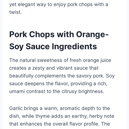
yet elegant way to enjoy pork chops with a
twist.
Pork Chops with Orange-
Soy Sauce Ingredients
The natural sweetness of fresh orange juice
creates a zesty and vibrant sauce that
beautifully complements the savory pork. Soy
sauce deepens the flavor, providing a rich,
umami contrast to the citrusy brightness.
Garlic brings a warm, aromatic depth to the
dish, while thyme adds an earthy, herby note
that enhances the overall flavor profile. The