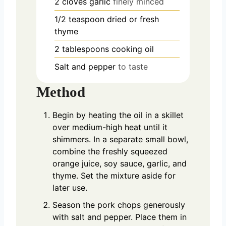
2
cloves
garlic
finely minced
1/2
teaspoon
dried or fresh
thyme
2
tablespoons
cooking oil
Salt and pepper
to taste
Method
Begin by heating the oil in a skillet
over medium-high heat until it
shimmers. In a separate small bowl,
combine the freshly squeezed
orange juice, soy sauce, garlic, and
thyme. Set the mixture aside for
later use.
Season the pork chops generously
with salt and pepper. Place them in