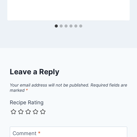
Leave a Reply
Your email address will not be published.
Required fields are
marked
*
Recipe Rating
Comment
*