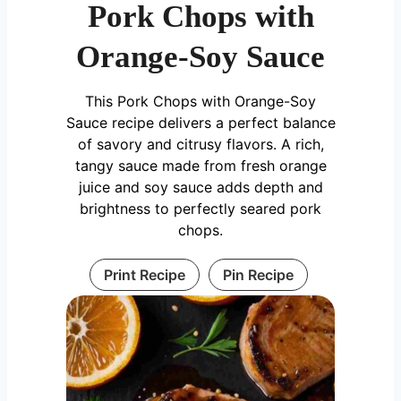
Pork Chops with
Orange-Soy Sauce
This Pork Chops with Orange-Soy
Sauce recipe delivers a perfect balance
of savory and citrusy flavors. A rich,
tangy sauce made from fresh orange
juice and soy sauce adds depth and
brightness to perfectly seared pork
chops.
Print Recipe
Pin Recipe