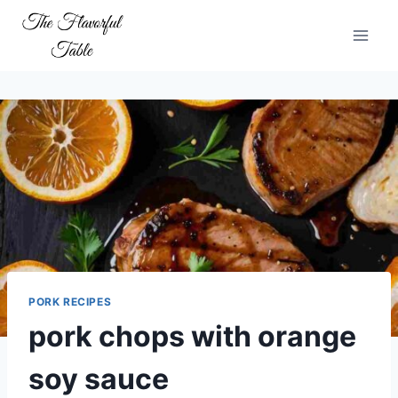
Skip
to
content
PORK RECIPES
pork chops with orange
soy sauce