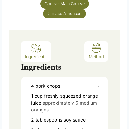
s
Course:
Main Course
t
e
Cuisine:
American
s
Ingredients
Method
Ingredients
4
pork chops
1
cup
freshly squeezed orange
juice
approximately 6 medium
oranges
2
tablespoons
soy sauce