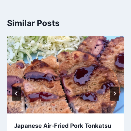
Similar Posts
Japanese Air-Fried Pork Tonkatsu