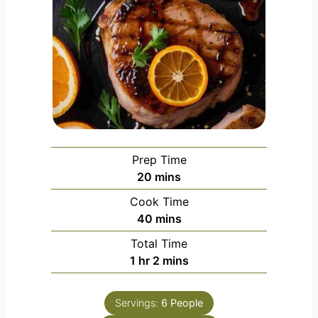
Prep Time
m
20
mins
i
Cook Time
n
m
40
mins
u
i
Total Time
t
n
h
m
1
hr
2
mins
e
u
o
i
s
t
u
n
e
Servings:
6
People
r
u