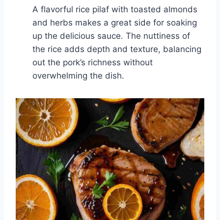
A flavorful rice pilaf with toasted almonds
and herbs makes a great side for soaking
up the delicious sauce. The nuttiness of
the rice adds depth and texture, balancing
out the pork’s richness without
overwhelming the dish.