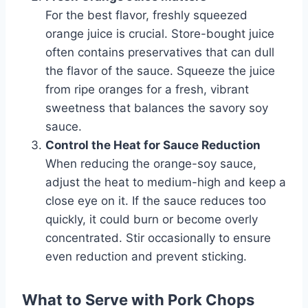
For the best flavor, freshly squeezed
orange juice is crucial. Store-bought juice
often contains preservatives that can dull
the flavor of the sauce. Squeeze the juice
from ripe oranges for a fresh, vibrant
sweetness that balances the savory soy
sauce.
Control the Heat for Sauce Reduction
When reducing the orange-soy sauce,
adjust the heat to medium-high and keep a
close eye on it. If the sauce reduces too
quickly, it could burn or become overly
concentrated. Stir occasionally to ensure
even reduction and prevent sticking.
What to Serve with Pork Chops