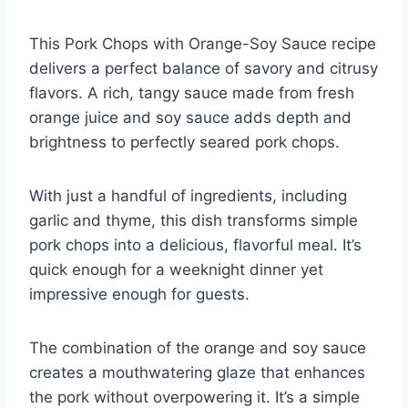
This Pork Chops with Orange-Soy Sauce recipe
delivers a perfect balance of savory and citrusy
flavors. A rich, tangy sauce made from fresh
orange juice and soy sauce adds depth and
brightness to perfectly seared pork chops.
With just a handful of ingredients, including
garlic and thyme, this dish transforms simple
pork chops into a delicious, flavorful meal. It’s
quick enough for a weeknight dinner yet
impressive enough for guests.
The combination of the orange and soy sauce
creates a mouthwatering glaze that enhances
the pork without overpowering it. It’s a simple