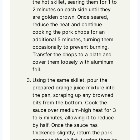
the hot skillet, searing them for 1 to
2 minutes on each side until they
are golden brown. Once seared,
reduce the heat and continue
cooking the pork chops for an
additional 5 minutes, turning them
occasionally to prevent burning.
Transfer the chops to a plate and
cover them loosely with aluminum
foil.
Using the same skillet, pour the
prepared orange juice mixture into
the pan, scraping up any browned
bits from the bottom. Cook the
sauce over medium-high heat for 3
to 5 minutes, allowing it to reduce
by half. Once the sauce has
thickened slightly, return the pork
chops to the skillet, turning them to