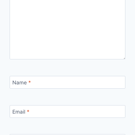
Name
*
Email
*