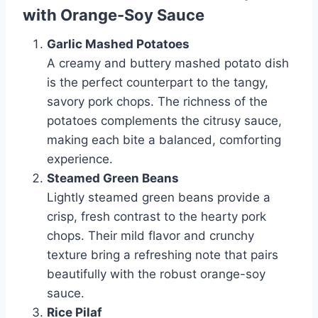
with Orange-Soy Sauce
Garlic Mashed Potatoes
A creamy and buttery mashed potato dish
is the perfect counterpart to the tangy,
savory pork chops. The richness of the
potatoes complements the citrusy sauce,
making each bite a balanced, comforting
experience.
Steamed Green Beans
Lightly steamed green beans provide a
crisp, fresh contrast to the hearty pork
chops. Their mild flavor and crunchy
texture bring a refreshing note that pairs
beautifully with the robust orange-soy
sauce.
Rice Pilaf