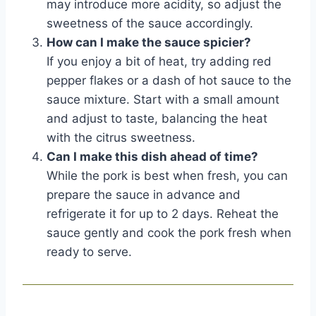
may introduce more acidity, so adjust the
sweetness of the sauce accordingly.
How can I make the sauce spicier?
If you enjoy a bit of heat, try adding red
pepper flakes or a dash of hot sauce to the
sauce mixture. Start with a small amount
and adjust to taste, balancing the heat
with the citrus sweetness.
Can I make this dish ahead of time?
While the pork is best when fresh, you can
prepare the sauce in advance and
refrigerate it for up to 2 days. Reheat the
sauce gently and cook the pork fresh when
ready to serve.