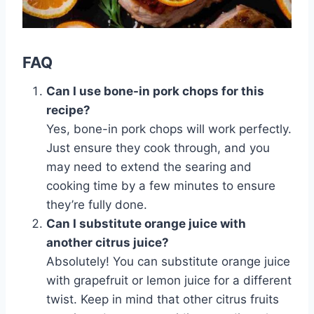
FAQ
Can I use bone-in pork chops for this
recipe?
Yes, bone-in pork chops will work perfectly.
Just ensure they cook through, and you
may need to extend the searing and
cooking time by a few minutes to ensure
they’re fully done.
Can I substitute orange juice with
another citrus juice?
Absolutely! You can substitute orange juice
with grapefruit or lemon juice for a different
twist. Keep in mind that other citrus fruits