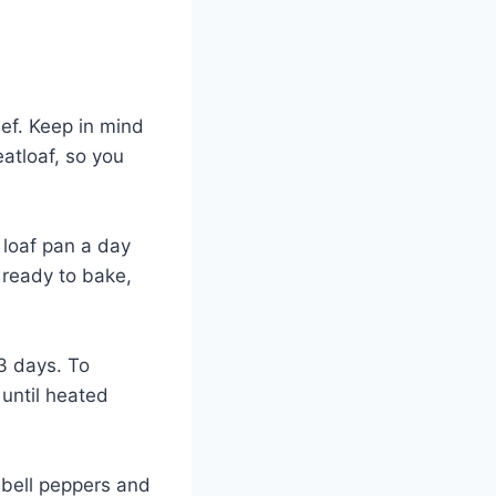
eef. Keep in mind
eatloaf, so you
 loaf pan a day
e ready to bake,
 3 days. To
 until heated
r bell peppers and