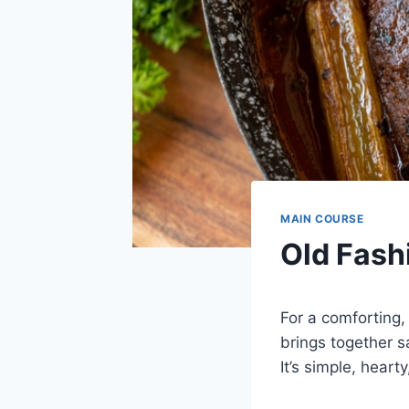
MAIN COURSE
Old Fash
For a comforting,
brings together s
It’s simple, heart