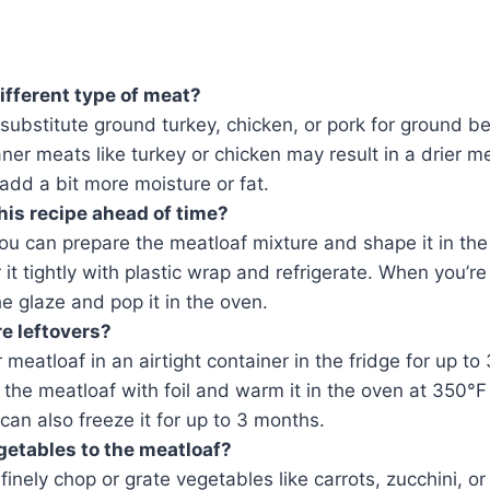
different type of meat?
substitute ground turkey, chicken, or pork for ground b
aner meats like turkey or chicken may result in a drier m
dd a bit more moisture or fat.
his recipe ahead of time?
ou can prepare the meatloaf mixture and shape it in the
it tightly with plastic wrap and refrigerate. When you’r
e glaze and pop it in the oven.
re leftovers?
r meatloaf in an airtight container in the fridge for up to
 the meatloaf with foil and warm it in the oven at 350°F
can also freeze it for up to 3 months.
getables to the meatloaf?
finely chop or grate vegetables like carrots, zucchini, o