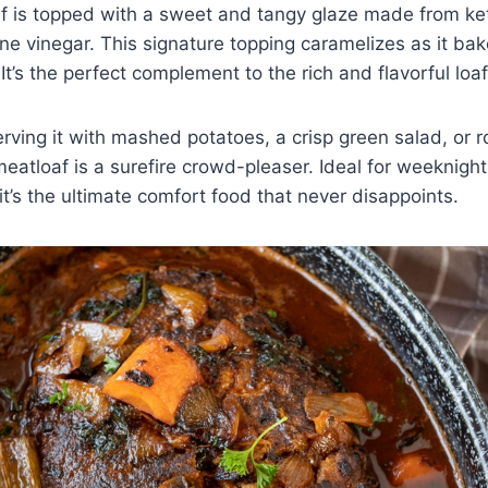
af is topped with a sweet and tangy glaze made from k
ne vinegar. This signature topping caramelizes as it ba
r. It’s the perfect complement to the rich and flavorful lo
rving it with mashed potatoes, a crisp green salad, or 
meatloaf is a surefire crowd-pleaser. Ideal for weeknight
t’s the ultimate comfort food that never disappoints.