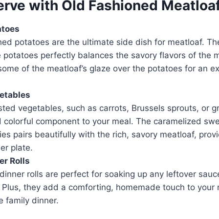
erve with Old Fashioned Meatloa
atoes
d potatoes are the ultimate side dish for meatloaf. Th
e potatoes perfectly balances the savory flavors of the 
some of the meatloaf’s glaze over the potatoes for an ex
etables
sted vegetables, such as carrots, Brussels sprouts, or 
d colorful component to your meal. The caramelized sw
es pairs beautifully with the rich, savory meatloaf, provi
er plate.
er Rolls
 dinner rolls are perfect for soaking up any leftover sauc
. Plus, they add a comforting, homemade touch to your 
ue family dinner.