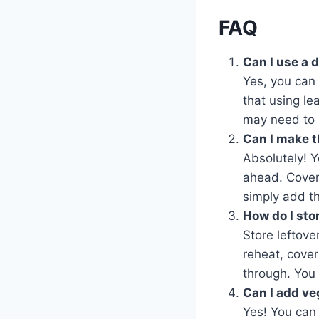
FAQ
Can I use a 
Yes, you can 
that using le
may need to a
Can I make t
Absolutely! Y
ahead. Cover 
simply add th
How do I sto
Store leftove
reheat, cover
through. You 
Can I add ve
Yes! You can 