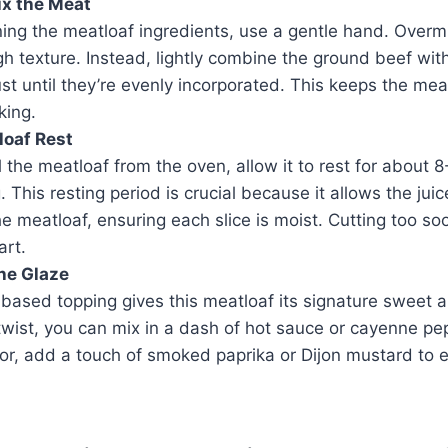
ix the Meat
ng the meatloaf ingredients, use a gentle hand. Overmix
h texture. Instead, lightly combine the ground beef wit
ust until they’re evenly incorporated. This keeps the me
king.
loaf Rest
 the meatloaf from the oven, allow it to rest for about 
. This resting period is crucial because it allows the juic
e meatloaf, ensuring each slice is moist. Cutting too s
art.
he Glaze
ased topping gives this meatloaf its signature sweet a
 twist, you can mix in a dash of hot sauce or cayenne pep
or, add a touch of smoked paprika or Dijon mustard to e