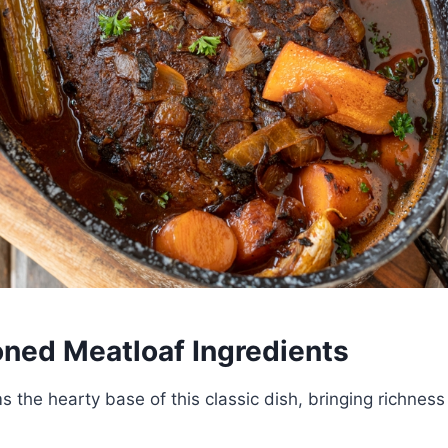
oned Meatloaf Ingredients
 the hearty base of this classic dish, bringing richnes