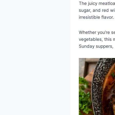
The juicy meatlo
sugar, and red wi
irresistible flavo
Whether you’re se
vegetables, this 
Sunday suppers, i