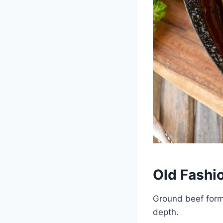
Old Fashi
Ground beef forms
depth.