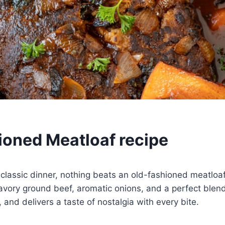
ioned Meatloaf recipe
 classic dinner, nothing beats an old-fashioned meatloaf
avory ground beef, aromatic onions, and a perfect blen
y, and delivers a taste of nostalgia with every bite.