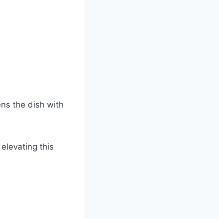
ns the dish with
elevating this