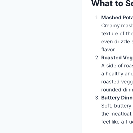
What to S
Mashed Pot
Creamy mashe
texture of th
even drizzle 
flavor.
Roasted Veg
A side of roa
a healthy an
roasted veggi
rounded dinn
Buttery Dinn
Soft, buttery
the meatloaf
feel like a tr