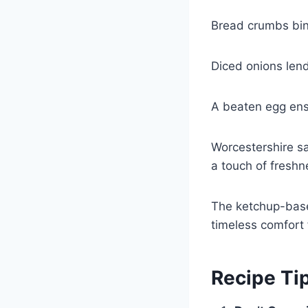
Bread crumbs bind
Diced onions lend
A beaten egg ensu
Worcestershire sa
a touch of freshn
The ketchup-base
timeless comfort 
Recipe Ti