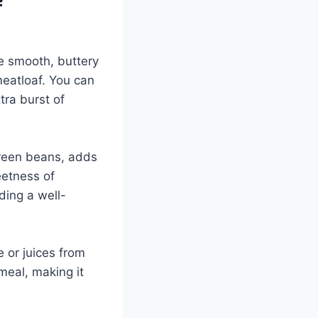
f
e smooth, buttery
meatloaf. You can
tra burst of
green beans, adds
eetness of
ding a well-
e or juices from
meal, making it