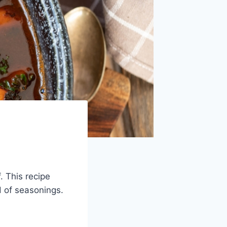
. This recipe
d of seasonings.