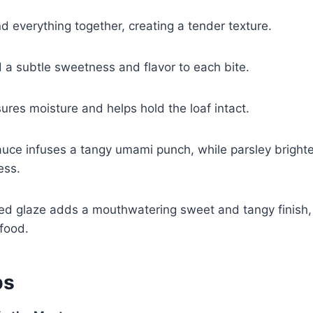
 everything together, creating a tender texture.
 a subtle sweetness and flavor to each bite.
res moisture and helps hold the loaf intact.
uce infuses a tangy umami punch, while parsley brighte
ess.
d glaze adds a mouthwatering sweet and tangy finish, 
food.
ps