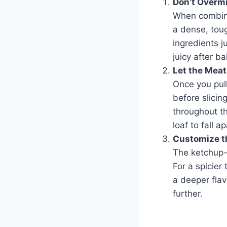
Don’t Overm
When combini
a dense, toug
ingredients j
juicy after ba
Let the Meat
Once you pull
before slicing
throughout th
loaf to fall ap
Customize t
The ketchup-b
For a spicier
a deeper flav
further.