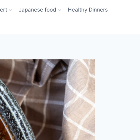
ert
Japanese food
Healthy Dinners