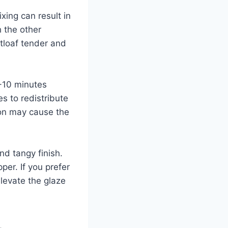
ing can result in
h the other
atloaf tender and
8-10 minutes
es to redistribute
oon may cause the
nd tangy finish.
per. If you prefer
levate the glaze