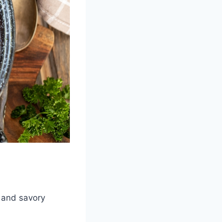
s and savory