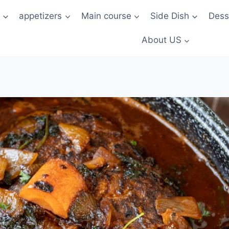
t
appetizers
Main course
Side Dish
Dess
About US