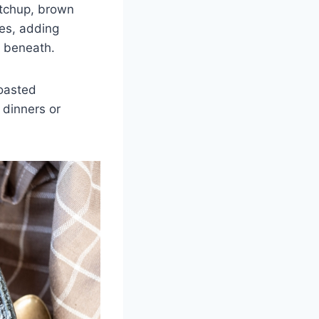
etchup, brown
kes, adding
af beneath.
roasted
 dinners or