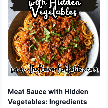
Meat Sauce with Hidden
Vegetables: Ingredients