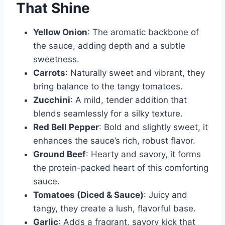
That Shine
Yellow Onion
: The aromatic backbone of
the sauce, adding depth and a subtle
sweetness.
Carrots
: Naturally sweet and vibrant, they
bring balance to the tangy tomatoes.
Zucchini
: A mild, tender addition that
blends seamlessly for a silky texture.
Red Bell Pepper
: Bold and slightly sweet, it
enhances the sauce’s rich, robust flavor.
Ground Beef
: Hearty and savory, it forms
the protein-packed heart of this comforting
sauce.
Tomatoes (Diced & Sauce)
: Juicy and
tangy, they create a lush, flavorful base.
Garlic
: Adds a fragrant, savory kick that