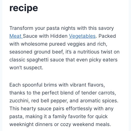
recipe
Transform your pasta nights with this savory
Meat
Sauce with Hidden
Vegetables
. Packed
with wholesome pureed veggies and rich,
seasoned ground beef, it’s a nutritious twist on
classic spaghetti sauce that even picky eaters
won’t suspect.
Each spoonful brims with vibrant flavors,
thanks to the perfect blend of tender carrots,
zucchini, red bell pepper, and aromatic spices.
This hearty sauce pairs effortlessly with any
pasta, making it a family favorite for quick
weeknight dinners or cozy weekend meals.