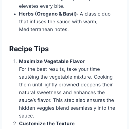
elevates every bite.
Herbs (Oregano & Basil)
: A classic duo
that infuses the sauce with warm,
Mediterranean notes.
Recipe Tips
Maximize Vegetable Flavor
For the best results, take your time
sautéing the vegetable mixture. Cooking
them until lightly browned deepens their
natural sweetness and enhances the
sauce’s flavor. This step also ensures the
hidden veggies blend seamlessly into the
sauce.
Customize the Texture