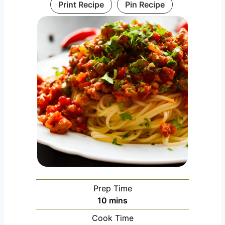
Print Recipe
Pin Recipe
Prep Time
m
10
mins
i
Cook Time
n