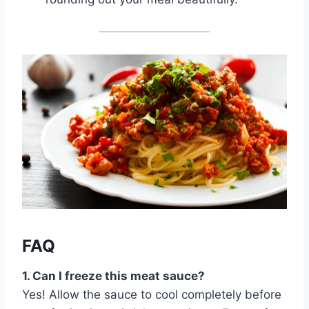
FAQ
1. Can I freeze this meat sauce?
Yes! Allow the sauce to cool completely before