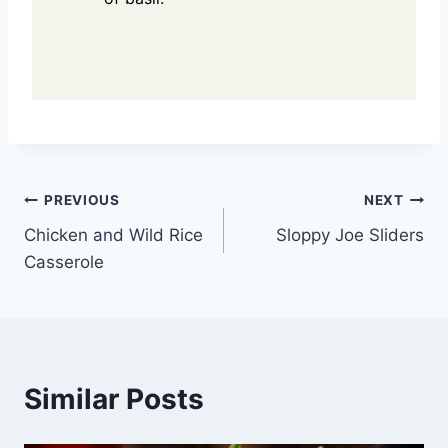
Post
PREVIOUS
NEXT
Chicken and Wild Rice
Sloppy Joe Sliders
navigation
Casserole
Similar Posts