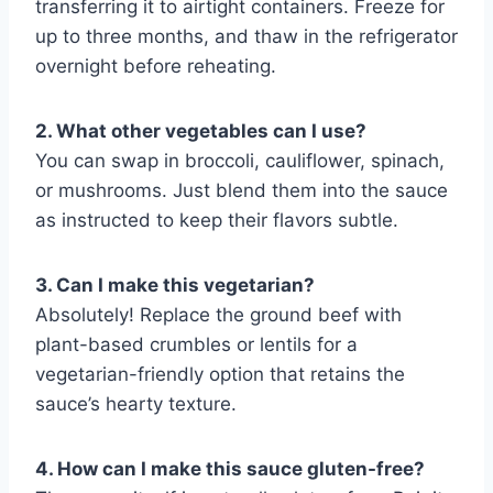
transferring it to airtight containers. Freeze for
up to three months, and thaw in the refrigerator
overnight before reheating.
2. What other vegetables can I use?
You can swap in broccoli, cauliflower, spinach,
or mushrooms. Just blend them into the sauce
as instructed to keep their flavors subtle.
3. Can I make this vegetarian?
Absolutely! Replace the ground beef with
plant-based crumbles or lentils for a
vegetarian-friendly option that retains the
sauce’s hearty texture.
4. How can I make this sauce gluten-free?