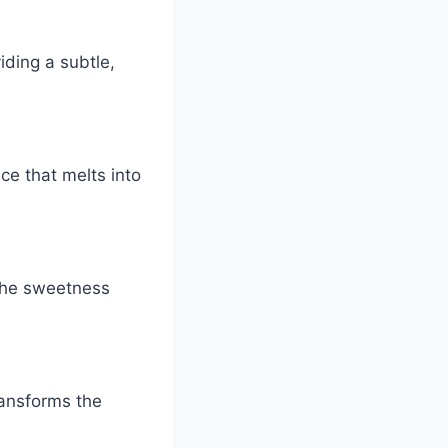
iding a subtle,
ce that melts into
s the sweetness
ransforms the