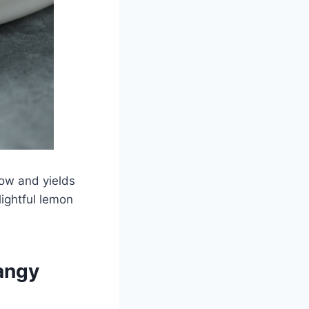
low and yields
lightful lemon
angy