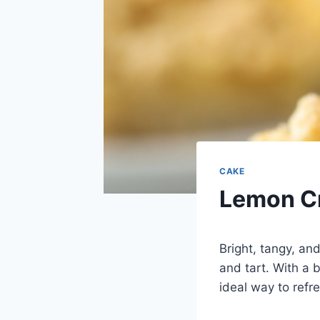
CAKE
Lemon Cr
Bright, tangy, an
and tart. With a b
ideal way to refr