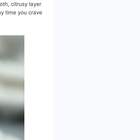
th, citrusy layer
ny time you crave