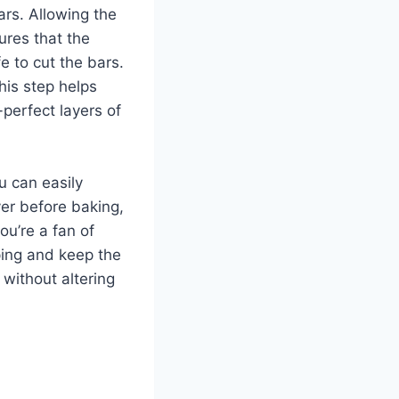
ars. Allowing the
ures that the
fe to cut the bars.
his step helps
-perfect layers of
ou can easily
yer before baking,
ou’re a fan of
ping and keep the
 without altering