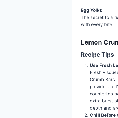
Egg Yolks
The secret to a ri
with every bite.
Lemon Crumb
Recipe Tips
Use Fresh L
Freshly squee
Crumb Bars. B
provide, so i
countertop be
extra burst o
depth and a
Chill Before 