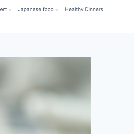
ert
Japanese food
Healthy Dinners