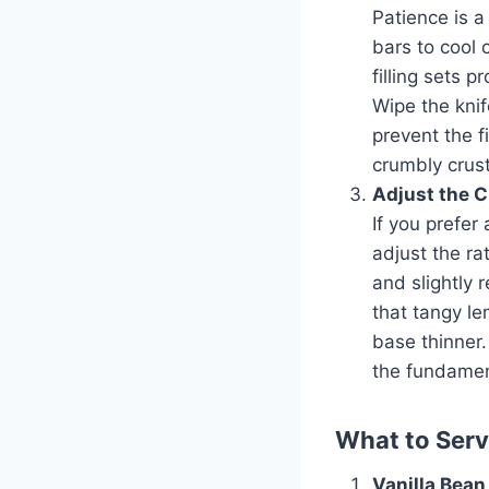
Patience is a
bars to cool 
filling sets p
Wipe the knif
prevent the f
crumbly crust
Adjust the C
If you prefer 
adjust the ra
and slightly 
that tangy le
base thinner.
the fundament
What to Ser
Vanilla Bean