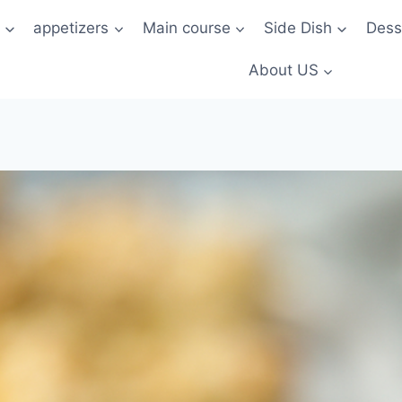
t
appetizers
Main course
Side Dish
Dess
About US