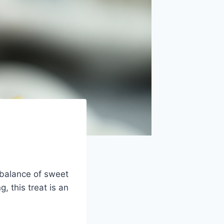
 balance of sweet
, this treat is an