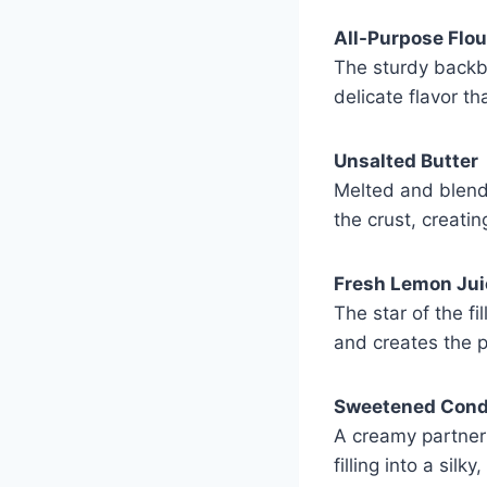
All-Purpose Flou
The sturdy backbo
delicate flavor th
Unsalted Butter
Melted and blende
the crust, creati
Fresh Lemon Jui
The star of the fi
and creates the p
Sweetened Cond
A creamy partner 
filling into a silk