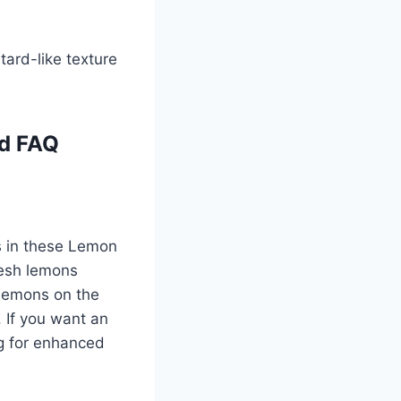
stard-like texture
nd FAQ
ss in these Lemon
resh lemons
e lemons on the
. If you want an
ing for enhanced