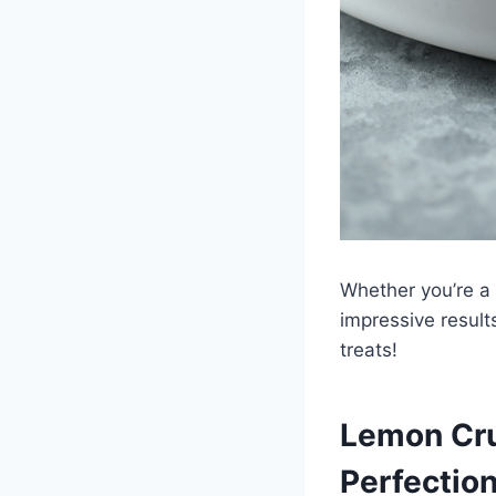
Whether you’re a 
impressive result
treats!
Lemon Cru
Perfectio