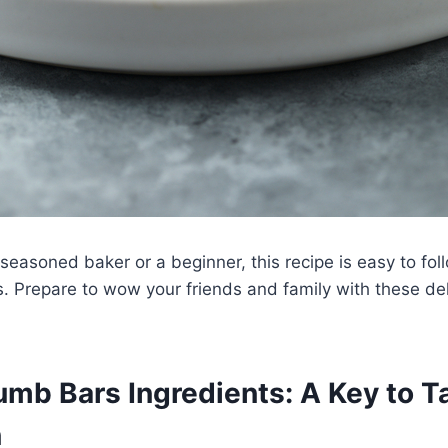
seasoned baker or a beginner, this recipe is easy to fol
s. Prepare to wow your friends and family with these de
mb Bars Ingredients: A Key to T
n