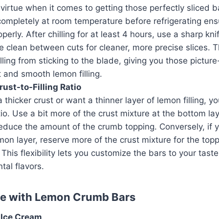
 virtue when it comes to getting those perfectly sliced b
completely at room temperature before refrigerating ens
roperly. After chilling for at least 4 hours, use a sharp kni
e clean between cuts for cleaner, more precise slices. T
illing from sticking to the blade, giving you those picture
 and smooth lemon filling.
rust-to-Filling Ratio
a thicker crust or want a thinner layer of lemon filling, y
tio. Use a bit more of the crust mixture at the bottom la
reduce the amount of the crumb topping. Conversely, if y
mon layer, reserve more of the crust mixture for the top
 This flexibility lets you customize the bars to your taste
al flavors.
ve with Lemon Crumb Bars
 Ice Cream