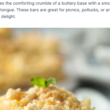
s the comforting crumble of a buttery base with a smoo
 tongue. These bars are great for picnics, potlucks, or a
 delight.