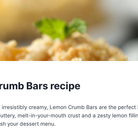
umb Bars recipe
d irresistibly creamy, Lemon Crumb Bars are the perfect
uttery, melt-in-your-mouth crust and a zesty lemon filling
esh your dessert menu.