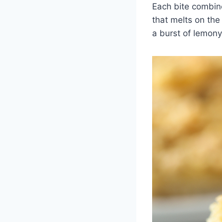
Each bite combine
that melts on the
a burst of lemony