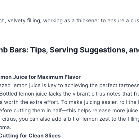
ch, velvety filling, working as a thickener to ensure a cu
 Bars: Tips, Serving Suggestions, a
emon Juice for Maximum Flavor
zed lemon juice is key to achieving the perfect tartne
ottled lemon juice lacks the vibrant citrus notes that f
t’s worth the extra effort. To make juicing easier, roll th
fore cutting them in half—this helps release more juice
f citrus, you can also add a bit of lemon zest to the fill
roma.
Cutting for Clean Slices