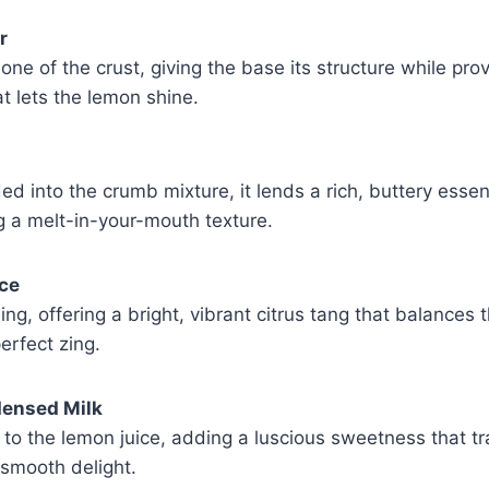
r
ne of the crust, giving the base its structure while prov
at lets the lemon shine.
d into the crumb mixture, it lends a rich, buttery essen
ng a melt-in-your-mouth texture.
ce
lling, offering a bright, vibrant citrus tang that balance
erfect zing.
ensed Milk
to the lemon juice, adding a luscious sweetness that t
y, smooth delight.