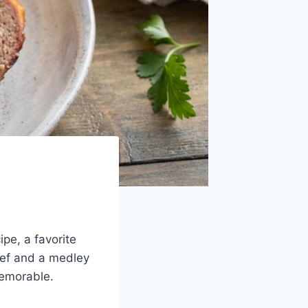
ipe, a favorite
eef and a medley
memorable.