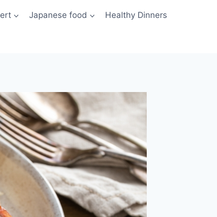
ert
Japanese food
Healthy Dinners