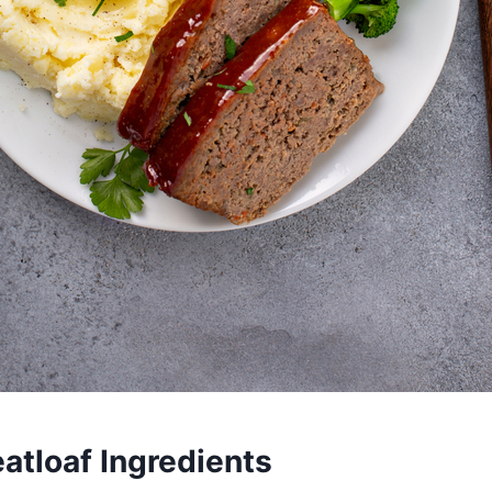
atloaf Ingredients