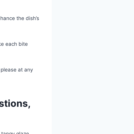
nhance the dish’s
ke each bite
 please at any
stions,
 tangy glaze