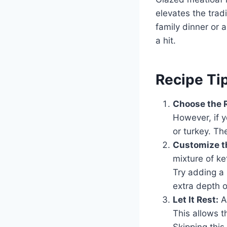
elevates the tradi
family dinner or 
a hit.
Recipe Ti
Choose the 
However, if y
or turkey. Th
Customize t
mixture of ke
Try adding a 
extra depth of
Let It Rest:
Af
This allows t