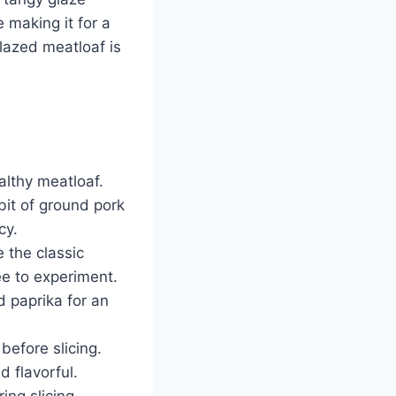
e making it for a
lazed meatloaf is
althy meatloaf.
bit of ground pork
cy.
 the classic
ee to experiment.
d paprika for an
before slicing.
d flavorful.