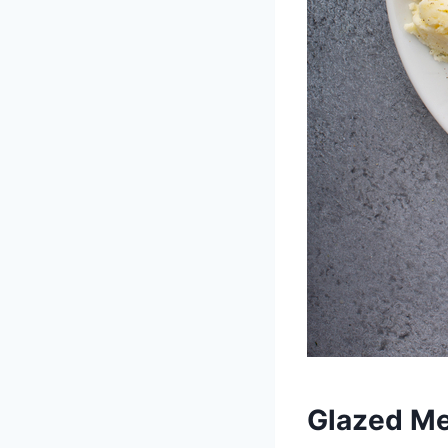
Glazed Me