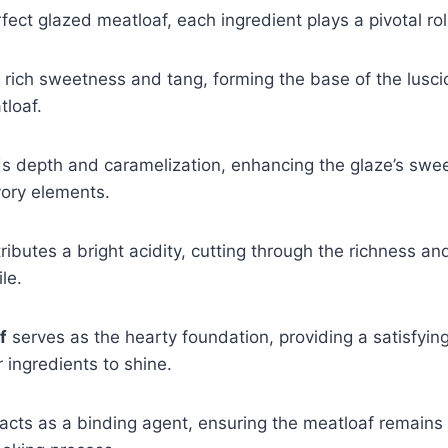
rfect glazed meatloaf, each ingredient plays a pivotal rol
 rich sweetness and tang, forming the base of the lusci
tloaf.
 depth and caramelization, enhancing the glaze’s swe
vory elements.
ributes a bright acidity, cutting through the richness an
ile.
f
serves as the hearty foundation, providing a satisfying
 ingredients to shine.
acts as a binding agent, ensuring the meatloaf remains