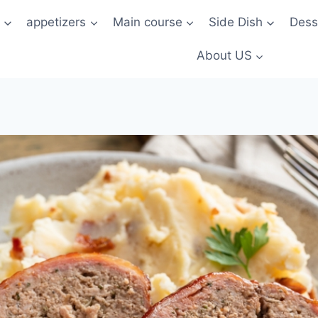
t
appetizers
Main course
Side Dish
Dess
About US