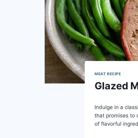
MEAT RECIPE
Glazed M
Indulge in a clas
that promises to 
of flavorful ingr