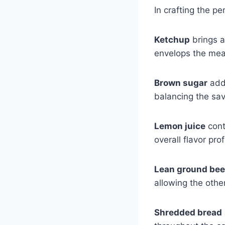
In crafting the pe
Ketchup
brings a
envelops the mea
Brown sugar
adds
balancing the sa
Lemon juice
cont
overall flavor prof
Lean ground bee
allowing the other
Shredded bread