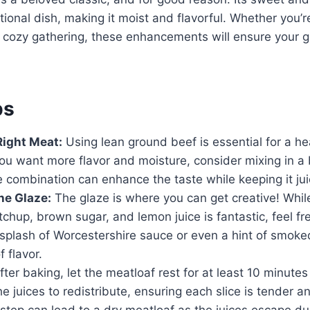
tional dish, making it moist and flavorful. Whether you’r
a cozy gathering, these enhancements will ensure your g
ps
Right Meat:
Using lean ground beef is essential for a he
ou want more flavor and moisture, consider mixing in a 
e combination can enhance the taste while keeping it jui
he Glaze:
The glaze is where you can get creative! While
tchup, brown sugar, and lemon juice is fantastic, feel fr
splash of Worcestershire sauce or even a hint of smoke
 flavor.
ter baking, let the meatloaf rest for at least 10 minutes 
he juices to redistribute, ensuring each slice is tender an