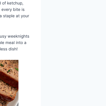
d of ketchup,
every bite is
a staple at your
 busy weeknights
ple meal into a
less dish!