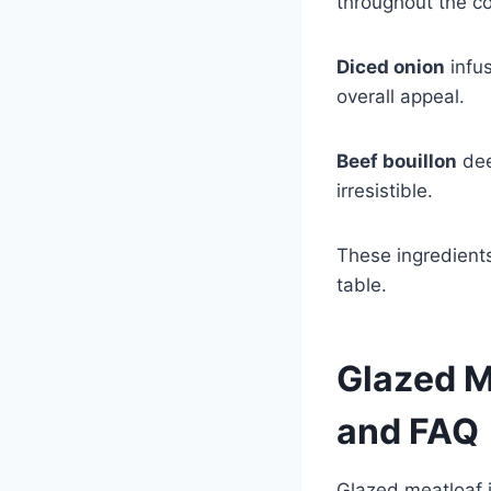
throughout the c
Diced onion
infus
overall appeal.
Beef bouillon
dee
irresistible.
These ingredients
table.
Glazed M
and FAQ
Glazed meatloaf i