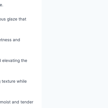
e.
ous glaze that
etness and
d elevating the
 texture while
 moist and tender