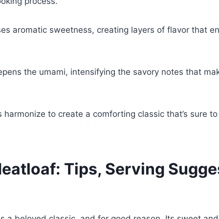
ooking process.
es aromatic sweetness, creating layers of flavor that e
pens the umami, intensifying the savory notes that ma
 harmonize to create a comforting classic that’s sure to
eatloaf: Tips, Serving Sugge
s a beloved classic, and for good reason. Its sweet and