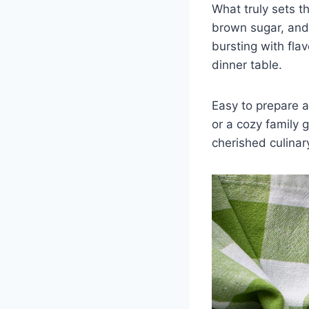
What truly sets th
brown sugar, and 
bursting with fla
dinner table.
Easy to prepare a
or a cozy family 
cherished culinar