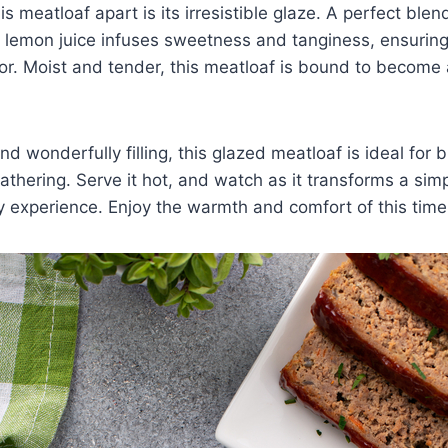
is meatloaf apart is its irresistible glaze. A perfect blen
lemon juice infuses sweetness and tanginess, ensuring 
vor. Moist and tender, this meatloaf is bound to become 
nd wonderfully filling, this glazed meatloaf is ideal for
gathering. Serve it hot, and watch as it transforms a sim
y experience. Enjoy the warmth and comfort of this time