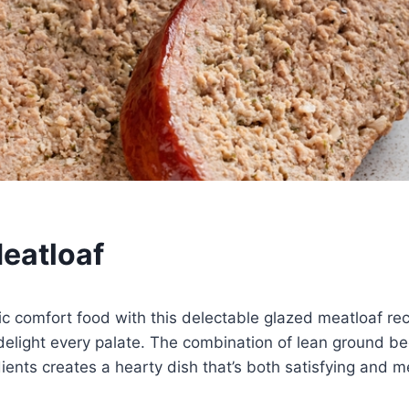
eatloaf
sic comfort food with this delectable glazed meatloaf rec
delight every palate. The combination of lean ground b
edients creates a hearty dish that’s both satisfying and 