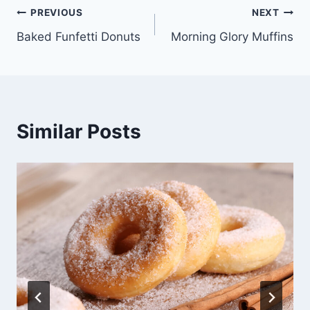
Post
PREVIOUS
NEXT
Baked Funfetti Donuts
Morning Glory Muffins
navigation
Similar Posts