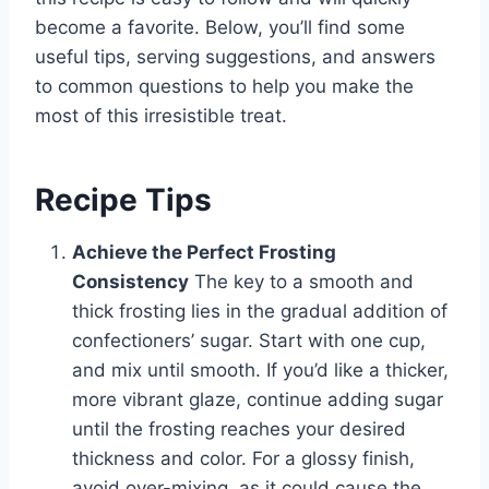
become a favorite. Below, you’ll find some
useful tips, serving suggestions, and answers
to common questions to help you make the
most of this irresistible treat.
Recipe Tips
Achieve the Perfect Frosting
Consistency
The key to a smooth and
thick frosting lies in the gradual addition of
confectioners’ sugar. Start with one cup,
and mix until smooth. If you’d like a thicker,
more vibrant glaze, continue adding sugar
until the frosting reaches your desired
thickness and color. For a glossy finish,
avoid over-mixing, as it could cause the