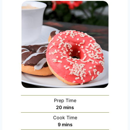
Prep Time
m
20
mins
i
Cook Time
n
m
9
mins
u