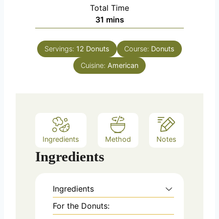
i
Total Time
t
n
m
31
mins
e
u
i
s
t
n
e
Servings:
12
Donuts
Course:
Donuts
u
s
Cuisine:
t
American
e
s
Ingredients
Method
Notes
Ingredients
Ingredients
For the Donuts: