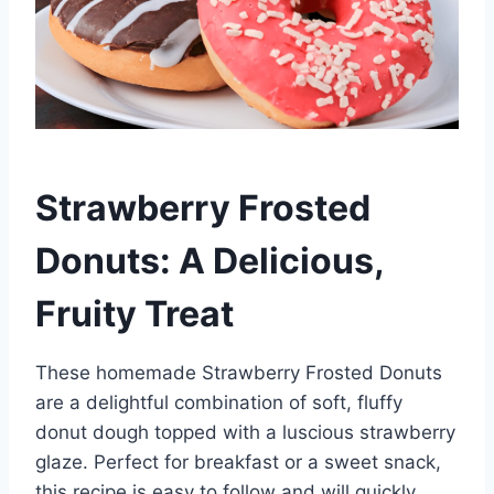
Strawberry Frosted
Donuts: A Delicious,
Fruity Treat
These homemade Strawberry Frosted Donuts
are a delightful combination of soft, fluffy
donut dough topped with a luscious strawberry
glaze. Perfect for breakfast or a sweet snack,
this recipe is easy to follow and will quickly