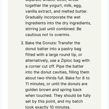
together the yogurt, milk, egg,
vanilla extract, and melted butter.
Gradually incorporate the wet
ingredients into the dry ingredients,
stirring just until combined. Be
cautious not to overmix.
Bake the Donuts: Transfer the
donut batter into a pastry bag
fitted with a large round tip, or
alternatively, use a Ziploc bag with
a corner cut off. Pipe the batter
into the donut cavities, filling them
about two-thirds full. Bake for 8 to
11 minutes, or until the donuts are
golden brown and spring back
when touched. They should be fully
set by this point, and my batch
took exactly 10 minutes.