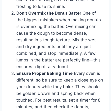
frosting to lose its shine.
Don’t Overmix the Donut Batter
One of
the biggest mistakes when making donuts
is overmixing the batter. Overmixing can
cause the dough to become dense,
resulting in a tough texture. Mix the wet
and dry ingredients until they are just
combined, and stop immediately. A few
lumps in the batter are perfectly fine—this
ensures a light, airy donut.
Ensure Proper Baking Time
Every oven is
different, so be sure to keep a close eye on
your donuts while they bake. They should
be golden brown and spring back when
touched. For best results, set a timer for 8
minutes, and then check the donuts,