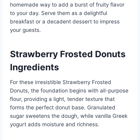
homemade way to add a burst of fruity flavor
to your day. Serve them as a delightful
breakfast or a decadent dessert to impress
your guests.
Strawberry Frosted Donuts
Ingredients
For these irresistible Strawberry Frosted
Donuts, the foundation begins with all-purpose
flour, providing a light, tender texture that
forms the perfect donut base. Granulated
sugar sweetens the dough, while vanilla Greek
yogurt adds moisture and richness.