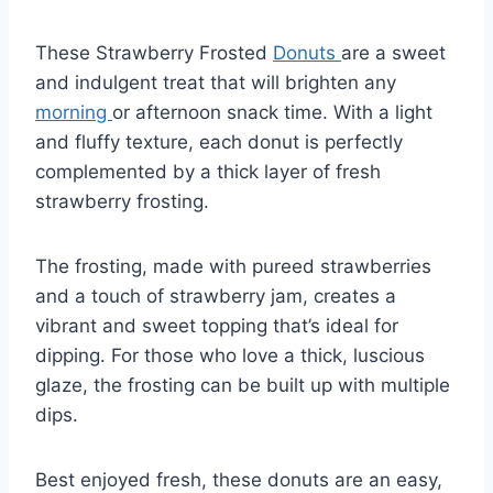
These Strawberry Frosted
Donuts
are a sweet
and indulgent treat that will brighten any
morning
or afternoon snack time. With a light
and fluffy texture, each donut is perfectly
complemented by a thick layer of fresh
strawberry frosting.
The frosting, made with pureed strawberries
and a touch of strawberry jam, creates a
vibrant and sweet topping that’s ideal for
dipping. For those who love a thick, luscious
glaze, the frosting can be built up with multiple
dips.
Best enjoyed fresh, these donuts are an easy,