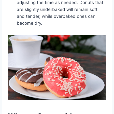
adjusting the time as needed. Donuts that
are slightly underbaked will remain soft
and tender, while overbaked ones can
become dry.