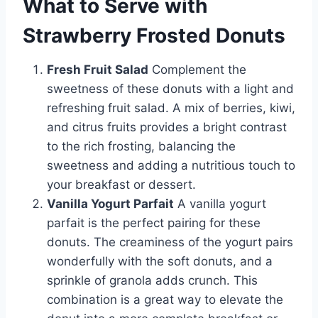
What to Serve with
Strawberry Frosted Donuts
Fresh Fruit Salad
Complement the
sweetness of these donuts with a light and
refreshing fruit salad. A mix of berries, kiwi,
and citrus fruits provides a bright contrast
to the rich frosting, balancing the
sweetness and adding a nutritious touch to
your breakfast or dessert.
Vanilla Yogurt Parfait
A vanilla yogurt
parfait is the perfect pairing for these
donuts. The creaminess of the yogurt pairs
wonderfully with the soft donuts, and a
sprinkle of granola adds crunch. This
combination is a great way to elevate the