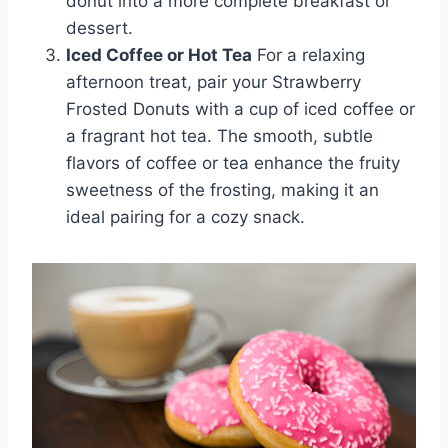
donut into a more complete breakfast or
dessert.
Iced Coffee or Hot Tea
For a relaxing
afternoon treat, pair your Strawberry
Frosted Donuts with a cup of iced coffee or
a fragrant hot tea. The smooth, subtle
flavors of coffee or tea enhance the fruity
sweetness of the frosting, making it an
ideal pairing for a cozy snack.