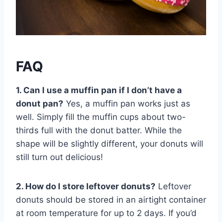
FAQ
1. Can I use a muffin pan if I don’t have a
donut pan?
Yes, a muffin pan works just as
well. Simply fill the muffin cups about two-
thirds full with the donut batter. While the
shape will be slightly different, your donuts will
still turn out delicious!
2. How do I store leftover donuts?
Leftover
donuts should be stored in an airtight container
at room temperature for up to 2 days. If you’d