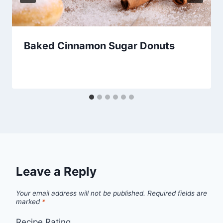
Baked Cinnamon Sugar Donuts
Leave a Reply
Your email address will not be published.
Required fields are
marked
*
Recipe Rating