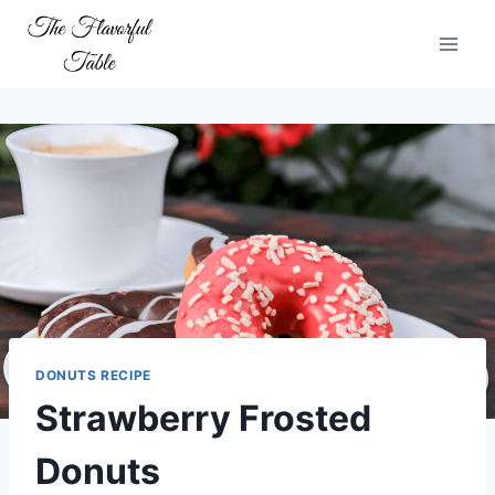
Skip
to
content
DONUTS RECIPE
Strawberry Frosted
Donuts