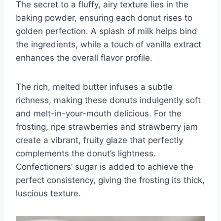
The secret to a fluffy, airy texture lies in the
baking powder, ensuring each donut rises to
golden perfection. A splash of milk helps bind
the ingredients, while a touch of vanilla extract
enhances the overall flavor profile.
The rich, melted butter infuses a subtle
richness, making these donuts indulgently soft
and melt-in-your-mouth delicious. For the
frosting, ripe strawberries and strawberry jam
create a vibrant, fruity glaze that perfectly
complements the donut’s lightness.
Confectioners’ sugar is added to achieve the
perfect consistency, giving the frosting its thick,
luscious texture.