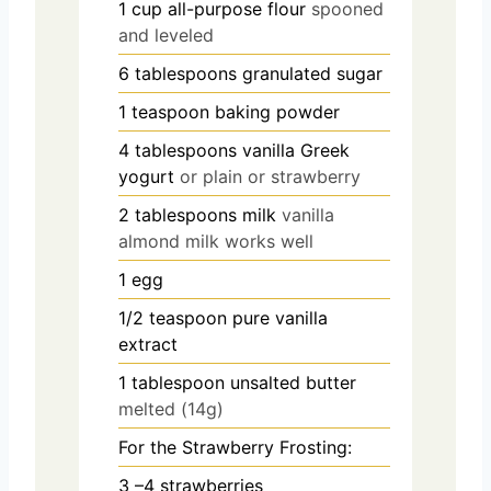
1
cup
all-purpose flour
spooned
and leveled
6
tablespoons
granulated sugar
1
teaspoon
baking powder
4
tablespoons
vanilla Greek
yogurt
or plain or strawberry
2
tablespoons
milk
vanilla
almond milk works well
1
egg
1/2
teaspoon
pure vanilla
extract
1
tablespoon
unsalted butter
melted (14g)
For the Strawberry Frosting:
3
–4 strawberries