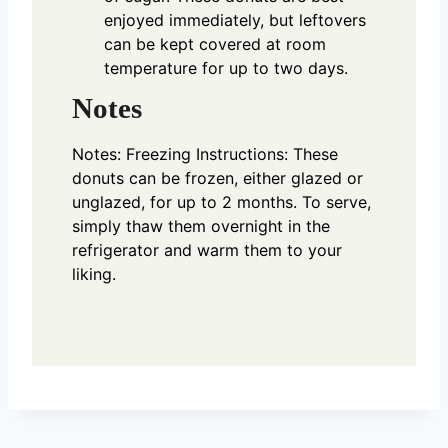
enjoyed immediately, but leftovers
can be kept covered at room
temperature for up to two days.
Notes
Notes:
Freezing Instructions: These
donuts can be frozen, either glazed or
unglazed, for up to 2 months. To serve,
simply thaw them overnight in the
refrigerator and warm them to your
liking.