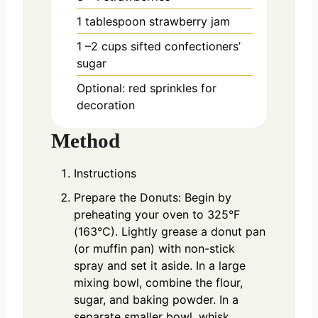
1
tablespoon
strawberry jam
1
–2 cups sifted confectioners’
sugar
Optional: red sprinkles for
decoration
Method
Instructions
Prepare the Donuts: Begin by
preheating your oven to 325°F
(163°C). Lightly grease a donut pan
(or muffin pan) with non-stick
spray and set it aside. In a large
mixing bowl, combine the flour,
sugar, and baking powder. In a
separate smaller bowl, whisk