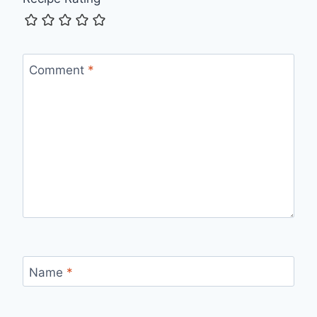
Comment
*
Name
*