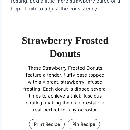
frosting, add a little more strawberry puree or a
drop of milk to adjust the consistency.
Strawberry Frosted
Donuts
These Strawberry Frosted Donuts
feature a tender, fluffy base topped
with a vibrant, strawberry-infused
frosting. Each donut is dipped several
times to achieve a thick, luscious
coating, making them an irresistible
treat perfect for any occasion.
Print Recipe
Pin Recipe