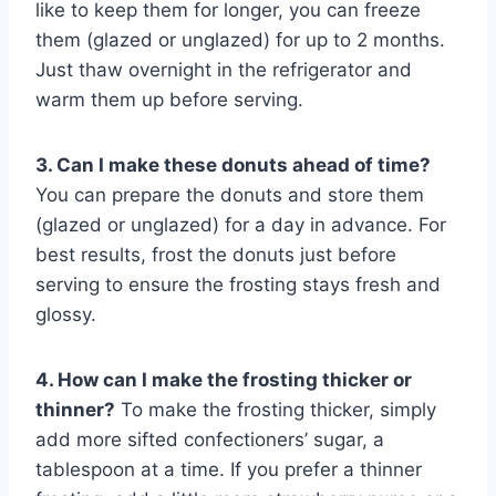
like to keep them for longer, you can freeze
them (glazed or unglazed) for up to 2 months.
Just thaw overnight in the refrigerator and
warm them up before serving.
3. Can I make these donuts ahead of time?
You can prepare the donuts and store them
(glazed or unglazed) for a day in advance. For
best results, frost the donuts just before
serving to ensure the frosting stays fresh and
glossy.
4. How can I make the frosting thicker or
thinner?
To make the frosting thicker, simply
add more sifted confectioners’ sugar, a
tablespoon at a time. If you prefer a thinner