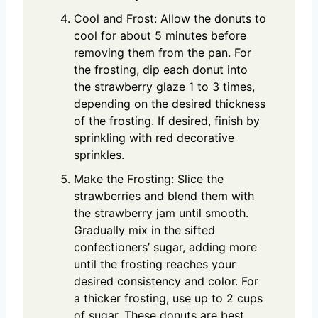
Cool and Frost: Allow the donuts to
cool for about 5 minutes before
removing them from the pan. For
the frosting, dip each donut into
the strawberry glaze 1 to 3 times,
depending on the desired thickness
of the frosting. If desired, finish by
sprinkling with red decorative
sprinkles.
Make the Frosting: Slice the
strawberries and blend them with
the strawberry jam until smooth.
Gradually mix in the sifted
confectioners’ sugar, adding more
until the frosting reaches your
desired consistency and color. For
a thicker frosting, use up to 2 cups
of sugar. These donuts are best