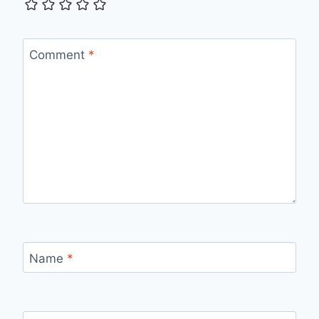
Comment
*
Name
*