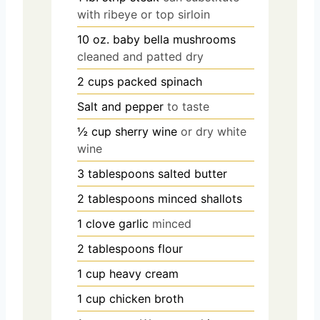
with ribeye or top sirloin
10
oz.
baby bella mushrooms
cleaned and patted dry
2
cups
packed spinach
Salt and pepper
to taste
½
cup
sherry wine
or dry white
wine
3
tablespoons
salted butter
2
tablespoons
minced shallots
1
clove
garlic
minced
2
tablespoons
flour
1
cup
heavy cream
1
cup
chicken broth