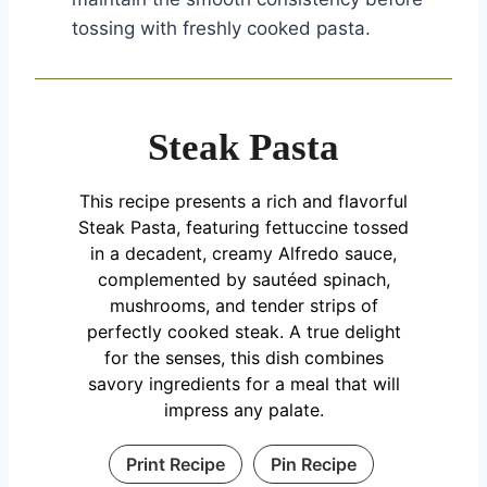
tossing with freshly cooked pasta.
Steak Pasta
This recipe presents a rich and flavorful
Steak Pasta, featuring fettuccine tossed
in a decadent, creamy Alfredo sauce,
complemented by sautéed spinach,
mushrooms, and tender strips of
perfectly cooked steak. A true delight
for the senses, this dish combines
savory ingredients for a meal that will
impress any palate.
Print Recipe
Pin Recipe