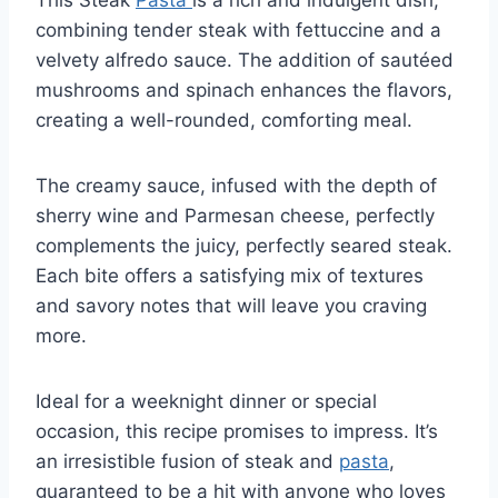
combining tender steak with fettuccine and a
velvety alfredo sauce. The addition of sautéed
mushrooms and spinach enhances the flavors,
creating a well-rounded, comforting meal.
The creamy sauce, infused with the depth of
sherry wine and Parmesan cheese, perfectly
complements the juicy, perfectly seared steak.
Each bite offers a satisfying mix of textures
and savory notes that will leave you craving
more.
Ideal for a weeknight dinner or special
occasion, this recipe promises to impress. It’s
an irresistible fusion of steak and
pasta
,
guaranteed to be a hit with anyone who loves