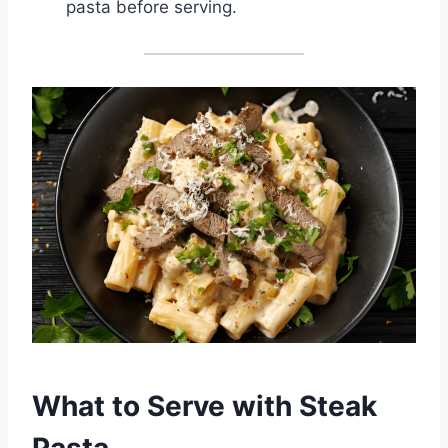
pasta before serving.
What to Serve with Steak