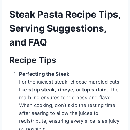
Steak Pasta Recipe Tips,
Serving Suggestions,
and FAQ
Recipe Tips
Perfecting the Steak
For the juiciest steak, choose marbled cuts
like
strip steak
,
ribeye
, or
top sirloin
. The
marbling ensures tenderness and flavor.
When cooking, don’t skip the resting time
after searing to allow the juices to
redistribute, ensuring every slice is as juicy
as possible.