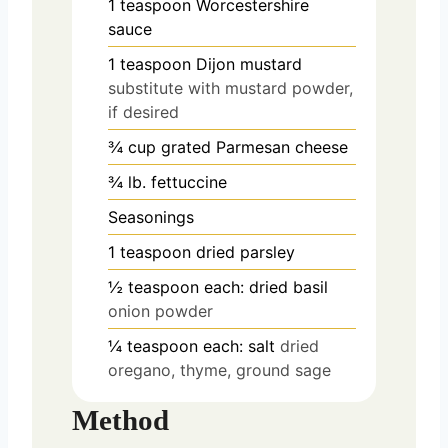
1
teaspoon
Worcestershire
sauce
1
teaspoon
Dijon mustard
substitute with mustard powder,
if desired
¾
cup
grated Parmesan cheese
¾
lb.
fettuccine
Seasonings
1
teaspoon
dried parsley
½
teaspoon
each: dried basil
onion powder
¼
teaspoon
each: salt
dried
oregano, thyme, ground sage
Method