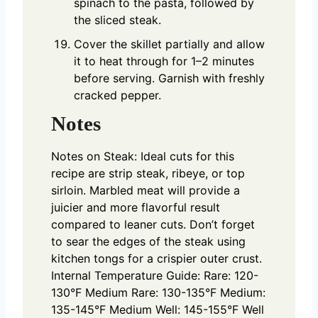
spinach to the pasta, followed by
the sliced steak.
Cover the skillet partially and allow
it to heat through for 1–2 minutes
before serving. Garnish with freshly
cracked pepper.
Notes
Notes on Steak:
Ideal cuts for this
recipe are strip steak, ribeye, or top
sirloin. Marbled meat will provide a
juicier and more flavorful result
compared to leaner cuts.
Don’t forget
to sear the edges of the steak using
kitchen tongs for a crispier outer crust.
Internal Temperature Guide:
Rare: 120-
130°F
Medium Rare: 130-135°F
Medium:
135-145°F
Medium Well: 145-155°F
Well