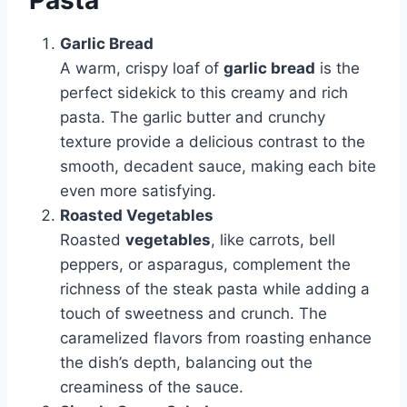
Pasta
Garlic Bread
A warm, crispy loaf of
garlic bread
is the
perfect sidekick to this creamy and rich
pasta. The garlic butter and crunchy
texture provide a delicious contrast to the
smooth, decadent sauce, making each bite
even more satisfying.
Roasted Vegetables
Roasted
vegetables
, like carrots, bell
peppers, or asparagus, complement the
richness of the steak pasta while adding a
touch of sweetness and crunch. The
caramelized flavors from roasting enhance
the dish’s depth, balancing out the
creaminess of the sauce.