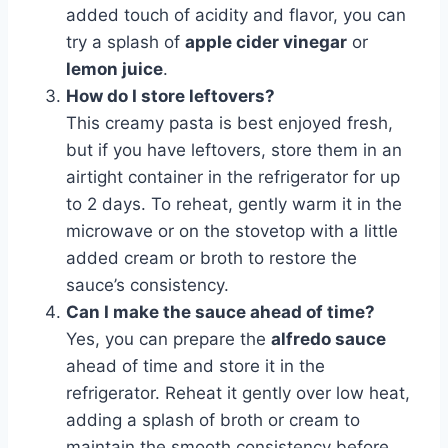
added touch of acidity and flavor, you can
try a splash of
apple cider vinegar
or
lemon juice
.
How do I store leftovers?
This creamy pasta is best enjoyed fresh,
but if you have leftovers, store them in an
airtight container in the refrigerator for up
to 2 days. To reheat, gently warm it in the
microwave or on the stovetop with a little
added cream or broth to restore the
sauce’s consistency.
Can I make the sauce ahead of time?
Yes, you can prepare the
alfredo sauce
ahead of time and store it in the
refrigerator. Reheat it gently over low heat,
adding a splash of broth or cream to
maintain the smooth consistency before