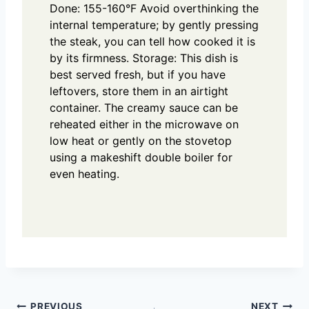
Done: 155-160°F
Avoid overthinking the
internal temperature; by gently pressing
the steak, you can tell how cooked it is
by its firmness.
Storage:
This dish is
best served fresh, but if you have
leftovers, store them in an airtight
container. The creamy sauce can be
reheated either in the microwave on
low heat or gently on the stovetop
using a makeshift double boiler for
even heating.
PREVIOUS
NEXT