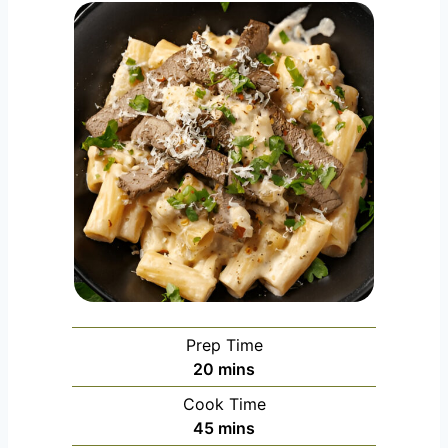
Prep Time
m
20
mins
i
Cook Time
n
m
45
mins
u