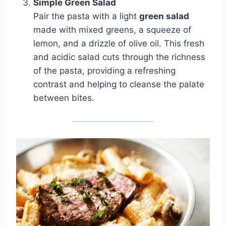
Simple Green Salad
Pair the pasta with a light
green salad
made with mixed greens, a squeeze of
lemon, and a drizzle of olive oil. This fresh
and acidic salad cuts through the richness
of the pasta, providing a refreshing
contrast and helping to cleanse the palate
between bites.