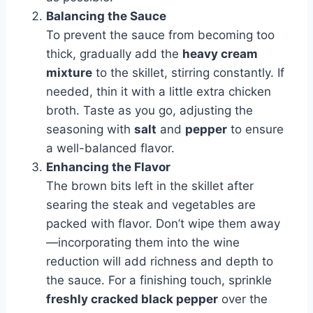
Balancing the Sauce
To prevent the sauce from becoming too
thick, gradually add the
heavy cream
mixture
to the skillet, stirring constantly. If
needed, thin it with a little extra chicken
broth. Taste as you go, adjusting the
seasoning with
salt
and
pepper
to ensure
a well-balanced flavor.
Enhancing the Flavor
The brown bits left in the skillet after
searing the steak and vegetables are
packed with flavor. Don’t wipe them away
—incorporating them into the wine
reduction will add richness and depth to
the sauce. For a finishing touch, sprinkle
freshly cracked black pepper
over the