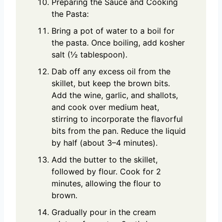
Preparing the Sauce and Cooking
the Pasta:
Bring a pot of water to a boil for
the pasta. Once boiling, add kosher
salt (½ tablespoon).
Dab off any excess oil from the
skillet, but keep the brown bits.
Add the wine, garlic, and shallots,
and cook over medium heat,
stirring to incorporate the flavorful
bits from the pan. Reduce the liquid
by half (about 3–4 minutes).
Add the butter to the skillet,
followed by flour. Cook for 2
minutes, allowing the flour to
brown.
Gradually pour in the cream