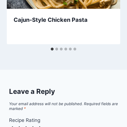
Cajun-Style Chicken Pasta
Leave a Reply
Your email address will not be published.
Required fields are
marked
*
Recipe Rating