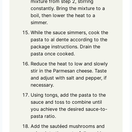
mixture from step 2, stirring
constantly. Bring the mixture to a
boil, then lower the heat to a
simmer.
While the sauce simmers, cook the
pasta to al dente according to the
package instructions. Drain the
pasta once cooked.
Reduce the heat to low and slowly
stir in the Parmesan cheese. Taste
and adjust with salt and pepper, if
necessary.
Using tongs, add the pasta to the
sauce and toss to combine until
you achieve the desired sauce-to-
pasta ratio.
Add the sautéed mushrooms and