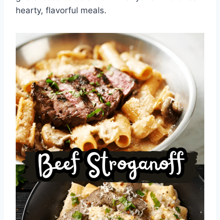
hearty, flavorful meals.