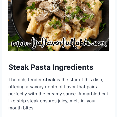
Steak Pasta Ingredients
The rich, tender
steak
is the star of this dish,
offering a savory depth of flavor that pairs
perfectly with the creamy sauce. A marbled cut
like strip steak ensures juicy, melt-in-your-
mouth bites.