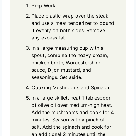
Prep Work:
Place plastic wrap over the steak
and use a meat tenderizer to pound
it evenly on both sides. Remove
any excess fat.
In a large measuring cup with a
spout, combine the heavy cream,
chicken broth, Worcestershire
sauce, Dijon mustard, and
seasonings. Set aside.
Cooking Mushrooms and Spinach:
In a large skillet, heat 1 tablespoon
of olive oil over medium-high heat.
Add the mushrooms and cook for 4
minutes. Season with a pinch of
salt. Add the spinach and cook for
an additional 2 minutes until the