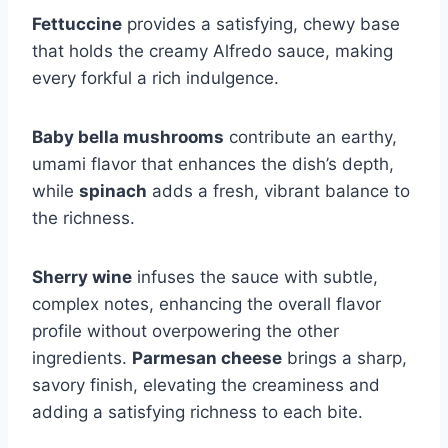
Fettuccine
provides a satisfying, chewy base
that holds the creamy Alfredo sauce, making
every forkful a rich indulgence.
Baby bella mushrooms
contribute an earthy,
umami flavor that enhances the dish’s depth,
while
spinach
adds a fresh, vibrant balance to
the richness.
Sherry wine
infuses the sauce with subtle,
complex notes, enhancing the overall flavor
profile without overpowering the other
ingredients.
Parmesan cheese
brings a sharp,
savory finish, elevating the creaminess and
adding a satisfying richness to each bite.