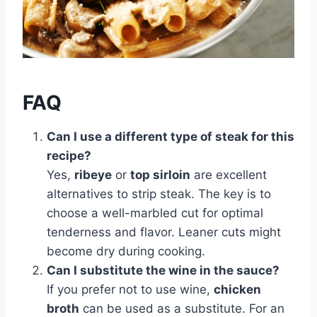
FAQ
Can I use a different type of steak for this
recipe?
Yes,
ribeye
or
top sirloin
are excellent
alternatives to strip steak. The key is to
choose a well-marbled cut for optimal
tenderness and flavor. Leaner cuts might
become dry during cooking.
Can I substitute the wine in the sauce?
If you prefer not to use wine,
chicken
broth
can be used as a substitute. For an