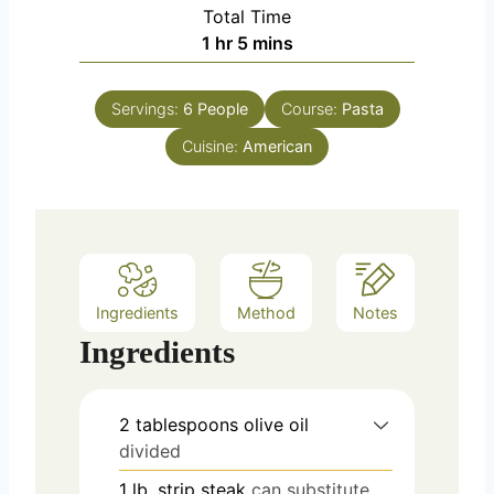
i
Total Time
t
n
h
m
1
hr
5
mins
e
u
o
i
s
t
u
n
e
Servings:
6
People
Course:
Pasta
r
u
s
Cuisine:
American
t
e
s
Ingredients
Method
Notes
Ingredients
2
tablespoons
olive oil
divided
1
lb.
strip steak
can substitute