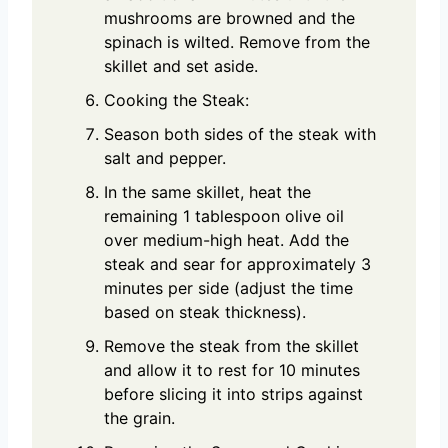
mushrooms are browned and the
spinach is wilted. Remove from the
skillet and set aside.
Cooking the Steak:
Season both sides of the steak with
salt and pepper.
In the same skillet, heat the
remaining 1 tablespoon olive oil
over medium-high heat. Add the
steak and sear for approximately 3
minutes per side (adjust the time
based on steak thickness).
Remove the steak from the skillet
and allow it to rest for 10 minutes
before slicing it into strips against
the grain.