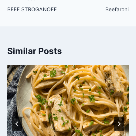
Post
BEEF STROGANOFF
Beefaroni
navigation
Similar Posts