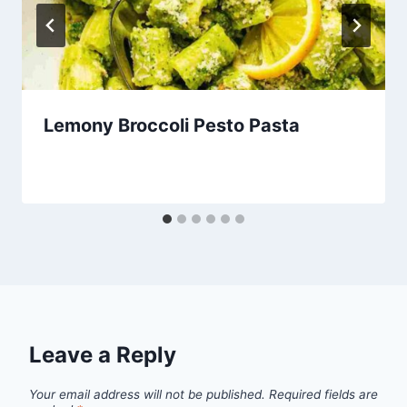
Lemony Broccoli Pesto Pasta
Leave a Reply
Your email address will not be published.
Required fields are