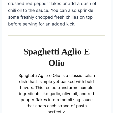
crushed red pepper flakes or add a dash of
chili oil to the sauce. You can also sprinkle
some freshly chopped fresh chilies on top
before serving for an added kick.
Spaghetti Aglio E
Olio
Spaghetti Aglio e Olio is a classic Italian
dish that’s simple yet packed with bold
flavors. This recipe transforms humble
ingredients like garlic, olive oil, and red
pepper flakes into a tantalizing sauce
that coats each strand of pasta
perfectly.