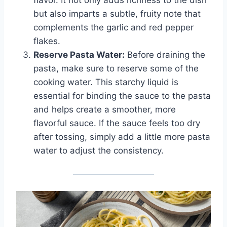
flavor. It not only adds richness to the dish
but also imparts a subtle, fruity note that
complements the garlic and red pepper
flakes.
Reserve Pasta Water:
Before draining the
pasta, make sure to reserve some of the
cooking water. This starchy liquid is
essential for binding the sauce to the pasta
and helps create a smoother, more
flavorful sauce. If the sauce feels too dry
after tossing, simply add a little more pasta
water to adjust the consistency.