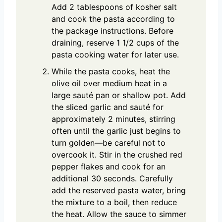
Add 2 tablespoons of kosher salt
and cook the pasta according to
the package instructions. Before
draining, reserve 1 1/2 cups of the
pasta cooking water for later use.
While the pasta cooks, heat the
olive oil over medium heat in a
large sauté pan or shallow pot. Add
the sliced garlic and sauté for
approximately 2 minutes, stirring
often until the garlic just begins to
turn golden—be careful not to
overcook it. Stir in the crushed red
pepper flakes and cook for an
additional 30 seconds. Carefully
add the reserved pasta water, bring
the mixture to a boil, then reduce
the heat. Allow the sauce to simmer