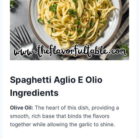
Spaghetti Aglio E Olio
Ingredients
Olive Oil:
The heart of this dish, providing a
smooth, rich base that binds the flavors
together while allowing the garlic to shine.