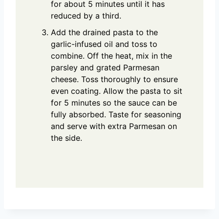
for about 5 minutes until it has
reduced by a third.
Add the drained pasta to the
garlic-infused oil and toss to
combine. Off the heat, mix in the
parsley and grated Parmesan
cheese. Toss thoroughly to ensure
even coating. Allow the pasta to sit
for 5 minutes so the sauce can be
fully absorbed. Taste for seasoning
and serve with extra Parmesan on
the side.