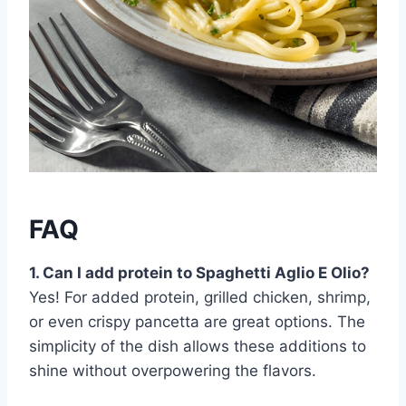
FAQ
1. Can I add protein to Spaghetti Aglio E Olio?
Yes! For added protein, grilled chicken, shrimp,
or even crispy pancetta are great options. The
simplicity of the dish allows these additions to
shine without overpowering the flavors.