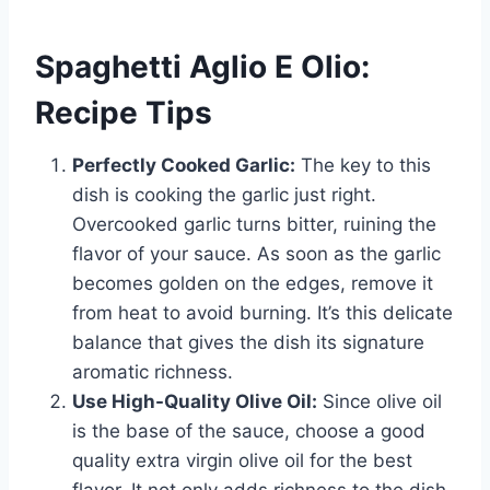
Spaghetti Aglio E Olio:
Recipe Tips
Perfectly Cooked Garlic:
The key to this
dish is cooking the garlic just right.
Overcooked garlic turns bitter, ruining the
flavor of your sauce. As soon as the garlic
becomes golden on the edges, remove it
from heat to avoid burning. It’s this delicate
balance that gives the dish its signature
aromatic richness.
Use High-Quality Olive Oil:
Since olive oil
is the base of the sauce, choose a good
quality extra virgin olive oil for the best