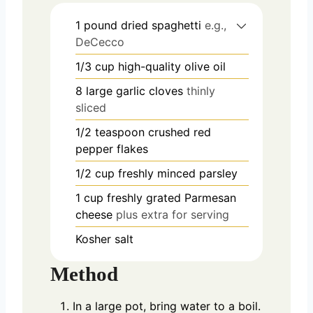
1
pound
dried spaghetti
e.g.,
DeCecco
1/3
cup
high-quality olive oil
8
large garlic cloves
thinly
sliced
1/2
teaspoon
crushed red
pepper flakes
1/2
cup
freshly minced parsley
1
cup
freshly grated Parmesan
cheese
plus extra for serving
Kosher salt
Method
In a large pot, bring water to a boil.