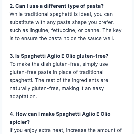
2. Can I use a different type of pasta?
While traditional spaghetti is ideal, you can
substitute with any pasta shape you prefer,
such as linguine, fettuccine, or penne. The key
is to ensure the pasta holds the sauce well.
3. Is Spaghetti Aglio E Olio gluten-free?
To make the dish gluten-free, simply use
gluten-free pasta in place of traditional
spaghetti. The rest of the ingredients are
naturally gluten-free, making it an easy
adaptation.
4. How can I make Spaghetti Aglio E Olio
spicier?
If you enjoy extra heat, increase the amount of