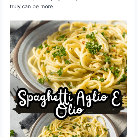
truly can be more.