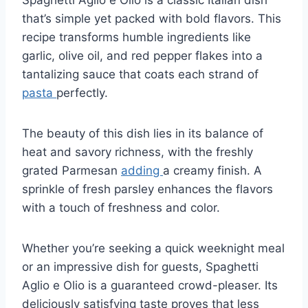
that’s simple yet packed with bold flavors. This
recipe transforms humble ingredients like
garlic, olive oil, and red pepper flakes into a
tantalizing sauce that coats each strand of
pasta
perfectly.
The beauty of this dish lies in its balance of
heat and savory richness, with the freshly
grated Parmesan
adding
a creamy finish. A
sprinkle of fresh parsley enhances the flavors
with a touch of freshness and color.
Whether you’re seeking a quick weeknight meal
or an impressive dish for guests, Spaghetti
Aglio e Olio is a guaranteed crowd-pleaser. Its
deliciously satisfying taste proves that less