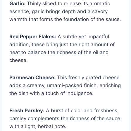
Garlic:
Thinly sliced to release its aromatic
essence, garlic brings depth and a savory
warmth that forms the foundation of the sauce.
Red Pepper Flakes:
A subtle yet impactful
addition, these bring just the right amount of
heat to balance the richness of the oil and
cheese.
Parmesan Cheese:
This freshly grated cheese
adds a creamy, umami-packed finish, enriching
the dish with a touch of indulgence.
Fresh Parsley:
A burst of color and freshness,
parsley complements the richness of the sauce
with a light, herbal note.