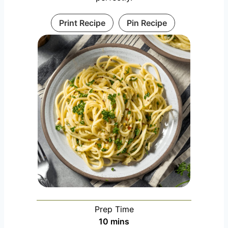
Print Recipe
Pin Recipe
Prep Time
m
10
mins