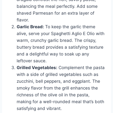
balancing the meal perfectly. Add some
shaved Parmesan for an extra layer of
flavor.
Garlic Bread:
To keep the garlic theme
alive, serve your Spaghetti Aglio E Olio with
warm, crunchy garlic bread. The crispy,
buttery bread provides a satisfying texture
and a delightful way to soak up any
leftover sauce.
Grilled Vegetables:
Complement the pasta
with a side of grilled vegetables such as
zucchini, bell peppers, and eggplant. The
smoky flavor from the grill enhances the
richness of the olive oil in the pasta,
making for a well-rounded meal that’s both
satisfying and vibrant.