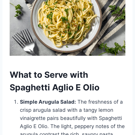
What to Serve with
Spaghetti Aglio E Olio
Simple Arugula Salad:
The freshness of a
crisp arugula salad with a tangy lemon
vinaigrette pairs beautifully with Spaghetti
Aglio E Olio. The light, peppery notes of the
arugula contrast the rich, savory pasta,