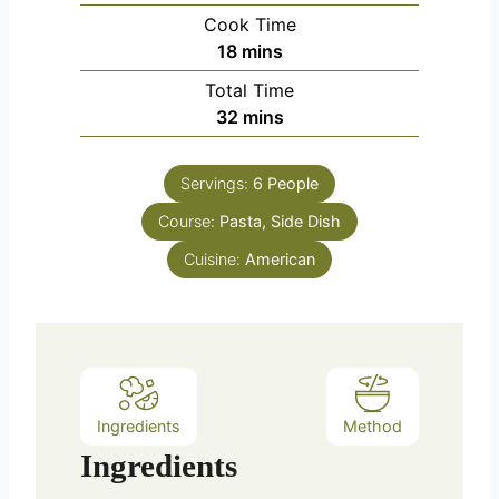
i
Cook Time
n
m
18
mins
u
i
Total Time
t
n
m
32
mins
e
u
i
s
t
n
e
Servings:
6
People
u
s
Course:
Pasta, Side Dish
t
e
Cuisine:
American
s
Ingredients
Method
Ingredients