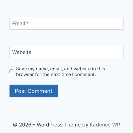
Email
*
Website
Save my name, email, and website in this
browser for the next time I comment.
© 2026 - WordPress Theme by
Kadence WP