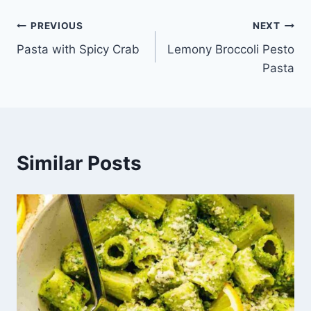
Post
PREVIOUS
NEXT
Pasta with Spicy Crab
Lemony Broccoli Pesto
navigation
Pasta
Similar Posts