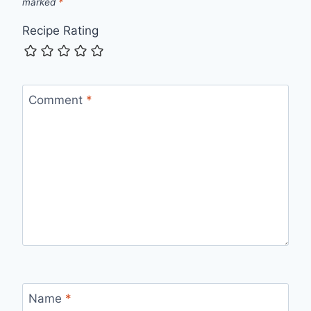
marked
*
Recipe Rating
Comment
*
Name
*