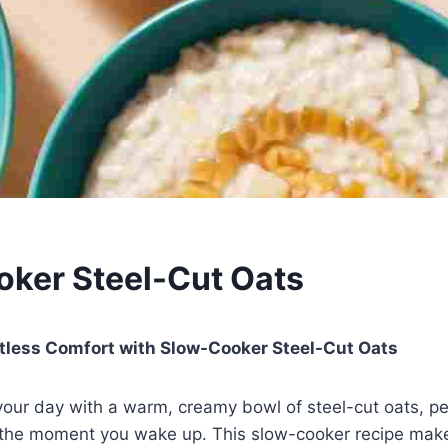
ker Steel-Cut Oats
rtless Comfort with Slow-Cooker Steel-Cut Oats
your day with a warm, creamy bowl of steel-cut oats, p
 the moment you wake up. This slow-cooker recipe make