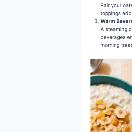
Pair your oa
toppings add
Warm Bever
A steaming cu
beverages en
morning treat