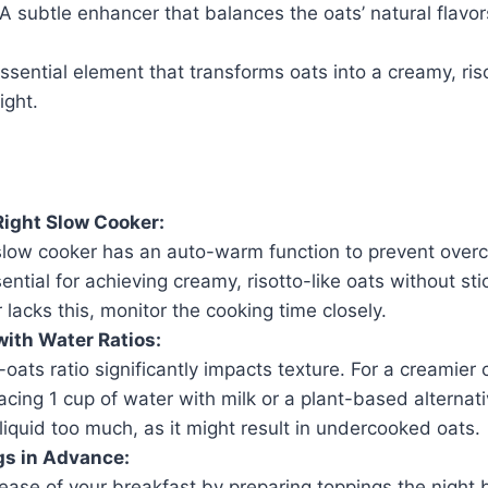
 A subtle enhancer that balances the oats’ natural flavor
ssential element that transforms oats into a creamy, riso
ight.
ight Slow Cooker:
slow cooker has an auto-warm function to prevent overc
sential for achieving creamy, risotto-like oats without sti
r lacks this, monitor the cooking time closely.
ith Water Ratios:
oats ratio significantly impacts texture. For a creamier 
acing 1 cup of water with milk or a plant-based alternat
liquid too much, as it might result in undercooked oats.
gs in Advance:
ease of your breakfast by preparing toppings the night 