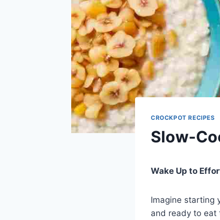
CROCKPOT RECIPES
Slow-Coo
Wake Up to Effo
Imagine starting 
and ready to eat