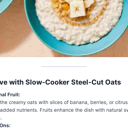
ve with Slow-Cooker Steel-Cut Oats
al Fruit:
e creamy oats with slices of banana, berries, or citrus 
 added nutrients. Fruits enhance the dish with natural
.
Ons: