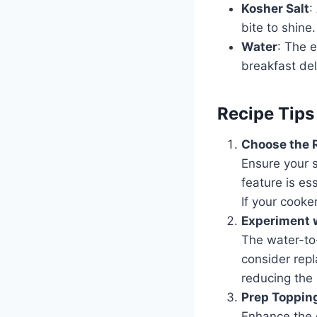
Kosher Salt
:
bite to shine.
Water
: The e
breakfast del
Recipe Tips
Choose the R
Ensure your 
feature is es
If your cooke
Experiment w
The water-to-
consider repl
reducing the 
Prep Toppin
Enhance the 