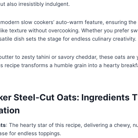
t also irresistibly indulgent.
n modern slow cookers’ auto-warm feature, ensuring the
to-like texture without overcooking. Whether you prefer s
satile dish sets the stage for endless culinary creativity.
tter to zesty tahini or savory cheddar, these oats are 
his recipe transforms a humble grain into a hearty break
er Steel-Cut Oats: Ingredients T
ation
ats
: The hearty star of this recipe, delivering a chewy, n
ase for endless toppings.