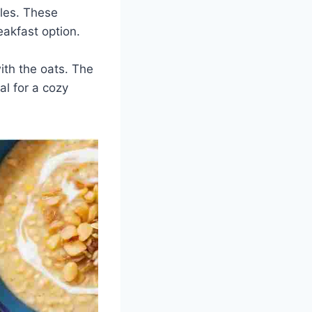
bles. These
akfast option.
ith the oats. The
l for a cozy