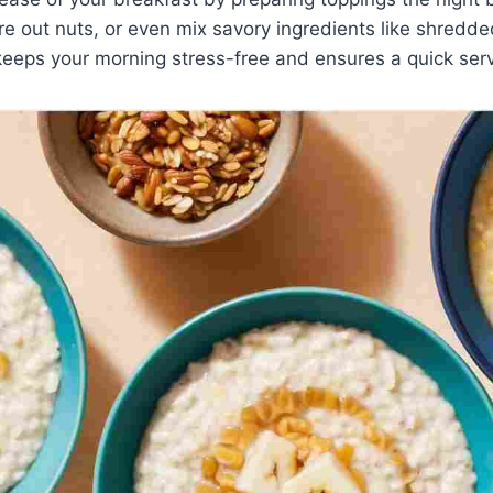
re out nuts, or even mix savory ingredients like shred
keeps your morning stress-free and ensures a quick ser