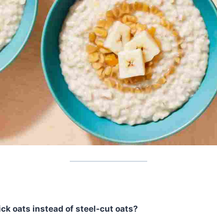
ick oats instead of steel-cut oats?