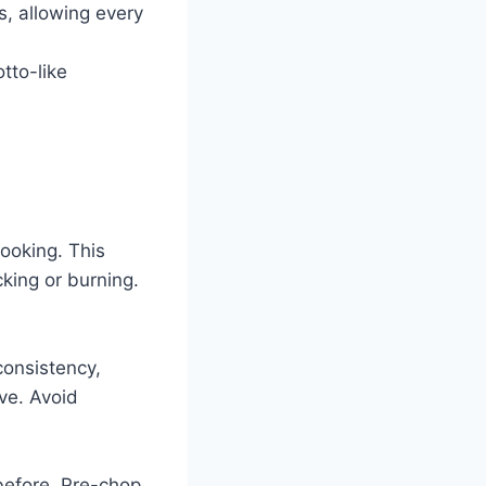
s, allowing every
tto-like
ooking. This
cking or burning.
consistency,
ive. Avoid
before. Pre-chop