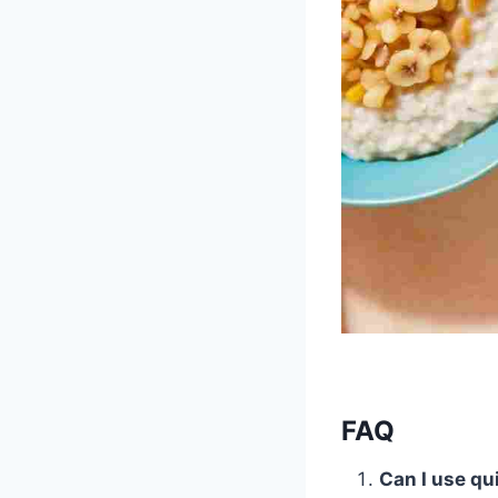
FAQ
Can I use qu