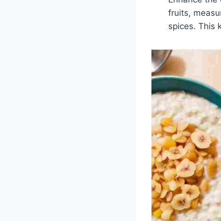
fruits, measu
spices. This 