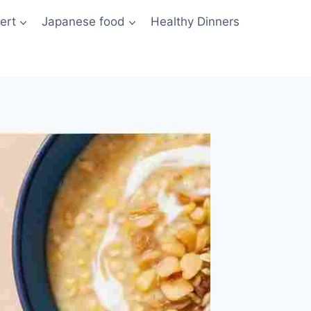
ert
Japanese food
Healthy Dinners