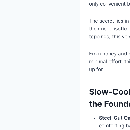
only convenient bu
The secret lies i
their rich, risot
toppings, this ver
From honey and bu
minimal effort, t
up for.
Slow-Cook
the Found
Steel-Cut O
comforting b