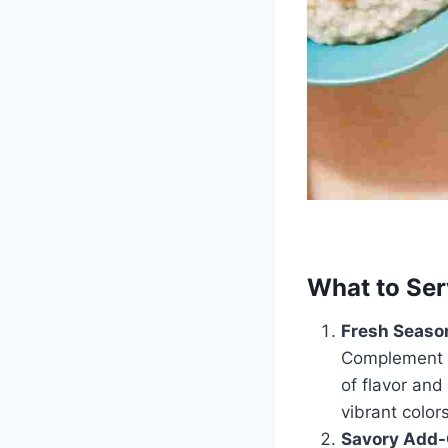
What to Ser
Fresh Season
Complement th
of flavor and
vibrant colors
Savory Add-