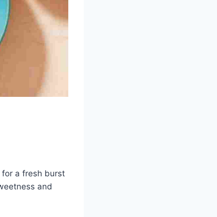
for a fresh burst
 sweetness and