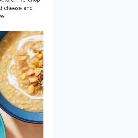
ded cheese and
ve.