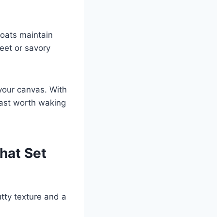
 oats maintain
weet or savory
your canvas. With
fast worth waking
hat Set
utty texture and a