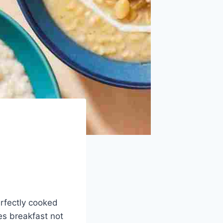
erfectly cooked
s breakfast not