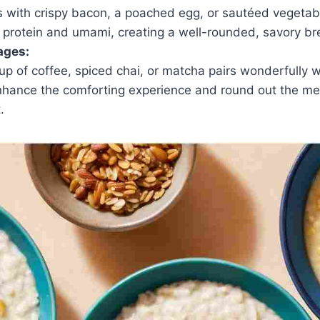
ts with crispy bacon, a poached egg, or sautéed vegeta
 protein and umami, creating a well-rounded, savory bre
ages:
p of coffee, spiced chai, or matcha pairs wonderfully w
hance the comforting experience and round out the mea
.