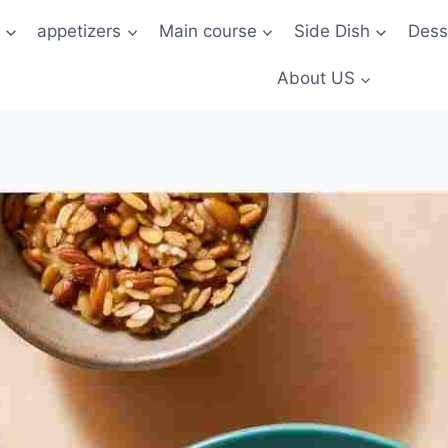
t
appetizers
Main course
Side Dish
Dess
About US