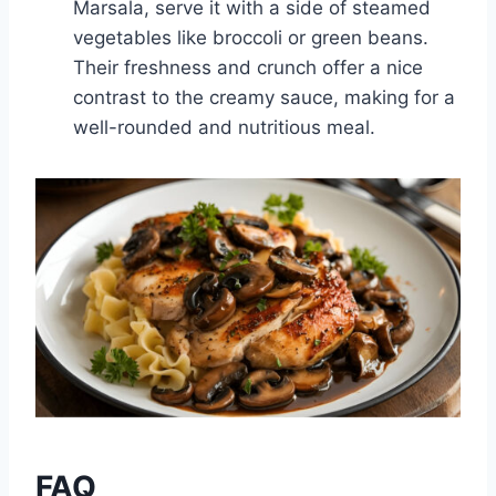
Marsala, serve it with a side of steamed
vegetables like broccoli or green beans.
Their freshness and crunch offer a nice
contrast to the creamy sauce, making for a
well-rounded and nutritious meal.
FAQ