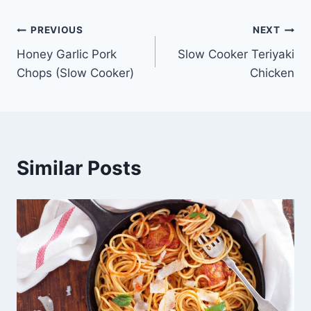
Post
PREVIOUS
NEXT
Honey Garlic Pork
Slow Cooker Teriyaki
navigation
Chops (Slow Cooker)
Chicken
Similar Posts