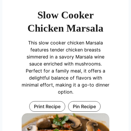
Slow Cooker
Chicken Marsala
This slow cooker chicken Marsala
features tender chicken breasts
simmered in a savory Marsala wine
sauce enriched with mushrooms.
Perfect for a family meal, it offers a
delightful balance of flavors with
minimal effort, making it a go-to dinner
option.
Print Recipe
Pin Recipe