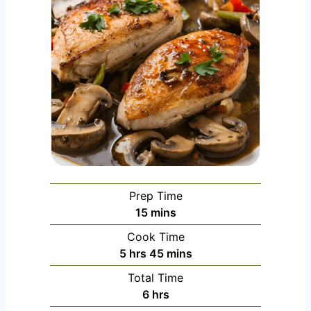
Prep Time
m
15
mins
i
Cook Time
n
h
m
5
hrs
45
mins
u
o
i
Total Time
t
u
n
h
6
hrs
e
r
u
o