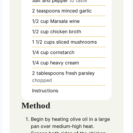
Salt and pepper
to taste
2
teaspoons
minced garlic
1/2
cup
Marsala wine
1/2
cup
chicken broth
1 1/2
cups
sliced mushrooms
1/4
cup
cornstarch
1/4
cup
heavy cream
2
tablespoons
fresh parsley
chopped
Instructions
Method
Begin by heating olive oil in a large
pan over medium-high heat.