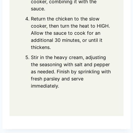
cooker, combining it with the
sauce.
Return the chicken to the slow
cooker, then turn the heat to HIGH.
Allow the sauce to cook for an
additional 30 minutes, or until it
thickens.
Stir in the heavy cream, adjusting
the seasoning with salt and pepper
as needed. Finish by sprinkling with
fresh parsley and serve
immediately.