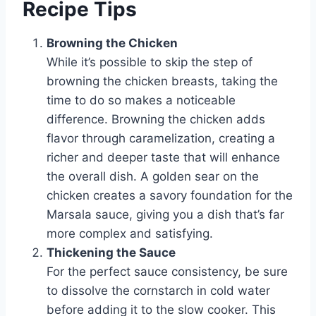
Recipe Tips
Browning the Chicken
While it’s possible to skip the step of
browning the chicken breasts, taking the
time to do so makes a noticeable
difference. Browning the chicken adds
flavor through caramelization, creating a
richer and deeper taste that will enhance
the overall dish. A golden sear on the
chicken creates a savory foundation for the
Marsala sauce, giving you a dish that’s far
more complex and satisfying.
Thickening the Sauce
For the perfect sauce consistency, be sure
to dissolve the cornstarch in cold water
before adding it to the slow cooker. This