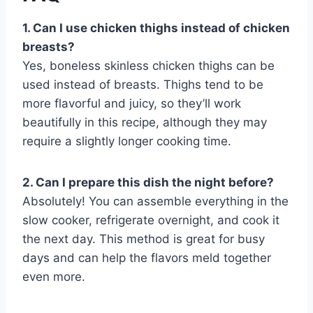
1. Can I use chicken thighs instead of chicken
breasts?
Yes, boneless skinless chicken thighs can be
used instead of breasts. Thighs tend to be
more flavorful and juicy, so they’ll work
beautifully in this recipe, although they may
require a slightly longer cooking time.
2. Can I prepare this dish the night before?
Absolutely! You can assemble everything in the
slow cooker, refrigerate overnight, and cook it
the next day. This method is great for busy
days and can help the flavors meld together
even more.