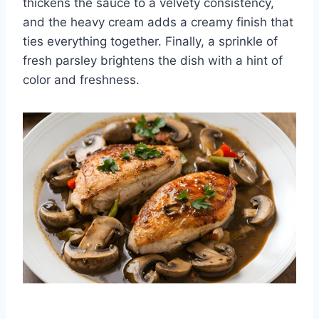
thickens the sauce to a velvety consistency,
and the heavy cream adds a creamy finish that
ties everything together. Finally, a sprinkle of
fresh parsley brightens the dish with a hint of
color and freshness.