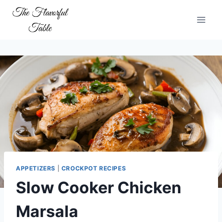
Skip
to
content
APPETIZERS
|
CROCKPOT RECIPES
Slow Cooker Chicken
Marsala