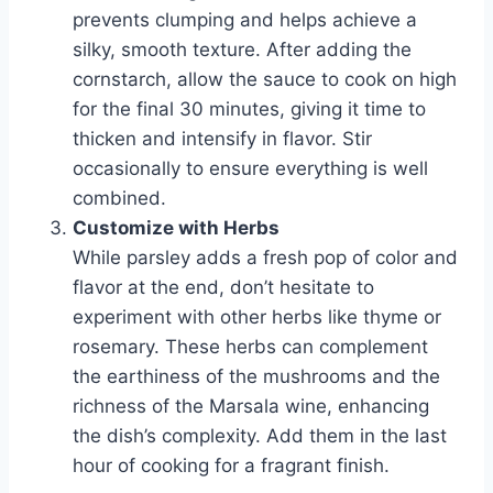
prevents clumping and helps achieve a
silky, smooth texture. After adding the
cornstarch, allow the sauce to cook on high
for the final 30 minutes, giving it time to
thicken and intensify in flavor. Stir
occasionally to ensure everything is well
combined.
Customize with Herbs
While parsley adds a fresh pop of color and
flavor at the end, don’t hesitate to
experiment with other herbs like thyme or
rosemary. These herbs can complement
the earthiness of the mushrooms and the
richness of the Marsala wine, enhancing
the dish’s complexity. Add them in the last
hour of cooking for a fragrant finish.