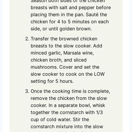
Season both sides of the chicken
breasts with salt and pepper before
placing them in the pan. Sauté the
chicken for 4 to 5 minutes on each
side, or until golden brown.
Transfer the browned chicken
breasts to the slow cooker. Add
minced garlic, Marsala wine,
chicken broth, and sliced
mushrooms. Cover and set the
slow cooker to cook on the LOW
setting for 5 hours.
Once the cooking time is complete,
remove the chicken from the slow
cooker. In a separate bowl, whisk
together the cornstarch with 1/3
cup of cold water. Stir the
cornstarch mixture into the slow