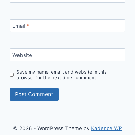
Email
*
Website
Save my name, email, and website in this
browser for the next time I comment.
© 2026 - WordPress Theme by
Kadence WP