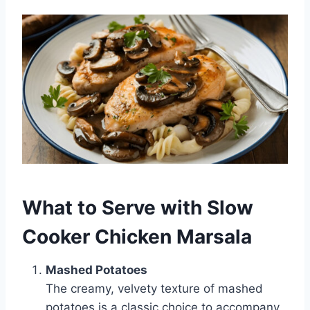
What to Serve with Slow
Cooker Chicken Marsala
Mashed Potatoes
The creamy, velvety texture of mashed
potatoes is a classic choice to accompany