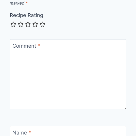
marked
*
Recipe Rating
Comment
*
Name
*