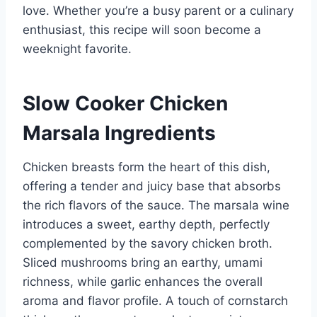
love. Whether you’re a busy parent or a culinary
enthusiast, this recipe will soon become a
weeknight favorite.
Slow Cooker Chicken
Marsala Ingredients
Chicken breasts form the heart of this dish,
offering a tender and juicy base that absorbs
the rich flavors of the sauce. The marsala wine
introduces a sweet, earthy depth, perfectly
complemented by the savory chicken broth.
Sliced mushrooms bring an earthy, umami
richness, while garlic enhances the overall
aroma and flavor profile. A touch of cornstarch