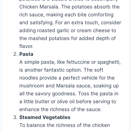
Chicken Marsala. The potatoes absorb the
rich sauce, making each bite comforting
and satisfying. For an extra touch, consider
adding roasted garlic or cream cheese to
the mashed potatoes for added depth of
flavor.
Pasta
A simple pasta, like fettuccine or spaghetti,
is another fantastic option. The soft
noodles provide a perfect vehicle for the
mushroom and Marsala sauce, soaking up
all the savory goodness. Toss the pasta in
a little butter or olive oil before serving to
enhance the richness of the sauce.
Steamed Vegetables
To balance the richness of the chicken