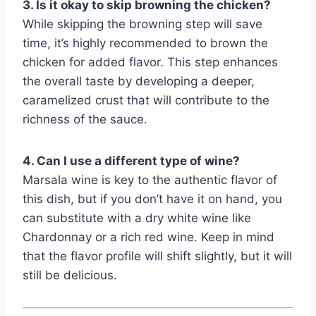
3. Is it okay to skip browning the chicken?
While skipping the browning step will save
time, it’s highly recommended to brown the
chicken for added flavor. This step enhances
the overall taste by developing a deeper,
caramelized crust that will contribute to the
richness of the sauce.
4. Can I use a different type of wine?
Marsala wine is key to the authentic flavor of
this dish, but if you don’t have it on hand, you
can substitute with a dry white wine like
Chardonnay or a rich red wine. Keep in mind
that the flavor profile will shift slightly, but it will
still be delicious.