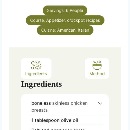
s
s
t
u
e
Servings:
6
People
r
s
Course:
Appetizer, crockpot recipes
s
Cuisine:
American, Italian
Ingredients
Method
Ingredients
boneless
skinless chicken
breasts
1
tablespoon
olive oil