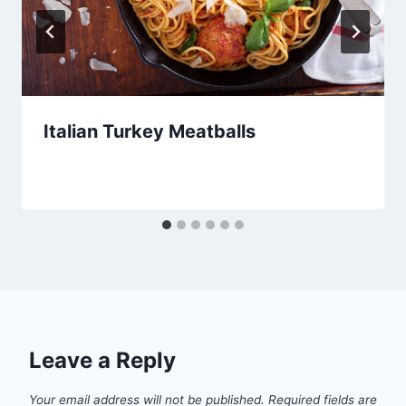
Italian Turkey Meatballs
Leave a Reply
Your email address will not be published.
Required fields are