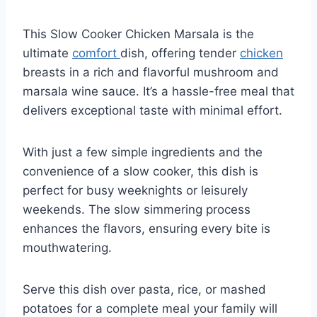
This Slow Cooker Chicken Marsala is the
ultimate
comfort
dish, offering tender
chicken
breasts in a rich and flavorful mushroom and
marsala wine sauce. It’s a hassle-free meal that
delivers exceptional taste with minimal effort.
With just a few simple ingredients and the
convenience of a slow cooker, this dish is
perfect for busy weeknights or leisurely
weekends. The slow simmering process
enhances the flavors, ensuring every bite is
mouthwatering.
Serve this dish over pasta, rice, or mashed
potatoes for a complete meal your family will