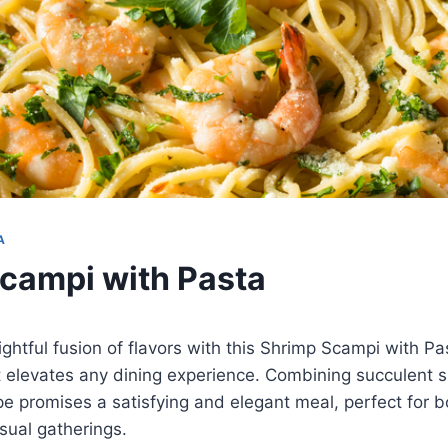
A
campi with Pasta
ightful fusion of flavors with this Shrimp Scampi with Pa
t elevates any dining experience. Combining succulent 
ipe promises a satisfying and elegant meal, perfect for b
sual gatherings.