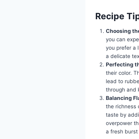
Recipe Ti
Choosing the
you can exper
you prefer a 
a delicate te
Perfecting t
their color.
lead to rubbe
through and 
Balancing Fl
the richness 
taste by addi
overpower the
a fresh burst