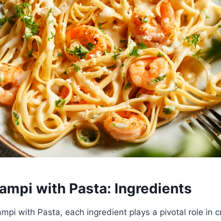
ampi with Pasta: Ingredients
mpi with Pasta, each ingredient plays a pivotal role in c