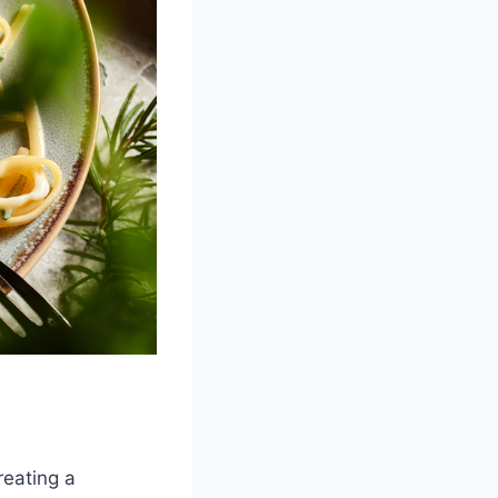
reating a