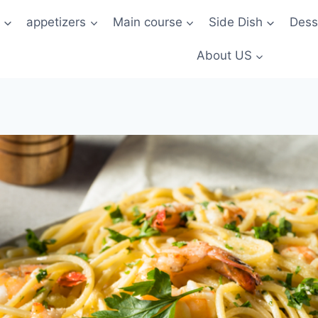
t
appetizers
Main course
Side Dish
Dess
About US