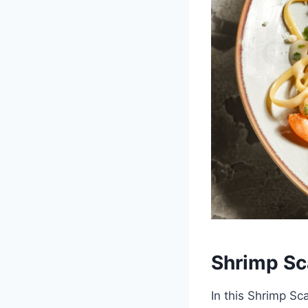
Shrimp Sc
In this Shrimp Sca