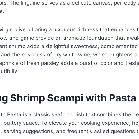
rs. The linguine serves as a delicate canvas, perfectly
e.
irgin olive oil bring a luxurious richness that enhances t
lots and garlic provide an aromatic foundation that awa
lent shrimp adds a delightful sweetness, complemented 
 and the crispness of dry white wine, which brightens 
a sprinkle of fresh parsley adds a burst of color and fres
tifully.
g Shrimp Scampi with Pasta
h Pasta is a classic seafood dish that combines the del
h, buttery sauce. To elevate your cooking experience, h
ps, serving suggestions, and frequently asked questions 