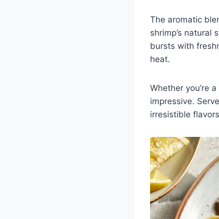
The aromatic blen
shrimp’s natural 
bursts with fresh
heat.
Whether you’re a 
impressive. Serve
irresistible flav