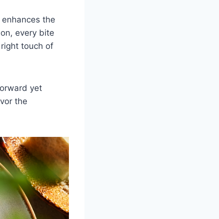
at enhances the
on, every bite
right touch of
forward yet
vor the