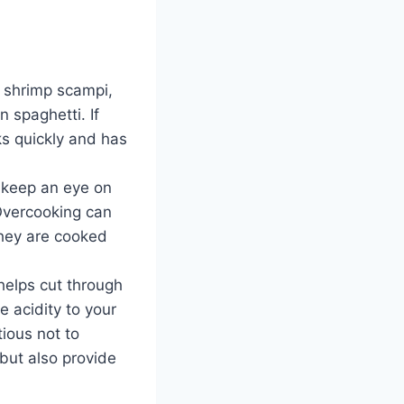
or shrimp scampi,
 spaghetti. If
ks quickly and has
, keep an eye on
Overcooking can
they are cooked
helps cut through
e acidity to your
tious not to
 but also provide