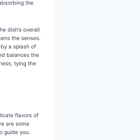
 absorbing the
he dish’s overall
kens the senses.
by a splash of
and balances the
hness, tying the
icate flavors of
ere are some
to guide you.