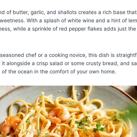
d of butter, garlic, and shallots creates a rich base th
sweetness. With a splash of white wine and a hint of lem
ness, while a sprinkle of red pepper flakes adds just the 
seasoned chef or a cooking novice, this dish is straight
 it alongside a crisp salad or some crusty bread, and sa
ors of the ocean in the comfort of your own home.