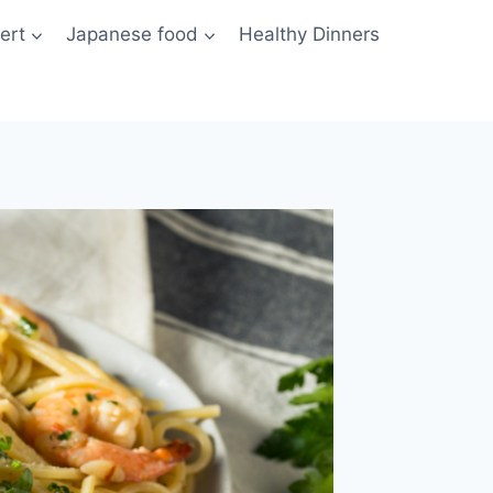
ert
Japanese food
Healthy Dinners