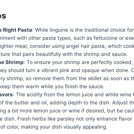
ps
 Right Pasta
: While linguine is the traditional choice f
iment with other pasta types, such as fettuccine or even
lighter meal, consider using angel hair pasta, which coo
xture that pairs beautifully with the shrimp and sauce.
he Shrimp
: To ensure your shrimp are perfectly cooked
 They should turn a vibrant pink and opaque when done. 
ry shrimp, so remove them from the skillet as soon as 
keep them warm while you finish the sauce.
avors
: The acidity from the lemon juice and white wine 
of the butter and oil, adding depth to the dish. Adjust th
ng a bit more lemon juice or wine if desired, but be cau
 dish. Fresh herbs like parsley not only enhance flavor
 of color, making your dish visually appealing.