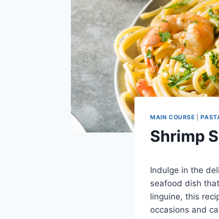
MAIN COURSE
|
PAST
Shrimp S
Indulge in the del
seafood dish tha
linguine, this rec
occasions and ca