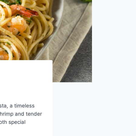
sta, a timeless
shrimp and tender
oth special