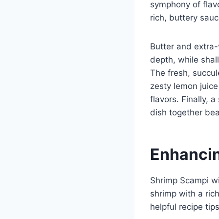
symphony of flavo
rich, buttery sauc
Butter and extra-v
depth, while shal
The fresh, succu
zesty lemon juice
flavors. Finally, 
dish together beau
Enhancin
Shrimp Scampi wit
shrimp with a ric
helpful recipe ti