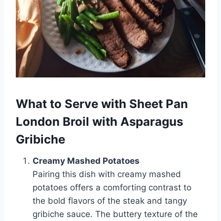
What to Serve with Sheet Pan
London Broil with Asparagus
Gribiche
Creamy Mashed Potatoes
Pairing this dish with creamy mashed
potatoes offers a comforting contrast to
the bold flavors of the steak and tangy
gribiche sauce. The buttery texture of the