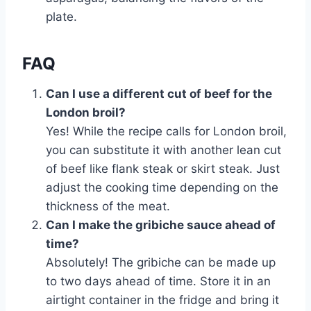
plate.
FAQ
Can I use a different cut of beef for the
London broil?
Yes! While the recipe calls for London broil,
you can substitute it with another lean cut
of beef like flank steak or skirt steak. Just
adjust the cooking time depending on the
thickness of the meat.
Can I make the gribiche sauce ahead of
time?
Absolutely! The gribiche can be made up
to two days ahead of time. Store it in an
airtight container in the fridge and bring it