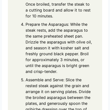
Once broiled, transfer the steak to
a cutting board and allow it to rest
for 10 minutes.
Prepare the Asparagus: While the
steak rests, add the asparagus to
the same preheated sheet pan.
Drizzle the asparagus with olive oil,
and season it with kosher salt and
freshly ground black pepper. Broil
for approximately 3 minutes, or
until the asparagus is bright green
and crisp-tender.
Assemble and Serve: Slice the
rested steak against the grain and
arrange it on serving plates. Divide
the broiled asparagus between the
plates, and generously spoon the
gribiche dressing over the top of