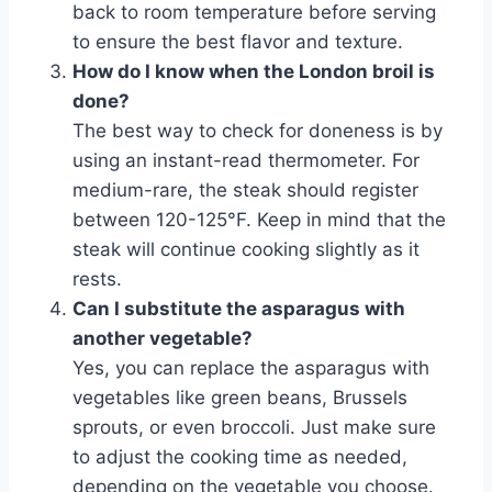
back to room temperature before serving
to ensure the best flavor and texture.
How do I know when the London broil is
done?
The best way to check for doneness is by
using an instant-read thermometer. For
medium-rare, the steak should register
between 120-125°F. Keep in mind that the
steak will continue cooking slightly as it
rests.
Can I substitute the asparagus with
another vegetable?
Yes, you can replace the asparagus with
vegetables like green beans, Brussels
sprouts, or even broccoli. Just make sure
to adjust the cooking time as needed,
depending on the vegetable you choose.