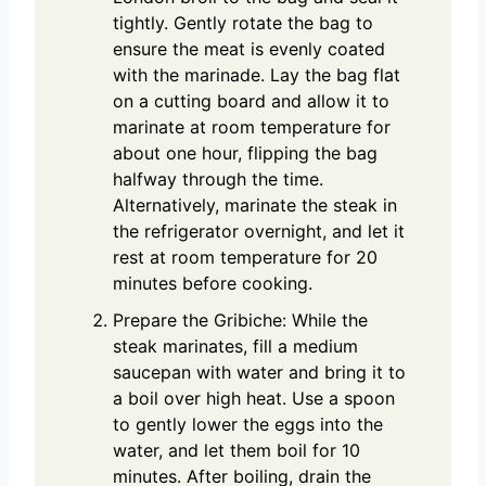
tightly. Gently rotate the bag to
ensure the meat is evenly coated
with the marinade. Lay the bag flat
on a cutting board and allow it to
marinate at room temperature for
about one hour, flipping the bag
halfway through the time.
Alternatively, marinate the steak in
the refrigerator overnight, and let it
rest at room temperature for 20
minutes before cooking.
Prepare the Gribiche: While the
steak marinates, fill a medium
saucepan with water and bring it to
a boil over high heat. Use a spoon
to gently lower the eggs into the
water, and let them boil for 10
minutes. After boiling, drain the