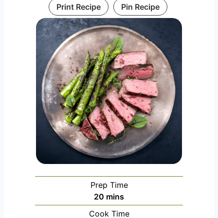
Print Recipe
Pin Recipe
Prep Time
m
20
mins
i
Cook Time