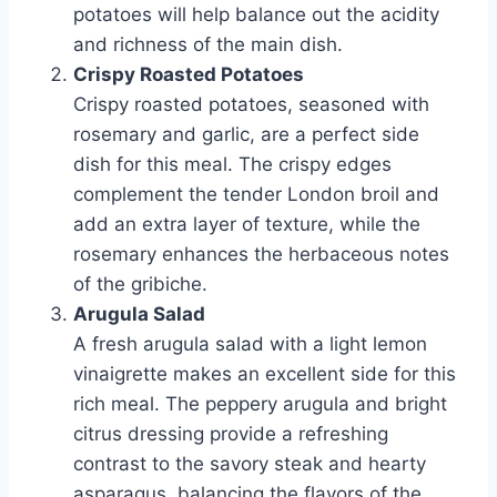
potatoes will help balance out the acidity
and richness of the main dish.
Crispy Roasted Potatoes
Crispy roasted potatoes, seasoned with
rosemary and garlic, are a perfect side
dish for this meal. The crispy edges
complement the tender London broil and
add an extra layer of texture, while the
rosemary enhances the herbaceous notes
of the gribiche.
Arugula Salad
A fresh arugula salad with a light lemon
vinaigrette makes an excellent side for this
rich meal. The peppery arugula and bright
citrus dressing provide a refreshing
contrast to the savory steak and hearty
asparagus, balancing the flavors of the