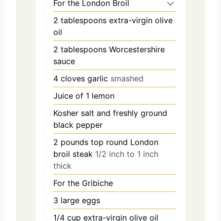
For the London Broil
2
tablespoons
extra-virgin olive
oil
2
tablespoons
Worcestershire
sauce
4
cloves
garlic
smashed
Juice of 1 lemon
Kosher salt and freshly ground
black pepper
2
pounds
top round London
broil steak
1/2 inch to 1 inch
thick
For the Gribiche
3
large eggs
1/4
cup
extra-virgin olive oil