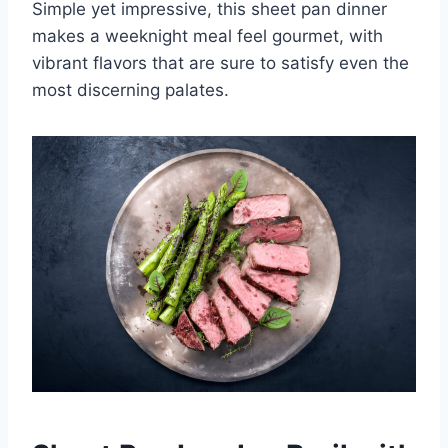
Simple yet impressive, this sheet pan dinner
makes a weeknight meal feel gourmet, with
vibrant flavors that are sure to satisfy even the
most discerning palates.