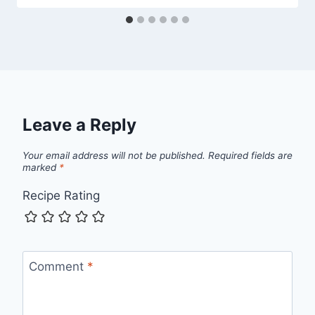
Leave a Reply
Your email address will not be published.
Required fields are
marked
*
Recipe Rating
Comment
*