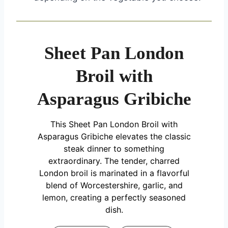
Sheet Pan London
Broil with
Asparagus Gribiche
This Sheet Pan London Broil with
Asparagus Gribiche elevates the classic
steak dinner to something
extraordinary. The tender, charred
London broil is marinated in a flavorful
blend of Worcestershire, garlic, and
lemon, creating a perfectly seasoned
dish.