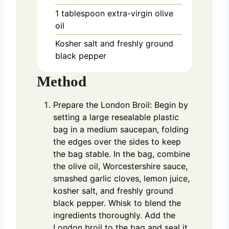
1
tablespoon
extra-virgin olive
oil
Kosher salt and freshly ground
black pepper
Method
Prepare the London Broil: Begin by
setting a large resealable plastic
bag in a medium saucepan, folding
the edges over the sides to keep
the bag stable. In the bag, combine
the olive oil, Worcestershire sauce,
smashed garlic cloves, lemon juice,
kosher salt, and freshly ground
black pepper. Whisk to blend the
ingredients thoroughly. Add the
London broil to the bag and seal it