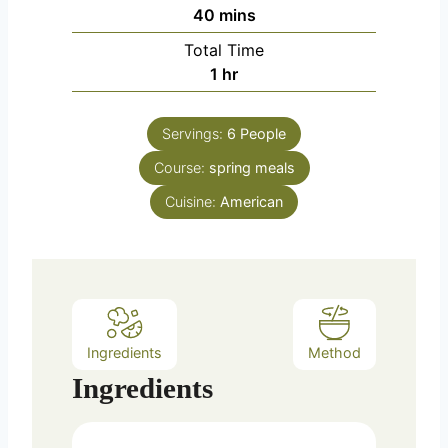
n
m
40
mins
u
i
Total Time
t
n
h
1
hr
e
u
o
s
t
u
e
Servings:
6
People
r
s
Course:
spring meals
Cuisine:
American
Ingredients
Method
Ingredients