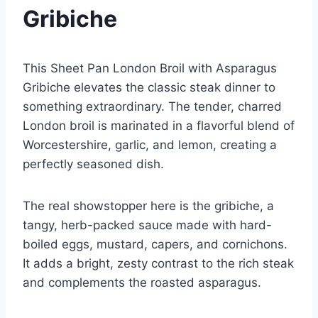
Gribiche
This Sheet Pan London Broil with Asparagus
Gribiche elevates the classic steak dinner to
something extraordinary. The tender, charred
London broil is marinated in a flavorful blend of
Worcestershire, garlic, and lemon, creating a
perfectly seasoned dish.
The real showstopper here is the gribiche, a
tangy, herb-packed sauce made with hard-
boiled eggs, mustard, capers, and cornichons.
It adds a bright, zesty contrast to the rich steak
and complements the roasted asparagus.