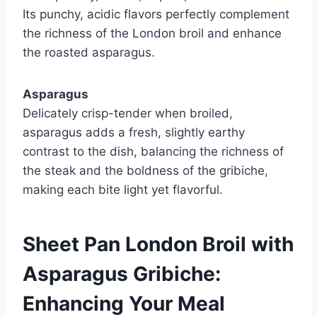
Its punchy, acidic flavors perfectly complement
the richness of the London broil and enhance
the roasted asparagus.
Asparagus
Delicately crisp-tender when broiled,
asparagus adds a fresh, slightly earthy
contrast to the dish, balancing the richness of
the steak and the boldness of the gribiche,
making each bite light yet flavorful.
Sheet Pan London Broil with
Asparagus Gribiche:
Enhancing Your Meal