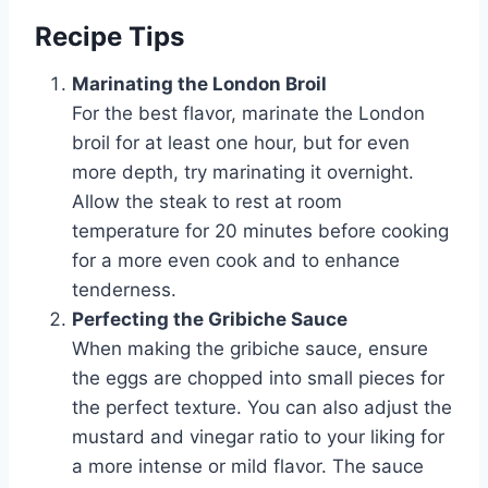
Recipe Tips
Marinating the London Broil
For the best flavor, marinate the London
broil for at least one hour, but for even
more depth, try marinating it overnight.
Allow the steak to rest at room
temperature for 20 minutes before cooking
for a more even cook and to enhance
tenderness.
Perfecting the Gribiche Sauce
When making the gribiche sauce, ensure
the eggs are chopped into small pieces for
the perfect texture. You can also adjust the
mustard and vinegar ratio to your liking for
a more intense or mild flavor. The sauce