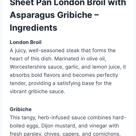
Sheet Pan London Broil with
Asparagus Gribiche –
Ingredients
London Broil
A juicy, well-seasoned steak that forms the
heart of this dish. Marinated in olive oil,
Worcestershire sauce, garlic, and lemon juice, it
absorbs bold flavors and becomes perfectly
tender, providing a satisfying base for the
vibrant gribiche sauce.
Gribiche
This tangy, herb-infused sauce combines hard-
boiled eggs, Dijon mustard, and vinegar with
fresh parsley, chives, capers, and cornichons.