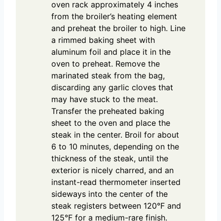
oven rack approximately 4 inches
from the broiler’s heating element
and preheat the broiler to high. Line
a rimmed baking sheet with
aluminum foil and place it in the
oven to preheat. Remove the
marinated steak from the bag,
discarding any garlic cloves that
may have stuck to the meat.
Transfer the preheated baking
sheet to the oven and place the
steak in the center. Broil for about
6 to 10 minutes, depending on the
thickness of the steak, until the
exterior is nicely charred, and an
instant-read thermometer inserted
sideways into the center of the
steak registers between 120°F and
125°F for a medium-rare finish.