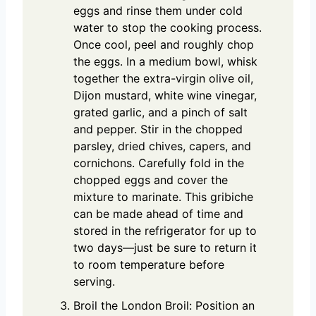
eggs and rinse them under cold
water to stop the cooking process.
Once cool, peel and roughly chop
the eggs. In a medium bowl, whisk
together the extra-virgin olive oil,
Dijon mustard, white wine vinegar,
grated garlic, and a pinch of salt
and pepper. Stir in the chopped
parsley, dried chives, capers, and
cornichons. Carefully fold in the
chopped eggs and cover the
mixture to marinate. This gribiche
can be made ahead of time and
stored in the refrigerator for up to
two days—just be sure to return it
to room temperature before
serving.
Broil the London Broil: Position an