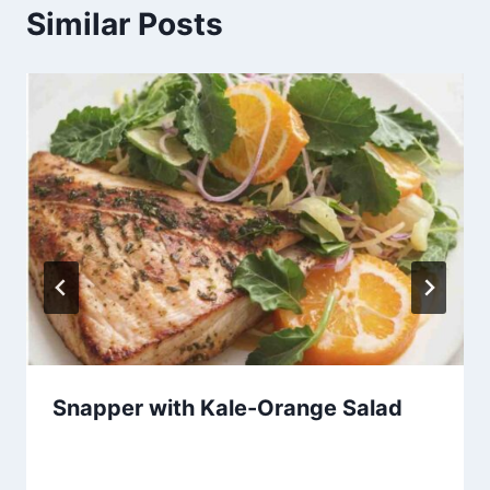
Similar Posts
Snapper with Kale-Orange Salad