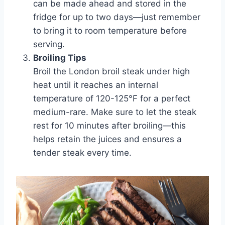
can be made ahead and stored in the
fridge for up to two days—just remember
to bring it to room temperature before
serving.
Broiling Tips
Broil the London broil steak under high
heat until it reaches an internal
temperature of 120-125°F for a perfect
medium-rare. Make sure to let the steak
rest for 10 minutes after broiling—this
helps retain the juices and ensures a
tender steak every time.