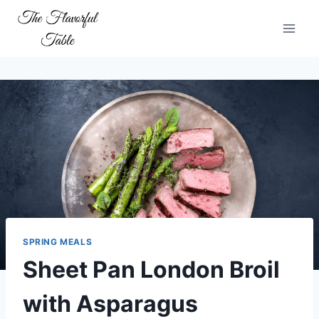
Skip
to
content
SPRING MEALS
Sheet Pan London Broil
with Asparagus