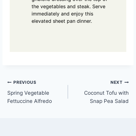
the vegetables and steak. Serve
immediately and enjoy this
elevated sheet pan dinner.
Post
PREVIOUS
NEXT
Spring Vegetable
Coconut Tofu with
navigation
Fettuccine Alfredo
Snap Pea Salad