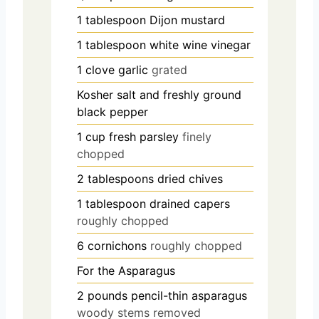
1
tablespoon
Dijon mustard
1
tablespoon
white wine vinegar
1
clove
garlic
grated
Kosher salt and freshly ground
black pepper
1
cup
fresh parsley
finely
chopped
2
tablespoons
dried chives
1
tablespoon
drained capers
roughly chopped
6
cornichons
roughly chopped
For the Asparagus
2
pounds
pencil-thin asparagus
woody stems removed