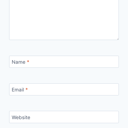
Name
*
Email
*
Website