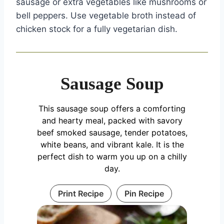
sausage or extra vegetables like mushrooms or
bell peppers. Use vegetable broth instead of
chicken stock for a fully vegetarian dish.
Sausage Soup
This sausage soup offers a comforting
and hearty meal, packed with savory
beef smoked sausage, tender potatoes,
white beans, and vibrant kale. It is the
perfect dish to warm you up on a chilly
day.
Print Recipe
Pin Recipe