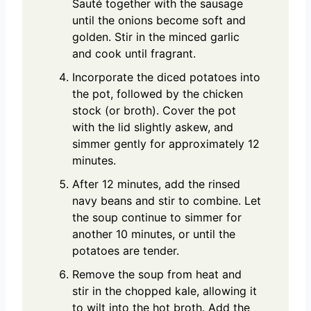
Sauté together with the sausage
until the onions become soft and
golden. Stir in the minced garlic
and cook until fragrant.
Incorporate the diced potatoes into
the pot, followed by the chicken
stock (or broth). Cover the pot
with the lid slightly askew, and
simmer gently for approximately 12
minutes.
After 12 minutes, add the rinsed
navy beans and stir to combine. Let
the soup continue to simmer for
another 10 minutes, or until the
potatoes are tender.
Remove the soup from heat and
stir in the chopped kale, allowing it
to wilt into the hot broth. Add the