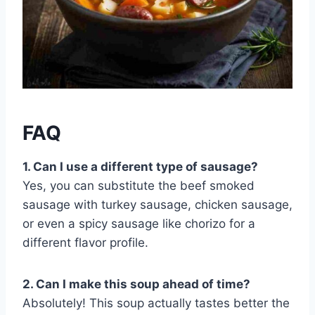
FAQ
1. Can I use a different type of sausage?
Yes, you can substitute the beef smoked
sausage with turkey sausage, chicken sausage,
or even a spicy sausage like chorizo for a
different flavor profile.
2. Can I make this soup ahead of time?
Absolutely! This soup actually tastes better the