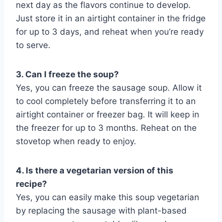
next day as the flavors continue to develop.
Just store it in an airtight container in the fridge
for up to 3 days, and reheat when you’re ready
to serve.
3. Can I freeze the soup?
Yes, you can freeze the sausage soup. Allow it
to cool completely before transferring it to an
airtight container or freezer bag. It will keep in
the freezer for up to 3 months. Reheat on the
stovetop when ready to enjoy.
4. Is there a vegetarian version of this
recipe?
Yes, you can easily make this soup vegetarian
by replacing the sausage with plant-based