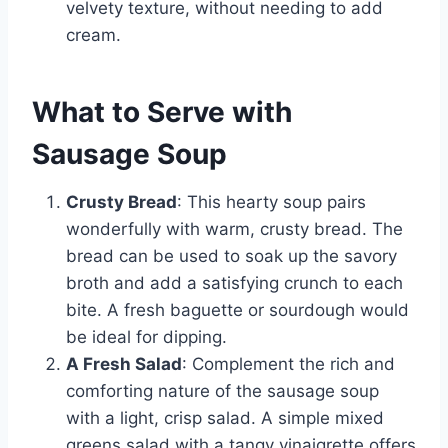
velvety texture, without needing to add
cream.
What to Serve with
Sausage Soup
Crusty Bread
: This hearty soup pairs
wonderfully with warm, crusty bread. The
bread can be used to soak up the savory
broth and add a satisfying crunch to each
bite. A fresh baguette or sourdough would
be ideal for dipping.
A Fresh Salad
: Complement the rich and
comforting nature of the sausage soup
with a light, crisp salad. A simple mixed
greens salad with a tangy vinaigrette offers