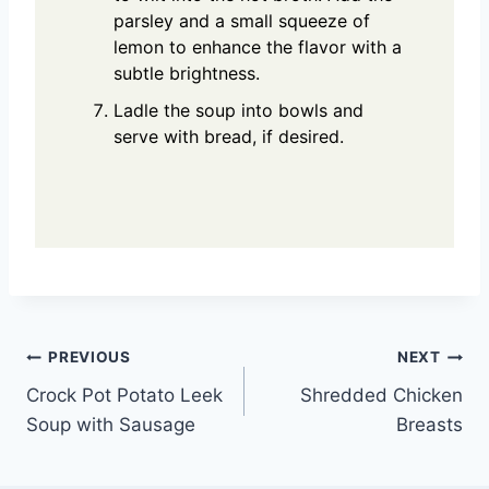
parsley and a small squeeze of
lemon to enhance the flavor with a
subtle brightness.
Ladle the soup into bowls and
serve with bread, if desired.
Post
PREVIOUS
NEXT
Crock Pot Potato Leek
Shredded Chicken
navigation
Soup with Sausage
Breasts