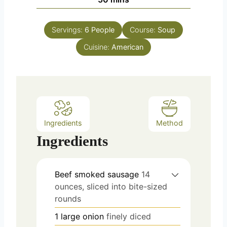
u
i
s
t
n
e
Servings:
6
People
Course:
Soup
u
s
Cuisine:
t
American
e
s
Ingredients
Method
Ingredients
Beef smoked sausage
14
ounces, sliced into bite-sized
rounds
1
large onion
finely diced