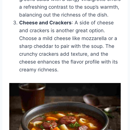
a refreshing contrast to the soup’s warmth,
balancing out the richness of the dish.
Cheese and Crackers
: A side of cheese
and crackers is another great option.
Choose a mild cheese like mozzarella or a
sharp cheddar to pair with the soup. The
crunchy crackers add texture, and the
cheese enhances the flavor profile with its
creamy richness.