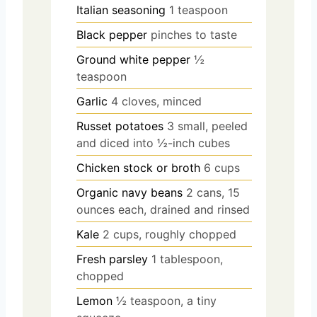
Italian seasoning
1 teaspoon
Black pepper
pinches to taste
Ground white pepper
½
teaspoon
Garlic
4 cloves, minced
Russet potatoes
3 small, peeled
and diced into ½-inch cubes
Chicken stock or broth
6 cups
Organic navy beans
2 cans, 15
ounces each, drained and rinsed
Kale
2 cups, roughly chopped
Fresh parsley
1 tablespoon,
chopped
Lemon
½ teaspoon, a tiny