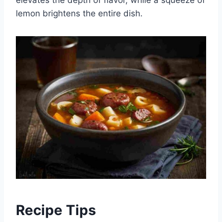
lemon brightens the entire dish.
Recipe Tips