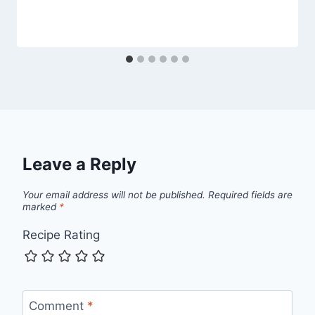
Leave a Reply
Your email address will not be published.
Required fields are
marked
*
Recipe Rating
Comment
*