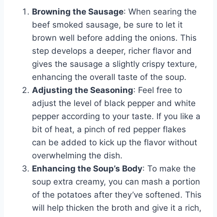
Browning the Sausage
: When searing the
beef smoked sausage, be sure to let it
brown well before adding the onions. This
step develops a deeper, richer flavor and
gives the sausage a slightly crispy texture,
enhancing the overall taste of the soup.
Adjusting the Seasoning
: Feel free to
adjust the level of black pepper and white
pepper according to your taste. If you like a
bit of heat, a pinch of red pepper flakes
can be added to kick up the flavor without
overwhelming the dish.
Enhancing the Soup’s Body
: To make the
soup extra creamy, you can mash a portion
of the potatoes after they’ve softened. This
will help thicken the broth and give it a rich,