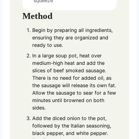
squeeze
Method
Begin by preparing all ingredients,
ensuring they are organized and
ready to use.
In a large soup pot, heat over
medium-high heat and add the
slices of beef smoked sausage.
There is no need for added oil, as
the sausage will release its own fat.
Allow the sausage to sear for a few
minutes until browned on both
sides.
Add the diced onion to the pot,
followed by the Italian seasoning,
black pepper, and white pepper.