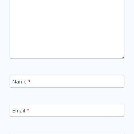
Name
*
Email
*