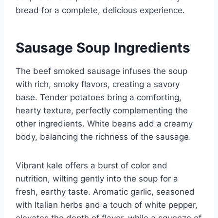
bread for a complete, delicious experience.
Sausage Soup Ingredients
The beef smoked sausage infuses the soup
with rich, smoky flavors, creating a savory
base. Tender potatoes bring a comforting,
hearty texture, perfectly complementing the
other ingredients. White beans add a creamy
body, balancing the richness of the sausage.
Vibrant kale offers a burst of color and
nutrition, wilting gently into the soup for a
fresh, earthy taste. Aromatic garlic, seasoned
with Italian herbs and a touch of white pepper,
elevates the depth of flavor, while a squeeze of