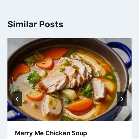
Similar Posts
Marry Me Chicken Soup