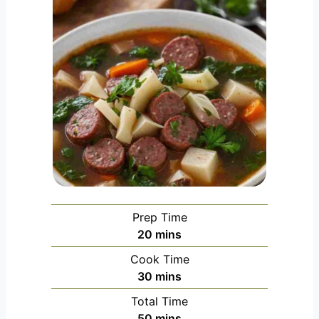
Prep Time
m
20
mins
i
Cook Time
n
m
30
mins
u
i
Total Time
t
n
m
50
mins
e