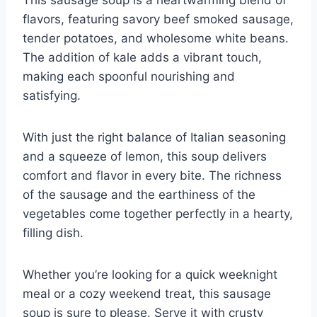
flavors, featuring savory beef smoked sausage,
tender potatoes, and wholesome white beans.
The addition of kale adds a vibrant touch,
making each spoonful nourishing and
satisfying.
With just the right balance of Italian seasoning
and a squeeze of lemon, this soup delivers
comfort and flavor in every bite. The richness
of the sausage and the earthiness of the
vegetables come together perfectly in a hearty,
filling dish.
Whether you’re looking for a quick weeknight
meal or a cozy weekend treat, this sausage
soup is sure to please. Serve it with crusty