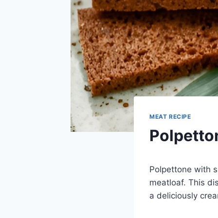
MEAT RECIPE
Polpetto
Polpettone with s
meatloaf. This di
a deliciously cream