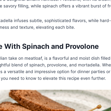
 savory filling, while spinach offers a vibrant burst of 
tadella infuses subtle, sophisticated flavors, while har
ness and texture, elevating each bite.
e With Spinach and Provolone
lian take on meatloaf, is a flavorful and moist dish fille
ghtful blend of spinach, provolone, and mortadella. Wh
 is a versatile and impressive option for dinner parties o
 you need to know to elevate this recipe even further.