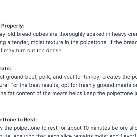
 Properly:
ay-old bread cubes are thoroughly soaked in heavy crea
ing a tender, moist texture in the polpettone. If the bread
af may turn out too dense.
eats:
f ground beef, pork, and veal (or turkey) creates the p
ure. For the best results, opt for freshly ground meats or
he fat content of the meats helps keep the polpettone j
ettone to Rest:
 the polpettone to rest for about 10 minutes before slic
ibute, ensuring that each slice remains moist and flavorful