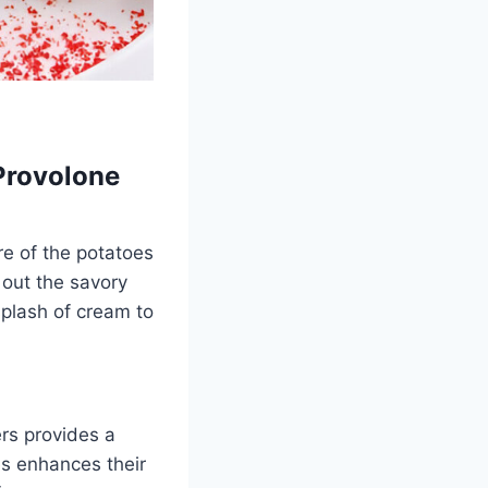
Provolone
re of the potatoes
 out the savory
splash of cream to
rs provides a
es enhances their