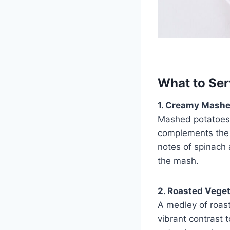
What to Ser
1. Creamy Mashe
Mashed potatoes a
complements the r
notes of spinach 
the mash.
2. Roasted Veget
A medley of roast
vibrant contrast 