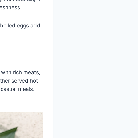
freshness.
d-boiled eggs add
d with rich meats,
ether served hot
r casual meals.