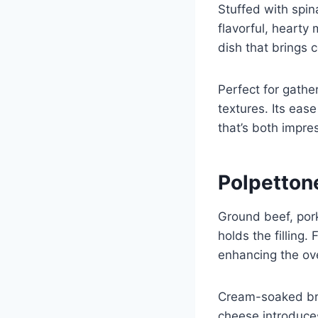
Stuffed with spin
flavorful, hearty 
dish that brings 
Perfect for gathe
textures. Its eas
that’s both impre
Polpetton
Ground beef, pork
holds the fillin
enhancing the over
Cream-soaked bre
cheese introduces