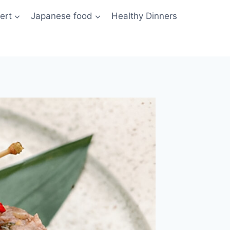
ert
Japanese food
Healthy Dinners