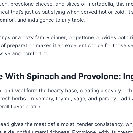
ach, provolone cheese, and slices of mortadella, this me
meal that’s just as satisfying when served hot or cold. It
comfort and indulgence to any table.
rings or a cozy family dinner, polpettone provides both r
e of preparation makes it an excellent choice for those s
ssive and comforting.
e With Spinach and Provolone: In
, and veal form the hearty base, creating a savory, rich
g. Fresh herbs—rosemary, thyme, sage, and parsley—add 
all flavor profile.
ad gives the meatloaf a moist, tender consistency, wh
 a delightful umami richness. Provolone, with its cream