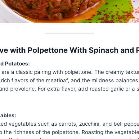
ve with Polpettone With Spinach and 
d Potatoes:
re a classic pairing with polpettone. The creamy textu
ich flavors of the meatloaf, and the mildness balances
and provolone. For extra flavor, add roasted garlic or a 
ables:
ed vegetables such as carrots, zucchini, and bell peppe
to the richness of the polpettone. Roasting the vegetabl