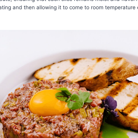
ating and then allowing it to come to room temperature