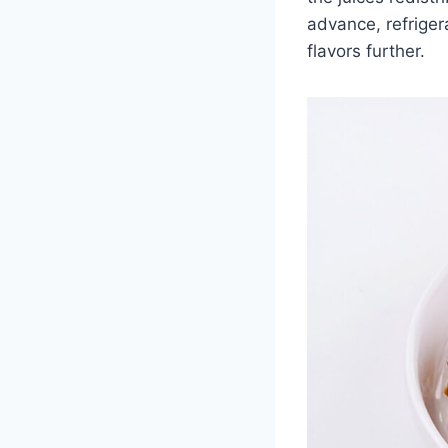
advance, refriger
flavors further.