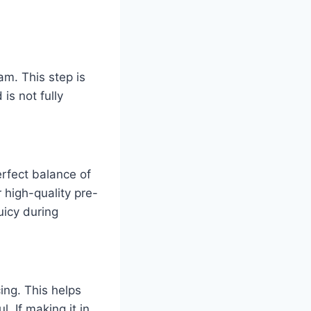
m. This step is
 is not fully
erfect balance of
 high-quality pre-
uicy during
ing. This helps
. If making it in