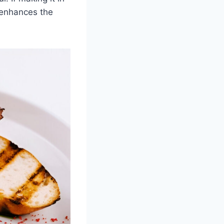
 enhances the