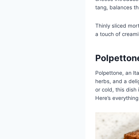
tang, balances the
Thinly sliced mor
a touch of creami
Polpetton
Polpettone, an Ita
herbs, and a deli
or cold, this dish
Here’s everything