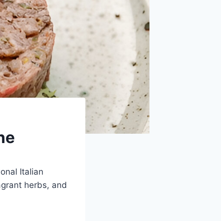
ne
onal Italian
agrant herbs, and