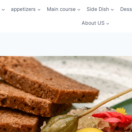
t
appetizers
Main course
Side Dish
Dess
About US