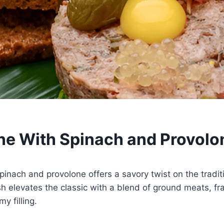
ne With Spinach and Provolo
pinach and provolone offers a savory twist on the traditi
sh elevates the classic with a blend of ground meats, fr
y filling.