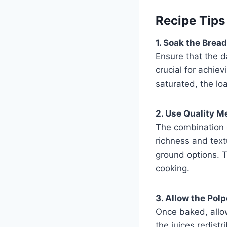
Recipe Tips
1. Soak the Bread
Ensure that the d
crucial for achiev
saturated, the lo
2. Use Quality M
The combination o
richness and text
ground options. T
cooking.
3. Allow the Polp
Once baked, allow
the juices redistr