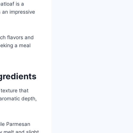
atloaf is a
’s an impressive
ich flavors and
eeking a meal
gredients
 texture that
aromatic depth,
ile Parmesan
y melt and slight