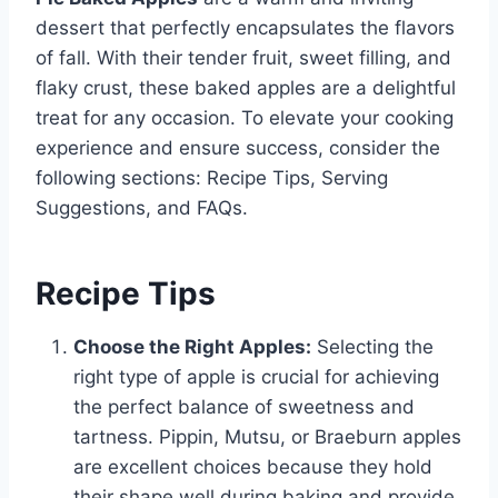
dessert that perfectly encapsulates the flavors
of fall. With their tender fruit, sweet filling, and
flaky crust, these baked apples are a delightful
treat for any occasion. To elevate your cooking
experience and ensure success, consider the
following sections: Recipe Tips, Serving
Suggestions, and FAQs.
Recipe Tips
Choose the Right Apples:
Selecting the
right type of apple is crucial for achieving
the perfect balance of sweetness and
tartness. Pippin, Mutsu, or Braeburn apples
are excellent choices because they hold
their shape well during baking and provide