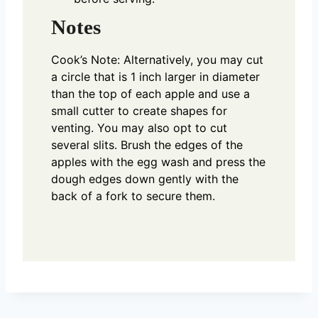
Notes
Cook’s Note: Alternatively, you may cut
a circle that is 1 inch larger in diameter
than the top of each apple and use a
small cutter to create shapes for
venting. You may also opt to cut
several slits. Brush the edges of the
apples with the egg wash and press the
dough edges down gently with the
back of a fork to secure them.