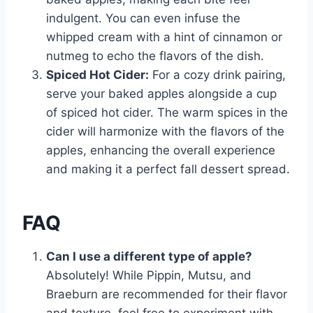
indulgent. You can even infuse the
whipped cream with a hint of cinnamon or
nutmeg to echo the flavors of the dish.
Spiced Hot Cider:
For a cozy drink pairing,
serve your baked apples alongside a cup
of spiced hot cider. The warm spices in the
cider will harmonize with the flavors of the
apples, enhancing the overall experience
and making it a perfect fall dessert spread.
FAQ
Can I use a different type of apple?
Absolutely! While Pippin, Mutsu, and
Braeburn are recommended for their flavor
and texture, feel free to experiment with