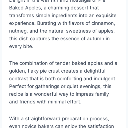
Baked Apples, a charming dessert that
transforms simple ingredients into an exquisite
experience. Bursting with flavors of cinnamon,
nutmeg, and the natural sweetness of apples,
this dish captures the essence of autumn in
every bite.
The combination of tender baked apples and a
golden, flaky pie crust creates a delightful
contrast that is both comforting and indulgent.
Perfect for gatherings or quiet evenings, this
recipe is a wonderful way to impress family
and friends with minimal effort.
With a straightforward preparation process,
even novice bakers can enjoy the satisfaction