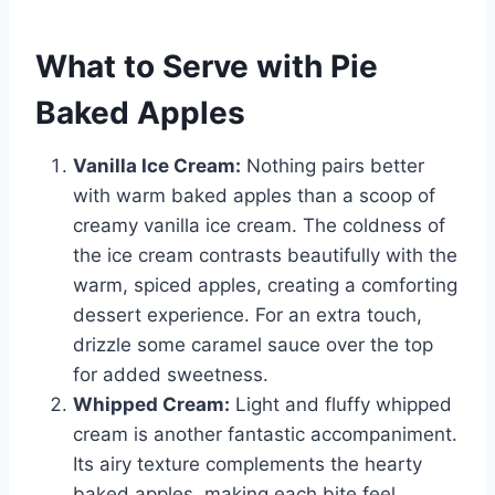
What to Serve with Pie
Baked Apples
Vanilla Ice Cream:
Nothing pairs better
with warm baked apples than a scoop of
creamy vanilla ice cream. The coldness of
the ice cream contrasts beautifully with the
warm, spiced apples, creating a comforting
dessert experience. For an extra touch,
drizzle some caramel sauce over the top
for added sweetness.
Whipped Cream:
Light and fluffy whipped
cream is another fantastic accompaniment.
Its airy texture complements the hearty
baked apples, making each bite feel