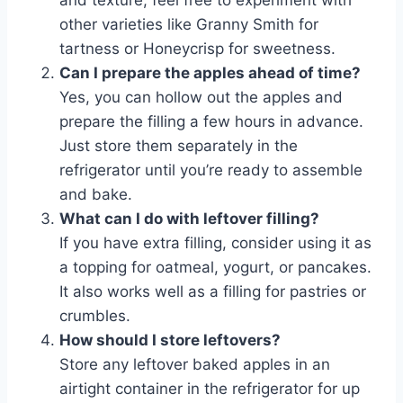
other varieties like Granny Smith for
tartness or Honeycrisp for sweetness.
Can I prepare the apples ahead of time?
Yes, you can hollow out the apples and
prepare the filling a few hours in advance.
Just store them separately in the
refrigerator until you’re ready to assemble
and bake.
What can I do with leftover filling?
If you have extra filling, consider using it as
a topping for oatmeal, yogurt, or pancakes.
It also works well as a filling for pastries or
crumbles.
How should I store leftovers?
Store any leftover baked apples in an
airtight container in the refrigerator for up