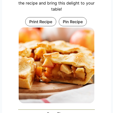
the recipe and bring this delight to your
table!
Print Recipe
Pin Recipe