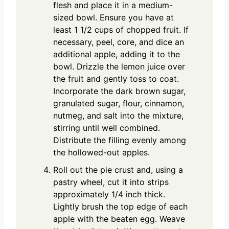
flesh and place it in a medium-
sized bowl. Ensure you have at
least 1 1/2 cups of chopped fruit. If
necessary, peel, core, and dice an
additional apple, adding it to the
bowl. Drizzle the lemon juice over
the fruit and gently toss to coat.
Incorporate the dark brown sugar,
granulated sugar, flour, cinnamon,
nutmeg, and salt into the mixture,
stirring until well combined.
Distribute the filling evenly among
the hollowed-out apples.
Roll out the pie crust and, using a
pastry wheel, cut it into strips
approximately 1/4 inch thick.
Lightly brush the top edge of each
apple with the beaten egg. Weave