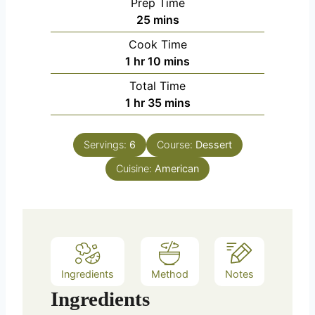
Prep Time
m
25
mins
i
Cook Time
n
h
m
1
hr
10
mins
u
o
i
Total Time
t
u
n
h
m
1
hr
35
mins
e
r
u
o
i
s
t
u
n
e
Servings:
6
Course:
Dessert
r
u
s
Cuisine:
American
t
e
s
Ingredients
Method
Notes
Ingredients