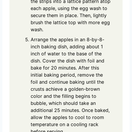
the strips into a lattice pattern atop
each apple, using the egg wash to
secure them in place. Then, lightly
brush the lattice top with more egg
wash.
Arrange the apples in an 8-by-8-
inch baking dish, adding about 1
inch of water to the base of the
dish. Cover the dish with foil and
bake for 20 minutes. After this
initial baking period, remove the
foil and continue baking until the
crusts achieve a golden-brown
color and the filling begins to
bubble, which should take an
additional 25 minutes. Once baked,
allow the apples to cool to room
temperature on a cooling rack
before serving.