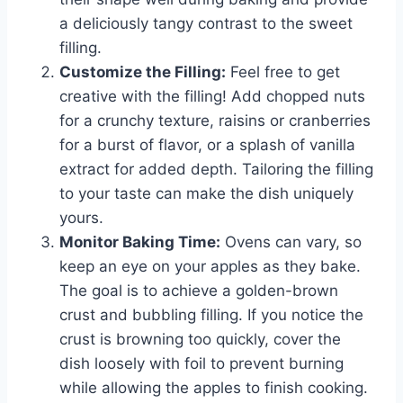
a deliciously tangy contrast to the sweet
filling.
Customize the Filling:
Feel free to get
creative with the filling! Add chopped nuts
for a crunchy texture, raisins or cranberries
for a burst of flavor, or a splash of vanilla
extract for added depth. Tailoring the filling
to your taste can make the dish uniquely
yours.
Monitor Baking Time:
Ovens can vary, so
keep an eye on your apples as they bake.
The goal is to achieve a golden-brown
crust and bubbling filling. If you notice the
crust is browning too quickly, cover the
dish loosely with foil to prevent burning
while allowing the apples to finish cooking.