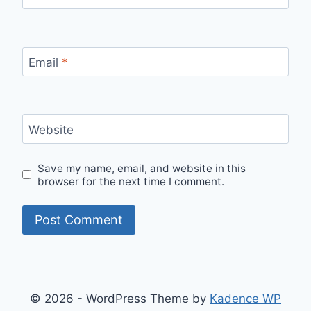
Email
*
Website
Save my name, email, and website in this
browser for the next time I comment.
© 2026 - WordPress Theme by
Kadence WP