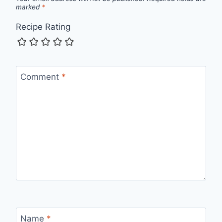
marked
*
Recipe Rating
Comment
*
Name
*