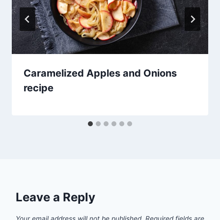
Caramelized Apples and Onions
recipe
Leave a Reply
Your email address will not be published.
Required fields are