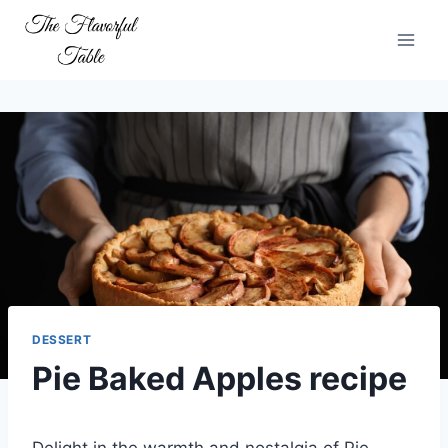
Skip
to
content
DESSERT
Pie Baked Apples recipe
Delight in the warmth and nostalgia of Pie