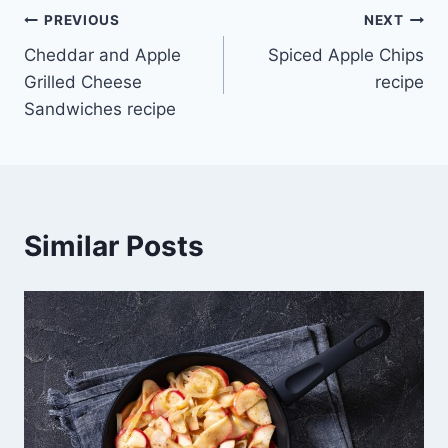
Post
PREVIOUS
NEXT
Cheddar and Apple
Spiced Apple Chips
navigation
Grilled Cheese
recipe
Sandwiches recipe
Similar Posts