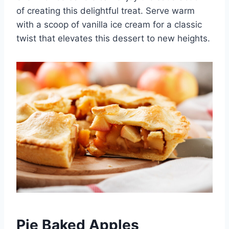
of creating this delightful treat. Serve warm
with a scoop of vanilla ice cream for a classic
twist that elevates this dessert to new heights.
Pie Baked Apples