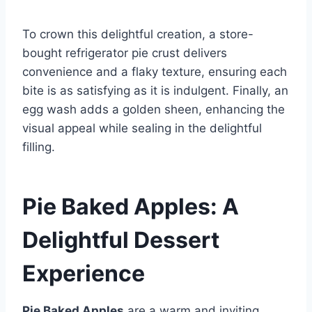
To crown this delightful creation, a store-
bought refrigerator pie crust delivers
convenience and a flaky texture, ensuring each
bite is as satisfying as it is indulgent. Finally, an
egg wash adds a golden sheen, enhancing the
visual appeal while sealing in the delightful
filling.
Pie Baked Apples: A
Delightful Dessert
Experience
Pie Baked Apples
are a warm and inviting