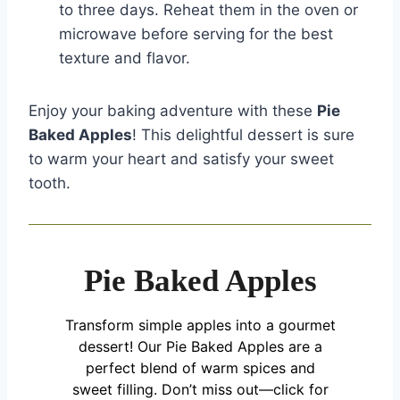
to three days. Reheat them in the oven or
microwave before serving for the best
texture and flavor.
Enjoy your baking adventure with these
Pie
Baked Apples
! This delightful dessert is sure
to warm your heart and satisfy your sweet
tooth.
Pie Baked Apples
Transform simple apples into a gourmet
dessert! Our Pie Baked Apples are a
perfect blend of warm spices and
sweet filling. Don’t miss out—click for