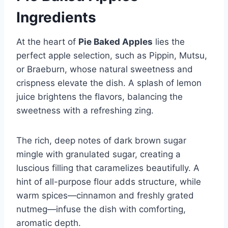
Ingredients
At the heart of
Pie Baked Apples
lies the
perfect apple selection, such as Pippin, Mutsu,
or Braeburn, whose natural sweetness and
crispness elevate the dish. A splash of lemon
juice brightens the flavors, balancing the
sweetness with a refreshing zing.
The rich, deep notes of dark brown sugar
mingle with granulated sugar, creating a
luscious filling that caramelizes beautifully. A
hint of all-purpose flour adds structure, while
warm spices—cinnamon and freshly grated
nutmeg—infuse the dish with comforting,
aromatic depth.