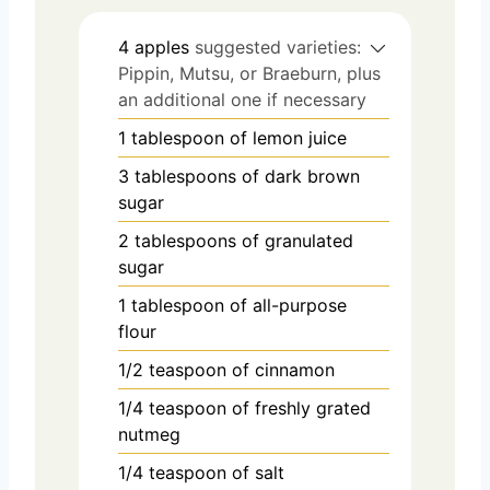
4
apples
suggested varieties:
Pippin, Mutsu, or Braeburn, plus
an additional one if necessary
1
tablespoon
of lemon juice
3
tablespoons
of dark brown
sugar
2
tablespoons
of granulated
sugar
1
tablespoon
of all-purpose
flour
1/2
teaspoon
of cinnamon
1/4
teaspoon
of freshly grated
nutmeg
1/4
teaspoon
of salt