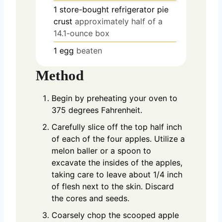
1
store-bought refrigerator pie
crust
approximately half of a
14.1-ounce box
1
egg
beaten
Method
Begin by preheating your oven to
375 degrees Fahrenheit.
Carefully slice off the top half inch
of each of the four apples. Utilize a
melon baller or a spoon to
excavate the insides of the apples,
taking care to leave about 1/4 inch
of flesh next to the skin. Discard
the cores and seeds.
Coarsely chop the scooped apple