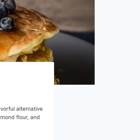
orful alternative
almond flour, and