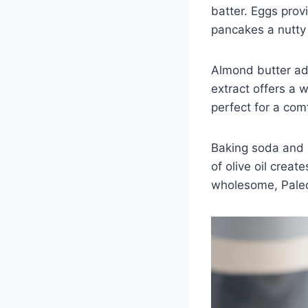
batter. Eggs provi
pancakes a nutty
Almond butter add
extract offers a 
perfect for a com
Baking soda and b
of olive oil creat
wholesome, Paleo