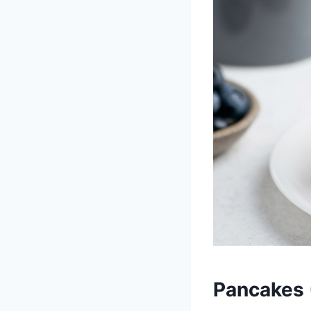
Pancakes 