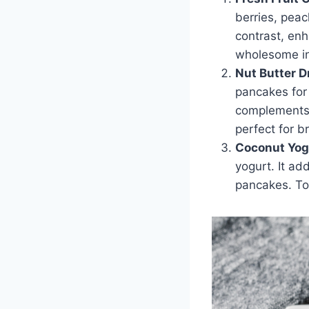
berries, pea
contrast, enh
wholesome in
Nut Butter D
pancakes for 
complements t
perfect for b
Coconut Yog
yogurt. It ad
pancakes. To