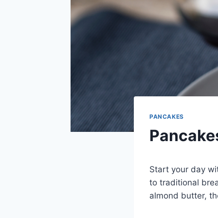
PANCAKES
Pancakes
Start your day wi
to traditional br
almond butter, th