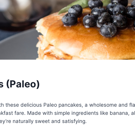
 (Paleo)
th these delicious Paleo pancakes, a wholesome and flav
eakfast fare. Made with simple ingredients like banana, 
ey’re naturally sweet and satisfying.