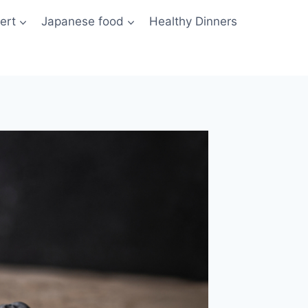
ert
Japanese food
Healthy Dinners