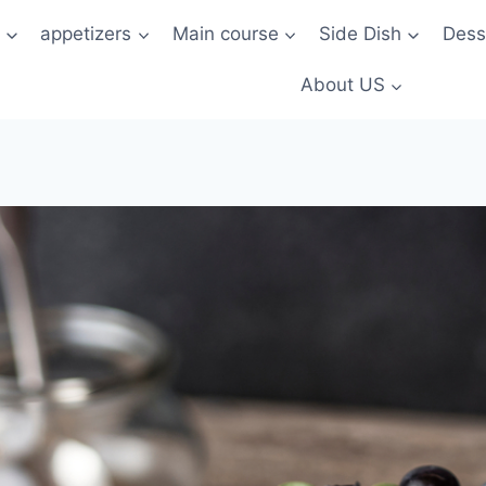
t
appetizers
Main course
Side Dish
Dess
About US