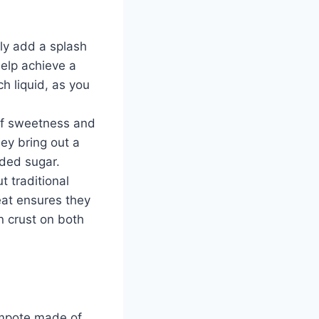
mply add a splash
help achieve a
h liquid, as you
 of sweetness and
ey bring out a
dded sugar.
 traditional
eat ensures they
n crust on both
compote made of