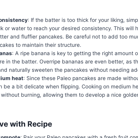
consistency
: If the batter is too thick for your liking, si
k or water to reach your desired consistency. This will 
tter and fluffier pancakes. Be careful not to add too muc
akes to maintain their structure.
nanas
: A ripe banana is key to getting the right amount
e in the batter. Overripe bananas are even better, as th
r and naturally sweeten the pancakes without needing a
ium heat
: Since these Paleo pancakes are made without
an be a bit delicate when flipping. Cooking on medium h
without burning, allowing them to develop a nice golde
ve with Recipe
 Compote
: Pair your Paleo pancakes with a fresh fruit 