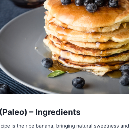
Paleo) – Ingredients
recipe is the ripe banana, bringing natural sweetness an