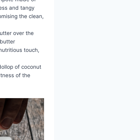
ess and tangy
omising the clean,
utter over the
butter
utritious touch,
dollop of coconut
etness of the