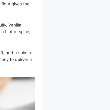
 flour gives the
ly. Vanilla
a hint of spice,
ff, and a splash
mony to deliver a