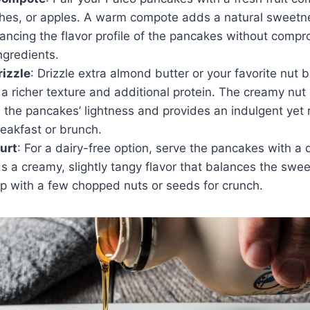
ches, or apples. A warm compote adds a natural sweetn
ancing the flavor profile of the pancakes without compr
gredients.
rizzle
: Drizzle extra almond butter or your favorite nut b
a richer texture and additional protein. The creamy nut 
he pancakes’ lightness and provides an indulgent yet n
reakfast or brunch.
urt
: For a dairy-free option, serve the pancakes with a 
ds a creamy, slightly tangy flavor that balances the swe
p with a few chopped nuts or seeds for crunch.