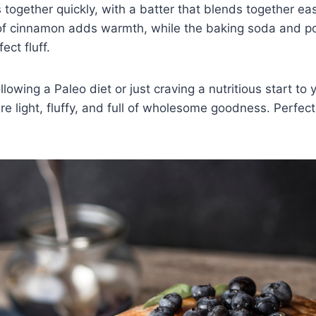
together quickly, with a batter that blends together eas
 of cinnamon adds warmth, while the baking soda and p
ect fluff.
lowing a Paleo diet or just craving a nutritious start to
e light, fluffy, and full of wholesome goodness. Perfect