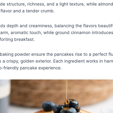
de structure, richness, and a light texture, while almond
 flavor and a tender crumb.
s depth and creaminess, balancing the flavors beautiful
warm, aromatic touch, while ground cinnamon introduces 
forting breakfast.
aking powder ensure the pancakes rise to a perfect flu
es a crispy, golden exterior. Each ingredient works in har
-friendly pancake experience.