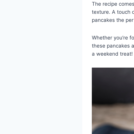
The recipe comes 
texture. A touch
pancakes the perf
Whether you’re fol
these pancakes ar
a weekend treat!