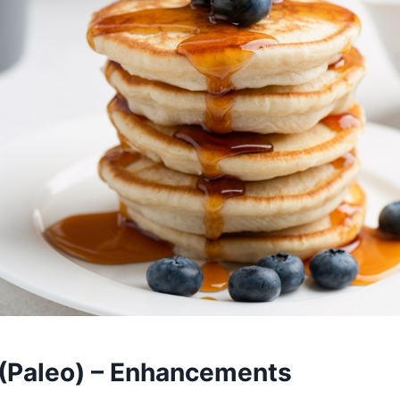
(Paleo) – Enhancements