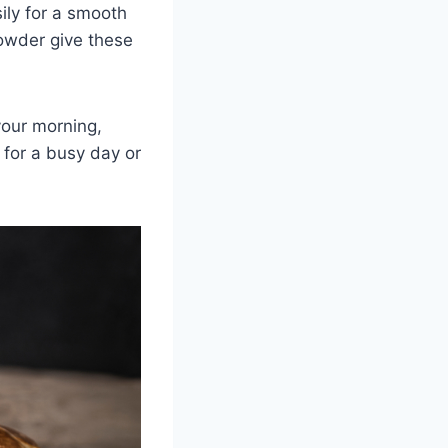
ily for a smooth
owder give these
 your morning,
 for a busy day or