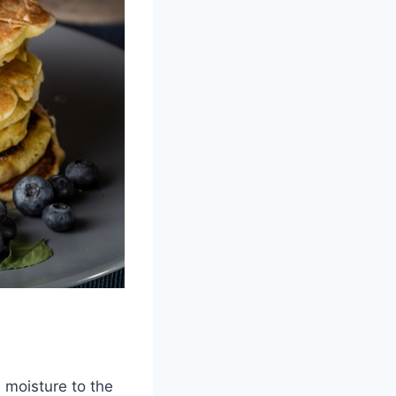
d moisture to the