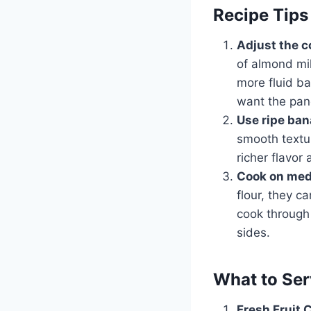
Recipe Tips
Adjust the 
of almond mil
more fluid ba
want the panc
Use ripe ba
smooth textur
richer flavo
Cook on med
flour, they c
cook through 
sides.
What to Ser
Fresh Fruit