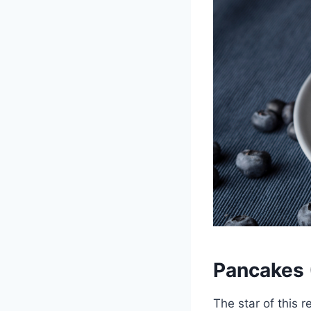
Pancakes (
The star of this 