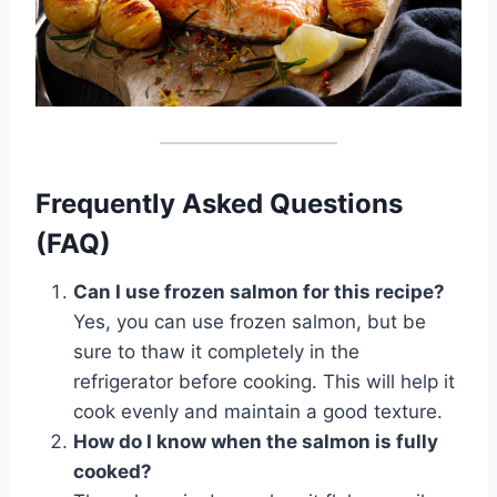
Frequently Asked Questions
(FAQ)
Can I use frozen salmon for this recipe?
Yes, you can use frozen salmon, but be
sure to thaw it completely in the
refrigerator before cooking. This will help it
cook evenly and maintain a good texture.
How do I know when the salmon is fully
cooked?