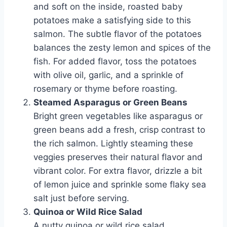
and soft on the inside, roasted baby
potatoes make a satisfying side to this
salmon. The subtle flavor of the potatoes
balances the zesty lemon and spices of the
fish. For added flavor, toss the potatoes
with olive oil, garlic, and a sprinkle of
rosemary or thyme before roasting.
Steamed Asparagus or Green Beans
Bright green vegetables like asparagus or
green beans add a fresh, crisp contrast to
the rich salmon. Lightly steaming these
veggies preserves their natural flavor and
vibrant color. For extra flavor, drizzle a bit
of lemon juice and sprinkle some flaky sea
salt just before serving.
Quinoa or Wild Rice Salad
A nutty quinoa or wild rice salad