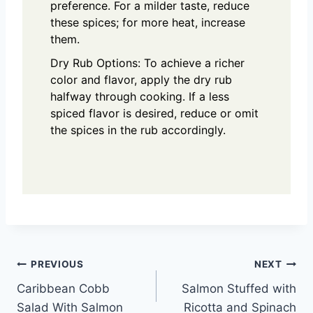
preference. For a milder taste, reduce
these spices; for more heat, increase
them.
Dry Rub Options: To achieve a richer
color and flavor, apply the dry rub
halfway through cooking. If a less
spiced flavor is desired, reduce or omit
the spices in the rub accordingly.
Post
PREVIOUS
NEXT
Caribbean Cobb
Salmon Stuffed with
navigation
Salad With Salmon
Ricotta and Spinach