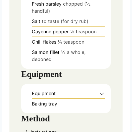
Fresh parsley
chopped (½
handful)
Salt
to taste (for dry rub)
Cayenne pepper
¼ teaspoon
Chili flakes
¼ teaspoon
Salmon fillet
½ a whole,
deboned
Equipment
Equipment
Baking tray
Method
Instructions