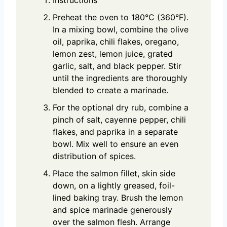
Preheat the oven to 180°C (360°F).
In a mixing bowl, combine the olive
oil, paprika, chili flakes, oregano,
lemon zest, lemon juice, grated
garlic, salt, and black pepper. Stir
until the ingredients are thoroughly
blended to create a marinade.
For the optional dry rub, combine a
pinch of salt, cayenne pepper, chili
flakes, and paprika in a separate
bowl. Mix well to ensure an even
distribution of spices.
Place the salmon fillet, skin side
down, on a lightly greased, foil-
lined baking tray. Brush the lemon
and spice marinade generously
over the salmon flesh. Arrange