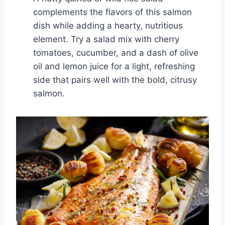
complements the flavors of this salmon
dish while adding a hearty, nutritious
element. Try a salad mix with cherry
tomatoes, cucumber, and a dash of olive
oil and lemon juice for a light, refreshing
side that pairs well with the bold, citrusy
salmon.