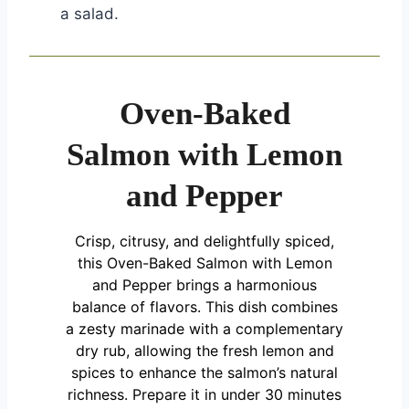
a salad.
Oven-Baked
Salmon with Lemon
and Pepper
Crisp, citrusy, and delightfully spiced,
this Oven-Baked Salmon with Lemon
and Pepper brings a harmonious
balance of flavors. This dish combines
a zesty marinade with a complementary
dry rub, allowing the fresh lemon and
spices to enhance the salmon’s natural
richness. Prepare it in under 30 minutes