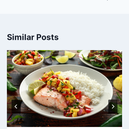
Similar Posts