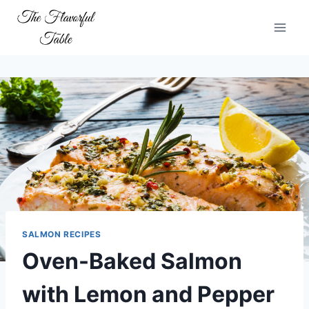
Skip
to
content
SALMON RECIPES
Oven-Baked Salmon
with Lemon and Pepper