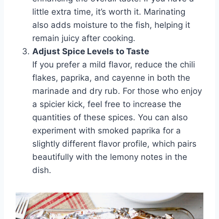
little extra time, it’s worth it. Marinating
also adds moisture to the fish, helping it
remain juicy after cooking.
Adjust Spice Levels to Taste
If you prefer a mild flavor, reduce the chili
flakes, paprika, and cayenne in both the
marinade and dry rub. For those who enjoy
a spicier kick, feel free to increase the
quantities of these spices. You can also
experiment with smoked paprika for a
slightly different flavor profile, which pairs
beautifully with the lemony notes in the
dish.