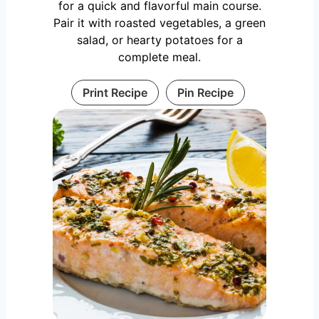
for a quick and flavorful main course.
Pair it with roasted vegetables, a green
salad, or hearty potatoes for a
complete meal.
Print Recipe
Pin Recipe