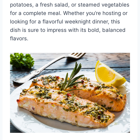
potatoes, a fresh salad, or steamed vegetables
for a complete meal. Whether you’re hosting or
looking for a flavorful weeknight dinner, this
dish is sure to impress with its bold, balanced
flavors.