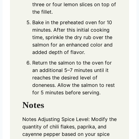
three or four lemon slices on top of
the fillet.
Bake in the preheated oven for 10
minutes. After this initial cooking
time, sprinkle the dry rub over the
salmon for an enhanced color and
added depth of flavor.
Return the salmon to the oven for
an additional 5–7 minutes until it
reaches the desired level of
doneness. Allow the salmon to rest
for 5 minutes before serving.
Notes
Notes
Adjusting Spice Level: Modify the
quantity of chili flakes, paprika, and
cayenne pepper based on your spice