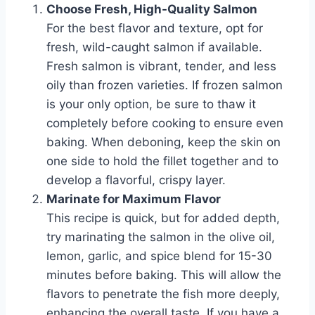
Choose Fresh, High-Quality Salmon
For the best flavor and texture, opt for
fresh, wild-caught salmon if available.
Fresh salmon is vibrant, tender, and less
oily than frozen varieties. If frozen salmon
is your only option, be sure to thaw it
completely before cooking to ensure even
baking. When deboning, keep the skin on
one side to hold the fillet together and to
develop a flavorful, crispy layer.
Marinate for Maximum Flavor
This recipe is quick, but for added depth,
try marinating the salmon in the olive oil,
lemon, garlic, and spice blend for 15-30
minutes before baking. This will allow the
flavors to penetrate the fish more deeply,
enhancing the overall taste. If you have a