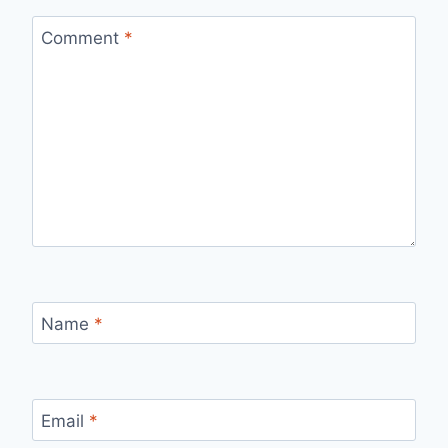
Comment
*
Name
*
Email
*