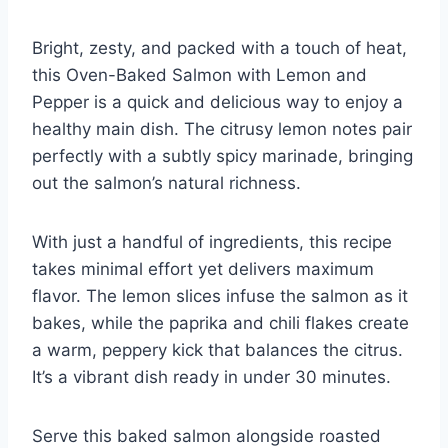
Bright, zesty, and packed with a touch of heat,
this Oven-Baked Salmon with Lemon and
Pepper is a quick and delicious way to enjoy a
healthy main dish. The citrusy lemon notes pair
perfectly with a subtly spicy marinade, bringing
out the salmon’s natural richness.
With just a handful of ingredients, this recipe
takes minimal effort yet delivers maximum
flavor. The lemon slices infuse the salmon as it
bakes, while the paprika and chili flakes create
a warm, peppery kick that balances the citrus.
It’s a vibrant dish ready in under 30 minutes.
Serve this baked salmon alongside roasted