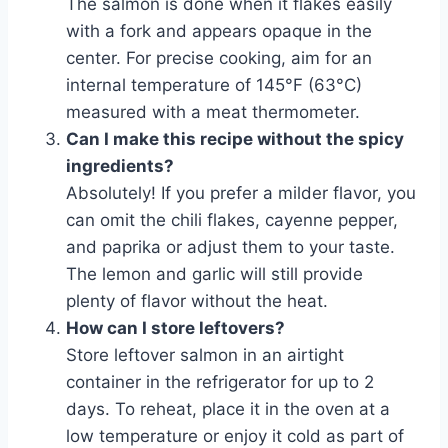
The salmon is done when it flakes easily
with a fork and appears opaque in the
center. For precise cooking, aim for an
internal temperature of 145°F (63°C)
measured with a meat thermometer.
Can I make this recipe without the spicy
ingredients?
Absolutely! If you prefer a milder flavor, you
can omit the chili flakes, cayenne pepper,
and paprika or adjust them to your taste.
The lemon and garlic will still provide
plenty of flavor without the heat.
How can I store leftovers?
Store leftover salmon in an airtight
container in the refrigerator for up to 2
days. To reheat, place it in the oven at a
low temperature or enjoy it cold as part of