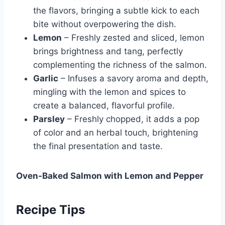
the flavors, bringing a subtle kick to each
bite without overpowering the dish.
Lemon
– Freshly zested and sliced, lemon
brings brightness and tang, perfectly
complementing the richness of the salmon.
Garlic
– Infuses a savory aroma and depth,
mingling with the lemon and spices to
create a balanced, flavorful profile.
Parsley
– Freshly chopped, it adds a pop
of color and an herbal touch, brightening
the final presentation and taste.
Oven-Baked Salmon with Lemon and Pepper
Recipe Tips