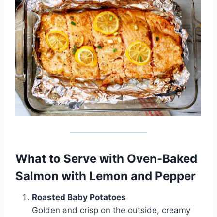
What to Serve with Oven-Baked
Salmon with Lemon and Pepper
Roasted Baby Potatoes
Golden and crisp on the outside, creamy