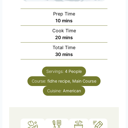
Prep Time
m
10
mins
i
Cook Time
n
m
20
mins
u
i
Total Time
t
n
m
30
mins
e
u
i
s
t
n
e
Servings:
4
People
u
s
Course:
fidhe recipe, Main Course
t
e
Cuisine:
American
s