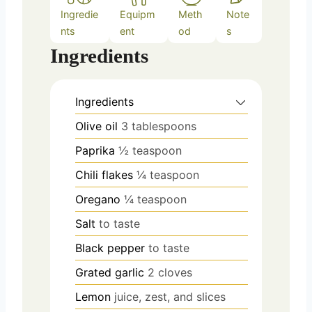
Ingredie
Equipm
Meth
Note
nts
ent
od
s
Ingredients
Ingredients
Olive oil
3 tablespoons
Paprika
½ teaspoon
Chili flakes
¼ teaspoon
Oregano
¼ teaspoon
Salt
to taste
Black pepper
to taste
Grated garlic
2 cloves
Lemon
juice, zest, and slices