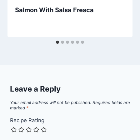
Salmon With Salsa Fresca
Leave a Reply
Your email address will not be published.
Required fields are
marked
*
Recipe Rating