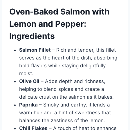
Oven-Baked Salmon with
Lemon and Pepper:
Ingredients
Salmon Fillet
– Rich and tender, this fillet
serves as the heart of the dish, absorbing
bold flavors while staying delightfully
moist.
Olive Oil
– Adds depth and richness,
helping to blend spices and create a
delicate crust on the salmon as it bakes.
Paprika
– Smoky and earthy, it lends a
warm hue and a hint of sweetness that
balances the zestiness of the lemon.
Chili Flakes
– A touch of heat to enhance