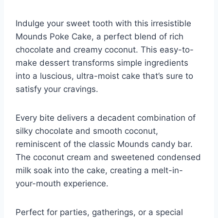
Indulge your sweet tooth with this irresistible
Mounds Poke Cake, a perfect blend of rich
chocolate and creamy coconut. This easy-to-
make dessert transforms simple ingredients
into a luscious, ultra-moist cake that’s sure to
satisfy your cravings.
Every bite delivers a decadent combination of
silky chocolate and smooth coconut,
reminiscent of the classic Mounds candy bar.
The coconut cream and sweetened condensed
milk soak into the cake, creating a melt-in-
your-mouth experience.
Perfect for parties, gatherings, or a special