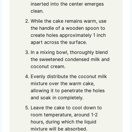
inserted into the center emerges
clean.
While the cake remains warm, use
the handle of a wooden spoon to
create holes approximately 1 inch
apart across the surface.
In a mixing bowl, thoroughly blend
the sweetened condensed milk and
coconut cream.
Evenly distribute the coconut milk
mixture over the warm cake,
allowing it to penetrate the holes
and soak in completely.
Leave the cake to cool down to
room temperature, around 1-2
hours, during which the liquid
mixture will be absorbed.