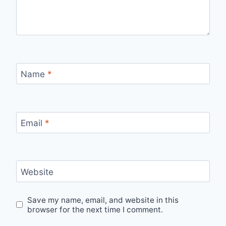
Name
*
Email
*
Website
Save my name, email, and website in this
browser for the next time I comment.