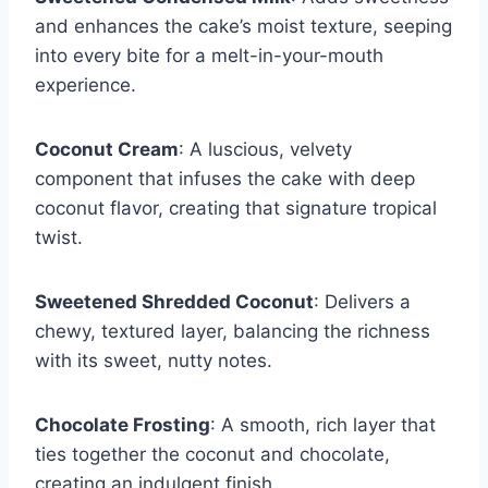
and enhances the cake’s moist texture, seeping
into every bite for a melt-in-your-mouth
experience.
Coconut Cream
: A luscious, velvety
component that infuses the cake with deep
coconut flavor, creating that signature tropical
twist.
Sweetened Shredded Coconut
: Delivers a
chewy, textured layer, balancing the richness
with its sweet, nutty notes.
Chocolate Frosting
: A smooth, rich layer that
ties together the coconut and chocolate,
creating an indulgent finish.