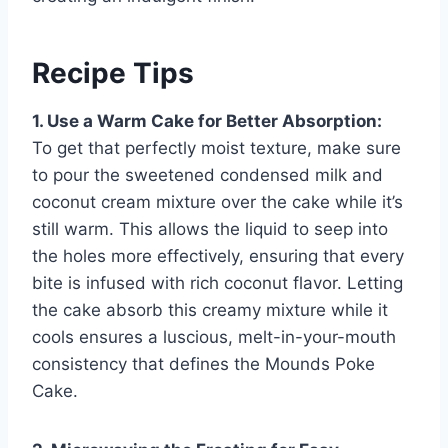
Recipe Tips
1. Use a Warm Cake for Better Absorption:
To get that perfectly moist texture, make sure
to pour the sweetened condensed milk and
coconut cream mixture over the cake while it’s
still warm. This allows the liquid to seep into
the holes more effectively, ensuring that every
bite is infused with rich coconut flavor. Letting
the cake absorb this creamy mixture while it
cools ensures a luscious, melt-in-your-mouth
consistency that defines the Mounds Poke
Cake.