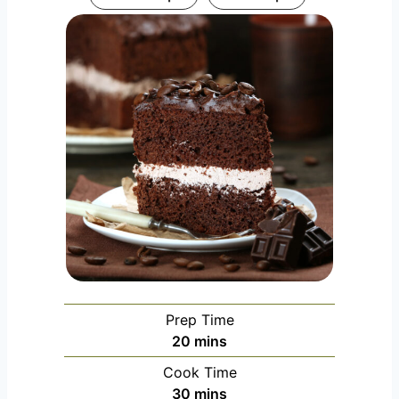
Prep Time
m
20
mins
i
Cook Time
n
m
30
mins