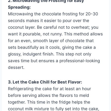
2. Microwaving the Frosting for Easy
Spreading:
Microwaving the chocolate frosting for 20-30
seconds makes it easier to pour over the
coconut layer. Be careful not to overheat; you
want it pourable, not runny. This method allows
for an even, smooth layer of chocolate that
sets beautifully as it cools, giving the cake a
glossy, indulgent finish. This step not only
saves time but ensures a professional-looking
dessert.
3. Let the Cake Chill for Best Flavor:
Refrigerating the cake for at least an hour
before serving allows the flavors to meld
together. This time in the fridge helps the
coconut milk mixture to fully set into the cake,