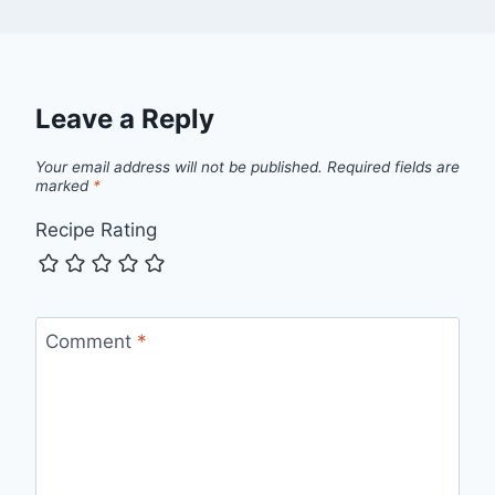
Leave a Reply
Your email address will not be published.
Required fields are
marked
*
Recipe Rating
Comment
*