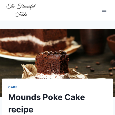
Skip
to
content
CAKE
Mounds Poke Cake
recipe