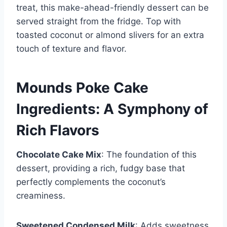
treat, this make-ahead-friendly dessert can be
served straight from the fridge. Top with
toasted coconut or almond slivers for an extra
touch of texture and flavor.
Mounds Poke Cake
Ingredients: A Symphony of
Rich Flavors
Chocolate Cake Mix
: The foundation of this
dessert, providing a rich, fudgy base that
perfectly complements the coconut’s
creaminess.
Sweetened Condensed Milk
: Adds sweetness