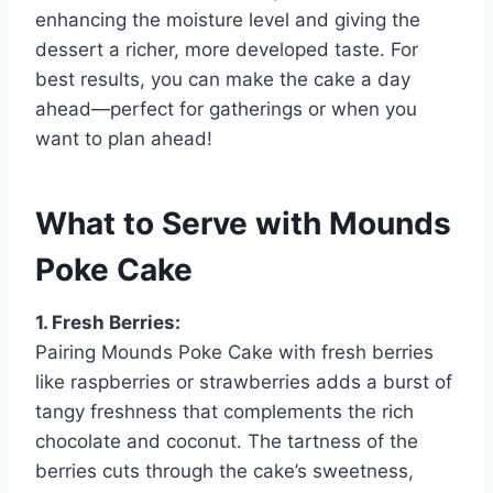
enhancing the moisture level and giving the
dessert a richer, more developed taste. For
best results, you can make the cake a day
ahead—perfect for gatherings or when you
want to plan ahead!
What to Serve with Mounds
Poke Cake
1. Fresh Berries:
Pairing Mounds Poke Cake with fresh berries
like raspberries or strawberries adds a burst of
tangy freshness that complements the rich
chocolate and coconut. The tartness of the
berries cuts through the cake’s sweetness,