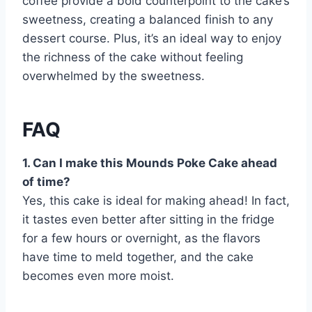
coffee provide a bold counterpoint to the cake’s
sweetness, creating a balanced finish to any
dessert course. Plus, it’s an ideal way to enjoy
the richness of the cake without feeling
overwhelmed by the sweetness.
FAQ
1. Can I make this Mounds Poke Cake ahead
of time?
Yes, this cake is ideal for making ahead! In fact,
it tastes even better after sitting in the fridge
for a few hours or overnight, as the flavors
have time to meld together, and the cake
becomes even more moist.