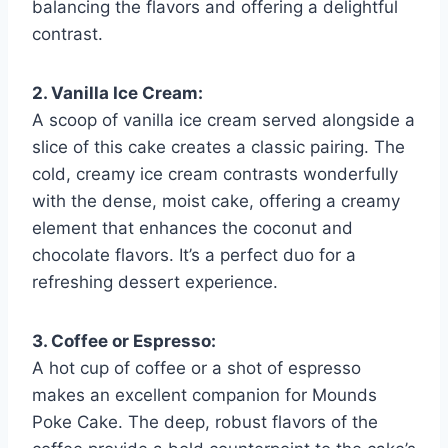
balancing the flavors and offering a delightful
contrast.
2. Vanilla Ice Cream:
A scoop of vanilla ice cream served alongside a
slice of this cake creates a classic pairing. The
cold, creamy ice cream contrasts wonderfully
with the dense, moist cake, offering a creamy
element that enhances the coconut and
chocolate flavors. It’s a perfect duo for a
refreshing dessert experience.
3. Coffee or Espresso:
A hot cup of coffee or a shot of espresso
makes an excellent companion for Mounds
Poke Cake. The deep, robust flavors of the