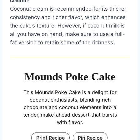
cream?
Coconut cream is recommended for its thicker
consistency and richer flavor, which enhances
the cake’s texture. However, if coconut milk is
all you have on hand, make sure to use a full-
fat version to retain some of the richness.
Mounds Poke Cake
This Mounds Poke Cake is a delight for
coconut enthusiasts, blending rich
chocolate and coconut elements into a
tender, make-ahead dessert that bursts
with flavor.
Print Recipe
Pin Recipe