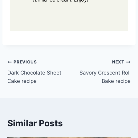
Post
PREVIOUS
NEXT
Dark Chocolate Sheet
Savory Crescent Roll
navigation
Cake recipe
Bake recipe
Similar Posts