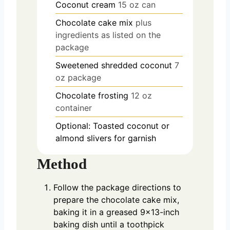
Coconut cream
15 oz can
Chocolate cake mix
plus
ingredients as listed on the
package
Sweetened shredded coconut
7
oz package
Chocolate frosting
12 oz
container
Optional: Toasted coconut or
almond slivers for garnish
Method
Follow the package directions to
prepare the chocolate cake mix,
baking it in a greased 9×13-inch
baking dish until a toothpick