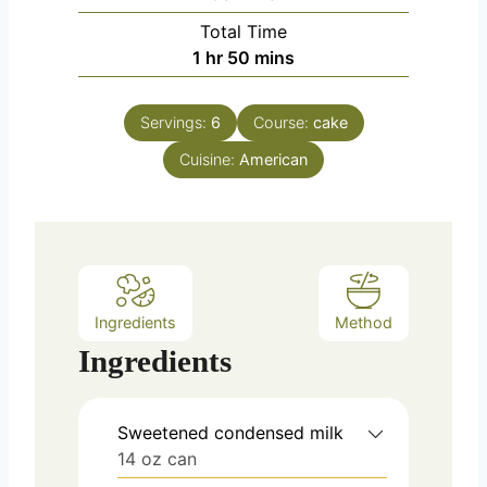
u
i
Total Time
t
n
h
m
1
hr
50
mins
e
u
o
i
s
t
u
n
e
Servings:
6
Course:
cake
r
u
s
Cuisine:
American
t
e
s
Ingredients
Method
Ingredients
Sweetened condensed milk
14 oz can