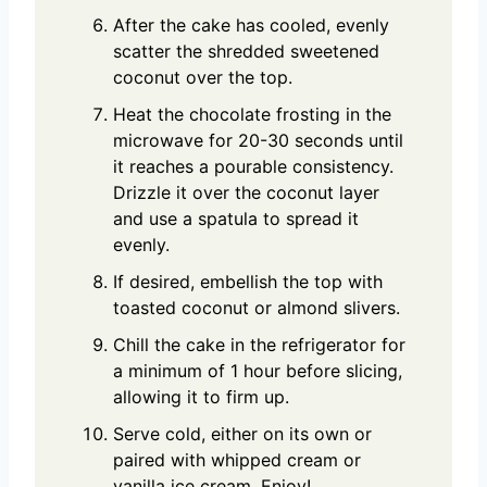
After the cake has cooled, evenly
scatter the shredded sweetened
coconut over the top.
Heat the chocolate frosting in the
microwave for 20-30 seconds until
it reaches a pourable consistency.
Drizzle it over the coconut layer
and use a spatula to spread it
evenly.
If desired, embellish the top with
toasted coconut or almond slivers.
Chill the cake in the refrigerator for
a minimum of 1 hour before slicing,
allowing it to firm up.
Serve cold, either on its own or
paired with whipped cream or
vanilla ice cream. Enjoy!