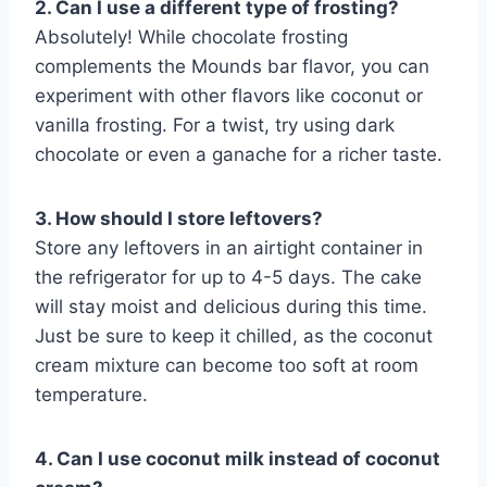
2. Can I use a different type of frosting?
Absolutely! While chocolate frosting
complements the Mounds bar flavor, you can
experiment with other flavors like coconut or
vanilla frosting. For a twist, try using dark
chocolate or even a ganache for a richer taste.
3. How should I store leftovers?
Store any leftovers in an airtight container in
the refrigerator for up to 4-5 days. The cake
will stay moist and delicious during this time.
Just be sure to keep it chilled, as the coconut
cream mixture can become too soft at room
temperature.
4. Can I use coconut milk instead of coconut