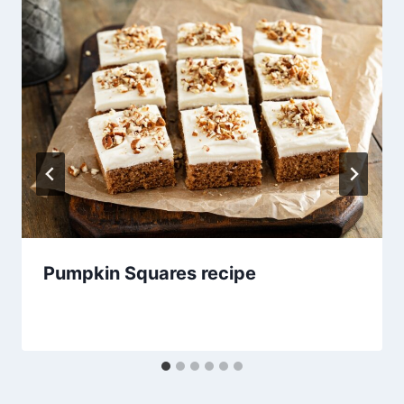
Pumpkin Squares recipe