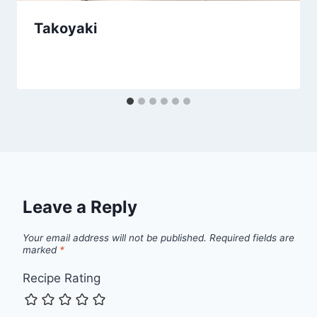
Takoyaki
Leave a Reply
Your email address will not be published.
Required fields are
marked
*
Recipe Rating