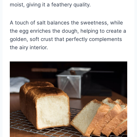
moist, giving it a feathery quality.
A touch of salt balances the sweetness, while
the egg enriches the dough, helping to create a
golden, soft crust that perfectly complements
the airy interior.