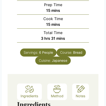
Prep Time
m
15
mins
i
Cook Time
n
m
15
mins
u
i
Total Time
t
n
h
m
3
hrs
31
mins
e
u
o
i
s
t
u
n
e
Servings:
6
People
Course:
Bread
r
u
s
Cuisine:
s
Japanese
t
e
s
Ingredients
Method
Notes
Ingredients