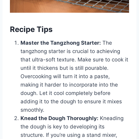
Recipe Tips
Master the Tangzhong Starter:
The
tangzhong starter is crucial to achieving
that ultra-soft texture. Make sure to cook it
until it thickens but is still pourable.
Overcooking will turn it into a paste,
making it harder to incorporate into the
dough. Let it cool completely before
adding it to the dough to ensure it mixes
smoothly.
Knead the Dough Thoroughly:
Kneading
the dough is key to developing its
structure. If you’re using a stand mixer,