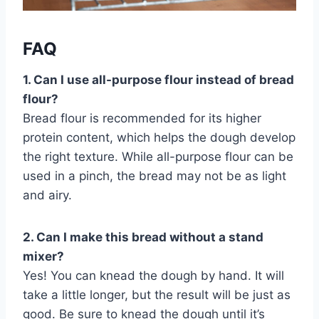
FAQ
1. Can I use all-purpose flour instead of bread
flour?
Bread flour is recommended for its higher
protein content, which helps the dough develop
the right texture. While all-purpose flour can be
used in a pinch, the bread may not be as light
and airy.
2. Can I make this bread without a stand
mixer?
Yes! You can knead the dough by hand. It will
take a little longer, but the result will be just as
good. Be sure to knead the dough until it’s