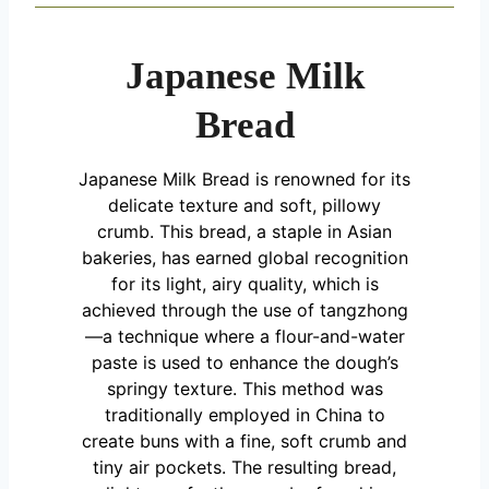
Japanese Milk
Bread
Japanese Milk Bread is renowned for its
delicate texture and soft, pillowy
crumb. This bread, a staple in Asian
bakeries, has earned global recognition
for its light, airy quality, which is
achieved through the use of tangzhong
—a technique where a flour-and-water
paste is used to enhance the dough’s
springy texture. This method was
traditionally employed in China to
create buns with a fine, soft crumb and
tiny air pockets. The resulting bread,