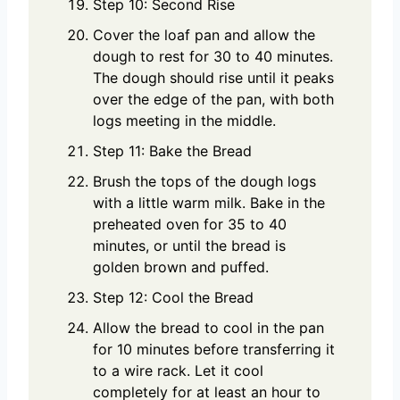
Step 10: Second Rise
Cover the loaf pan and allow the
dough to rest for 30 to 40 minutes.
The dough should rise until it peaks
over the edge of the pan, with both
logs meeting in the middle.
Step 11: Bake the Bread
Brush the tops of the dough logs
with a little warm milk. Bake in the
preheated oven for 35 to 40
minutes, or until the bread is
golden brown and puffed.
Step 12: Cool the Bread
Allow the bread to cool in the pan
for 10 minutes before transferring it
to a wire rack. Let it cool
completely for at least an hour to