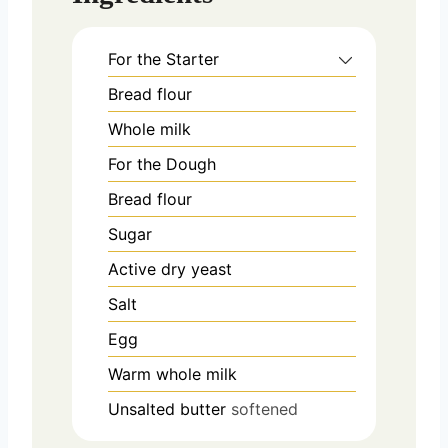
For the Starter
Bread flour
Whole milk
For the Dough
Bread flour
Sugar
Active dry yeast
Salt
Egg
Warm whole milk
Unsalted butter
softened