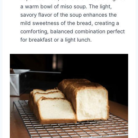
a warm bowl of miso soup. The light,
savory flavor of the soup enhances the
mild sweetness of the bread, creating a
comforting, balanced combination perfect
for breakfast or a light lunch.