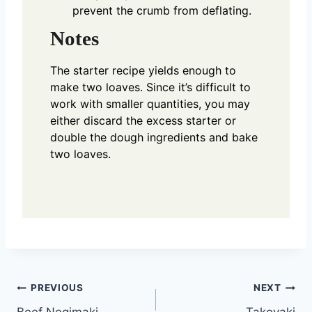
prevent the crumb from deflating.
Notes
The starter recipe yields enough to
make two loaves. Since it’s difficult to
work with smaller quantities, you may
either discard the excess starter or
double the dough ingredients and bake
two loaves.
Post
PREVIOUS
NEXT
Beef Negimaki
Takoyaki