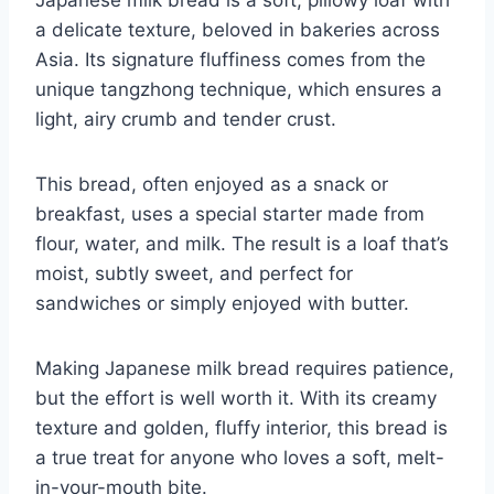
a delicate texture, beloved in bakeries across
Asia. Its signature fluffiness comes from the
unique tangzhong technique, which ensures a
light, airy crumb and tender crust.
This bread, often enjoyed as a snack or
breakfast, uses a special starter made from
flour, water, and milk. The result is a loaf that’s
moist, subtly sweet, and perfect for
sandwiches or simply enjoyed with butter.
Making Japanese milk bread requires patience,
but the effort is well worth it. With its creamy
texture and golden, fluffy interior, this bread is
a true treat for anyone who loves a soft, melt-
in-your-mouth bite.