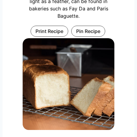
light as a feather, can be found in
bakeries such as Fay Da and Paris
Baguette.
Print Recipe
Pin Recipe