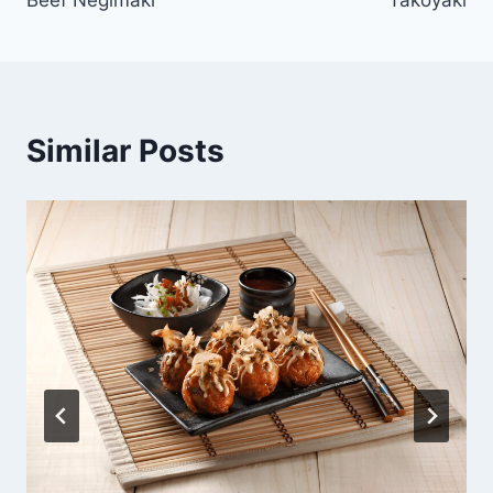
navigation
Similar Posts