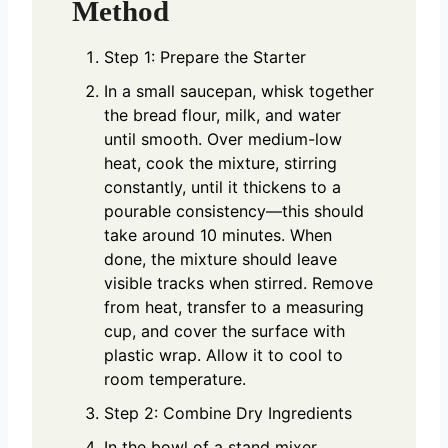
Method
Step 1: Prepare the Starter
In a small saucepan, whisk together
the bread flour, milk, and water
until smooth. Over medium-low
heat, cook the mixture, stirring
constantly, until it thickens to a
pourable consistency—this should
take around 10 minutes. When
done, the mixture should leave
visible tracks when stirred. Remove
from heat, transfer to a measuring
cup, and cover the surface with
plastic wrap. Allow it to cool to
room temperature.
Step 2: Combine Dry Ingredients
In the bowl of a stand mixer,