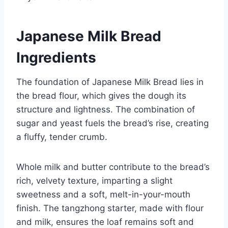
Japanese Milk Bread
Ingredients
The foundation of Japanese Milk Bread lies in
the bread flour, which gives the dough its
structure and lightness. The combination of
sugar and yeast fuels the bread’s rise, creating
a fluffy, tender crumb.
Whole milk and butter contribute to the bread’s
rich, velvety texture, imparting a slight
sweetness and a soft, melt-in-your-mouth
finish. The tangzhong starter, made with flour
and milk, ensures the loaf remains soft and