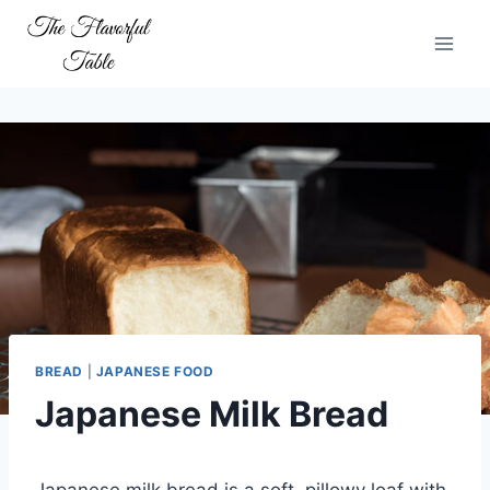
Skip
to
content
BREAD
|
JAPANESE FOOD
Japanese Milk Bread
Japanese milk bread is a soft, pillowy loaf with