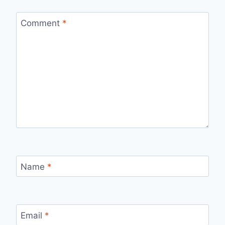
Comment
*
Name
*
Email
*