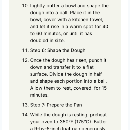
Lightly butter a bowl and shape the
dough into a ball. Place it in the
bowl, cover with a kitchen towel,
and let it rise in a warm spot for 40
to 60 minutes, or until it has
doubled in size.
Step 6: Shape the Dough
Once the dough has risen, punch it
down and transfer it to a flat
surface. Divide the dough in half
and shape each portion into a ball.
Allow them to rest, covered, for 15
minutes.
Step 7: Prepare the Pan
While the dough is resting, preheat
your oven to 350°F (175°C). Butter
a 9-by-5-inch loaf pan generously.