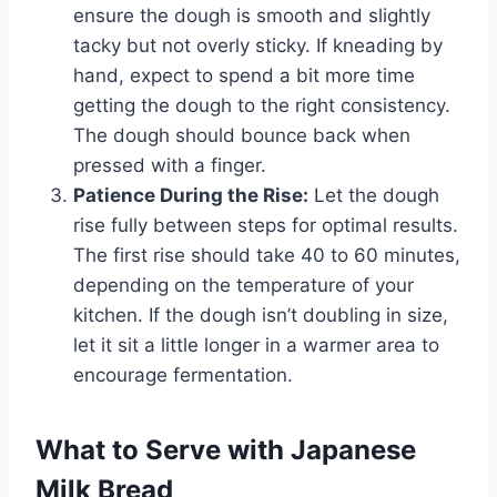
ensure the dough is smooth and slightly
tacky but not overly sticky. If kneading by
hand, expect to spend a bit more time
getting the dough to the right consistency.
The dough should bounce back when
pressed with a finger.
Patience During the Rise:
Let the dough
rise fully between steps for optimal results.
The first rise should take 40 to 60 minutes,
depending on the temperature of your
kitchen. If the dough isn’t doubling in size,
let it sit a little longer in a warmer area to
encourage fermentation.
What to Serve with Japanese
Milk Bread