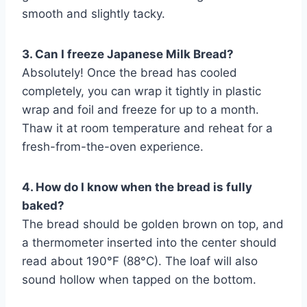
smooth and slightly tacky.
3. Can I freeze Japanese Milk Bread?
Absolutely! Once the bread has cooled
completely, you can wrap it tightly in plastic
wrap and foil and freeze for up to a month.
Thaw it at room temperature and reheat for a
fresh-from-the-oven experience.
4. How do I know when the bread is fully
baked?
The bread should be golden brown on top, and
a thermometer inserted into the center should
read about 190°F (88°C). The loaf will also
sound hollow when tapped on the bottom.