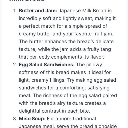
Butter and Jam:
Japanese Milk Bread is
incredibly soft and lightly sweet, making it
a perfect match for a simple spread of
creamy butter and your favorite fruit jam.
The butter enhances the bread’s delicate
texture, while the jam adds a fruity tang
that perfectly complements its flavor.
Egg Salad Sandwiches:
The pillowy
softness of this bread makes it ideal for
light, creamy fillings. Try making egg salad
sandwiches for a comforting, satisfying
meal. The richness of the egg salad paired
with the bread’s airy texture creates a
delightful contrast in each bite.
Miso Soup:
For a more traditional
Japanese meal, serve the bread alongside