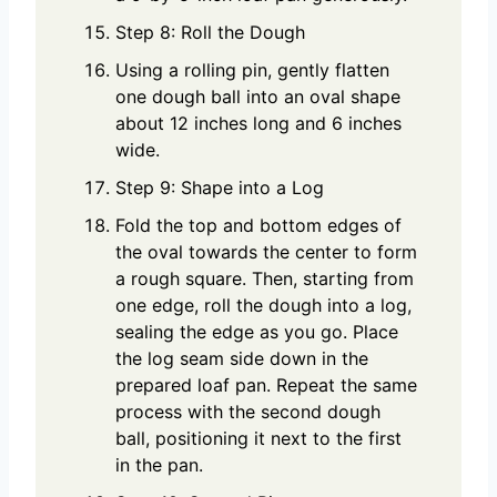
Step 8: Roll the Dough
Using a rolling pin, gently flatten
one dough ball into an oval shape
about 12 inches long and 6 inches
wide.
Step 9: Shape into a Log
Fold the top and bottom edges of
the oval towards the center to form
a rough square. Then, starting from
one edge, roll the dough into a log,
sealing the edge as you go. Place
the log seam side down in the
prepared loaf pan. Repeat the same
process with the second dough
ball, positioning it next to the first
in the pan.