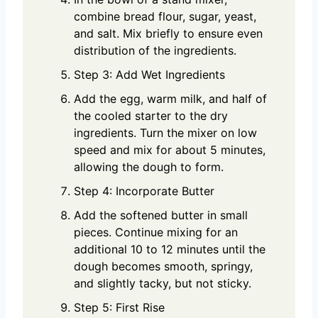
combine bread flour, sugar, yeast,
and salt. Mix briefly to ensure even
distribution of the ingredients.
Step 3: Add Wet Ingredients
Add the egg, warm milk, and half of
the cooled starter to the dry
ingredients. Turn the mixer on low
speed and mix for about 5 minutes,
allowing the dough to form.
Step 4: Incorporate Butter
Add the softened butter in small
pieces. Continue mixing for an
additional 10 to 12 minutes until the
dough becomes smooth, springy,
and slightly tacky, but not sticky.
Step 5: First Rise