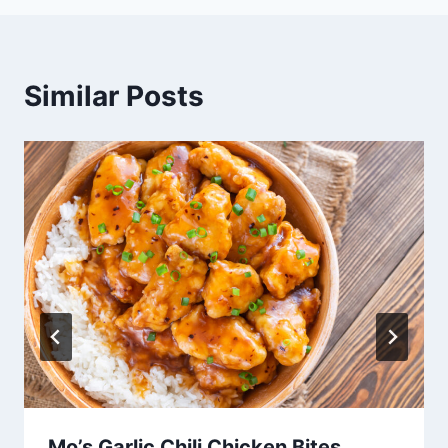
Similar Posts
Mo’s Garlic Chili Chicken Bites