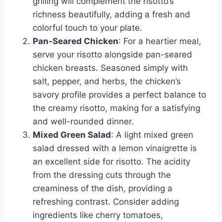
grilling will complement the risotto’s
richness beautifully, adding a fresh and
colorful touch to your plate.
Pan-Seared Chicken
: For a heartier meal,
serve your risotto alongside pan-seared
chicken breasts. Seasoned simply with
salt, pepper, and herbs, the chicken’s
savory profile provides a perfect balance to
the creamy risotto, making for a satisfying
and well-rounded dinner.
Mixed Green Salad
: A light mixed green
salad dressed with a lemon vinaigrette is
an excellent side for risotto. The acidity
from the dressing cuts through the
creaminess of the dish, providing a
refreshing contrast. Consider adding
ingredients like cherry tomatoes,