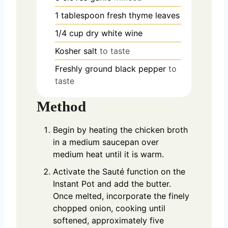
1
tablespoon
fresh thyme leaves
1/4
cup
dry white wine
Kosher salt
to taste
Freshly ground black pepper
to
taste
Method
Begin by heating the chicken broth
in a medium saucepan over
medium heat until it is warm.
Activate the Sauté function on the
Instant Pot and add the butter.
Once melted, incorporate the finely
chopped onion, cooking until
softened, approximately five