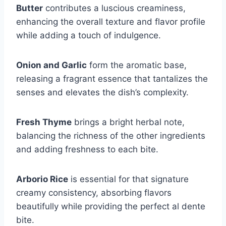
Butter
contributes a luscious creaminess,
enhancing the overall texture and flavor profile
while adding a touch of indulgence.
Onion and Garlic
form the aromatic base,
releasing a fragrant essence that tantalizes the
senses and elevates the dish’s complexity.
Fresh Thyme
brings a bright herbal note,
balancing the richness of the other ingredients
and adding freshness to each bite.
Arborio Rice
is essential for that signature
creamy consistency, absorbing flavors
beautifully while providing the perfect al dente
bite.