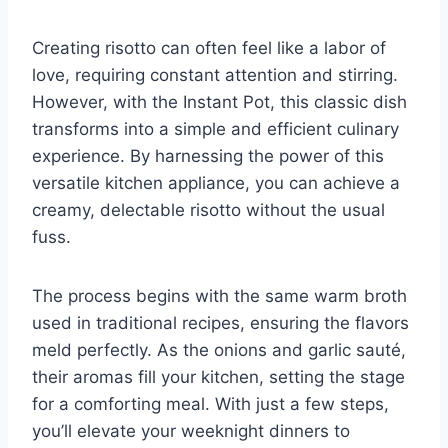
Creating risotto can often feel like a labor of
love, requiring constant attention and stirring.
However, with the Instant Pot, this classic dish
transforms into a simple and efficient culinary
experience. By harnessing the power of this
versatile kitchen appliance, you can achieve a
creamy, delectable risotto without the usual
fuss.
The process begins with the same warm broth
used in traditional recipes, ensuring the flavors
meld perfectly. As the onions and garlic sauté,
their aromas fill your kitchen, setting the stage
for a comforting meal. With just a few steps,
you’ll elevate your weeknight dinners to