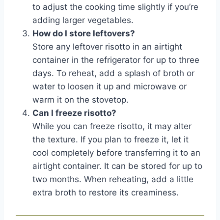
to adjust the cooking time slightly if you’re
adding larger vegetables.
How do I store leftovers?
Store any leftover risotto in an airtight
container in the refrigerator for up to three
days. To reheat, add a splash of broth or
water to loosen it up and microwave or
warm it on the stovetop.
Can I freeze risotto?
While you can freeze risotto, it may alter
the texture. If you plan to freeze it, let it
cool completely before transferring it to an
airtight container. It can be stored for up to
two months. When reheating, add a little
extra broth to restore its creaminess.