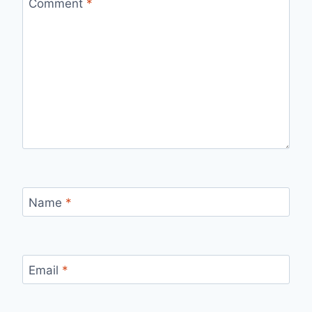
Comment
*
Name
*
Email
*