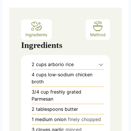
t
e
s
Ingredients
Method
Ingredients
2
cups
arborio rice
4
cups
low-sodium chicken
broth
3/4
cup
freshly grated
Parmesan
2
tablespoons
butter
1
medium onion
finely chopped
3
cloves
garlic
minced