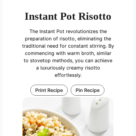
Instant Pot Risotto
The Instant Pot revolutionizes the
preparation of risotto, eliminating the
traditional need for constant stirring. By
commencing with warm broth, similar
to stovetop methods, you can achieve
a luxuriously creamy risotto
effortlessly.
Print Recipe
Pin Recipe