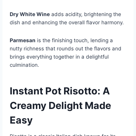
Dry White Wine
adds acidity, brightening the
dish and enhancing the overall flavor harmony.
Parmesan
is the finishing touch, lending a
nutty richness that rounds out the flavors and
brings everything together in a delightful
culmination.
Instant Pot Risotto: A
Creamy Delight Made
Easy