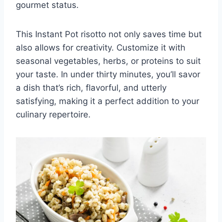
gourmet status.
This Instant Pot risotto not only saves time but
also allows for creativity. Customize it with
seasonal vegetables, herbs, or proteins to suit
your taste. In under thirty minutes, you’ll savor
a dish that’s rich, flavorful, and utterly
satisfying, making it a perfect addition to your
culinary repertoire.