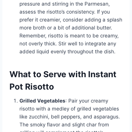
pressure and stirring in the Parmesan,
assess the risotto’s consistency. If you
prefer it creamier, consider adding a splash
more broth or a bit of additional butter.
Remember, risotto is meant to be creamy,
not overly thick. Stir well to integrate any
added liquid evenly throughout the dish.
What to Serve with Instant
Pot Risotto
Grilled Vegetables
: Pair your creamy
risotto with a medley of grilled vegetables
like zucchini, bell peppers, and asparagus.
The smoky flavor and slight char from