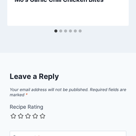
Leave a Reply
Your email address will not be published.
Required fields are
marked
*
Recipe Rating