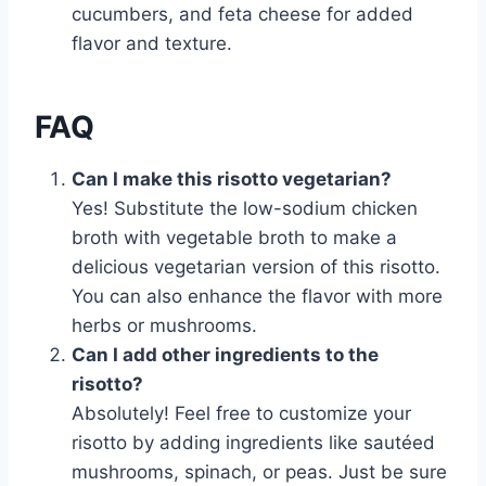
cucumbers, and feta cheese for added
flavor and texture.
FAQ
Can I make this risotto vegetarian?
Yes! Substitute the low-sodium chicken
broth with vegetable broth to make a
delicious vegetarian version of this risotto.
You can also enhance the flavor with more
herbs or mushrooms.
Can I add other ingredients to the
risotto?
Absolutely! Feel free to customize your
risotto by adding ingredients like sautéed
mushrooms, spinach, or peas. Just be sure