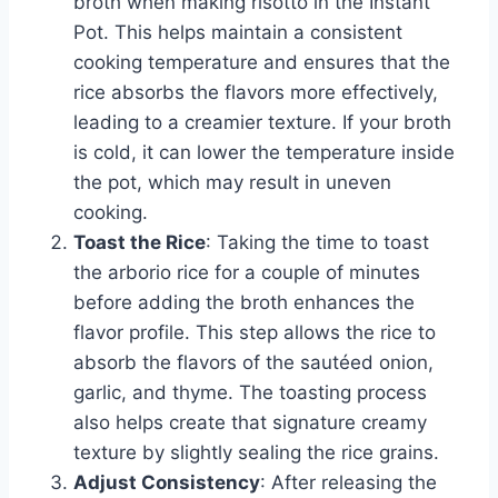
broth when making risotto in the Instant
Pot. This helps maintain a consistent
cooking temperature and ensures that the
rice absorbs the flavors more effectively,
leading to a creamier texture. If your broth
is cold, it can lower the temperature inside
the pot, which may result in uneven
cooking.
Toast the Rice
: Taking the time to toast
the arborio rice for a couple of minutes
before adding the broth enhances the
flavor profile. This step allows the rice to
absorb the flavors of the sautéed onion,
garlic, and thyme. The toasting process
also helps create that signature creamy
texture by slightly sealing the rice grains.
Adjust Consistency
: After releasing the