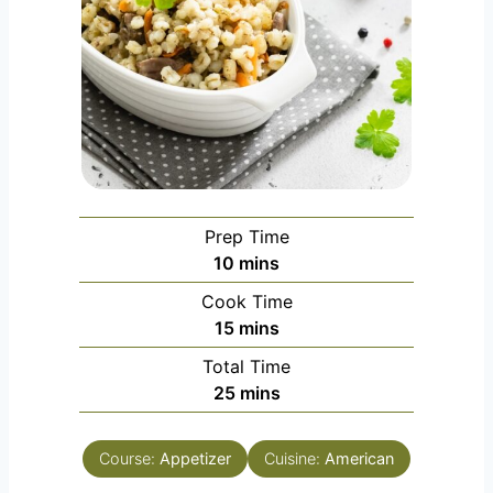
Prep Time
m
10
mins
i
Cook Time
n
m
15
mins
u
i
Total Time
t
n
m
25
mins
e
u
i
s
t
n
e
Course:
Appetizer
Cuisine:
American
u
s