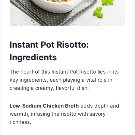
Instant Pot Risotto:
Ingredients
The heart of this Instant Pot Risotto lies in its
key ingredients, each playing a vital role in
creating a creamy, flavorful dish.
Low-Sodium Chicken Broth
adds depth and
warmth, infusing the risotto with savory
richness.