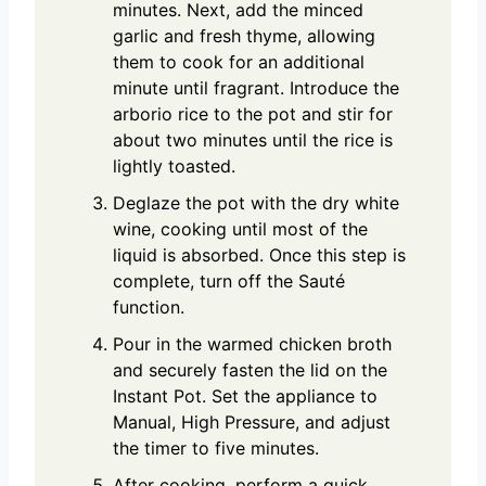
minutes. Next, add the minced
garlic and fresh thyme, allowing
them to cook for an additional
minute until fragrant. Introduce the
arborio rice to the pot and stir for
about two minutes until the rice is
lightly toasted.
Deglaze the pot with the dry white
wine, cooking until most of the
liquid is absorbed. Once this step is
complete, turn off the Sauté
function.
Pour in the warmed chicken broth
and securely fasten the lid on the
Instant Pot. Set the appliance to
Manual, High Pressure, and adjust
the timer to five minutes.
After cooking, perform a quick