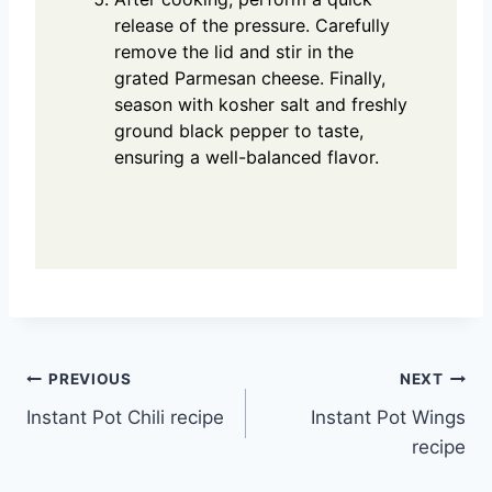
release of the pressure. Carefully
remove the lid and stir in the
grated Parmesan cheese. Finally,
season with kosher salt and freshly
ground black pepper to taste,
ensuring a well-balanced flavor.
Post
PREVIOUS
NEXT
Instant Pot Chili recipe
Instant Pot Wings
navigation
recipe