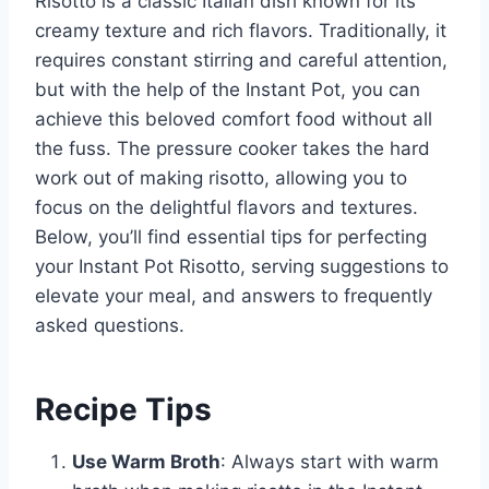
Risotto is a classic Italian dish known for its
creamy texture and rich flavors. Traditionally, it
requires constant stirring and careful attention,
but with the help of the Instant Pot, you can
achieve this beloved comfort food without all
the fuss. The pressure cooker takes the hard
work out of making risotto, allowing you to
focus on the delightful flavors and textures.
Below, you’ll find essential tips for perfecting
your Instant Pot Risotto, serving suggestions to
elevate your meal, and answers to frequently
asked questions.
Recipe Tips
Use Warm Broth
: Always start with warm