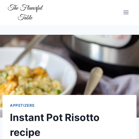
Skip
to
content
APPETIZERS
Instant Pot Risotto
recipe