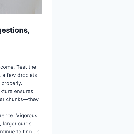
estions,
utcome. Test the
t a few droplets
 properly.
ixture ensures
tter chunks—they
erence. Vigorous
, larger curds.
ntinue to firm up