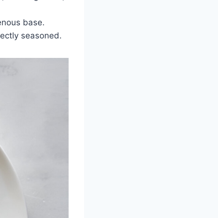
genous base.
rfectly seasoned.