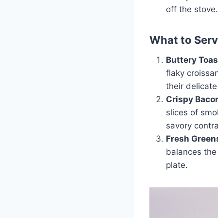
off the stove.
What to Ser
Buttery Toas
flaky croissa
their delicate
Crispy Baco
slices of sm
savory contra
Fresh Green
balances the 
plate.