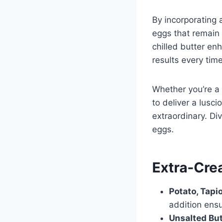
By incorporating 
eggs that remain
chilled butter en
results every time
Whether you’re a 
to deliver a lusc
extraordinary. Di
eggs.
Extra-Cre
Potato, Tapi
addition ensu
Unsalted But