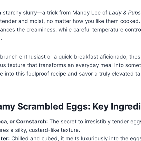
a starchy slurry—a trick from Mandy Lee of
Lady & Pups
 tender and moist, no matter how you like them cooked.
hances the creaminess, while careful temperature contro
.
brunch enthusiast or a quick-breakfast aficionado, the
ious texture that transforms an everyday meal into some
ve into this foolproof recipe and savor a truly elevated 
amy Scrambled Eggs: Key Ingred
oca, or Cornstarch
: The secret to irresistibly tender egg
res a silky, custard-like texture.
ter
: Chilled and cubed, it melts luxuriously into the eggs