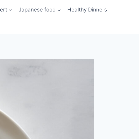
ert
Japanese food
Healthy Dinners