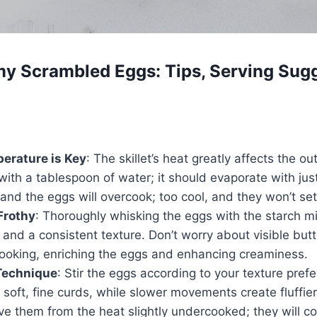
y Scrambled Eggs: Tips, Serving Sugg
erature is Key
: The skillet’s heat greatly affects the o
ith a tablespoon of water; it should evaporate with jus
, and the eggs will overcook; too cool, and they won’t set
Frothy
: Thoroughly whisking the eggs with the starch m
 and a consistent texture. Don’t worry about visible bu
cooking, enriching the eggs and enhancing creaminess.
Technique
: Stir the eggs according to your texture pref
ds soft, fine curds, while slower movements create fluffier
 them from the heat slightly undercooked; they will co