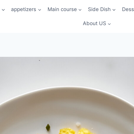
t
appetizers
Main course
Side Dish
Dess
About US