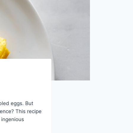
bled eggs. But
ience? This recipe
 ingenious