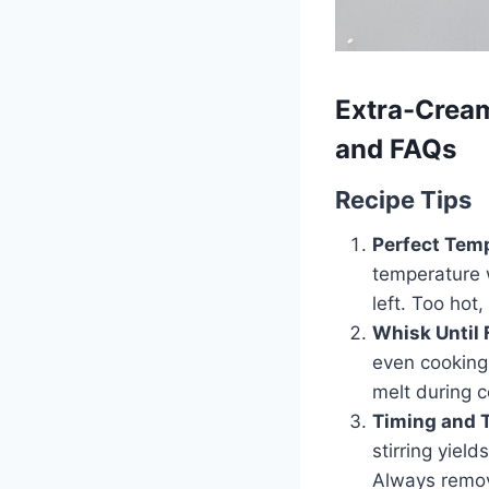
Extra-Cream
and FAQs
Recipe Tips
Perfect Temp
temperature w
left. Too hot
Whisk Until 
even cooking
melt during 
Timing and 
stirring yiel
Always remove