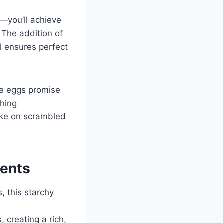
—you’ll achieve
 The addition of
l ensures perfect
se eggs promise
thing
take on scrambled
ients
s, this starchy
, creating a rich,