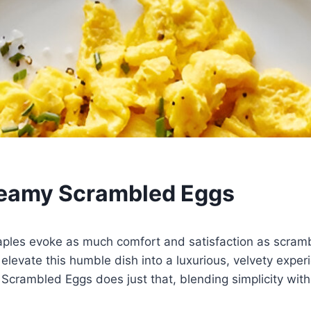
reamy Scrambled Eggs
aples evoke as much comfort and satisfaction as scram
 elevate this humble dish into a luxurious, velvety exper
Scrambled Eggs does just that, blending simplicity with