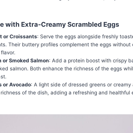
ve with Extra-Creamy Scrambled Eggs
t or Croissants
: Serve the eggs alongside freshly toas
nts. Their buttery profiles complement the eggs without
 flavor.
n or Smoked Salmon
: Add a protein boost with crispy b
oked salmon. Both enhance the richness of the eggs whil
st.
s or Avocado
: A light side of dressed greens or creamy
richness of the dish, adding a refreshing and healthful 