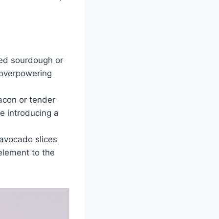
ted sourdough or
 overpowering
acon or tender
e introducing a
 avocado slices
element to the