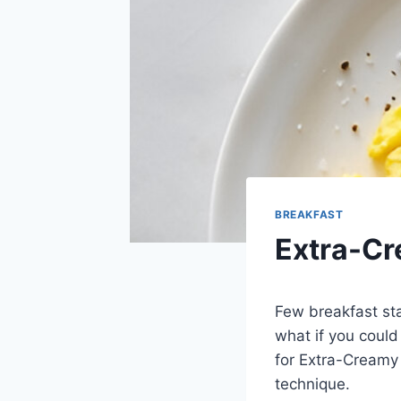
BREAKFAST
Extra-C
Few breakfast st
what if you could
for Extra-Creamy 
technique.