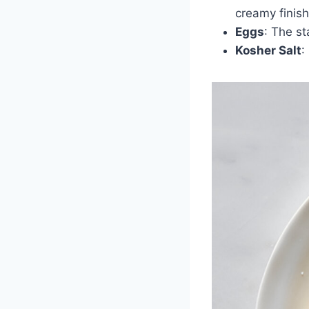
creamy finish
Eggs
: The st
Kosher Salt
: