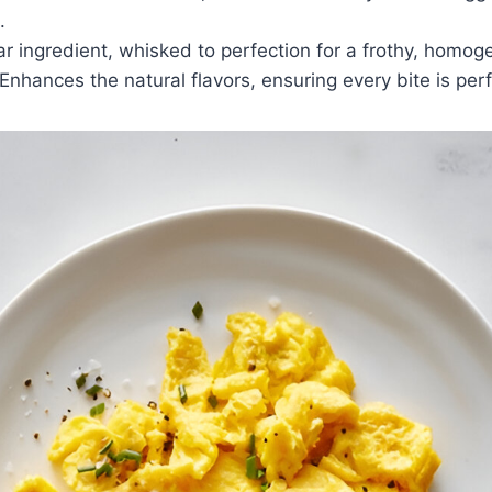
.
ar ingredient, whisked to perfection for a frothy, homo
 Enhances the natural flavors, ensuring every bite is pe