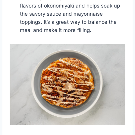
flavors of okonomiyaki and helps soak up
the savory sauce and mayonnaise
toppings. It’s a great way to balance the
meal and make it more filling.