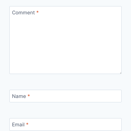
Comment
*
Name
*
Email
*