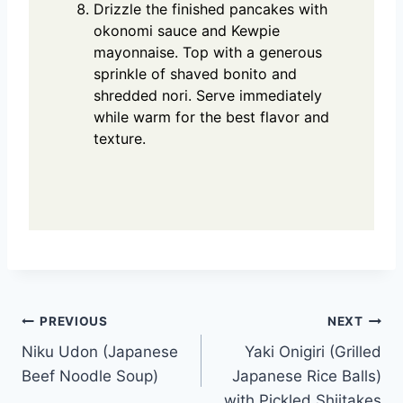
Drizzle the finished pancakes with
okonomi sauce and Kewpie
mayonnaise. Top with a generous
sprinkle of shaved bonito and
shredded nori. Serve immediately
while warm for the best flavor and
texture.
Post
PREVIOUS
NEXT
Niku Udon (Japanese
Yaki Onigiri (Grilled
navigation
Beef Noodle Soup)
Japanese Rice Balls)
with Pickled Shiitakes