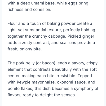
with a deep umami base, while eggs bring
richness and cohesion.
Flour and a touch of baking powder create a
light, yet substantial texture, perfectly holding
together the crunchy cabbage. Pickled ginger
adds a zesty contrast, and scallions provide a
fresh, oniony bite.
The pork belly (or bacon) lends a savory, crispy
element that contrasts beautifully with the soft
center, making each bite irresistible. Topped
with Kewpie mayonnaise, okonomi sauce, and
bonito flakes, this dish becomes a symphony of
flavors, ready to delight the senses.