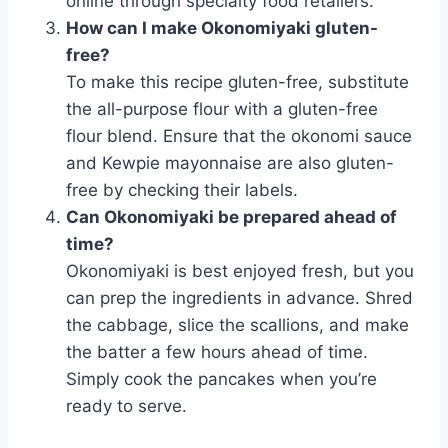
online through specialty food retailers.
How can I make Okonomiyaki gluten-
free?
To make this recipe gluten-free, substitute
the all-purpose flour with a gluten-free
flour blend. Ensure that the okonomi sauce
and Kewpie mayonnaise are also gluten-
free by checking their labels.
Can Okonomiyaki be prepared ahead of
time?
Okonomiyaki is best enjoyed fresh, but you
can prep the ingredients in advance. Shred
the cabbage, slice the scallions, and make
the batter a few hours ahead of time.
Simply cook the pancakes when you’re
ready to serve.