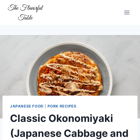
Skip
to
content
JAPANESE FOOD
|
PORK RECIPES
Classic Okonomiyaki
(Japanese Cabbage and