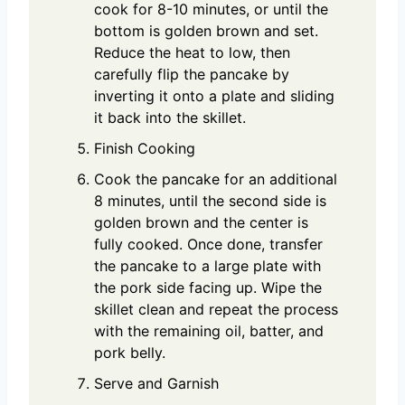
cook for 8-10 minutes, or until the
bottom is golden brown and set.
Reduce the heat to low, then
carefully flip the pancake by
inverting it onto a plate and sliding
it back into the skillet.
Finish Cooking
Cook the pancake for an additional
8 minutes, until the second side is
golden brown and the center is
fully cooked. Once done, transfer
the pancake to a large plate with
the pork side facing up. Wipe the
skillet clean and repeat the process
with the remaining oil, batter, and
pork belly.
Serve and Garnish