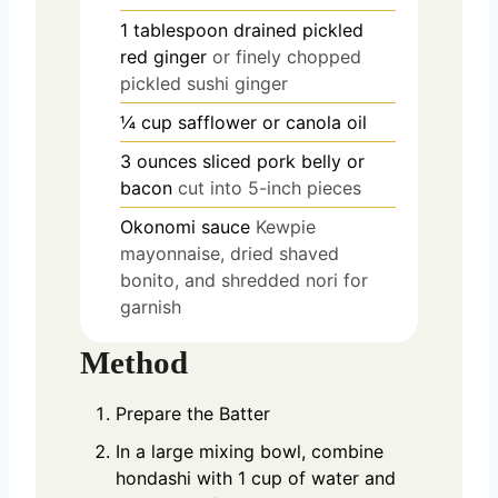
1
tablespoon
drained pickled
red ginger
or finely chopped
pickled sushi ginger
¼
cup
safflower or canola oil
3
ounces
sliced pork belly or
bacon
cut into 5-inch pieces
Okonomi sauce
Kewpie
mayonnaise, dried shaved
bonito, and shredded nori for
garnish
Method
Prepare the Batter
In a large mixing bowl, combine
hondashi with 1 cup of water and