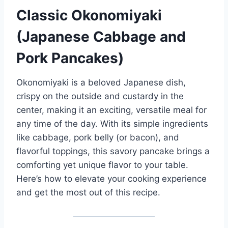
Classic Okonomiyaki
(Japanese Cabbage and
Pork Pancakes)
Okonomiyaki is a beloved Japanese dish,
crispy on the outside and custardy in the
center, making it an exciting, versatile meal for
any time of the day. With its simple ingredients
like cabbage, pork belly (or bacon), and
flavorful toppings, this savory pancake brings a
comforting yet unique flavor to your table.
Here’s how to elevate your cooking experience
and get the most out of this recipe.