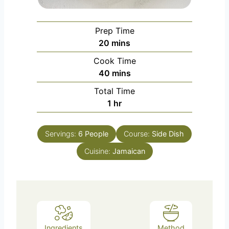
Prep Time
m
20
mins
i
Cook Time
n
m
40
mins
u
i
Total Time
t
n
h
1
hr
e
u
o
s
t
u
e
Servings:
6
People
Course:
Side Dish
r
s
Cuisine:
Jamaican
Ingredients
Method