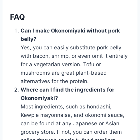
FAQ
Can I make Okonomiyaki without pork
belly?
Yes, you can easily substitute pork belly
with bacon, shrimp, or even omit it entirely
for a vegetarian version. Tofu or
mushrooms are great plant-based
alternatives for the protein.
Where can I find the ingredients for
Okonomiyaki?
Most ingredients, such as hondashi,
Kewpie mayonnaise, and okonomi sauce,
can be found at any Japanese or Asian
grocery store. If not, you can order them