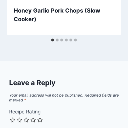
Honey Garlic Pork Chops (Slow
Cooker)
Leave a Reply
Your email address will not be published.
Required fields are
marked
*
Recipe Rating