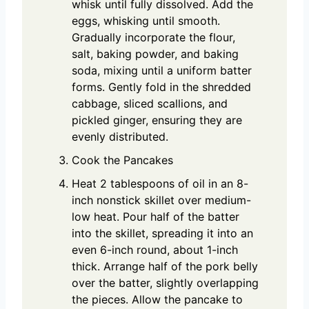
whisk until fully dissolved. Add the
eggs, whisking until smooth.
Gradually incorporate the flour,
salt, baking powder, and baking
soda, mixing until a uniform batter
forms. Gently fold in the shredded
cabbage, sliced scallions, and
pickled ginger, ensuring they are
evenly distributed.
Cook the Pancakes
Heat 2 tablespoons of oil in an 8-
inch nonstick skillet over medium-
low heat. Pour half of the batter
into the skillet, spreading it into an
even 6-inch round, about 1-inch
thick. Arrange half of the pork belly
over the batter, slightly overlapping
the pieces. Allow the pancake to