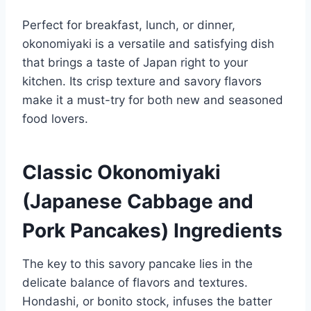
Perfect for breakfast, lunch, or dinner,
okonomiyaki is a versatile and satisfying dish
that brings a taste of Japan right to your
kitchen. Its crisp texture and savory flavors
make it a must-try for both new and seasoned
food lovers.
Classic Okonomiyaki
(Japanese Cabbage and
Pork Pancakes) Ingredients
The key to this savory pancake lies in the
delicate balance of flavors and textures.
Hondashi, or bonito stock, infuses the batter