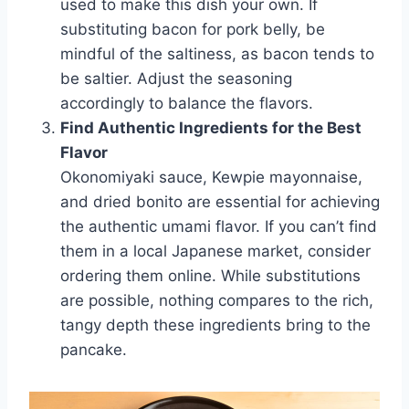
used to make this dish your own. If
substituting bacon for pork belly, be
mindful of the saltiness, as bacon tends to
be saltier. Adjust the seasoning
accordingly to balance the flavors.
Find Authentic Ingredients for the Best
Flavor
Okonomiyaki sauce, Kewpie mayonnaise,
and dried bonito are essential for achieving
the authentic umami flavor. If you can’t find
them in a local Japanese market, consider
ordering them online. While substitutions
are possible, nothing compares to the rich,
tangy depth these ingredients bring to the
pancake.