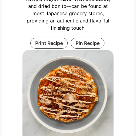
and dried bonito—can be found at
most Japanese grocery stores,
providing an authentic and flavorful
finishing touch.
Print Recipe
Pin Recipe