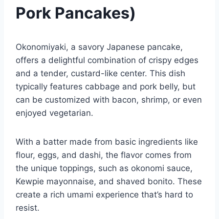
Pork Pancakes)
Okonomiyaki, a savory Japanese pancake,
offers a delightful combination of crispy edges
and a tender, custard-like center. This dish
typically features cabbage and pork belly, but
can be customized with bacon, shrimp, or even
enjoyed vegetarian.
With a batter made from basic ingredients like
flour, eggs, and dashi, the flavor comes from
the unique toppings, such as okonomi sauce,
Kewpie mayonnaise, and shaved bonito. These
create a rich umami experience that’s hard to
resist.