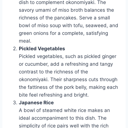
dish to complement okonomiyaki. The
savory umami of miso broth balances the
richness of the pancakes. Serve a small
bowl of miso soup with tofu, seaweed, and
green onions for a complete, satisfying
meal.
Pickled Vegetables
Pickled vegetables, such as pickled ginger
or cucumber, add a refreshing and tangy
contrast to the richness of the
okonomiyaki. Their sharpness cuts through
the fattiness of the pork belly, making each
bite feel refreshing and bright.
Japanese Rice
A bowl of steamed white rice makes an
ideal accompaniment to this dish. The
simplicity of rice pairs well with the rich