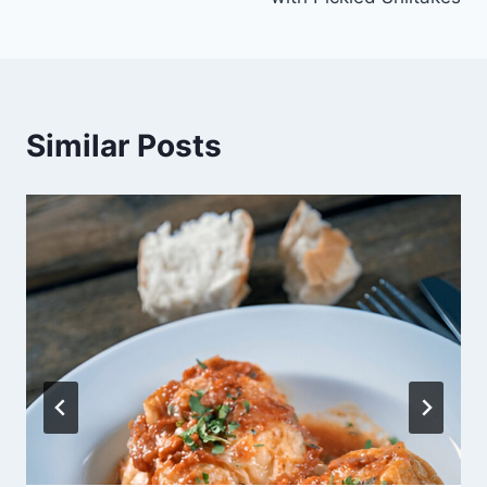
Similar Posts