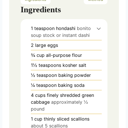
Ingredients
1
teaspoon
hondashi
bonito
soup stock or instant dashi
2
large eggs
¾
cup
all-purpose flour
1½
teaspoons
kosher salt
½
teaspoon
baking powder
¼
teaspoon
baking soda
4
cups
finely shredded green
cabbage
approximately ½
pound
1
cup
thinly sliced scallions
about 5 scallions