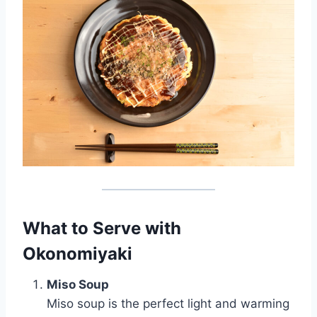
What to Serve with
Okonomiyaki
Miso Soup
Miso soup is the perfect light and warming