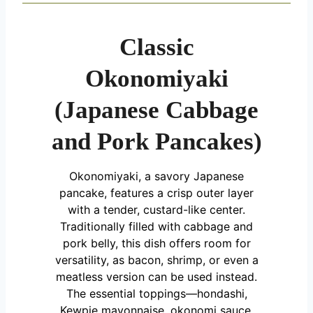
Classic
Okonomiyaki
(Japanese Cabbage
and Pork Pancakes)
Okonomiyaki, a savory Japanese
pancake, features a crisp outer layer
with a tender, custard-like center.
Traditionally filled with cabbage and
pork belly, this dish offers room for
versatility, as bacon, shrimp, or even a
meatless version can be used instead.
The essential toppings—hondashi,
Kewpie mayonnaise, okonomi sauce,