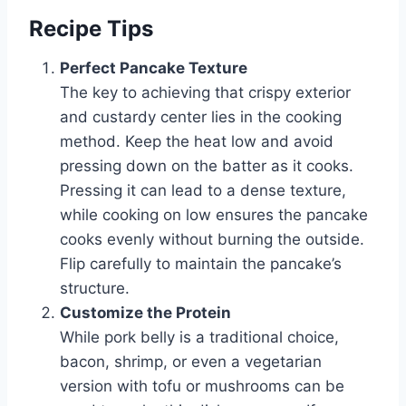
Recipe Tips
Perfect Pancake Texture
The key to achieving that crispy exterior
and custardy center lies in the cooking
method. Keep the heat low and avoid
pressing down on the batter as it cooks.
Pressing it can lead to a dense texture,
while cooking on low ensures the pancake
cooks evenly without burning the outside.
Flip carefully to maintain the pancake’s
structure.
Customize the Protein
While pork belly is a traditional choice,
bacon, shrimp, or even a vegetarian
version with tofu or mushrooms can be