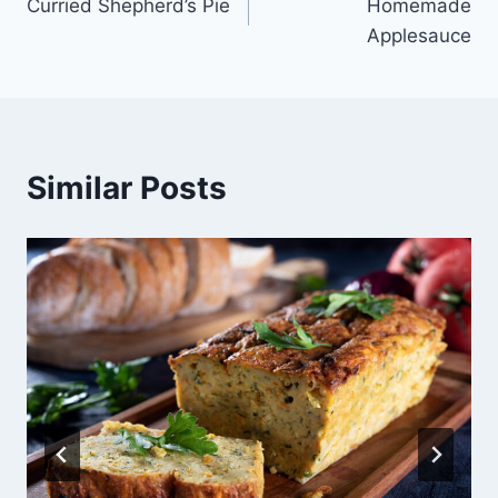
Curried Shepherd’s Pie
Homemade
navigation
Applesauce
Similar Posts