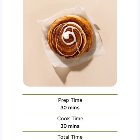
Prep Time
m
30
mins
i
Cook Time
n
m
30
mins
u
i
Total Time
t