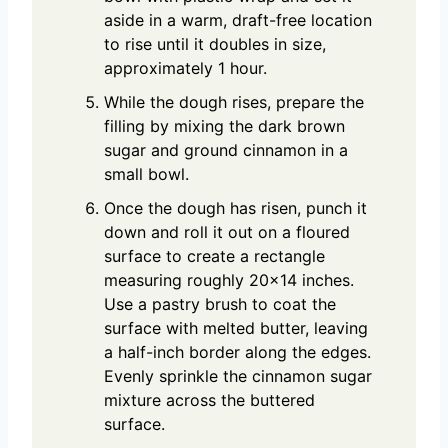
aside in a warm, draft-free location
to rise until it doubles in size,
approximately 1 hour.
While the dough rises, prepare the
filling by mixing the dark brown
sugar and ground cinnamon in a
small bowl.
Once the dough has risen, punch it
down and roll it out on a floured
surface to create a rectangle
measuring roughly 20×14 inches.
Use a pastry brush to coat the
surface with melted butter, leaving
a half-inch border along the edges.
Evenly sprinkle the cinnamon sugar
mixture across the buttered
surface.