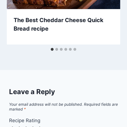
The Best Cheddar Cheese Quick
Bread recipe
Leave a Reply
Your email address will not be published.
Required fields are
marked
*
Recipe Rating