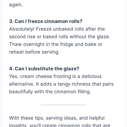
again.
3. Can I freeze cinnamon rolls?
Absolutely! Freeze unbaked rolls after the
second rise or baked rolls without the glaze.
Thaw overnight in the fridge and bake or
reheat before serving.
4. Can I substitute the glaze?
Yes, cream cheese frosting is a delicious
alternative. It adds a tangy richness that pairs
beautifully with the cinnamon filling.
With these tips, serving ideas, and helpful
insights, you’ll create cinnamon rolls that are