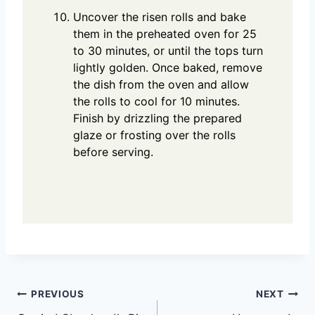
Uncover the risen rolls and bake
them in the preheated oven for 25
to 30 minutes, or until the tops turn
lightly golden. Once baked, remove
the dish from the oven and allow
the rolls to cool for 10 minutes.
Finish by drizzling the prepared
glaze or frosting over the rolls
before serving.
Post
PREVIOUS
NEXT