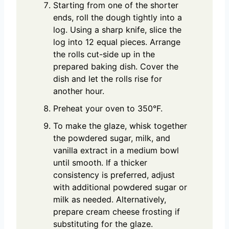
Starting from one of the shorter
ends, roll the dough tightly into a
log. Using a sharp knife, slice the
log into 12 equal pieces. Arrange
the rolls cut-side up in the
prepared baking dish. Cover the
dish and let the rolls rise for
another hour.
Preheat your oven to 350°F.
To make the glaze, whisk together
the powdered sugar, milk, and
vanilla extract in a medium bowl
until smooth. If a thicker
consistency is preferred, adjust
with additional powdered sugar or
milk as needed. Alternatively,
prepare cream cheese frosting if
substituting for the glaze.