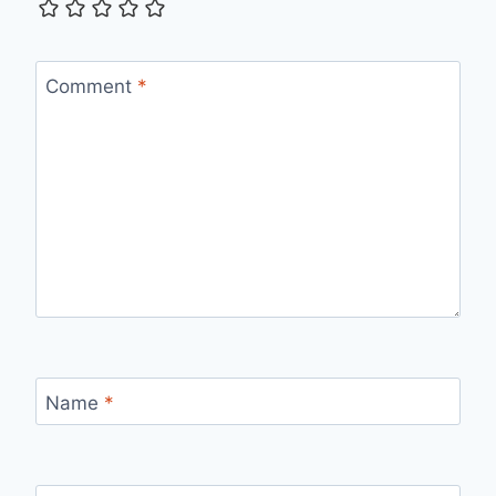
Comment
*
Name
*