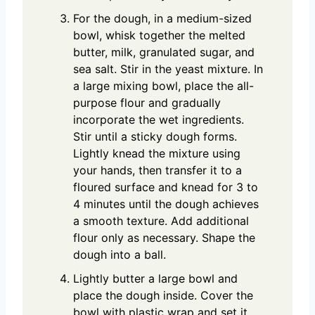
For the dough, in a medium-sized
bowl, whisk together the melted
butter, milk, granulated sugar, and
sea salt. Stir in the yeast mixture. In
a large mixing bowl, place the all-
purpose flour and gradually
incorporate the wet ingredients.
Stir until a sticky dough forms.
Lightly knead the mixture using
your hands, then transfer it to a
floured surface and knead for 3 to
4 minutes until the dough achieves
a smooth texture. Add additional
flour only as necessary. Shape the
dough into a ball.
Lightly butter a large bowl and
place the dough inside. Cover the
bowl with plastic wrap and set it