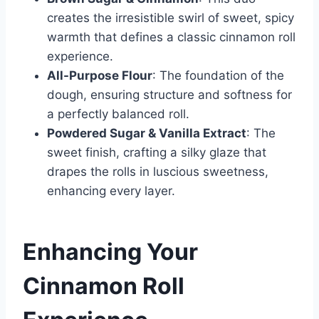
creates the irresistible swirl of sweet, spicy
warmth that defines a classic cinnamon roll
experience.
All-Purpose Flour
: The foundation of the
dough, ensuring structure and softness for
a perfectly balanced roll.
Powdered Sugar & Vanilla Extract
: The
sweet finish, crafting a silky glaze that
drapes the rolls in luscious sweetness,
enhancing every layer.
Enhancing Your
Cinnamon Roll