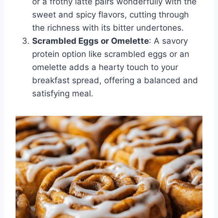
or a frothy latte pairs wonderfully with the
sweet and spicy flavors, cutting through
the richness with its bitter undertones.
Scrambled Eggs or Omelette
: A savory
protein option like scrambled eggs or an
omelette adds a hearty touch to your
breakfast spread, offering a balanced and
satisfying meal.