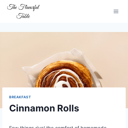
Skip
to
content
BREAKFAST
Cinnamon Rolls
Few things rival the comfort of homemade