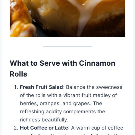
What to Serve with Cinnamon
Rolls
Fresh Fruit Salad
: Balance the sweetness
of the rolls with a vibrant fruit medley of
berries, oranges, and grapes. The
refreshing acidity complements the
richness beautifully.
Hot Coffee or Latte
: A warm cup of coffee