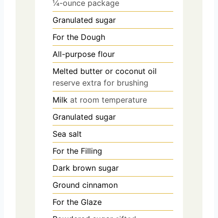
¼-ounce package
Granulated sugar
For the Dough
All-purpose flour
Melted butter or coconut oil
reserve extra for brushing
Milk
at room temperature
Granulated sugar
Sea salt
For the Filling
Dark brown sugar
Ground cinnamon
For the Glaze