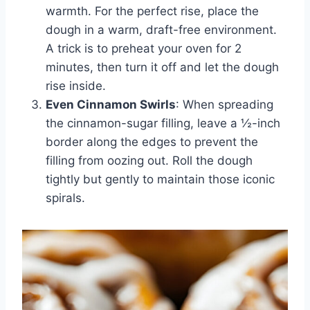
warmth. For the perfect rise, place the
dough in a warm, draft-free environment.
A trick is to preheat your oven for 2
minutes, then turn it off and let the dough
rise inside.
Even Cinnamon Swirls
: When spreading
the cinnamon-sugar filling, leave a ½-inch
border along the edges to prevent the
filling from oozing out. Roll the dough
tightly but gently to maintain those iconic
spirals.