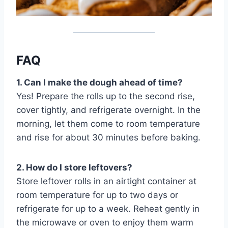
FAQ
1. Can I make the dough ahead of time?
Yes! Prepare the rolls up to the second rise,
cover tightly, and refrigerate overnight. In the
morning, let them come to room temperature
and rise for about 30 minutes before baking.
2. How do I store leftovers?
Store leftover rolls in an airtight container at
room temperature for up to two days or
refrigerate for up to a week. Reheat gently in
the microwave or oven to enjoy them warm