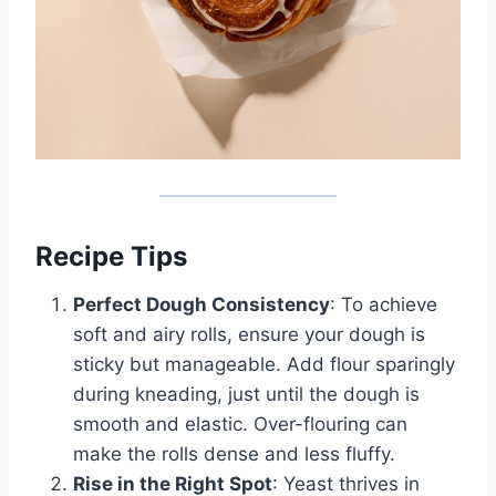
Recipe Tips
Perfect Dough Consistency
: To achieve
soft and airy rolls, ensure your dough is
sticky but manageable. Add flour sparingly
during kneading, just until the dough is
smooth and elastic. Over-flouring can
make the rolls dense and less fluffy.
Rise in the Right Spot
: Yeast thrives in