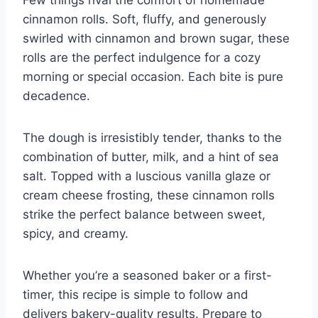
cinnamon rolls. Soft, fluffy, and generously
swirled with cinnamon and brown sugar, these
rolls are the perfect indulgence for a cozy
morning or special occasion. Each bite is pure
decadence.
The dough is irresistibly tender, thanks to the
combination of butter, milk, and a hint of sea
salt. Topped with a luscious vanilla glaze or
cream cheese frosting, these cinnamon rolls
strike the perfect balance between sweet,
spicy, and creamy.
Whether you’re a seasoned baker or a first-
timer, this recipe is simple to follow and
delivers bakery-quality results. Prepare to