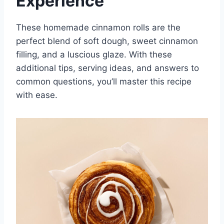
Experience
These homemade cinnamon rolls are the
perfect blend of soft dough, sweet cinnamon
filling, and a luscious glaze. With these
additional tips, serving ideas, and answers to
common questions, you’ll master this recipe
with ease.