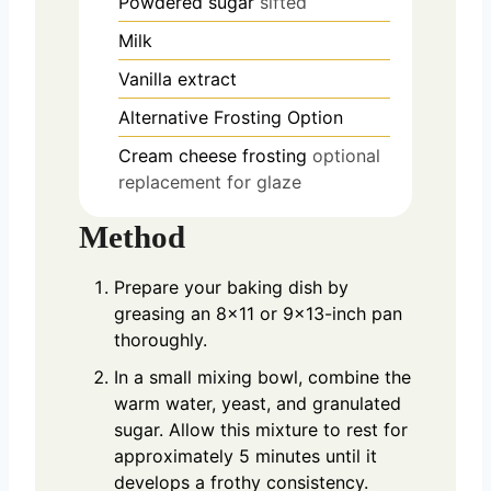
Powdered sugar
sifted
Milk
Vanilla extract
Alternative Frosting Option
Cream cheese frosting
optional
replacement for glaze
Method
Prepare your baking dish by
greasing an 8×11 or 9×13-inch pan
thoroughly.
In a small mixing bowl, combine the
warm water, yeast, and granulated
sugar. Allow this mixture to rest for
approximately 5 minutes until it
develops a frothy consistency.