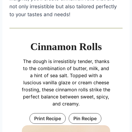
not only irresistible but also tailored perfectly
to your tastes and needs!
Cinnamon Rolls
The dough is irresistibly tender, thanks
to the combination of butter, milk, and
a hint of sea salt. Topped with a
luscious vanilla glaze or cream cheese
frosting, these cinnamon rolls strike the
perfect balance between sweet, spicy,
and creamy.
Print Recipe
Pin Recipe