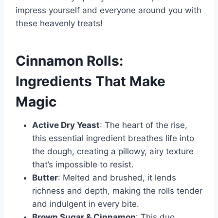
impress yourself and everyone around you with
these heavenly treats!
Cinnamon Rolls:
Ingredients That Make
Magic
Active Dry Yeast
: The heart of the rise,
this essential ingredient breathes life into
the dough, creating a pillowy, airy texture
that’s impossible to resist.
Butter
: Melted and brushed, it lends
richness and depth, making the rolls tender
and indulgent in every bite.
Brown Sugar & Cinnamon
: This duo