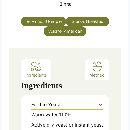
n
h
3
hrs
e
u
o
s
t
u
e
Servings:
6
People
Course:
Breakfast
r
s
Cuisine:
s
American
Ingredients
Method
Ingredients
For the Yeast
Warm water
110°F
Active dry yeast or instant yeast