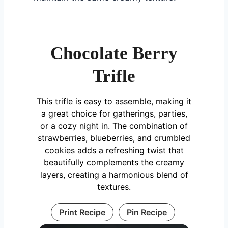
Chocolate Berry
Trifle
This trifle is easy to assemble, making it
a great choice for gatherings, parties,
or a cozy night in. The combination of
strawberries, blueberries, and crumbled
cookies adds a refreshing twist that
beautifully complements the creamy
layers, creating a harmonious blend of
textures.
Print Recipe
Pin Recipe