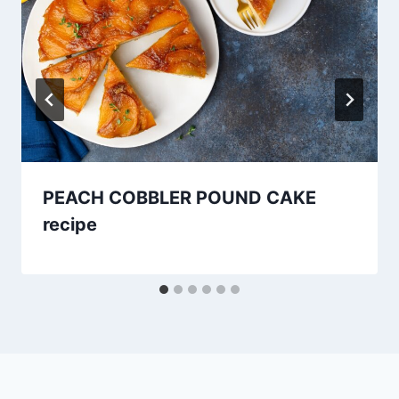
PEACH COBBLER POUND CAKE
recipe