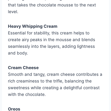
that takes the chocolate mousse to the next
level.
Heavy Whipping Cream
Essential for stability, this cream helps to
create airy peaks in the mousse and blends
seamlessly into the layers, adding lightness
and body.
Cream Cheese
Smooth and tangy, cream cheese contributes a
rich creaminess to the trifle, balancing the
sweetness while creating a delightful contrast
with the chocolate.
Oreos