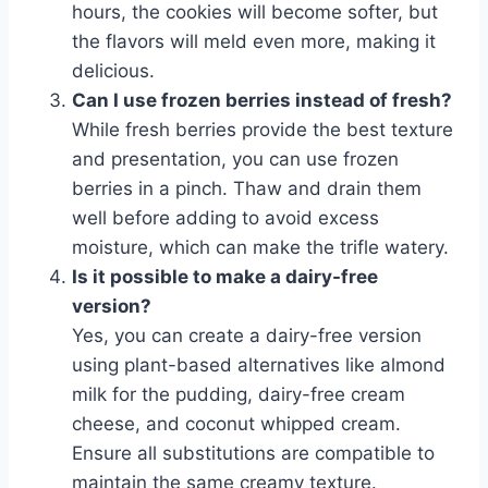
hours, the cookies will become softer, but
the flavors will meld even more, making it
delicious.
Can I use frozen berries instead of fresh?
While fresh berries provide the best texture
and presentation, you can use frozen
berries in a pinch. Thaw and drain them
well before adding to avoid excess
moisture, which can make the trifle watery.
Is it possible to make a dairy-free
version?
Yes, you can create a dairy-free version
using plant-based alternatives like almond
milk for the pudding, dairy-free cream
cheese, and coconut whipped cream.
Ensure all substitutions are compatible to
maintain the same creamy texture.