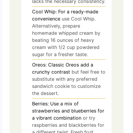
lacks the necessary consistency.
Cool Whip: For a ready-made
convenience
use Cool Whip.
Alternatively, prepare
homemade whipped cream by
beating 16 ounces of heavy
cream with 1/2 cup powdered
sugar for a fresher taste.
Oreos: Classic Oreos add a
crunchy contrast
but feel free to
substitute with any preferred
sandwich cookie to customize
the dessert.
Berries: Use a mix of
strawberries and blueberries for
a vibrant combination
or try
raspberries and blackberries for
a different twist. Fresh fruit