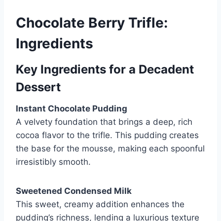
Chocolate Berry Trifle:
Ingredients
Key Ingredients for a Decadent
Dessert
Instant Chocolate Pudding
A velvety foundation that brings a deep, rich
cocoa flavor to the trifle. This pudding creates
the base for the mousse, making each spoonful
irresistibly smooth.
Sweetened Condensed Milk
This sweet, creamy addition enhances the
pudding’s richness, lending a luxurious texture