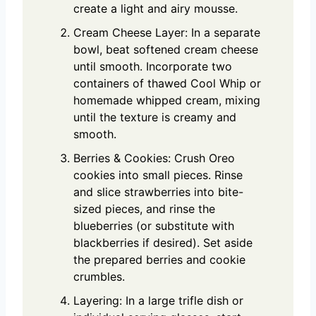
create a light and airy mousse.
Cream Cheese Layer: In a separate
bowl, beat softened cream cheese
until smooth. Incorporate two
containers of thawed Cool Whip or
homemade whipped cream, mixing
until the texture is creamy and
smooth.
Berries & Cookies: Crush Oreo
cookies into small pieces. Rinse
and slice strawberries into bite-
sized pieces, and rinse the
blueberries (or substitute with
blackberries if desired). Set aside
the prepared berries and cookie
crumbles.
Layering: In a large trifle dish or