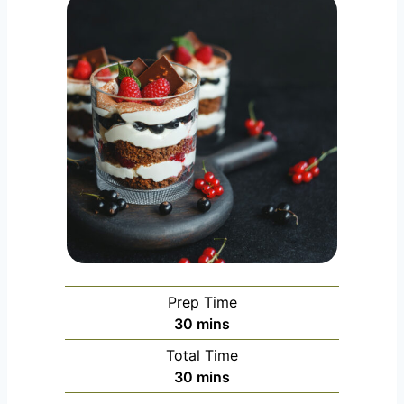
Prep Time
m
30
mins
i
Total Time
n
m
30
mins
u
i