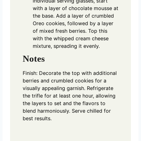
individual serving glasses, start
with a layer of chocolate mousse at
the base. Add a layer of crumbled
Oreo cookies, followed by a layer
of mixed fresh berries. Top this
with the whipped cream cheese
mixture, spreading it evenly.
Notes
Finish: Decorate the top with additional
berries and crumbled cookies for a
visually appealing garnish. Refrigerate
the trifle for at least one hour, allowing
the layers to set and the flavors to
blend harmoniously. Serve chilled for
best results.