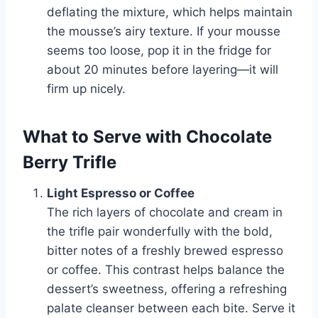
deflating the mixture, which helps maintain
the mousse’s airy texture. If your mousse
seems too loose, pop it in the fridge for
about 20 minutes before layering—it will
firm up nicely.
What to Serve with Chocolate
Berry Trifle
Light Espresso or Coffee
The rich layers of chocolate and cream in
the trifle pair wonderfully with the bold,
bitter notes of a freshly brewed espresso
or coffee. This contrast helps balance the
dessert’s sweetness, offering a refreshing
palate cleanser between each bite. Serve it