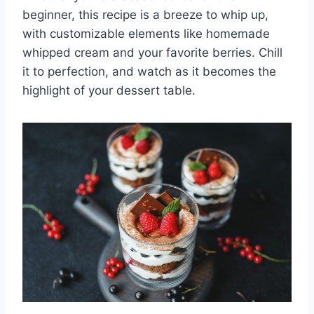
beginner, this recipe is a breeze to whip up,
with customizable elements like homemade
whipped cream and your favorite berries. Chill
it to perfection, and watch as it becomes the
highlight of your dessert table.