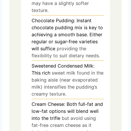
may have a slightly softer
texture.
Chocolate Pudding: Instant
chocolate pudding mix is key to
achieving a smooth base. Either
regular or sugar-free varieties
will suffice
providing the
flexibility to suit dietary needs.
Sweetened Condensed Milk:
This rich
sweet milk found in the
baking aisle (near evaporated
milk) intensifies the pudding’s
creamy texture.
Cream Cheese: Both full-fat and
low-fat options will blend well
into the trifle
but avoid using
fat-free cream cheese as it