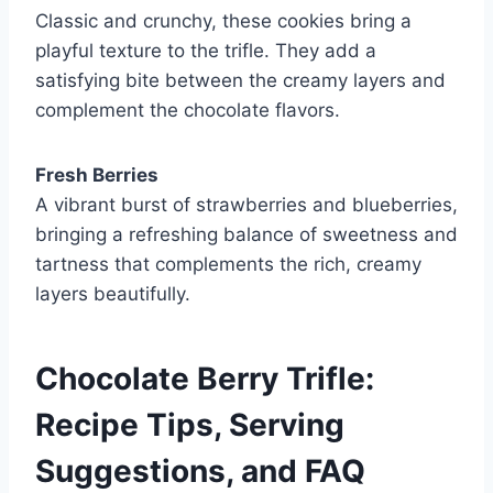
Classic and crunchy, these cookies bring a
playful texture to the trifle. They add a
satisfying bite between the creamy layers and
complement the chocolate flavors.
Fresh Berries
A vibrant burst of strawberries and blueberries,
bringing a refreshing balance of sweetness and
tartness that complements the rich, creamy
layers beautifully.
Chocolate Berry Trifle:
Recipe Tips, Serving
Suggestions, and FAQ