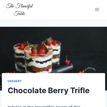
Skip
to
content
DESSERT
Chocolate Berry Trifle
Indulge in the irresistible layers of this