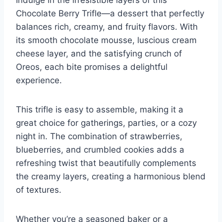
Chocolate Berry Trifle—a dessert that perfectly
balances rich, creamy, and fruity flavors. With
its smooth chocolate mousse, luscious cream
cheese layer, and the satisfying crunch of
Oreos, each bite promises a delightful
experience.
This trifle is easy to assemble, making it a
great choice for gatherings, parties, or a cozy
night in. The combination of strawberries,
blueberries, and crumbled cookies adds a
refreshing twist that beautifully complements
the creamy layers, creating a harmonious blend
of textures.
Whether you’re a seasoned baker or a