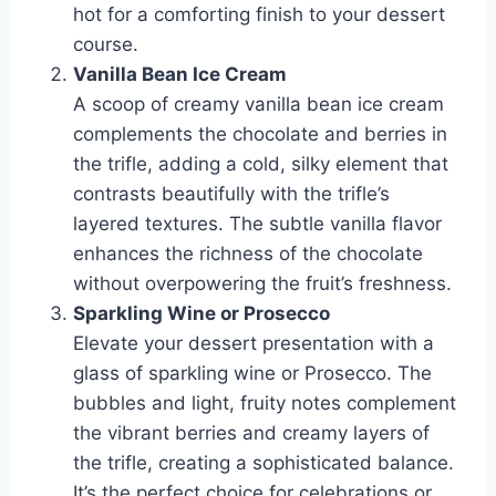
hot for a comforting finish to your dessert
course.
Vanilla Bean Ice Cream
A scoop of creamy vanilla bean ice cream
complements the chocolate and berries in
the trifle, adding a cold, silky element that
contrasts beautifully with the trifle’s
layered textures. The subtle vanilla flavor
enhances the richness of the chocolate
without overpowering the fruit’s freshness.
Sparkling Wine or Prosecco
Elevate your dessert presentation with a
glass of sparkling wine or Prosecco. The
bubbles and light, fruity notes complement
the vibrant berries and creamy layers of
the trifle, creating a sophisticated balance.
It’s the perfect choice for celebrations or