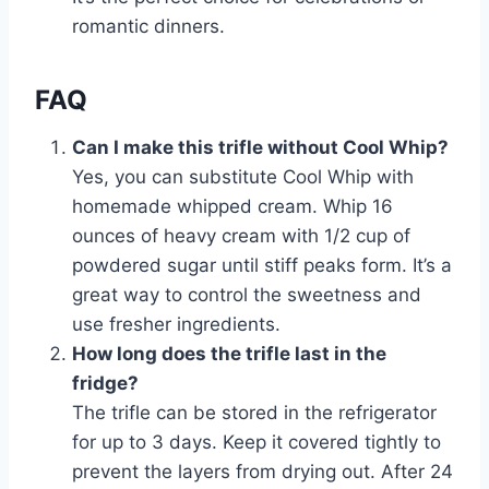
romantic dinners.
FAQ
Can I make this trifle without Cool Whip?
Yes, you can substitute Cool Whip with
homemade whipped cream. Whip 16
ounces of heavy cream with 1/2 cup of
powdered sugar until stiff peaks form. It’s a
great way to control the sweetness and
use fresher ingredients.
How long does the trifle last in the
fridge?
The trifle can be stored in the refrigerator
for up to 3 days. Keep it covered tightly to
prevent the layers from drying out. After 24