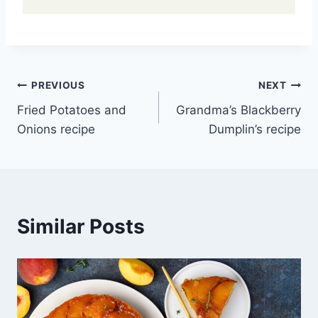
Post
PREVIOUS
NEXT
Fried Potatoes and
Grandma’s Blackberry
navigation
Onions recipe
Dumplin’s recipe
Similar Posts