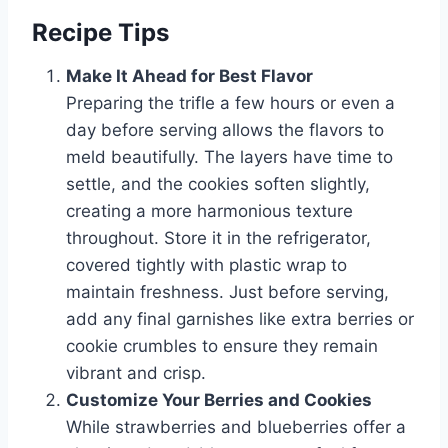
Recipe Tips
Make It Ahead for Best Flavor
Preparing the trifle a few hours or even a
day before serving allows the flavors to
meld beautifully. The layers have time to
settle, and the cookies soften slightly,
creating a more harmonious texture
throughout. Store it in the refrigerator,
covered tightly with plastic wrap to
maintain freshness. Just before serving,
add any final garnishes like extra berries or
cookie crumbles to ensure they remain
vibrant and crisp.
Customize Your Berries and Cookies
While strawberries and blueberries offer a