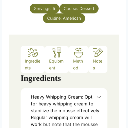
t
n
e
Servings:
5
Course:
Dessert
u
s
Cuisine:
t
American
e
s
Ingredie
Equipm
Meth
Note
nts
ent
od
s
Ingredients
Heavy Whipping Cream: Opt
for heavy whipping cream to
stabilize the mousse effectively.
Regular whipping cream will
work
but note that the mousse