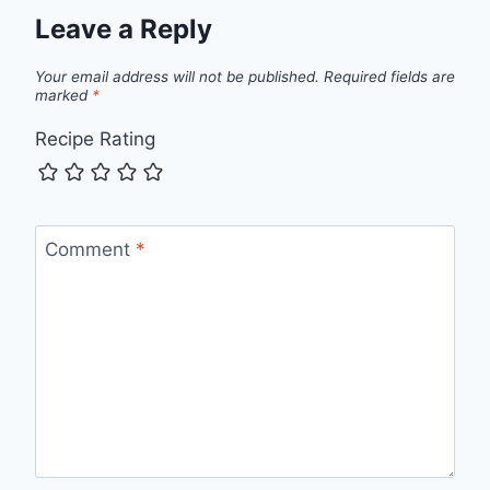
Leave a Reply
Your email address will not be published.
Required fields are
marked
*
Recipe Rating
Comment
*