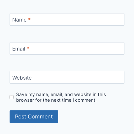
Name
*
Email
*
Website
Save my name, email, and website in this
browser for the next time I comment.