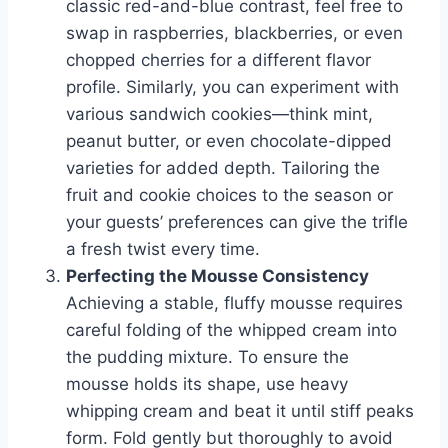
classic red-and-blue contrast, feel free to
swap in raspberries, blackberries, or even
chopped cherries for a different flavor
profile. Similarly, you can experiment with
various sandwich cookies—think mint,
peanut butter, or even chocolate-dipped
varieties for added depth. Tailoring the
fruit and cookie choices to the season or
your guests’ preferences can give the trifle
a fresh twist every time.
Perfecting the Mousse Consistency
Achieving a stable, fluffy mousse requires
careful folding of the whipped cream into
the pudding mixture. To ensure the
mousse holds its shape, use heavy
whipping cream and beat it until stiff peaks
form. Fold gently but thoroughly to avoid