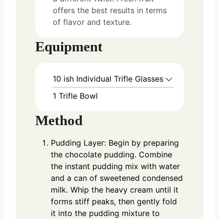
offers the best results in terms
of flavor and texture.
Equipment
10 ish Individual Trifle Glasses
1 Trifle Bowl
Method
Pudding Layer: Begin by preparing
the chocolate pudding. Combine
the instant pudding mix with water
and a can of sweetened condensed
milk. Whip the heavy cream until it
forms stiff peaks, then gently fold
it into the pudding mixture to