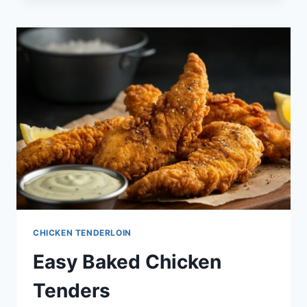
CHICKEN TENDERLOIN
Easy Baked Chicken
Tenders