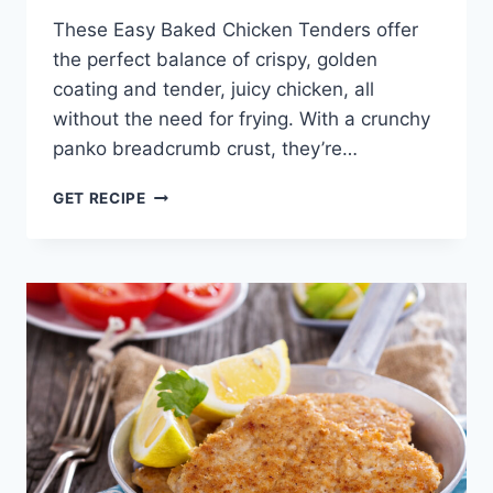
These Easy Baked Chicken Tenders offer
the perfect balance of crispy, golden
coating and tender, juicy chicken, all
without the need for frying. With a crunchy
panko breadcrumb crust, they’re…
EASY
GET RECIPE
BAKED
CHICKEN
TENDERS