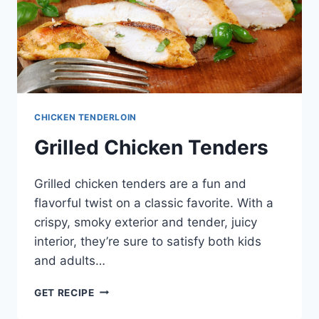
CHICKEN TENDERLOIN
Grilled Chicken Tenders
Grilled chicken tenders are a fun and
flavorful twist on a classic favorite. With a
crispy, smoky exterior and tender, juicy
interior, they’re sure to satisfy both kids
and adults…
GRILLED
GET RECIPE
CHICKEN
TENDERS