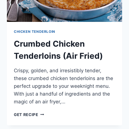
CHICKEN TENDERLOIN
Crumbed Chicken
Tenderloins (Air Fried)
Crispy, golden, and irresistibly tender,
these crumbed chicken tenderloins are the
perfect upgrade to your weeknight menu.
With just a handful of ingredients and the
magic of an air fryer,…
CRUMBED
GET RECIPE
CHICKEN
TENDERLOINS