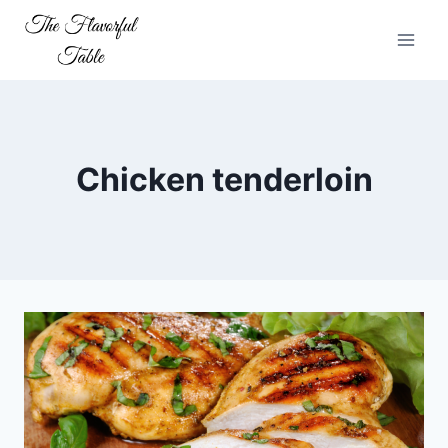
Skip
to
content
Chicken tenderloin