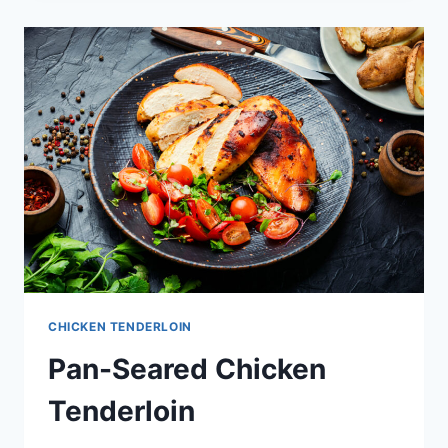
(AIR
FRIED)
CHICKEN TENDERLOIN
Pan-Seared Chicken
Tenderloin