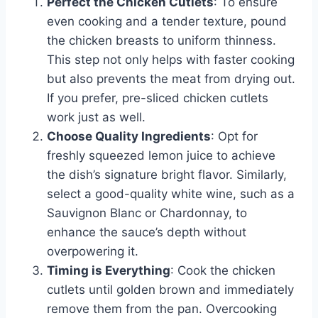
Perfect the Chicken Cutlets
: To ensure
even cooking and a tender texture, pound
the chicken breasts to uniform thinness.
This step not only helps with faster cooking
but also prevents the meat from drying out.
If you prefer, pre-sliced chicken cutlets
work just as well.
Choose Quality Ingredients
: Opt for
freshly squeezed lemon juice to achieve
the dish’s signature bright flavor. Similarly,
select a good-quality white wine, such as a
Sauvignon Blanc or Chardonnay, to
enhance the sauce’s depth without
overpowering it.
Timing is Everything
: Cook the chicken
cutlets until golden brown and immediately
remove them from the pan. Overcooking