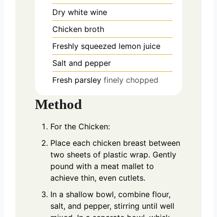
Dry white wine
Chicken broth
Freshly squeezed lemon juice
Salt and pepper
Fresh parsley
finely chopped
Method
For the Chicken:
Place each chicken breast between
two sheets of plastic wrap. Gently
pound with a meat mallet to
achieve thin, even cutlets.
In a shallow bowl, combine flour,
salt, and pepper, stirring until well