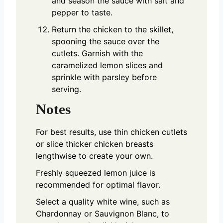
and season the sauce with salt and
pepper to taste.
Return the chicken to the skillet,
spooning the sauce over the
cutlets. Garnish with the
caramelized lemon slices and
sprinkle with parsley before
serving.
Notes
For best results, use thin chicken cutlets
or slice thicker chicken breasts
lengthwise to create your own.
Freshly squeezed lemon juice is
recommended for optimal flavor.
Select a quality white wine, such as
Chardonnay or Sauvignon Blanc, to