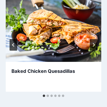
Baked Chicken Quesadillas