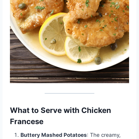
What to Serve with Chicken
Francese
Buttery Mashed Potatoes
: The creamy,