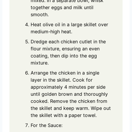
mixed. In a separate bowl, whisk
together eggs and milk until
smooth.
Heat olive oil in a large skillet over
medium-high heat.
Dredge each chicken cutlet in the
flour mixture, ensuring an even
coating, then dip into the egg
mixture.
Arrange the chicken in a single
layer in the skillet. Cook for
approximately 4 minutes per side
until golden brown and thoroughly
cooked. Remove the chicken from
the skillet and keep warm. Wipe out
the skillet with a paper towel.
For the Sauce: