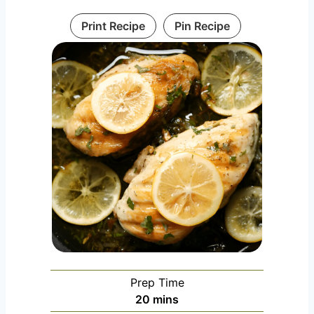
Print Recipe
Pin Recipe
Prep Time
m
20
mins