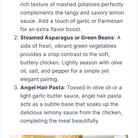
rich texture of mashed potatoes perfectly
complements the tangy and savory lemon
sauce. Add a touch of garlic or Parmesan
for an extra flavor boost.
Steamed Asparagus or Green Beans
: A
side of fresh, vibrant green vegetables
provides a crisp contrast to the soft,
buttery chicken. Lightly season with olive
oil, salt, and pepper for a simple yet
elegant pairing.
Angel Hair Pasta
: Tossed in olive oil or a
light garlic butter sauce, angel hair pasta
acts as a subtle base that soaks up the
delicious lemony sauce from the chicken,
completing the meal beautifully.