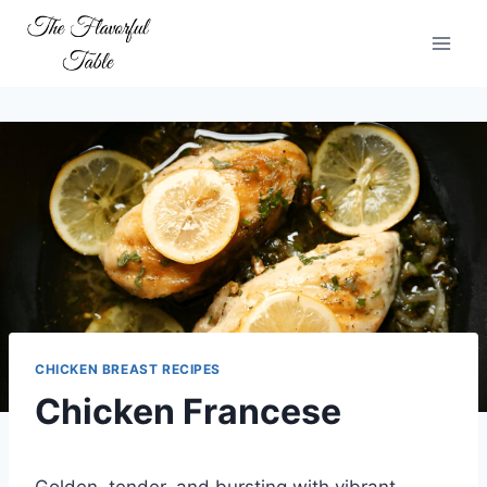
Skip
to
content
CHICKEN BREAST RECIPES
Chicken Francese
Golden, tender, and bursting with vibrant