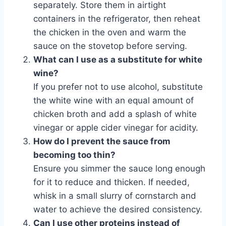
separately. Store them in airtight
containers in the refrigerator, then reheat
the chicken in the oven and warm the
sauce on the stovetop before serving.
What can I use as a substitute for white
wine?
If you prefer not to use alcohol, substitute
the white wine with an equal amount of
chicken broth and add a splash of white
vinegar or apple cider vinegar for acidity.
How do I prevent the sauce from
becoming too thin?
Ensure you simmer the sauce long enough
for it to reduce and thicken. If needed,
whisk in a small slurry of cornstarch and
water to achieve the desired consistency.
Can I use other proteins instead of