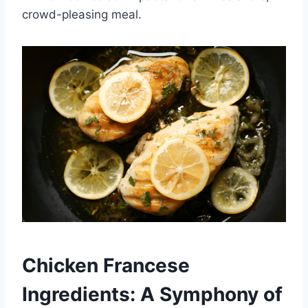
crowd-pleasing meal.
Chicken Francese
Ingredients: A Symphony of