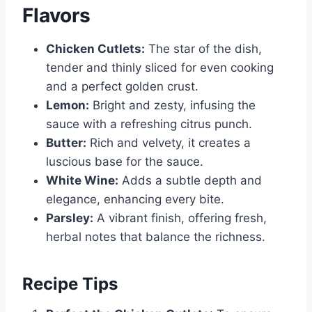
Flavors
Chicken Cutlets:
The star of the dish,
tender and thinly sliced for even cooking
and a perfect golden crust.
Lemon:
Bright and zesty, infusing the
sauce with a refreshing citrus punch.
Butter:
Rich and velvety, it creates a
luscious base for the sauce.
White Wine:
Adds a subtle depth and
elegance, enhancing every bite.
Parsley:
A vibrant finish, offering fresh,
herbal notes that balance the richness.
Recipe Tips