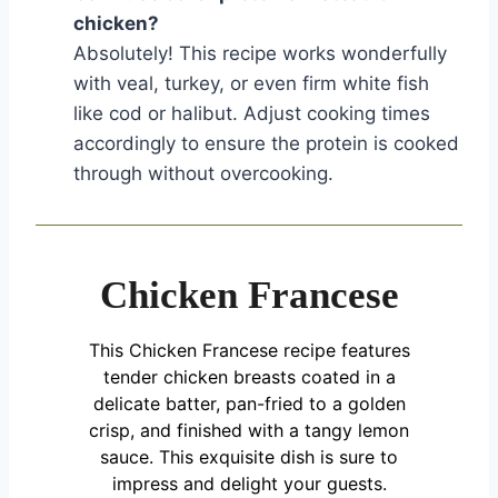
chicken?
Absolutely! This recipe works wonderfully
with veal, turkey, or even firm white fish
like cod or halibut. Adjust cooking times
accordingly to ensure the protein is cooked
through without overcooking.
Chicken Francese
This Chicken Francese recipe features
tender chicken breasts coated in a
delicate batter, pan-fried to a golden
crisp, and finished with a tangy lemon
sauce. This exquisite dish is sure to
impress and delight your guests.