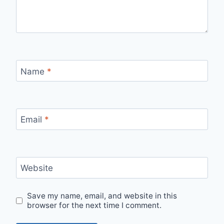
Name
*
Email
*
Website
Save my name, email, and website in this
browser for the next time I comment.