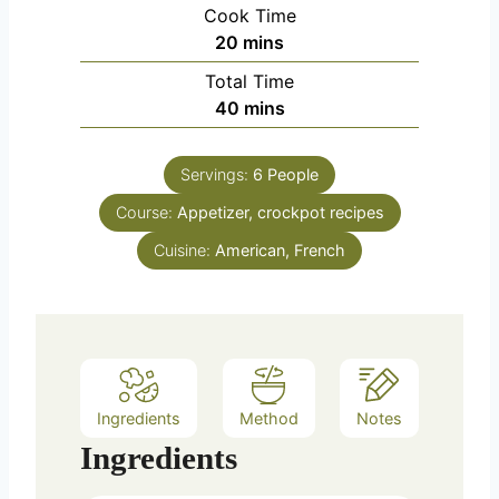
i
Cook Time
n
m
20
mins
u
i
Total Time
t
n
m
40
mins
e
u
i
s
t
n
e
Servings:
6
People
u
s
Course:
Appetizer, crockpot recipes
t
e
Cuisine:
American, French
s
Ingredients
Method
Notes
Ingredients