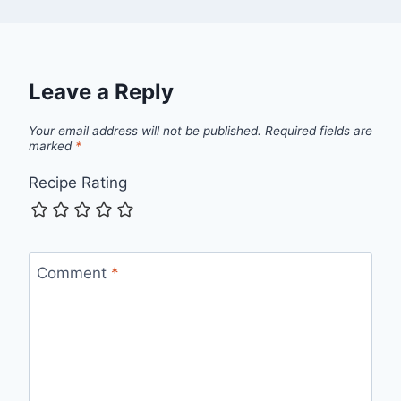
Leave a Reply
Your email address will not be published.
Required fields are
marked
*
Recipe Rating
Comment
*