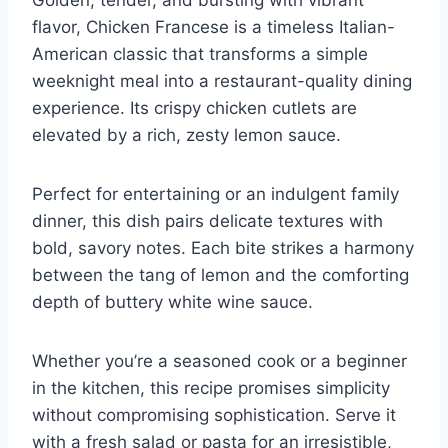
flavor, Chicken Francese is a timeless Italian-
American classic that transforms a simple
weeknight meal into a restaurant-quality dining
experience. Its crispy chicken cutlets are
elevated by a rich, zesty lemon sauce.
Perfect for entertaining or an indulgent family
dinner, this dish pairs delicate textures with
bold, savory notes. Each bite strikes a harmony
between the tang of lemon and the comforting
depth of buttery white wine sauce.
Whether you’re a seasoned cook or a beginner
in the kitchen, this recipe promises simplicity
without compromising sophistication. Serve it
with a fresh salad or pasta for an irresistible,