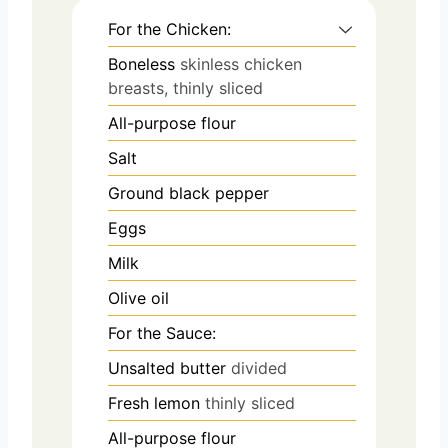
For the Chicken:
Boneless
skinless chicken
breasts, thinly sliced
All-purpose flour
Salt
Ground black pepper
Eggs
Milk
Olive oil
For the Sauce:
Unsalted butter
divided
Fresh lemon
thinly sliced
All-purpose flour