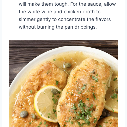
will make them tough. For the sauce, allow
the white wine and chicken broth to
simmer gently to concentrate the flavors
without burning the pan drippings.