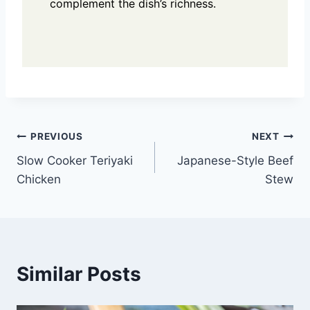
complement the dish’s richness.
Post
PREVIOUS
NEXT
Slow Cooker Teriyaki
Japanese-Style Beef
navigation
Chicken
Stew
Similar Posts