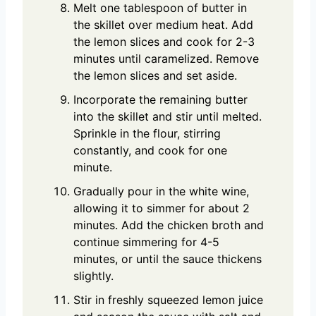
Melt one tablespoon of butter in
the skillet over medium heat. Add
the lemon slices and cook for 2-3
minutes until caramelized. Remove
the lemon slices and set aside.
Incorporate the remaining butter
into the skillet and stir until melted.
Sprinkle in the flour, stirring
constantly, and cook for one
minute.
Gradually pour in the white wine,
allowing it to simmer for about 2
minutes. Add the chicken broth and
continue simmering for 4-5
minutes, or until the sauce thickens
slightly.
Stir in freshly squeezed lemon juice