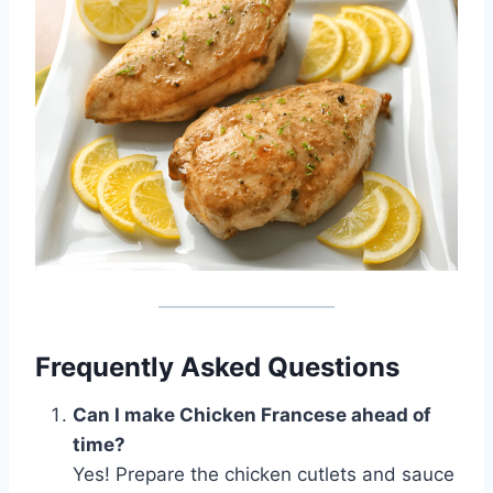
Frequently Asked Questions
Can I make Chicken Francese ahead of
time?
Yes! Prepare the chicken cutlets and sauce