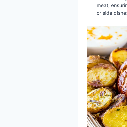
meat, ensurin
or side dishe