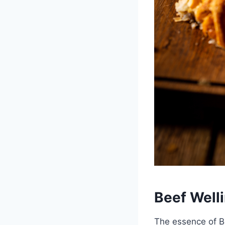
Beef Well
The essence of Be