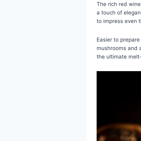
The rich red wine
a touch of eleganc
to impress even t
Easier to prepare
mushrooms and a d
the ultimate melt