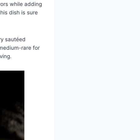
vors while adding
his dish is sure
ry sautéed
 medium-rare for
ving.