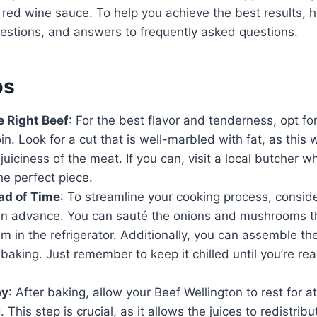
h red wine sauce. To help you achieve the best results,
gestions, and answers to frequently asked questions.
ps
 Right Beef
: For the best flavor and tenderness, opt for
in. Look for a cut that is well-marbled with fat, as this 
juiciness of the meat. If you can, visit a local butcher 
the perfect piece.
ad of Time
: To streamline your cooking process, consid
n advance. You can sauté the onions and mushrooms t
m in the refrigerator. Additionally, you can assemble th
baking. Just remember to keep it chilled until you’re read
ey
: After baking, allow your Beef Wellington to rest for a
. This step is crucial, as it allows the juices to redistri