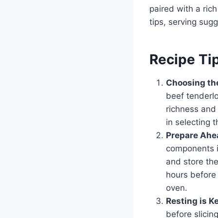
paired with a ric
tips, serving sug
Recipe Ti
Choosing the
beef tenderlo
richness and 
in selecting 
Prepare Ahe
components i
and store the
hours before 
oven.
Resting is K
before slicing