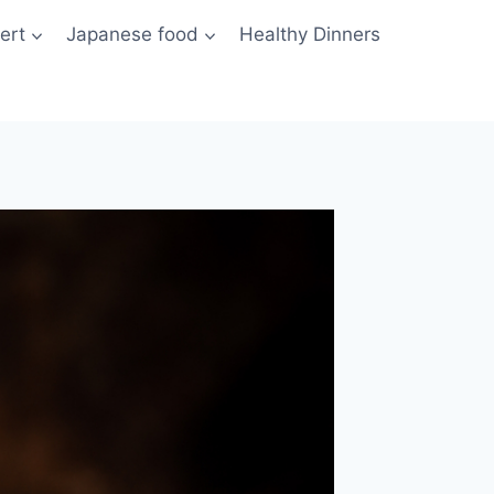
ert
Japanese food
Healthy Dinners