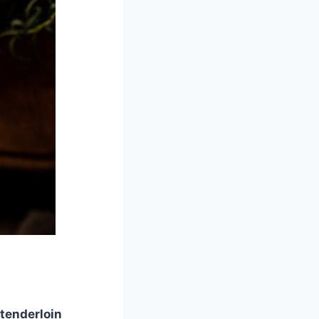
 tenderloin