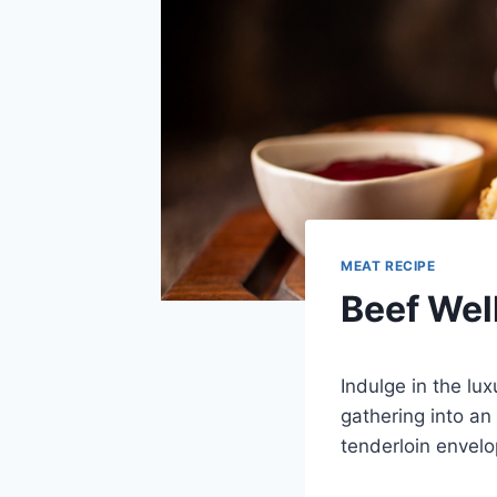
MEAT RECIPE
Beef Wel
Indulge in the lux
gathering into an
tenderloin envelo