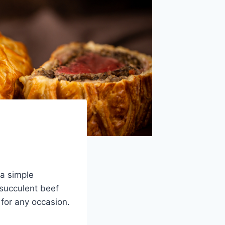
 a simple
 succulent beef
 for any occasion.