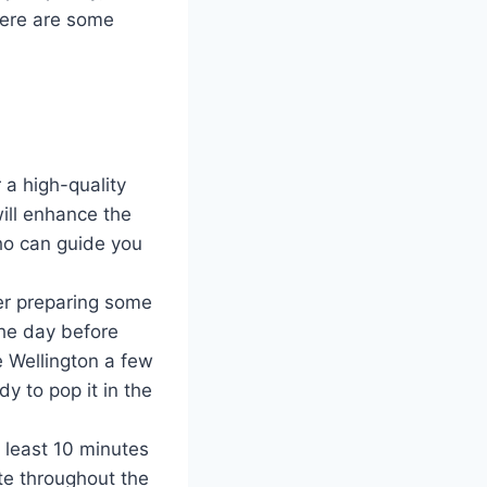
 here are some
 a high-quality
will enhance the
who can guide you
er preparing some
he day before
e Wellington a few
y to pop it in the
t least 10 minutes
bute throughout the