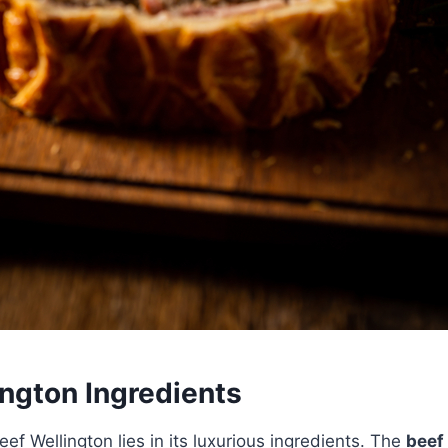
ington Ingredients
ef Wellington lies in its luxurious ingredients. The
beef