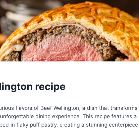
lington recipe
urious flavors of Beef Wellington, a dish that transforms
 unforgettable dining experience. This recipe features a
ped in flaky puff pastry, creating a stunning centerpiece