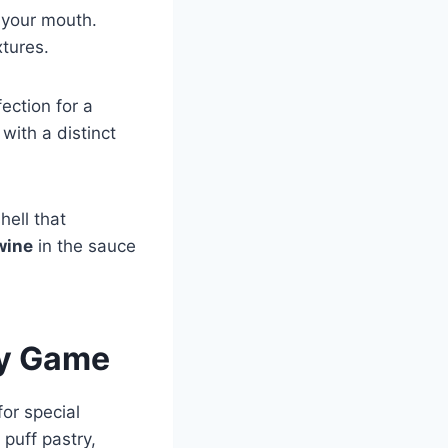
n your mouth.
xtures.
ection for a
with a distinct
hell that
wine
in the sauce
ry Game
for special
 puff pastry,