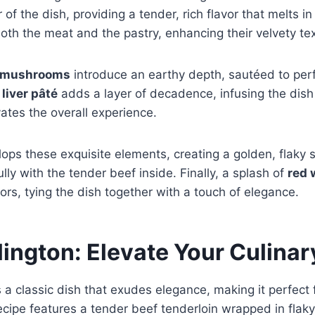
 of the dish, providing a tender, rich flavor that melts i
oth the meat and the pastry, enhancing their velvety te
 mushrooms
introduce an earthy depth, sautéed to perf
e
liver pâté
adds a layer of decadence, infusing the dish 
vates the overall experience.
ops these exquisite elements, creating a golden, flaky s
lly with the tender beef inside. Finally, a splash of
red 
vors, tying the dish together with a touch of elegance.
lington: Elevate Your Culina
s a classic dish that exudes elegance, making it perfect 
ecipe features a tender beef tenderloin wrapped in flaky