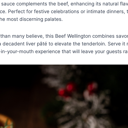
 sauce complements the beef, enhancing its natural fla
e. Perfect for festive celebrations or intimate dinners, t
he most discerning palates.
 than many believe, this Beef Wellington combines savo
ecadent liver pâté to elevate the tenderloin. Serve it
-in-your-mouth experience that will leave your guests ra