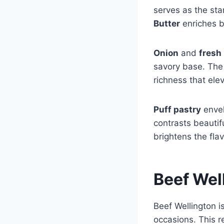
serves as the star
Butter
enriches b
Onion
and
fresh
savory base. Th
richness that ele
Puff pastry
envel
contrasts beautifu
brightens the fla
Beef Wel
Beef Wellington i
occasions. This r