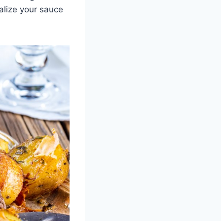
nalize your sauce