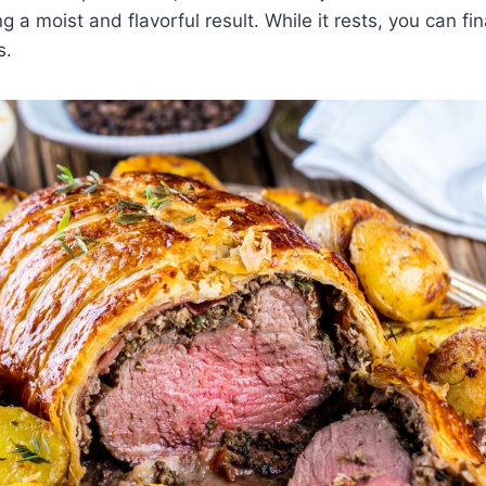
g a moist and flavorful result. While it rests, you can fi
s.