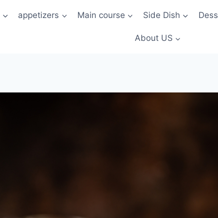
t
appetizers
Main course
Side Dish
Dess
About US