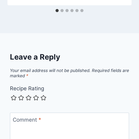
Leave a Reply
Your email address will not be published.
Required fields are
marked
*
Recipe Rating
Comment
*