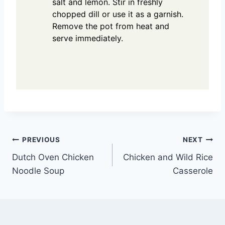
salt and lemon. Stir in freshly
chopped dill or use it as a garnish.
Remove the pot from heat and
serve immediately.
Post
PREVIOUS
NEXT
Dutch Oven Chicken
Chicken and Wild Rice
navigation
Noodle Soup
Casserole