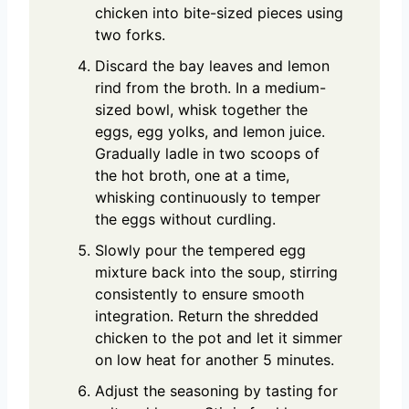
chicken into bite-sized pieces using
two forks.
Discard the bay leaves and lemon
rind from the broth. In a medium-
sized bowl, whisk together the
eggs, egg yolks, and lemon juice.
Gradually ladle in two scoops of
the hot broth, one at a time,
whisking continuously to temper
the eggs without curdling.
Slowly pour the tempered egg
mixture back into the soup, stirring
consistently to ensure smooth
integration. Return the shredded
chicken to the pot and let it simmer
on low heat for another 5 minutes.
Adjust the seasoning by tasting for