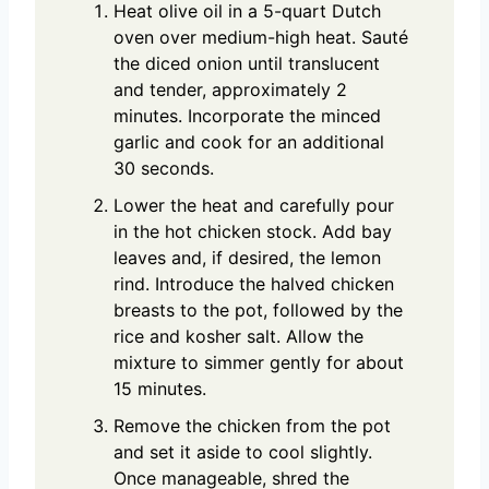
Heat olive oil in a 5-quart Dutch
oven over medium-high heat. Sauté
the diced onion until translucent
and tender, approximately 2
minutes. Incorporate the minced
garlic and cook for an additional
30 seconds.
Lower the heat and carefully pour
in the hot chicken stock. Add bay
leaves and, if desired, the lemon
rind. Introduce the halved chicken
breasts to the pot, followed by the
rice and kosher salt. Allow the
mixture to simmer gently for about
15 minutes.
Remove the chicken from the pot
and set it aside to cool slightly.
Once manageable, shred the