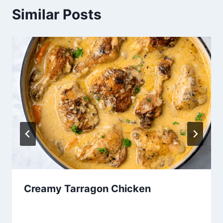
Similar Posts
Creamy Tarragon Chicken