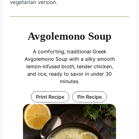
vegetarian version.
Avgolemono Soup
A comforting, traditional Greek
Avgolemono Soup with a silky smooth
lemon-infused broth, tender chicken,
and rice, ready to savor in under 30
minutes.
Print Recipe
Pin Recipe