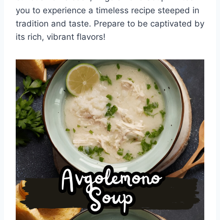
you to experience a timeless recipe steeped in
tradition and taste. Prepare to be captivated by
its rich, vibrant flavors!