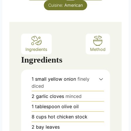
s
Cuisine:
t
American
e
s
Ingredients
Method
Ingredients
1
small yellow onion
finely
diced
2
garlic cloves
minced
1
tablespoon
olive oil
8
cups
hot chicken stock
2
bay leaves