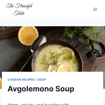
Skip
to
content
CHICKEN RECIPES
|
SOUP
Avgolemono Soup
Warm, velvety, and bursting with