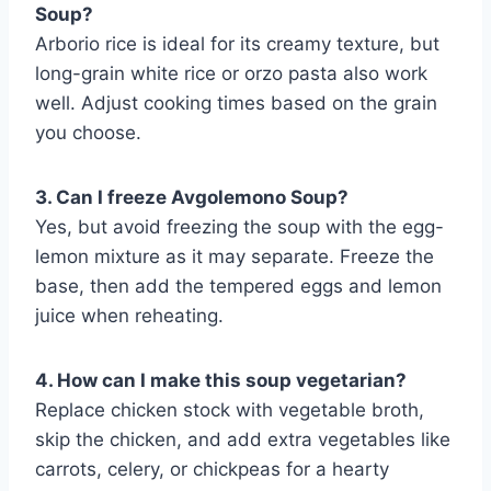
Soup?
Arborio rice is ideal for its creamy texture, but
long-grain white rice or orzo pasta also work
well. Adjust cooking times based on the grain
you choose.
3. Can I freeze Avgolemono Soup?
Yes, but avoid freezing the soup with the egg-
lemon mixture as it may separate. Freeze the
base, then add the tempered eggs and lemon
juice when reheating.
4. How can I make this soup vegetarian?
Replace chicken stock with vegetable broth,
skip the chicken, and add extra vegetables like
carrots, celery, or chickpeas for a hearty