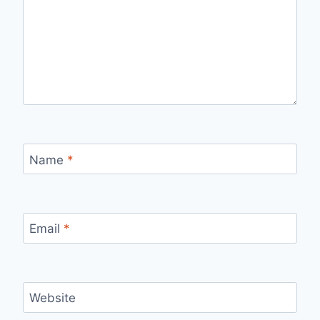
Name
*
Email
*
Website