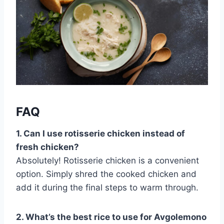
FAQ
1. Can I use rotisserie chicken instead of
fresh chicken?
Absolutely! Rotisserie chicken is a convenient
option. Simply shred the cooked chicken and
add it during the final steps to warm through.
2. What’s the best rice to use for Avgolemono