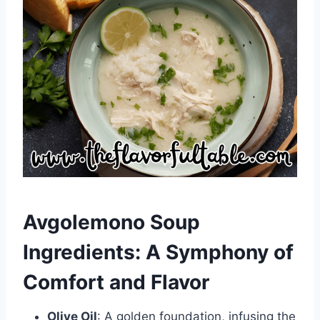
Avgolemono Soup
Ingredients: A Symphony of
Comfort and Flavor
Olive Oil
: A golden foundation, infusing the