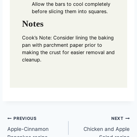
Allow the bars to cool completely
before slicing them into squares.
Notes
Cook’s Note: Consider lining the baking
pan with parchment paper prior to
making the crust for easier removal and
cleanup.
Post
PREVIOUS
NEXT
Apple-Cinnamon
Chicken and Apple
navigation