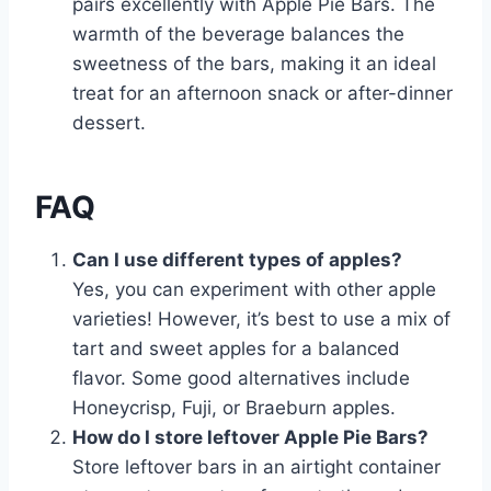
pairs excellently with Apple Pie Bars. The
warmth of the beverage balances the
sweetness of the bars, making it an ideal
treat for an afternoon snack or after-dinner
dessert.
FAQ
Can I use different types of apples?
Yes, you can experiment with other apple
varieties! However, it’s best to use a mix of
tart and sweet apples for a balanced
flavor. Some good alternatives include
Honeycrisp, Fuji, or Braeburn apples.
How do I store leftover Apple Pie Bars?
Store leftover bars in an airtight container