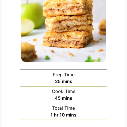
Prep Time
m
25
mins
i
Cook Time
n
m
45
mins
u
i
Total Time
t
n
h
m
1
hr
10
mins
e
u
o
i
s
t