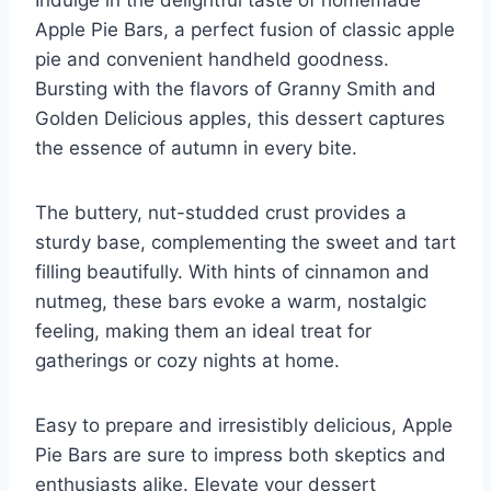
Apple Pie Bars, a perfect fusion of classic apple
pie and convenient handheld goodness.
Bursting with the flavors of Granny Smith and
Golden Delicious apples, this dessert captures
the essence of autumn in every bite.
The buttery, nut-studded crust provides a
sturdy base, complementing the sweet and tart
filling beautifully. With hints of cinnamon and
nutmeg, these bars evoke a warm, nostalgic
feeling, making them an ideal treat for
gatherings or cozy nights at home.
Easy to prepare and irresistibly delicious, Apple
Pie Bars are sure to impress both skeptics and
enthusiasts alike. Elevate your dessert