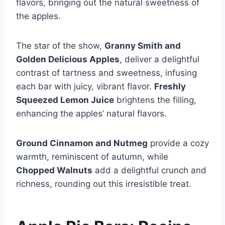
flavors, bringing out the natural sweetness of
the apples.
The star of the show,
Granny Smith and
Golden Delicious Apples
, deliver a delightful
contrast of tartness and sweetness, infusing
each bar with juicy, vibrant flavor.
Freshly
Squeezed Lemon Juice
brightens the filling,
enhancing the apples’ natural flavors.
Ground Cinnamon and Nutmeg
provide a cozy
warmth, reminiscent of autumn, while
Chopped Walnuts
add a delightful crunch and
richness, rounding out this irresistible treat.