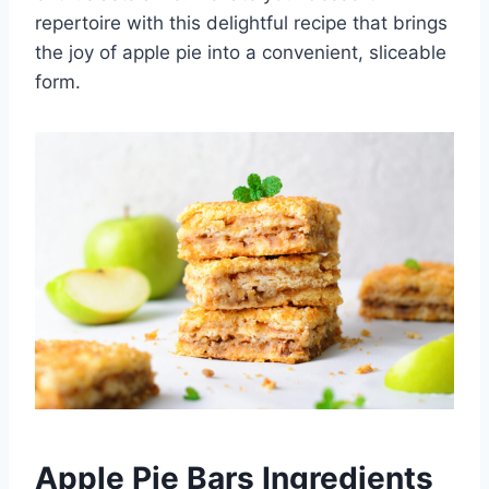
repertoire with this delightful recipe that brings
the joy of apple pie into a convenient, sliceable
form.
Apple Pie Bars Ingredients