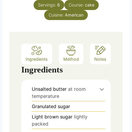
u
n
e
Servings:
6
Course:
cake
r
u
s
Cuisine:
American
t
e
s
Ingredients
Method
Notes
Ingredients
Unsalted butter
at room
temperature
Granulated sugar
Light brown sugar
lightly
packed