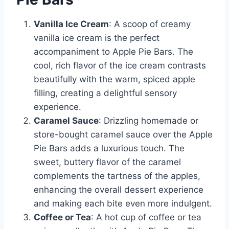
Vanilla Ice Cream
: A scoop of creamy
vanilla ice cream is the perfect
accompaniment to Apple Pie Bars. The
cool, rich flavor of the ice cream contrasts
beautifully with the warm, spiced apple
filling, creating a delightful sensory
experience.
Caramel Sauce
: Drizzling homemade or
store-bought caramel sauce over the Apple
Pie Bars adds a luxurious touch. The
sweet, buttery flavor of the caramel
complements the tartness of the apples,
enhancing the overall dessert experience
and making each bite even more indulgent.
Coffee or Tea
: A hot cup of coffee or tea