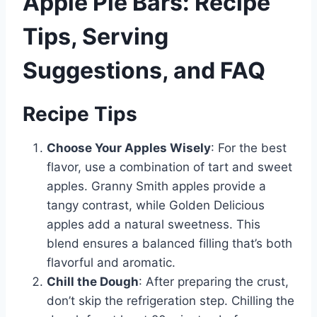
Apple Pie Bars: Recipe
Tips, Serving
Suggestions, and FAQ
Recipe Tips
Choose Your Apples Wisely
: For the best
flavor, use a combination of tart and sweet
apples. Granny Smith apples provide a
tangy contrast, while Golden Delicious
apples add a natural sweetness. This
blend ensures a balanced filling that’s both
flavorful and aromatic.
Chill the Dough
: After preparing the crust,
don’t skip the refrigeration step. Chilling the