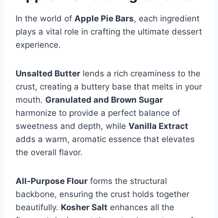
In the world of
Apple Pie Bars
, each ingredient
plays a vital role in crafting the ultimate dessert
experience.
Unsalted Butter
lends a rich creaminess to the
crust, creating a buttery base that melts in your
mouth.
Granulated and Brown Sugar
harmonize to provide a perfect balance of
sweetness and depth, while
Vanilla Extract
adds a warm, aromatic essence that elevates
the overall flavor.
All-Purpose Flour
forms the structural
backbone, ensuring the crust holds together
beautifully.
Kosher Salt
enhances all the