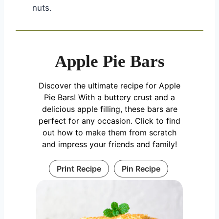
nuts.
Apple Pie Bars
Discover the ultimate recipe for Apple
Pie Bars! With a buttery crust and a
delicious apple filling, these bars are
perfect for any occasion. Click to find
out how to make them from scratch
and impress your friends and family!
Print Recipe
Pin Recipe