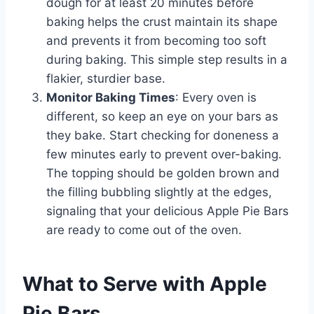
dough for at least 20 minutes before
baking helps the crust maintain its shape
and prevents it from becoming too soft
during baking. This simple step results in a
flakier, sturdier base.
Monitor Baking Times
: Every oven is
different, so keep an eye on your bars as
they bake. Start checking for doneness a
few minutes early to prevent over-baking.
The topping should be golden brown and
the filling bubbling slightly at the edges,
signaling that your delicious Apple Pie Bars
are ready to come out of the oven.
What to Serve with Apple
Pie Bars