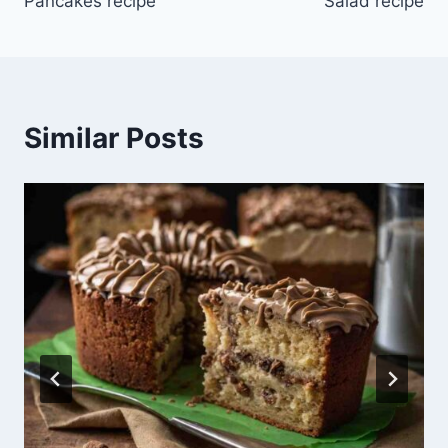
Pancakes recipe
Salad recipe
Similar Posts