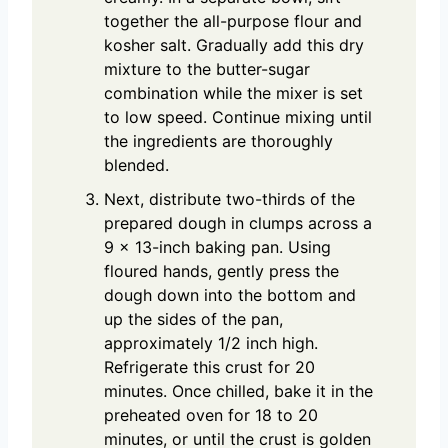
together the all-purpose flour and
kosher salt. Gradually add this dry
mixture to the butter-sugar
combination while the mixer is set
to low speed. Continue mixing until
the ingredients are thoroughly
blended.
Next, distribute two-thirds of the
prepared dough in clumps across a
9 x 13-inch baking pan. Using
floured hands, gently press the
dough down into the bottom and
up the sides of the pan,
approximately 1/2 inch high.
Refrigerate this crust for 20
minutes. Once chilled, bake it in the
preheated oven for 18 to 20
minutes, or until the crust is golden