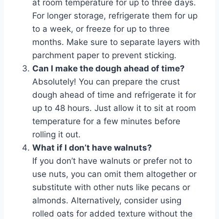
at room temperature for up to three days.
For longer storage, refrigerate them for up
to a week, or freeze for up to three
months. Make sure to separate layers with
parchment paper to prevent sticking.
Can I make the dough ahead of time?
Absolutely! You can prepare the crust
dough ahead of time and refrigerate it for
up to 48 hours. Just allow it to sit at room
temperature for a few minutes before
rolling it out.
What if I don’t have walnuts?
If you don’t have walnuts or prefer not to
use nuts, you can omit them altogether or
substitute with other nuts like pecans or
almonds. Alternatively, consider using
rolled oats for added texture without the