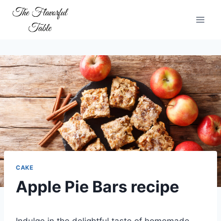
Skip
to
content
CAKE
Apple Pie Bars recipe
Indulge in the delightful taste of homemade