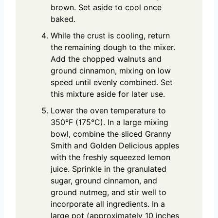
brown. Set aside to cool once
baked.
While the crust is cooling, return
the remaining dough to the mixer.
Add the chopped walnuts and
ground cinnamon, mixing on low
speed until evenly combined. Set
this mixture aside for later use.
Lower the oven temperature to
350°F (175°C). In a large mixing
bowl, combine the sliced Granny
Smith and Golden Delicious apples
with the freshly squeezed lemon
juice. Sprinkle in the granulated
sugar, ground cinnamon, and
ground nutmeg, and stir well to
incorporate all ingredients. In a
large pot (approximately 10 inches