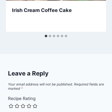
Irish Cream Coffee Cake
Leave a Reply
Your email address will not be published.
Required fields are
marked
*
Recipe Rating