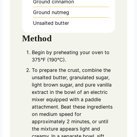
Ground cinnamon
Ground nutmeg
Unsalted butter
Method
Begin by preheating your oven to
375°F (190°C).
To prepare the crust, combine the
unsalted butter, granulated sugar,
light brown sugar, and pure vanilla
extract in the bowl of an electric
mixer equipped with a paddle
attachment. Beat these ingredients
on medium speed for
approximately 2 minutes, or until
the mixture appears light and
creamy. In a separate bowl, sift