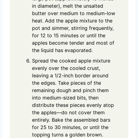
in diameter), melt the unsalted
butter over medium to medium-low
heat. Add the apple mixture to the
pot and simmer, stirring frequently,
for 12 to 15 minutes or until the
apples become tender and most of
the liquid has evaporated.
Spread the cooked apple mixture
evenly over the cooled crust,
leaving a 1/2-inch border around
the edges. Take pieces of the
remaining dough and pinch them
into medium-sized bits, then
distribute these pieces evenly atop
the apples—do not cover them
entirely. Bake the assembled bars
for 25 to 30 minutes, or until the
topping turns a golden brown.