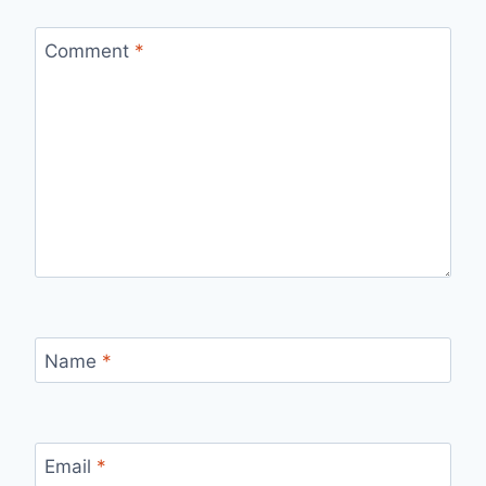
Comment
*
Name
*
Email
*