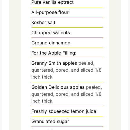
Pure vanilla extract
All-purpose flour
Kosher salt
Chopped walnuts
Ground cinnamon
For the Apple Filling:
Granny Smith apples
peeled,
quartered, cored, and sliced 1/8
inch thick
Golden Delicious apples
peeled,
quartered, cored, and sliced 1/8
inch thick
Freshly squeezed lemon juice
Granulated sugar