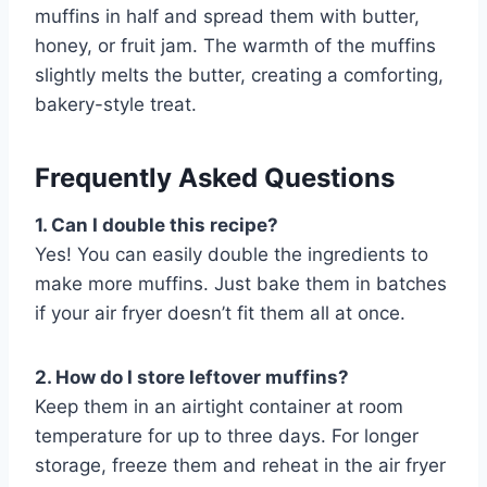
muffins in half and spread them with butter,
honey, or fruit jam. The warmth of the muffins
slightly melts the butter, creating a comforting,
bakery-style treat.
Frequently Asked Questions
1. Can I double this recipe?
Yes! You can easily double the ingredients to
make more muffins. Just bake them in batches
if your air fryer doesn’t fit them all at once.
2. How do I store leftover muffins?
Keep them in an airtight container at room
temperature for up to three days. For longer
storage, freeze them and reheat in the air fryer