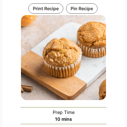
Print Recipe
Pin Recipe
Prep Time
m
10
mins
i