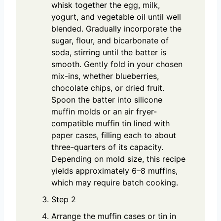
whisk together the egg, milk,
yogurt, and vegetable oil until well
blended. Gradually incorporate the
sugar, flour, and bicarbonate of
soda, stirring until the batter is
smooth. Gently fold in your chosen
mix-ins, whether blueberries,
chocolate chips, or dried fruit.
Spoon the batter into silicone
muffin molds or an air fryer-
compatible muffin tin lined with
paper cases, filling each to about
three-quarters of its capacity.
Depending on mold size, this recipe
yields approximately 6–8 muffins,
which may require batch cooking.
Step 2
Arrange the muffin cases or tin in