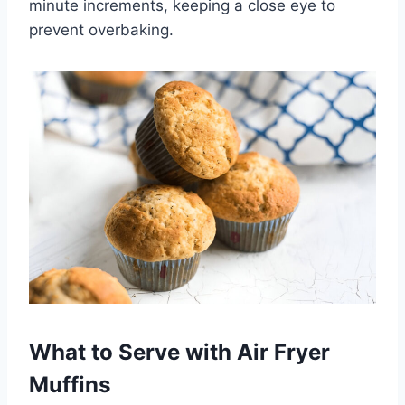
minute increments, keeping a close eye to
prevent overbaking.
What to Serve with Air Fryer
Muffins