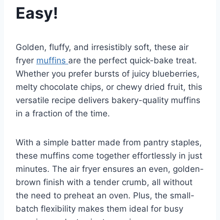
Easy!
Golden, fluffy, and irresistibly soft, these air
fryer
muffins
are the perfect quick-bake treat.
Whether you prefer bursts of juicy blueberries,
melty chocolate chips, or chewy dried fruit, this
versatile recipe delivers bakery-quality muffins
in a fraction of the time.
With a simple batter made from pantry staples,
these muffins come together effortlessly in just
minutes. The air fryer ensures an even, golden-
brown finish with a tender crumb, all without
the need to preheat an oven. Plus, the small-
batch flexibility makes them ideal for busy