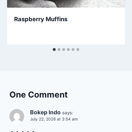
Raspberry Muffins
One Comment
Bokep Indo
says:
July 22, 2026 at 3:54 am