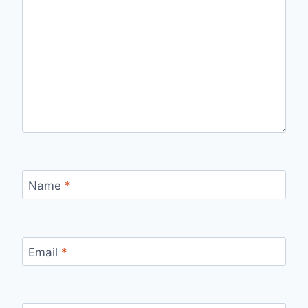
Name
*
Email
*