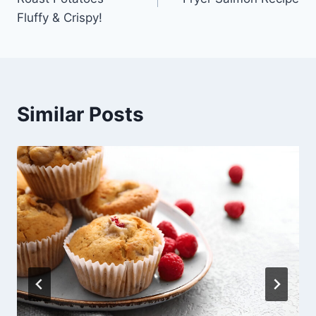
Fluffy & Crispy!
Similar Posts