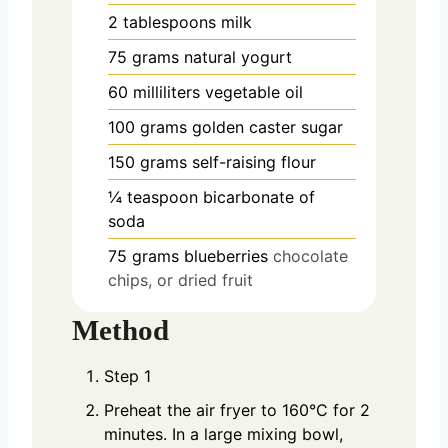
2
tablespoons
milk
75
grams
natural yogurt
60
milliliters
vegetable oil
100
grams
golden caster sugar
150
grams
self-raising flour
¼
teaspoon
bicarbonate of
soda
75
grams
blueberries
chocolate
chips, or dried fruit
Method
Step 1
Preheat the air fryer to 160°C for 2
minutes. In a large mixing bowl,