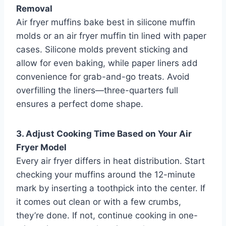
Removal
Air fryer muffins bake best in silicone muffin
molds or an air fryer muffin tin lined with paper
cases. Silicone molds prevent sticking and
allow for even baking, while paper liners add
convenience for grab-and-go treats. Avoid
overfilling the liners—three-quarters full
ensures a perfect dome shape.
3. Adjust Cooking Time Based on Your Air
Fryer Model
Every air fryer differs in heat distribution. Start
checking your muffins around the 12-minute
mark by inserting a toothpick into the center. If
it comes out clean or with a few crumbs,
they’re done. If not, continue cooking in one-