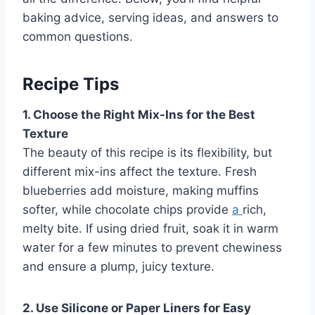
baking advice, serving ideas, and answers to
common questions.
Recipe Tips
1. Choose the Right Mix-Ins for the Best
Texture
The beauty of this recipe is its flexibility, but
different mix-ins affect the texture. Fresh
blueberries add moisture, making muffins
softer, while chocolate chips provide
a
rich,
melty bite. If using dried fruit, soak it in warm
water for a few minutes to prevent chewiness
and ensure a plump, juicy texture.
2. Use Silicone or Paper Liners for Easy