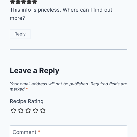
This info is priceless. Where can I find out
more?
Reply
Leave a Reply
Your email address will not be published.
Required fields are
marked
*
Recipe Rating
Comment
*