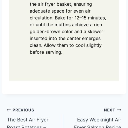
the air fryer basket, ensuring
adequate space for even air
circulation. Bake for 12–15 minutes,
or until the muffins achieve a rich
golden-brown color and a skewer
inserted into the center emerges
clean. Allow them to cool slightly
before serving.
Post
PREVIOUS
NEXT
The Best Air Fryer
Easy Weeknight Air
navigation
Roast Potatoes –
Fryer Salmon Recipe