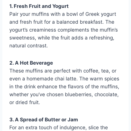
1. Fresh Fruit and Yogurt
Pair your muffins with a bowl of Greek yogurt
and fresh fruit for a balanced breakfast. The
yogurt’s creaminess complements the muffin’s
sweetness, while the fruit adds a refreshing,
natural contrast.
2. A Hot Beverage
These muffins are perfect with coffee, tea, or
even a homemade chai latte. The warm spices
in the drink enhance the flavors of the muffins,
whether you’ve chosen blueberries, chocolate,
or dried fruit.
3. A Spread of Butter or Jam
For an extra touch of indulgence, slice the