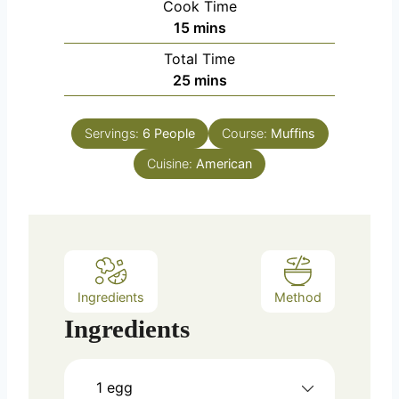
Cook Time
n
m
15
mins
u
i
Total Time
t
n
m
25
mins
e
u
i
s
t
n
e
Servings:
6
People
Course:
Muffins
u
s
Cuisine:
t
American
e
s
Ingredients
Method
Ingredients
1
egg