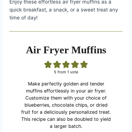
Enjoy these effortless air fryer muffins as a
quick breakfast, a snack, or a sweet treat any
time of day!
Air Fryer Muffins
5
from 1 vote
Make perfectly golden and tender
muffins effortlessly in your air fryer.
Customize them with your choice of
blueberries, chocolate chips, or dried
fruit for a deliciously personalized treat.
This recipe can also be doubled to yield
a larger batch.