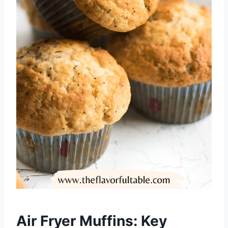
Air Fryer Muffins: Key