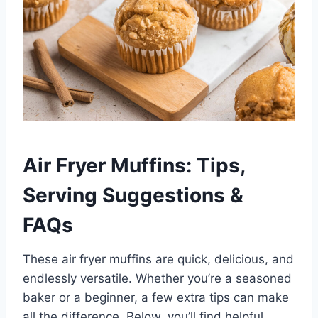
Air Fryer Muffins: Tips,
Serving Suggestions &
FAQs
These air fryer muffins are quick, delicious, and
endlessly versatile. Whether you’re a seasoned
baker or a beginner, a few extra tips can make
all the difference. Below, you’ll find helpful