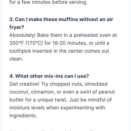
for a few minutes before serving.
3. Can I make these muffins without an air
fryer?
Absolutely! Bake them in a preheated oven at
350°F (175°C) for 18-20 minutes, or until a
toothpick inserted in the center comes out
clean.
4. What other mix-ins can I use?
Get creative! Try chopped nuts, shredded
coconut, cinnamon, or even a swirl of peanut
butter for a unique twist. Just be mindful of
moisture levels when experimenting with
ingredients.