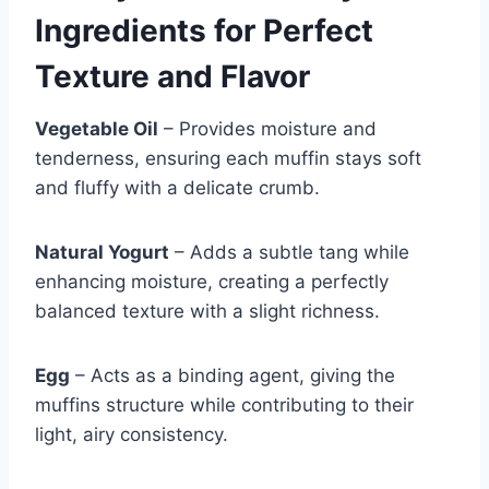
Ingredients for Perfect
Texture and Flavor
Vegetable Oil
– Provides moisture and
tenderness, ensuring each muffin stays soft
and fluffy with a delicate crumb.
Natural Yogurt
– Adds a subtle tang while
enhancing moisture, creating a perfectly
balanced texture with a slight richness.
Egg
– Acts as a binding agent, giving the
muffins structure while contributing to their
light, airy consistency.