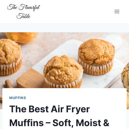
Skip
to
content
MUFFINS
The Best Air Fryer
Muffins – Soft, Moist &