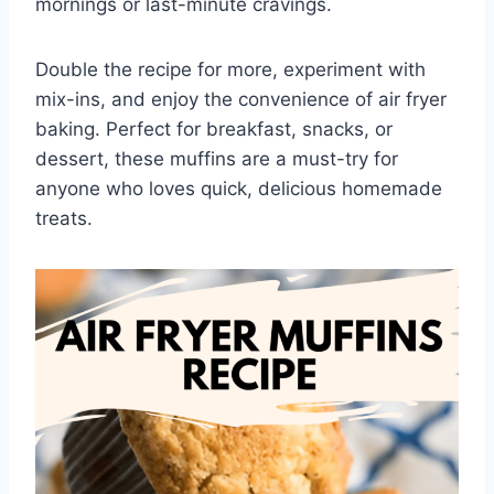
mornings or last-minute cravings.
Double the recipe for more, experiment with
mix-ins, and enjoy the convenience of air fryer
baking. Perfect for breakfast, snacks, or
dessert, these muffins are a must-try for
anyone who loves quick, delicious homemade
treats.