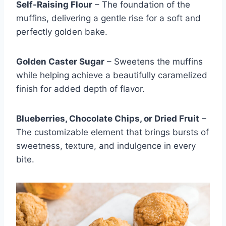
Self-Raising Flour
– The foundation of the
muffins, delivering a gentle rise for a soft and
perfectly golden bake.
Golden Caster Sugar
– Sweetens the muffins
while helping achieve a beautifully caramelized
finish for added depth of flavor.
Blueberries, Chocolate Chips, or Dried Fruit
–
The customizable element that brings bursts of
sweetness, texture, and indulgence in every
bite.