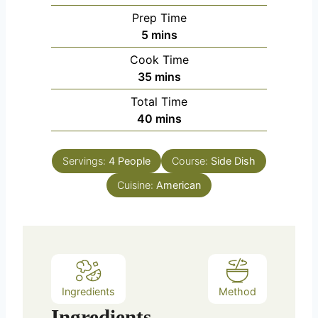
Prep Time
m
5
mins
i
Cook Time
n
m
35
mins
u
i
Total Time
t
n
m
40
mins
e
u
i
s
t
n
e
Servings:
4
People
Course:
Side Dish
u
s
Cuisine:
t
American
e
s
Ingredients
Method
Ingredients