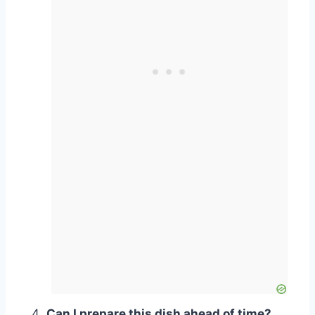
Can I prepare this dish ahead of time?