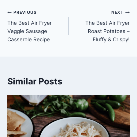
Post
PREVIOUS
NEXT
The Best Air Fryer
The Best Air Fryer
navigation
Veggie Sausage
Roast Potatoes –
Casserole Recipe
Fluffy & Crispy!
Similar Posts