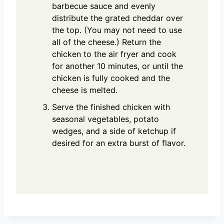
barbecue sauce and evenly
distribute the grated cheddar over
the top. (You may not need to use
all of the cheese.) Return the
chicken to the air fryer and cook
for another 10 minutes, or until the
chicken is fully cooked and the
cheese is melted.
Serve the finished chicken with
seasonal vegetables, potato
wedges, and a side of ketchup if
desired for an extra burst of flavor.