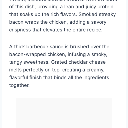
of this dish, providing a lean and juicy protein
that soaks up the rich flavors. Smoked streaky
bacon wraps the chicken, adding a savory
crispness that elevates the entire recipe.
A thick barbecue sauce is brushed over the
bacon-wrapped chicken, infusing a smoky,
tangy sweetness. Grated cheddar cheese
melts perfectly on top, creating a creamy,
flavorful finish that binds all the ingredients
together.