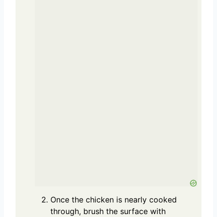
Once the chicken is nearly cooked
through, brush the surface with