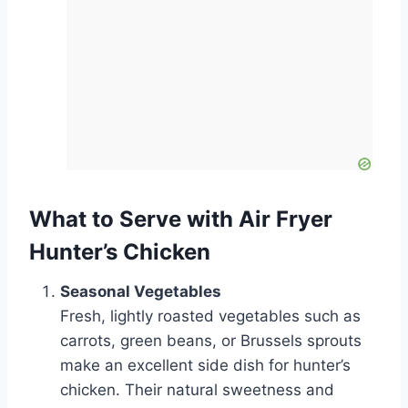
What to Serve with Air Fryer
Hunter’s Chicken
Seasonal Vegetables
Fresh, lightly roasted vegetables such as
carrots, green beans, or Brussels sprouts
make an excellent side dish for hunter’s
chicken. Their natural sweetness and