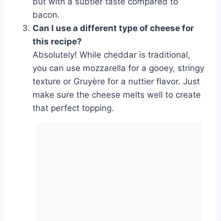
but with a subtler taste compared to
bacon.
Can I use a different type of cheese for
this recipe?
Absolutely! While cheddar is traditional,
you can use mozzarella for a gooey, stringy
texture or Gruyère for a nuttier flavor. Just
make sure the cheese melts well to create
that perfect topping.