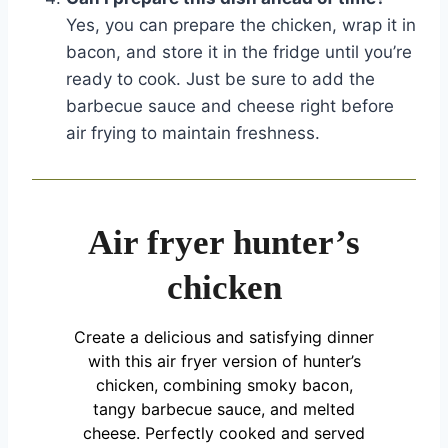
Yes, you can prepare the chicken, wrap it in
bacon, and store it in the fridge until you’re
ready to cook. Just be sure to add the
barbecue sauce and cheese right before
air frying to maintain freshness.
Air fryer hunter’s
chicken
Create a delicious and satisfying dinner
with this air fryer version of hunter’s
chicken, combining smoky bacon,
tangy barbecue sauce, and melted
cheese. Perfectly cooked and served