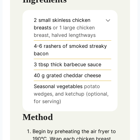
2
small skinless chicken
breasts
or 1 large chicken
breast, halved lengthways
4-6
rashers of smoked streaky
bacon
3
tbsp
thick barbecue sauce
40
g
grated cheddar cheese
Seasonal vegetables
potato
wedges, and ketchup (optional,
for serving)
Method
Begin by preheating the air fryer to
190°C. Wrap each chicken breast