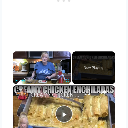
×
Now Playing
×
Play
Unmute
Fullscreen
CREAMY CHICKEN ENCHILADAS Same Great Flavor, Low Carb
Play