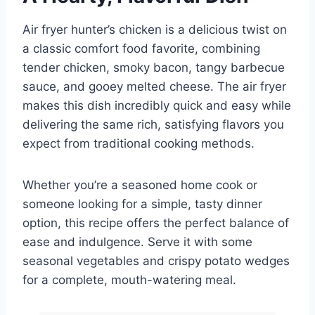
Air fryer hunter’s chicken is a delicious twist on
a classic comfort food favorite, combining
tender chicken, smoky bacon, tangy barbecue
sauce, and gooey melted cheese. The air fryer
makes this dish incredibly quick and easy while
delivering the same rich, satisfying flavors you
expect from traditional cooking methods.
Whether you’re a seasoned home cook or
someone looking for a simple, tasty dinner
option, this recipe offers the perfect balance of
ease and indulgence. Serve it with some
seasonal vegetables and crispy potato wedges
for a complete, mouth-watering meal.