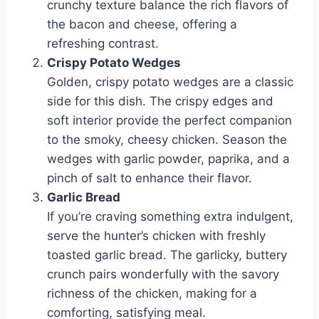
crunchy texture balance the rich flavors of
the bacon and cheese, offering a
refreshing contrast.
Crispy Potato Wedges
Golden, crispy potato wedges are a classic
side for this dish. The crispy edges and
soft interior provide the perfect companion
to the smoky, cheesy chicken. Season the
wedges with garlic powder, paprika, and a
pinch of salt to enhance their flavor.
Garlic Bread
If you’re craving something extra indulgent,
serve the hunter’s chicken with freshly
toasted garlic bread. The garlicky, buttery
crunch pairs wonderfully with the savory
richness of the chicken, making for a
comforting, satisfying meal.