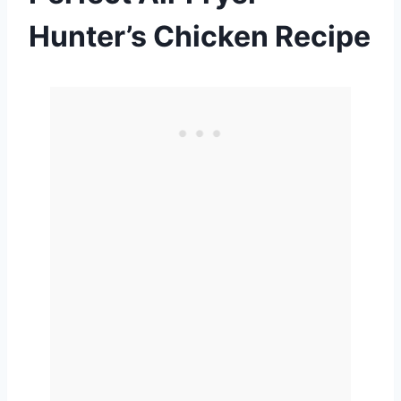
Hunter’s Chicken Recipe