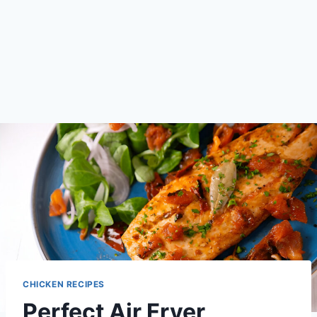
CHICKEN RECIPES
Perfect Air Fryer