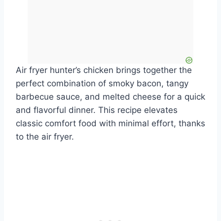
Air fryer hunter’s chicken brings together the
perfect combination of smoky bacon, tangy
barbecue sauce, and melted cheese for a quick
and flavorful dinner. This recipe elevates
classic comfort food with minimal effort, thanks
to the air fryer.