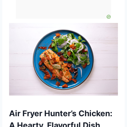
Air Fryer Hunter’s Chicken:
A Hearty, Flavorful Dish