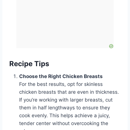
Recipe Tips
Choose the Right Chicken Breasts
For the best results, opt for skinless
chicken breasts that are even in thickness.
If you’re working with larger breasts, cut
them in half lengthways to ensure they
cook evenly. This helps achieve a juicy,
tender center without overcooking the