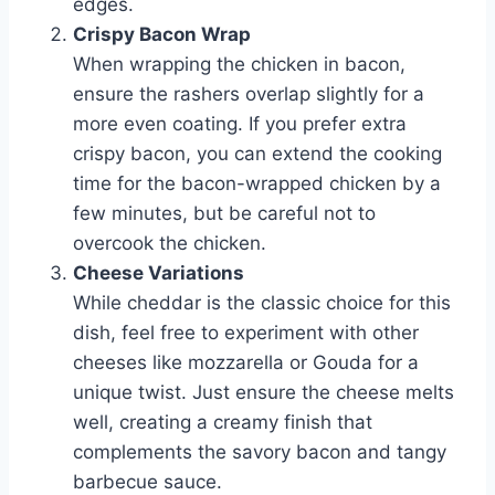
edges.
Crispy Bacon Wrap
When wrapping the chicken in bacon,
ensure the rashers overlap slightly for a
more even coating. If you prefer extra
crispy bacon, you can extend the cooking
time for the bacon-wrapped chicken by a
few minutes, but be careful not to
overcook the chicken.
Cheese Variations
While cheddar is the classic choice for this
dish, feel free to experiment with other
cheeses like mozzarella or Gouda for a
unique twist. Just ensure the cheese melts
well, creating a creamy finish that
complements the savory bacon and tangy
barbecue sauce.