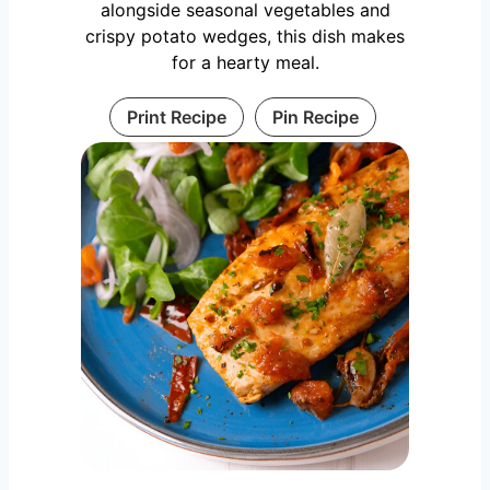
alongside seasonal vegetables and
crispy potato wedges, this dish makes
for a hearty meal.
Print Recipe
Pin Recipe