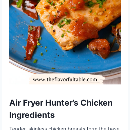
Air Fryer Hunter’s Chicken
Ingredients
Tender, skinless chicken breasts form the base