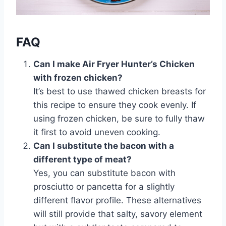
FAQ
Can I make Air Fryer Hunter’s Chicken
with frozen chicken?
It’s best to use thawed chicken breasts for
this recipe to ensure they cook evenly. If
using frozen chicken, be sure to fully thaw
it first to avoid uneven cooking.
Can I substitute the bacon with a
different type of meat?
Yes, you can substitute bacon with
prosciutto or pancetta for a slightly
different flavor profile. These alternatives
will still provide that salty, savory element