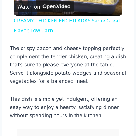
Watch on
Video
CREAMY CHICKEN ENCHILADAS Same Great
Flavor, Low Carb
The crispy bacon and cheesy topping perfectly
complement the tender chicken, creating a dish
that’s sure to please everyone at the table.
Serve it alongside potato wedges and seasonal
vegetables for a balanced meal.
This dish is simple yet indulgent, offering an
easy way to enjoy a hearty, satisfying dinner
without spending hours in the kitchen.