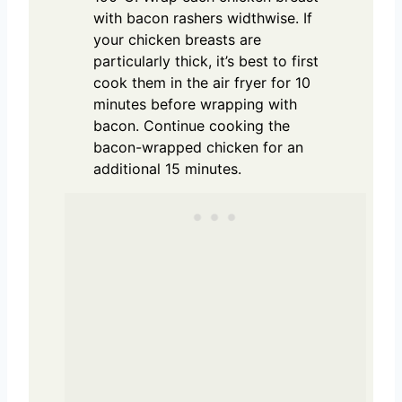
with bacon rashers widthwise. If
your chicken breasts are
particularly thick, it’s best to first
cook them in the air fryer for 10
minutes before wrapping with
bacon. Continue cooking the
bacon-wrapped chicken for an
additional 15 minutes.