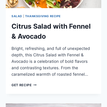
SALAD
|
THANKSGIVING RECIPE
Citrus Salad with Fennel
& Avocado
Bright, refreshing, and full of unexpected
depth, this Citrus Salad with Fennel &
Avocado is a celebration of bold flavors
and contrasting textures. From the
caramelized warmth of roasted fennel…
CITRUS
GET RECIPE
SALAD
WITH
FENNEL
&