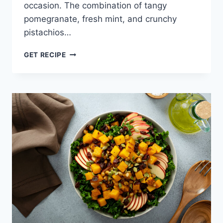
occasion. The combination of tangy
pomegranate, fresh mint, and crunchy
pistachios…
POMEGRANATE
GET RECIPE
RICE
SALAD