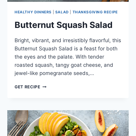
HEALTHY DINNERS
|
SALAD
|
THANKSGIVING RECIPE
Butternut Squash Salad
Bright, vibrant, and irresistibly flavorful, this
Butternut Squash Salad is a feast for both
the eyes and the palate. With tender
roasted squash, tangy goat cheese, and
jewel-like pomegranate seeds,…
BUTTERNUT
GET RECIPE
SQUASH
SALAD