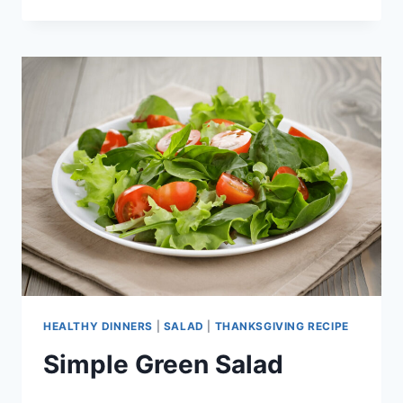
SALAD
HEALTHY DINNERS
|
SALAD
|
THANKSGIVING RECIPE
Simple Green Salad