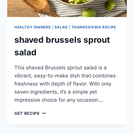
HEALTHY DINNERS
|
SALAD
|
THANKSGIVING RECIPE
shaved brussels sprout
salad
This shaved Brussels sprout salad is a
vibrant, easy-to-make dish that combines
freshness with depth of flavor. With only
seven ingredients, it’s a simple yet
impressive choice for any occasion….
SHAVED
GET RECIPE
BRUSSELS
SPROUT
SALAD