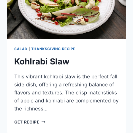
SALAD
|
THANKSGIVING RECIPE
Kohlrabi Slaw
This vibrant kohlrabi slaw is the perfect fall
side dish, offering a refreshing balance of
flavors and textures. The crisp matchsticks
of apple and kohlrabi are complemented by
the richness…
KOHLRABI
GET RECIPE
SLAW