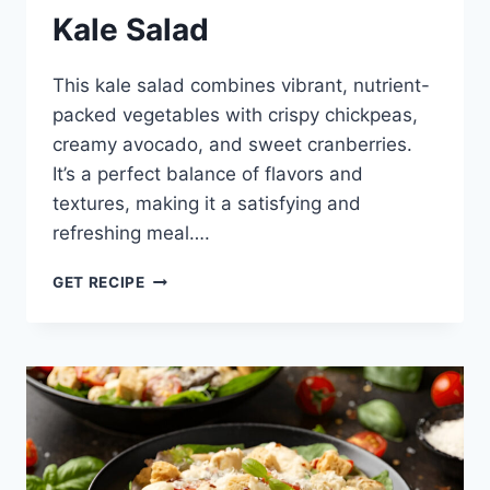
Kale Salad
This kale salad combines vibrant, nutrient-
packed vegetables with crispy chickpeas,
creamy avocado, and sweet cranberries.
It’s a perfect balance of flavors and
textures, making it a satisfying and
refreshing meal….
KALE
GET RECIPE
SALAD