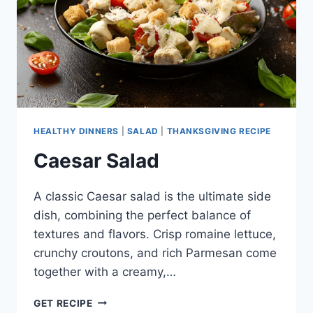
HEALTHY DINNERS
|
SALAD
|
THANKSGIVING RECIPE
Caesar Salad
A classic Caesar salad is the ultimate side
dish, combining the perfect balance of
textures and flavors. Crisp romaine lettuce,
crunchy croutons, and rich Parmesan come
together with a creamy,…
CAESAR
GET RECIPE