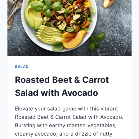
SALAD
Roasted Beet & Carrot
Salad with Avocado
Elevate your salad game with this vibrant
Roasted Beet & Carrot Salad with Avocado.
Bursting with earthy roasted vegetables,
creamy avocado, and a drizzle of nutty