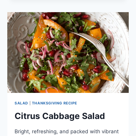
SALAD
|
THANKSGIVING RECIPE
Citrus Cabbage Salad
Bright, refreshing, and packed with vibrant