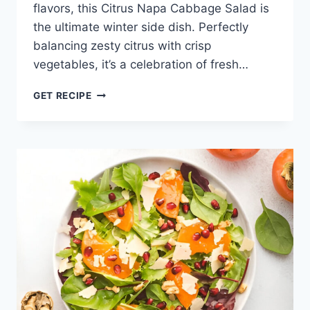
flavors, this Citrus Napa Cabbage Salad is
the ultimate winter side dish. Perfectly
balancing zesty citrus with crisp
vegetables, it’s a celebration of fresh…
CITRUS
GET RECIPE
CABBAGE
SALAD