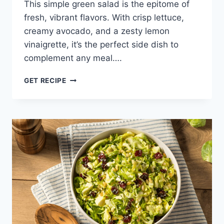
This simple green salad is the epitome of
fresh, vibrant flavors. With crisp lettuce,
creamy avocado, and a zesty lemon
vinaigrette, it’s the perfect side dish to
complement any meal….
SIMPLE
GET RECIPE
GREEN
SALAD