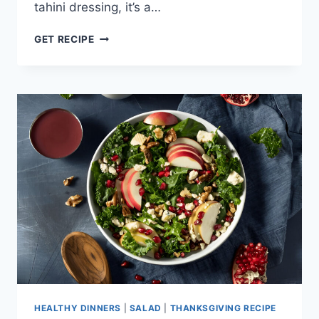
tahini dressing, it’s a…
ROASTED
GET RECIPE
BEET
&
CARROT
SALAD
WITH
AVOCADO
HEALTHY DINNERS
|
SALAD
|
THANKSGIVING RECIPE