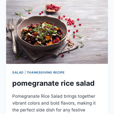
AVOCADO
SALAD
|
THANKSGIVING RECIPE
pomegranate rice salad
Pomegranate Rice Salad brings together
vibrant colors and bold flavors, making it
the perfect side dish for any festive